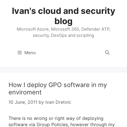
Skip
Ivan's cloud and security
to
content
blog
Microsoft Azure, Microsoft 365, Defender ATP,
security, DevOps and scripting
Menu
How I deploy GPO software in my
enviroment
10 June, 2011
by
Ivan Dretvic
There is no wrong or right way of deploying
software via Group Policies, however through my