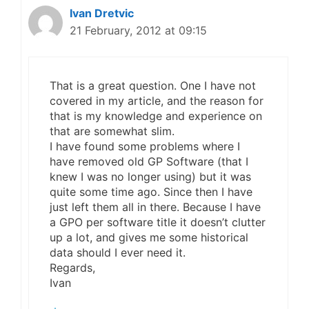
Ivan Dretvic
21 February, 2012 at 09:15
That is a great question. One I have not
covered in my article, and the reason for
that is my knowledge and experience on
that are somewhat slim.
I have found some problems where I
have removed old GP Software (that I
knew I was no longer using) but it was
quite some time ago. Since then I have
just left them all in there. Because I have
a GPO per software title it doesn’t clutter
up a lot, and gives me some historical
data should I ever need it.
Regards,
Ivan