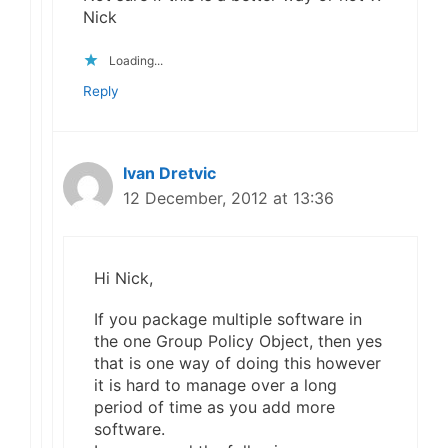
Nick
Loading...
Reply
Ivan Dretvic
12 December, 2012 at 13:36
Hi Nick,
If you package multiple software in
the one Group Policy Object, then yes
that is one way of doing this however
it is hard to manage over a long
period of time as you add more
software.