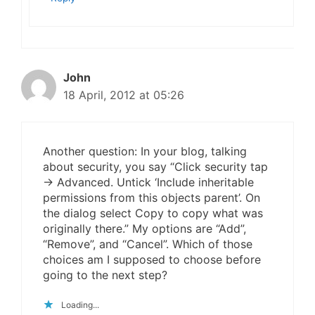
John
18 April, 2012 at 05:26
Another question: In your blog, talking
about security, you say “Click security tap
-> Advanced. Untick ‘Include inheritable
permissions from this objects parent’. On
the dialog select Copy to copy what was
originally there.” My options are “Add”,
“Remove”, and “Cancel”. Which of those
choices am I supposed to choose before
going to the next step?
Loading...