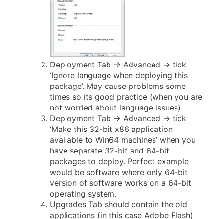
Deployment Tab -> Advanced -> tick
‘Ignore language when deploying this
package’. May cause problems some
times so its good practice (when you are
not worried about language issues)
Deployment Tab -> Advanced -> tick
‘Make this 32-bit x86 application
available to Win64 machines’ when you
have separate 32-bit and 64-bit
packages to deploy. Perfect example
would be software where only 64-bit
version of software works on a 64-bit
operating system.
Upgrades Tab should contain the old
applications (in this case Adobe Flash)