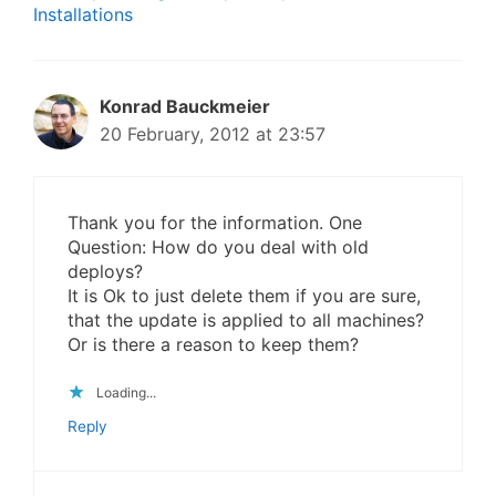
Installations
Konrad Bauckmeier
20 February, 2012 at 23:57
Thank you for the information. One
Question: How do you deal with old
deploys?
It is Ok to just delete them if you are sure,
that the update is applied to all machines?
Or is there a reason to keep them?
Loading...
Reply