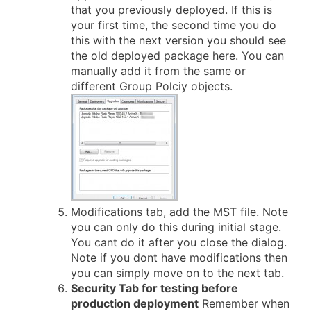
that you previously deployed. If this is
your first time, the second time you do
this with the next version you should see
the old deployed package here. You can
manually add it from the same or
different Group Polciy objects.
Modifications tab, add the MST file. Note
you can only do this during initial stage.
You cant do it after you close the dialog.
Note if you dont have modifications then
you can simply move on to the next tab.
Security Tab for testing before
production deployment
Remember when