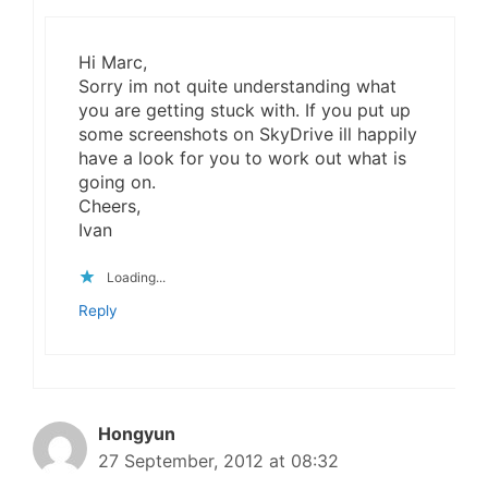
Hi Marc,
Sorry im not quite understanding what
you are getting stuck with. If you put up
some screenshots on SkyDrive ill happily
have a look for you to work out what is
going on.
Cheers,
Ivan
Loading...
Reply
Hongyun
27 September, 2012 at 08:32