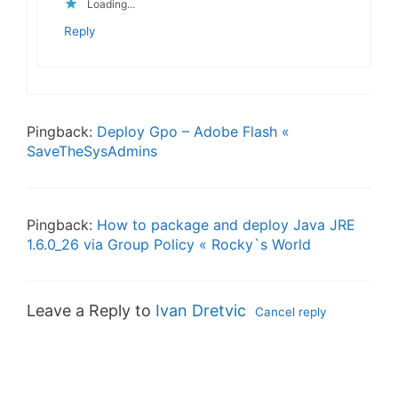
Loading...
Reply
Pingback:
Deploy Gpo – Adobe Flash «
SaveTheSysAdmins
Pingback:
How to package and deploy Java JRE
1.6.0_26 via Group Policy « Rocky`s World
Leave a Reply to
Ivan Dretvic
Cancel reply