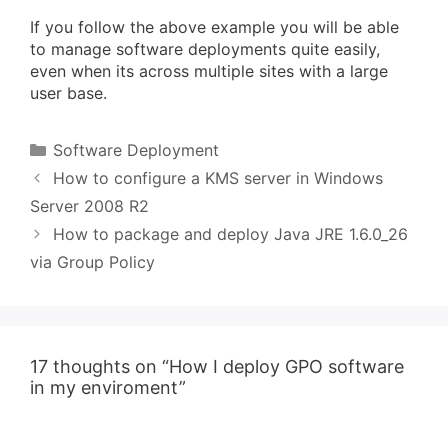
If you follow the above example you will be able
to manage software deployments quite easily,
even when its across multiple sites with a large
user base.
Categories
Software Deployment
How to configure a KMS server in Windows
Server 2008 R2
How to package and deploy Java JRE 1.6.0_26
via Group Policy
17 thoughts on “How I deploy GPO software
in my enviroment”