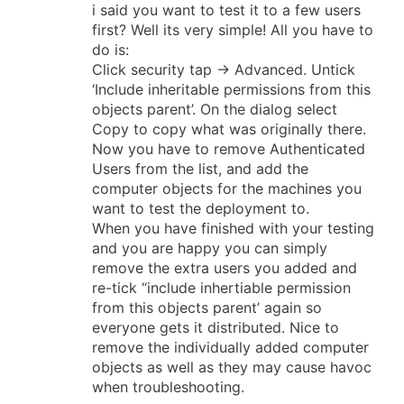
i said you want to test it to a few users
first? Well its very simple! All you have to
do is:
Click security tap -> Advanced. Untick
‘Include inheritable permissions from this
objects parent’. On the dialog select
Copy to copy what was originally there.
Now you have to remove Authenticated
Users from the list, and add the
computer objects for the machines you
want to test the deployment to.
When you have finished with your testing
and you are happy you can simply
remove the extra users you added and
re-tick “include inhertiable permission
from this objects parent’ again so
everyone gets it distributed. Nice to
remove the individually added computer
objects as well as they may cause havoc
when troubleshooting.