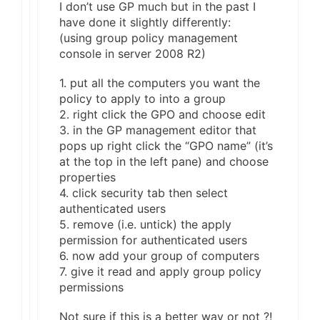
I don’t use GP much but in the past I
have done it slightly differently:
(using group policy management
console in server 2008 R2)
1. put all the computers you want the
policy to apply to into a group
2. right click the GPO and choose edit
3. in the GP management editor that
pops up right click the “GPO name” (it’s
at the top in the left pane) and choose
properties
4. click security tab then select
authenticated users
5. remove (i.e. untick) the apply
permission for authenticated users
6. now add your group of computers
7. give it read and apply group policy
permissions
Not sure if this is a better way or not ?!