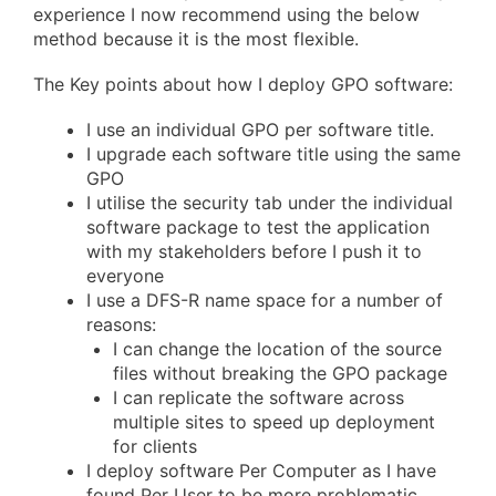
experience I now recommend using the below
method because it is the most flexible.
The Key points about how I deploy GPO software:
I use an individual GPO per software title.
I upgrade each software title using the same
GPO
I utilise the security tab under the individual
software package to test the application
with my stakeholders before I push it to
everyone
I use a DFS-R name space for a number of
reasons:
I can change the location of the source
files without breaking the GPO package
I can replicate the software across
multiple sites to speed up deployment
for clients
I deploy software Per Computer as I have
found Per User to be more problematic