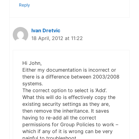
Reply
Ivan Dretvic
18 April, 2012 at 11:22
Hi John,
Either my documentation is incorrect or
there is a difference between 2003/2008
systems.
The correct option to select is ‘Add’.
What this will do is effectively copy the
existing security settings as they are,
then remove the inheritance. It saves
having to re-add all the correct
permissions for Group Policies to work –
which if any of it is wrong can be very
painful to troubleshoot.