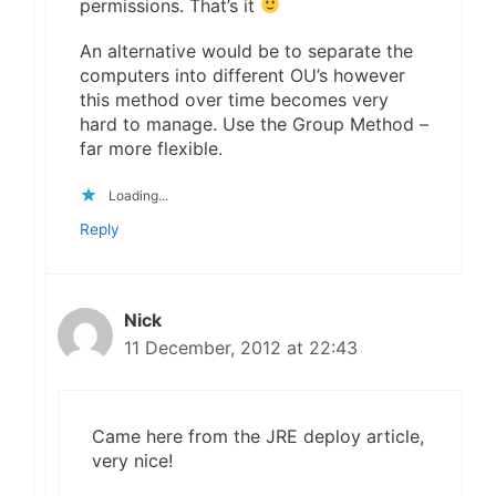
permissions. That’s it
An alternative would be to separate the
computers into different OU’s however
this method over time becomes very
hard to manage. Use the Group Method –
far more flexible.
Loading...
Reply
Nick
11 December, 2012 at 22:43
Came here from the JRE deploy article,
very nice!