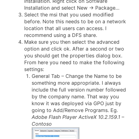
installation. Right click on Software
Installation and select New -> Package…
Select the msi that you used modified
before. Note this needs to be on a network
location that all users can access. I
recommend using a DFS share.
Make sure you then select the advanced
option and click ok. After a second or two
you should get the properties dialog box.
From here you need to make the following
settings:
General Tab – Change the Name to be
something more appropriate. I always
include the full version number followed
by the company name. That way you
know it was deployed via GPO just by
going to Add/Remove Programs. Eg.
Adobe Flash Player ActiveX 10.2.159.1 –
Contoso