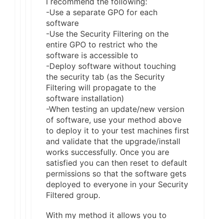
I recommend the following:
-Use a separate GPO for each
software
-Use the Security Filtering on the
entire GPO to restrict who the
software is accessible to
-Deploy software without touching
the security tab (as the Security
Filtering will propagate to the
software installation)
-When testing an update/new version
of software, use your method above
to deploy it to your test machines first
and validate that the upgrade/install
works successfully. Once you are
satisfied you can then reset to default
permissions so that the software gets
deployed to everyone in your Security
Filtered group.
With my method it allows you to