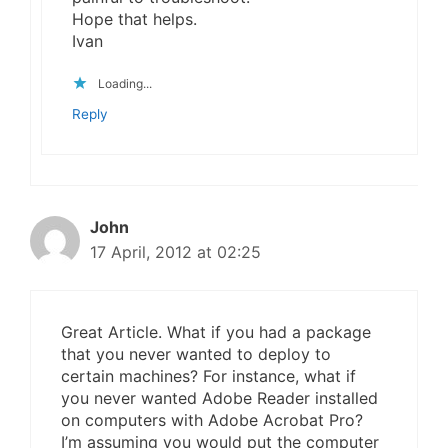
Hope that helps.
Ivan
Loading...
Reply
John
17 April, 2012 at 02:25
Great Article. What if you had a package
that you never wanted to deploy to
certain machines? For instance, what if
you never wanted Adobe Reader installed
on computers with Adobe Acrobat Pro?
I’m assuming you would put the computer