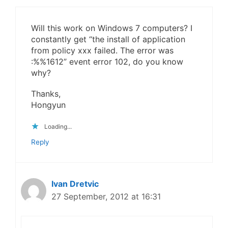
Will this work on Windows 7 computers? I
constantly get “the install of application
from policy xxx failed. The error was
:%%1612” event error 102, do you know
why?
Thanks,
Hongyun
Loading...
Reply
Ivan Dretvic
27 September, 2012 at 16:31