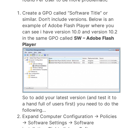
Create a GPO called “Software Title” or
similar. Don’t include versions. Below is an
example of Adobe Flash Player where you
can see i have version 10.0 and version 10.2
in the same GPO called
SW – Adobe Flash
Player
So to add your latest version (and test it to
a hand full of users first) you need to do the
following…
Expand Computer Configuration -> Policies
-> Software Settings -> Software