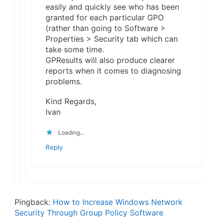
easily and quickly see who has been
granted for each particular GPO
(rather than going to Software >
Properties > Security tab which can
take some time.
GPResults will also produce clearer
reports when it comes to diagnosing
problems.
Kind Regards,
Ivan
Loading...
Reply
Pingback:
How to Increase Windows Network
Security Through Group Policy Software