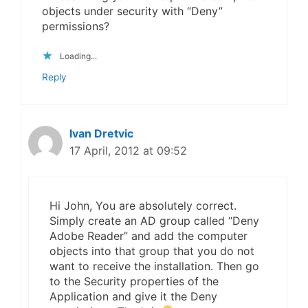
objects under security with “Deny”
permissions?
Loading...
Reply
Ivan Dretvic
17 April, 2012 at 09:52
Hi John, You are absolutely correct.
Simply create an AD group called “Deny
Adobe Reader” and add the computer
objects into that group that you do not
want to receive the installation. Then go
to the Security properties of the
Application and give it the Deny