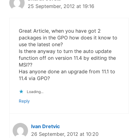
25 September, 2012 at 19:16
Great Article, when you have got 2
packages in the GPO how does it know to
use the latest one?
Is there anyway to turn the auto update
function off on version 11.4 by editing the
MSI??
Has anyone done an upgrade from 11.1 to
11.4 via GPO?
Loading...
Reply
Ivan Dretvic
26 September, 2012 at 10:20