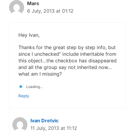
Marc
6 July, 2013 at 01:12
Hey Ivan,
Thanks for the great step by step info, but
since I unchecked” include inheritable from
this object…the checkbox has disappeared
and all the group say not inherited now…
what am I missing?
Loading...
Reply
Ivan Dretvic
11 July, 2013 at 11:12