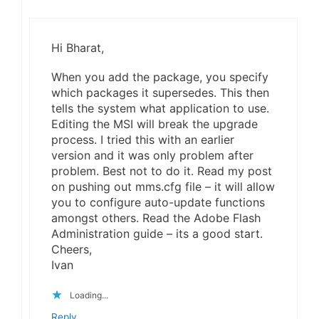
Hi Bharat,
When you add the package, you specify
which packages it supersedes. This then
tells the system what application to use.
Editing the MSI will break the upgrade
process. I tried this with an earlier
version and it was only problem after
problem. Best not to do it. Read my post
on pushing out mms.cfg file – it will allow
you to configure auto-update functions
amongst others. Read the Adobe Flash
Administration guide – its a good start.
Cheers,
Ivan
Loading...
Reply