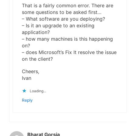
That is a fairly common error. There are
some questions to be asked first…
– What software are you deploying?
– Is it an upgrade to an existing
application?
– how many machines is this happening
on?
– does Microsoft’s Fix It resolve the issue
on the client?
Cheers,
Ivan
Loading...
Reply
Bharat Gorsia