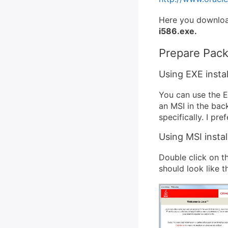
Here you download
i586.exe.
Prepare Pac
Using EXE instal
You can use the EX
an MSI in the bac
specifically. I pr
Using MSI instal
Double click on t
should look like th