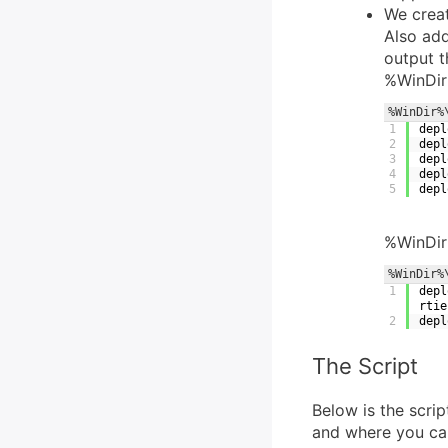
We creat
Also add
output t
%WinDir
%WinDir%
1
depl
2
depl
3
depl
4
depl
5
depl
%WinDir
%WinDir%
1
depl
rtie
2
depl
The Script
Below is the scri
and where you can