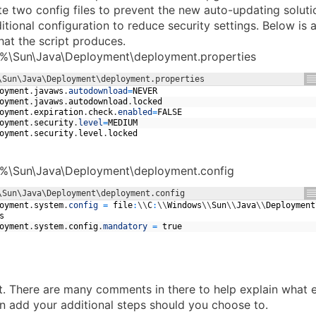
e two config files to prevent the new auto-updating solutio
itional configuration to reduce security settings. Below is 
hat the script produces.
%\Sun\Java\Deployment\deployment.properties
\Sun\Java\Deployment\deployment.properties
oyment
.
javaws
.
autodownload
=
NEVER
oyment
.
javaws
.
autodownload
.
locked
oyment
.
expiration
.
check
.
enabled
=
FALSE
oyment
.
security
.
level
=
MEDIUM
oyment
.
security
.
level
.
locked
%\Sun\Java\Deployment\deployment.config
\Sun\Java\Deployment\deployment.config
oyment
.
system
.
config
=
file
:
\
\
C
:
\
\
Windows
\
\
Sun
\
\
Java
\
\
Deployment
s
oyment
.
system
.
config
.
mandatory
=
true
pt. There are many comments in there to help explain what e
 add your additional steps should you choose to.