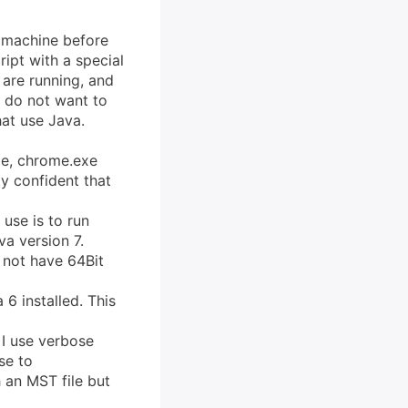
e machine before
ript with a special
 are running, and
u do not want to
at use Java.
exe, chrome.exe
ty confident that
 use is to run
a version 7.
 not have 64Bit
 6 installed. This
 I use verbose
se to
 an MST file but