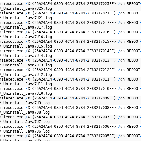
msiexec
.
exe
/
X
{
26A24AE4
-
039D
-
4CA4
-
87B4
-
2F83217025FF
}
/
qn
REBOOT
M
_
Uninstall
_
Java7U25
.
log
msiexec
.
exe
/
X
{
26A24AE4
-
039D
-
4CA4
-
87B4
-
2F83217021FF
}
/
qn
REBOOT
M
_
Uninstall
_
Java7U21
.
log
msiexec
.
exe
/
X
{
26A24AE4
-
039D
-
4CA4
-
87B4
-
2F83217017FF
}
/
qn
REBOOT
M
_
Uninstall
_
Java7U17
.
log
msiexec
.
exe
/
X
{
26A24AE4
-
039D
-
4CA4
-
87B4
-
2F83217016FF
}
/
qn
REBOOT
M
_
Uninstall
_
Java7U16
.
log
msiexec
.
exe
/
X
{
26A24AE4
-
039D
-
4CA4
-
87B4
-
2F83217015FF
}
/
qn
REBOOT
M
_
Uninstall
_
Java7U15
.
log
msiexec
.
exe
/
X
{
26A24AE4
-
039D
-
4CA4
-
87B4
-
2F83217014FF
}
/
qn
REBOOT
M
_
Uninstall
_
Java7U14
.
log
msiexec
.
exe
/
X
{
26A24AE4
-
039D
-
4CA4
-
87B4
-
2F83217013FF
}
/
qn
REBOOT
M
_
Uninstall
_
Java7U13
.
log
msiexec
.
exe
/
X
{
26A24AE4
-
039D
-
4CA4
-
87B4
-
2F83217012FF
}
/
qn
REBOOT
M
_
Uninstall
_
Java7U12
.
log
msiexec
.
exe
/
X
{
26A24AE4
-
039D
-
4CA4
-
87B4
-
2F83217011FF
}
/
qn
REBOOT
M
_
Uninstall
_
Java7U11
.
log
msiexec
.
exe
/
X
{
26A24AE4
-
039D
-
4CA4
-
87B4
-
2F83217010FF
}
/
qn
REBOOT
M
_
Uninstall
_
Java7U10
.
log
msiexec
.
exe
/
X
{
26A24AE4
-
039D
-
4CA4
-
87B4
-
2F83217009FF
}
/
qn
REBOOT
M
_
Uninstall
_
Java7U9
.
log
msiexec
.
exe
/
X
{
26A24AE4
-
039D
-
4CA4
-
87B4
-
2F83217008FF
}
/
qn
REBOOT
M
_
Uninstall
_
Java7U8
.
log
msiexec
.
exe
/
X
{
26A24AE4
-
039D
-
4CA4
-
87B4
-
2F83217007FF
}
/
qn
REBOOT
M
_
Uninstall
_
Java7U7
.
log
msiexec
.
exe
/
X
{
26A24AE4
-
039D
-
4CA4
-
87B4
-
2F83217006FF
}
/
qn
REBOOT
M
_
Uninstall
_
Java7U6
.
log
msiexec
.
exe
/
X
{
26A24AE4
-
039D
-
4CA4
-
87B4
-
2F83217005FF
}
/
qn
REBOOT
M
_
Uninstall
_
Java7U5
.
log