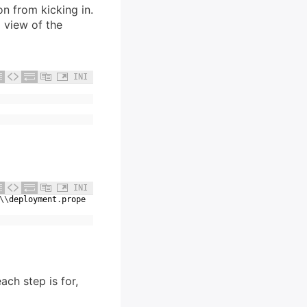
n from kicking in.
a view of the
INI
INI
\
\
deployment
.
prope
ach step is for,