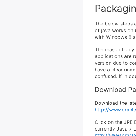
Packagin
The below steps a
of java works on 
with Windows 8 an
The reason I only 
applications are 
version due to com
have a clear under
confused. If in d
Download P
Download the lates
http://www.oracl
Click on the JRE D
currently Java 7 U
http://www.oracl