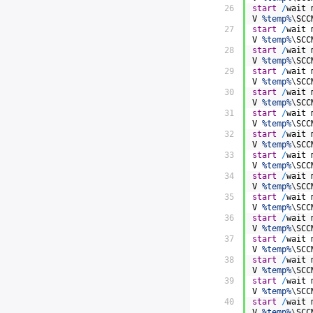
26
start
/
wait
V
%temp%
\
SCC
27
start
/
wait
V
%temp%
\
SCC
28
start
/
wait
V
%temp%
\
SCC
29
start
/
wait
V
%temp%
\
SCC
30
start
/
wait
V
%temp%
\
SCC
31
start
/
wait
V
%temp%
\
SCC
32
start
/
wait
V
%temp%
\
SCC
33
start
/
wait
V
%temp%
\
SCC
34
start
/
wait
V
%temp%
\
SCC
35
start
/
wait
V
%temp%
\
SCC
36
start
/
wait
V
%temp%
\
SCC
37
start
/
wait
V
%temp%
\
SCC
38
start
/
wait
V
%temp%
\
SCC
39
start
/
wait
V
%temp%
\
SCC
40
start
/
wait
V
%temp%
\
SCC