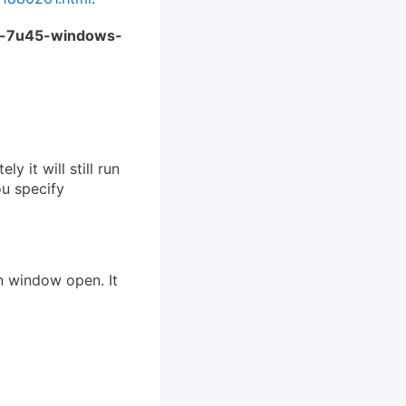
e-7u45-windows-
y it will still run
ou specify
on window open. It