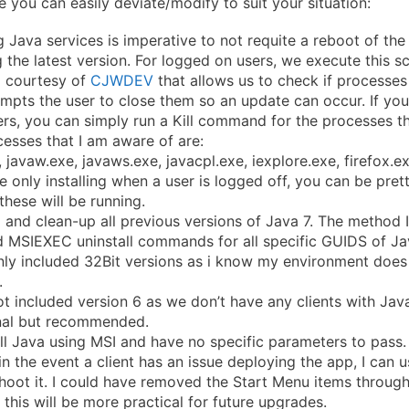
e you can easily deviate/modify to suit your situation:
 Java services is imperative to not requite a reboot of th
ng the latest version. For logged on users, we execute this sc
 courtesy of
CJWDEV
that allows us to check if processes
ompts the user to close them so an update can occur. If yo
rs, you can simply run a Kill command for the processes th
esses that I am aware of are:
, javaw.exe, javaws.exe, javacpl.exe, iexplore.exe, firefox.
re only installing when a user is logged off, you can be pret
these will be running.
l and clean-up all previous versions of Java 7. The method I
 MSIEXEC uninstall commands for all specific GUIDS of Jav
nly included 32Bit versions as i know my environment does
.
ot included version 6 as we don’t have any clients with Java
onal but recommended.
ll Java using MSI and have no specific parameters to pass.
in the event a client has an issue deploying the app, I can u
hoot it. I could have removed the Start Menu items through
this will be more practical for future upgrades.