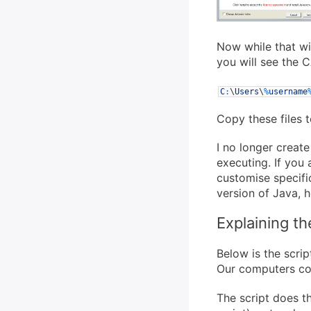
Now while that wi
you will see the 
C
:
\
Users
\
%
username
Copy these files t
I no longer create
executing. If you
customise specifi
version of Java, h
Explaining th
Below is the scri
Our computers co
The script does t