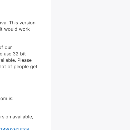
va. This version
 it would work
of our
e use 32 bit
ailable. Please
 lot of people get
rom is:
rsion available,
-1880261.html
.