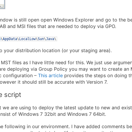
ndow is still open open Windows Explorer and go to the b
CAB and MSI files that are needed to deploy via GPO.
%
\
AppData
\
LocalLow
\
Sun
\
Java
\
o your distribution location (or your staging area).
 MST files as I have little need for this. We just use argum
 are deploying via Group Policy you may want to create an 
c configuration –
This article
provides the steps on doing th
owever it should still be accurate with Version 7.
e script
pt we are using to deploy the latest update to new and exis
nsist of Windows 7 32bit and Windows 7 64bit.
he following in our environment. I have added comments be