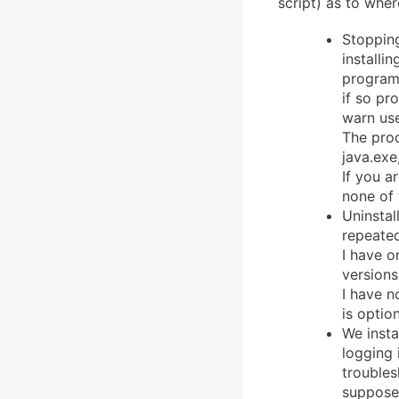
script) as to wher
Stopping
installi
program
if so pr
warn use
The proc
java.exe
If you a
none of 
Uninstal
repeated
I have o
versions
I have n
is opti
We insta
logging 
troubles
suppose 