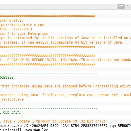
###############################################
Ivan Dretvic
tps://ivan.dretvic.com
ATED: 01/11/2013
ava 7 to your Enterprise
ipt is optimised for 32 Bit versions of Java to be installed on 
g systems. It can easily accommodate 64 bit versions of Java.
###############################################
###############################################
1 - CLEAN UP PC BEFORE INSTALLING JAVA (This section is not mand
###############################################
------------------------------------------------
OCESSES
------------------------------------------------
 that processes using Java are stopped before uninstalling exist
rocesses using Java: firefox.exe, iexplore.exe, chrome.exe, jusc
 javacpl.exe
------------------------------------------------
L OLD JAVA
------------------------------------------------
l Java 7 Update 1 through to Update 40 (32 Bit only)
msiexec
.
exe
/
X
{
26A24AE4
-
039D
-
4CA4
-
87B4
-
2F83217040FF
}
/
qn
REBOOT
M
_
Uninstall
_
Java7U40
.
log