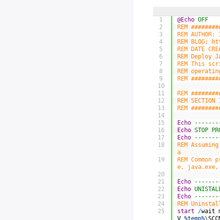
1
@Echo
 OFF
2
REM ########
3
REM AUTHOR: 
4
REM BLOG: ht
5
REM DATE CRE
6
REM Deploy J
7
REM This scr
8
REM operatin
9
REM ########
10
11
REM ########
12
REM SECTION 
13
REM ########
14
15
Echo
 -------
16
Echo
 STOP PR
17
Echo
 -------
18
REM Assuming
a
19
REM Common p
e, java.exe,
20
21
Echo
 -------
22
Echo
 UNISTAL
23
Echo
 -------
24
REM Uninstal
25
start
/
wait
V
%temp%
\
SCC