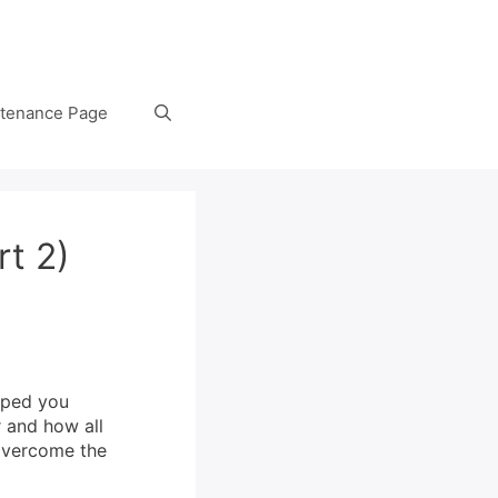
tenance Page
rt 2)
lped you
 and how all
 overcome the