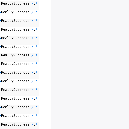
=
ReallySuppress
/
L
*
=
ReallySuppress
/
L
*
=
ReallySuppress
/
L
*
=
ReallySuppress
/
L
*
=
ReallySuppress
/
L
*
=
ReallySuppress
/
L
*
=
ReallySuppress
/
L
*
=
ReallySuppress
/
L
*
=
ReallySuppress
/
L
*
=
ReallySuppress
/
L
*
=
ReallySuppress
/
L
*
=
ReallySuppress
/
L
*
=
ReallySuppress
/
L
*
=
ReallySuppress
/
L
*
=
ReallySuppress
/
L
*