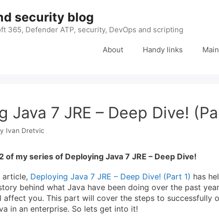
nd security blog
ft 365, Defender ATP, security, DevOps and scripting
About
Handy links
Main
g Java 7 JRE – Deep Dive! (Pa
by
Ivan Dretvic
2 of my series of Deploying Java 7 JRE – Deep Dive!
 article,
Deploying Java 7 JRE – Deep Dive! (Part 1)
has he
story behind what Java have been doing over the past year
 affect you. This part will cover the steps to successfully
 in an enterprise. So lets get into it!