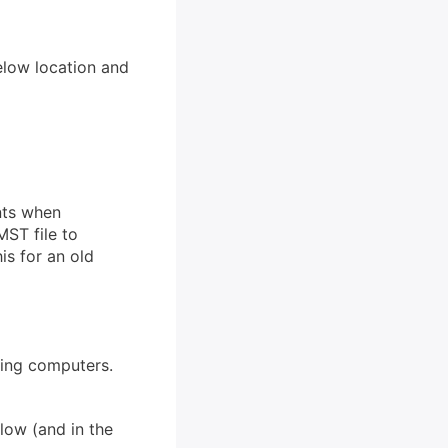
elow location and
ents when
MST file to
is for an old
ting computers.
low (and in the