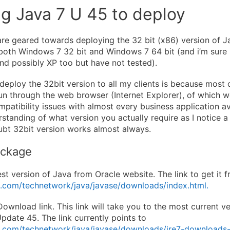
g Java 7 U 45 to deploy
re geared towards deploying the 32 bit (x86) version of Ja
both Windows 7 32 bit and Windows 7 64 bit (and i’m sure
d possibly XP too but have not tested).
deploy the 32bit version to all my clients is because most 
run through the web browser (Internet Explorer), of which w
patibility issues with almost every business application av
standing of what version you actually require as I notice a
oubt 32bit version works almost always.
ackage
t version of Java from Oracle website. The link to get it f
e.com/technetwork/java/javase/downloads/index.html.
ownload link. This link will take you to the most current ve
pdate 45. The link currently points to
e.com/technetwork/java/javase/downloads/jre7-downloads