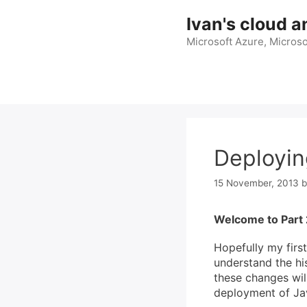
Skip
Ivan's cloud a
to
content
Microsoft Azure, Microso
Deployin
15 November, 2013
Welcome to Part 
Hopefully my first
understand the hi
these changes will
deployment of Java