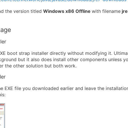
 the version titled
Windows x86 Offline
with filename
jr
kage
ler
E boot strap installer directly without modifying it. Ultimatel
kground but it also does install other components unless y
efer the other solution but both work.
ler
he EXE file you downloaded earlier and leave the installati
is: