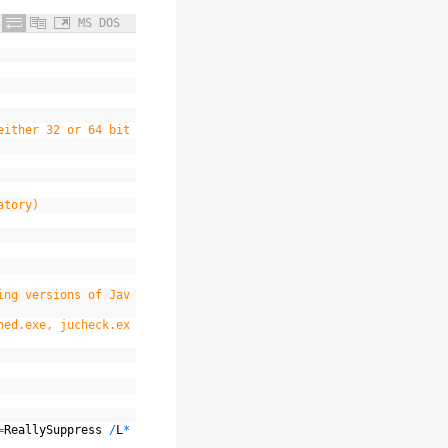
MS DOS
either 32 or 64 bit
atory)
ing versions of Jav
hed.exe, jucheck.ex
=
ReallySuppress
/
L
*