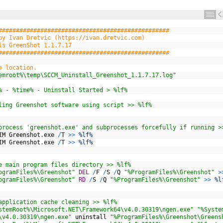
#################################################
by Ivan Dretvic (https://ivan.dretvic.com)
ls GreenShot 1.1.7.17
#################################################
e location.
emroot%\temp\SCCM_Uninstall_Greenshot_1.1.7.17.log"
% - %time% - Uninstall Started > %lf%
ling Greenshot software using script >> %lf%
process 'greenshot.exe' and subprocesses forcefully if running >
IM
Greenshot
.
exe
/
T
>>
%lf%
IM
Greenshot
.
exe
/
T
>>
%lf%
e main program files directory >> %lf%
ogramFiles%\Greenshot"
DEL
/
F
/
S
/
Q
"%ProgramFiles%\Greenshot"
>
ogramFiles%\Greenshot"
RD
/
S
/
Q
"%ProgramFiles%\Greenshot"
>>
%l
application cache cleaning >> %lf%
stemRoot%\Microsoft.NET\Framework64\v4.0.30319\ngen.exe"
"%Syste
\v4.0.30319\ngen.exe"
uninstall
"%ProgramFiles%\Greenshot\Greens