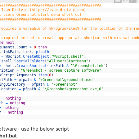
###############################################
 Ivan Dretvic (https://ivan.dretvic.com)
l users Greenshot start menu short cut
###############################################
requires a variable of %ProgramFiles% (or the location of the ro
.
 simplest method to create appropriate shortcut with minimal cod
me
next
guments
.
Count
>
0
then
,
lnkPath
,
link
,
pfpath
=
WScript
.
CreateObject
(
"WScript.shell"
)
shell
.
SpecialFolders
(
"AllUsersStartMenu"
)
=
shell
.
CreateShortcut
(
lnkPath
&
"\Greenshot.lnk"
)
ription
=
"Greenshot - screen capture software"
WScript
.
Arguments
.
item
(
0
)
etPath
=
pfpath
&
"\Greenshot\greenshot.exe"
ingDirectory
=
pfpath
&
"\Greenshot"
Location
=
pfpath
&
"\Greenshot\greenshot.exe,0"
=
nothing
th
=
nothing
=
nothing
h
=
nothing
oftware i use the below script
hot.bat