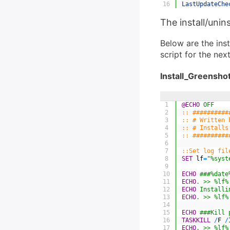
16
LastUpdateChe
The install/unins
Below are the inst
script for the nex
Install_Greenshot
1
@ECHO
 OFF
2
:: ##########
3
:: # Written 
4
:: # Installs
5
:: ##########
6
7
::Set log fil
8
SET
lf
=
"%syst
9
10
ECHO
 ###%date
11
ECHO
. >> %lf%
12
ECHO
 Installi
13
ECHO
. >> %lf%
14
15
ECHO
 ###Kill 
16
TASKKILL
/
F
/
17
ECHO
. >> %lf%