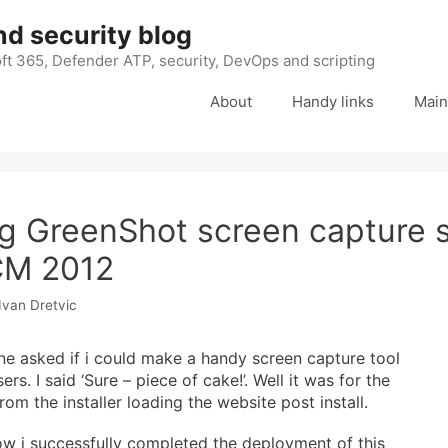
nd security blog
ft 365, Defender ATP, security, DevOps and scripting
About
Handy links
Main
g GreenShot screen capture 
CM 2012
Ivan Dretvic
ne asked if i could make a handy screen capture tool
ers. I said ‘Sure – piece of cake!’. Well it was for the
rom the installer loading the website post install.
ow i successfully completed the deployment of this