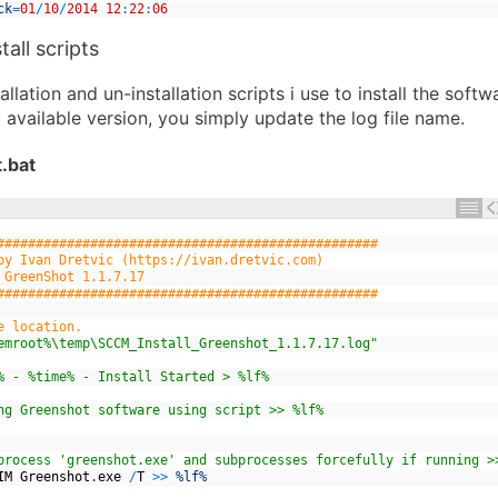
ck
=
01
/
10
/
2014
12
:
22
:
06
tall scripts
allation and un-installation scripts i use to install the soft
t available version, you simply update the log file name.
.bat
#################################################
by Ivan Dretvic (https://ivan.dretvic.com)
 GreenShot 1.1.7.17
#################################################
e location.
emroot%\temp\SCCM_Install_Greenshot_1.1.7.17.log"
% - %time% - Install Started > %lf%
ng Greenshot software using script >> %lf%
process 'greenshot.exe' and subprocesses forcefully if running >
IM
Greenshot
.
exe
/
T
>>
%lf%