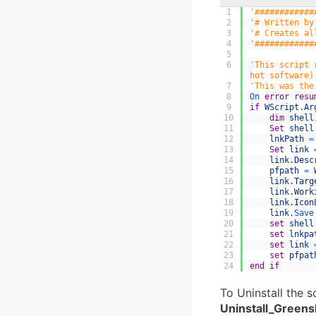
1
'############
2
'# Written by
3
'# Creates al
4
'############
5
6
'This script 
hot software)
7
'This was the
8
On 
error
resu
9
if
WScript
.
Ar
10
dim
shell
11
Set
shell
12
lnkPath
=
13
Set
link
14
link
.
Desc
15
pfpath
=
16
link
.
Targ
17
link
.
Work
18
link
.
Icon
19
link
.
Save
20
set
shell
21
set
lnkpa
22
set
link
23
set
pfpat
24
end
if
To Uninstall the s
Uninstall_Greens