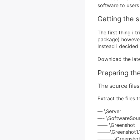
software to users
Getting the 
The first thing i 
package) however 
Instead i decided 
Download the late
Preparing th
The source files
Extract the files 
— \Server
—- \SoftwareSou
—— \Greenshot
——–\Greenshot1.1.
———-\Greenshot