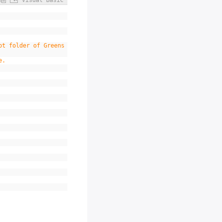
Visual Basic
ot folder of Greens
e.