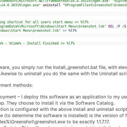
stemRoot%\Microsoft.NET\Framework64\v4.0.30319\ngen.exe"
"%Syste
\v4.0.30319\ngen.exe"
uninstall
"%ProgramFiles%\Greenshot\Greens
ing shortcut for all users start menu >> %lf%
ogramData%\Microsoft\Windows\Start Menu\Greenshot.lnk"
DEL
/
F
/
S
ndows\Start Menu\Greenshot.lnk"
>>
%lf%
e% - %time% - Install Finished >> %lf%
tware, you simply run the Install_greenshot.bat file, with el
Likewise to uninstall you do the same with the Uninstall scri
yment methods:
ment – I deploy this software as an application to my us
pp. They choose to install it via the Software Catalog.
tion is configured with the above install and uninstall scrip
 (to determine the software is installed) is the version of f
es%\Greenshot\greenshot.exe to be exactly 1.1.7.17.