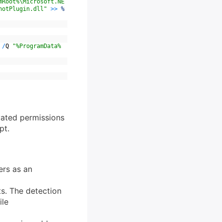
mRoot%\Microsoft.NE
hotPlugin.dll"
>>
%
/
Q
"%ProgramData%
evated permissions
pt.
ers as an
ts. The detection
ile