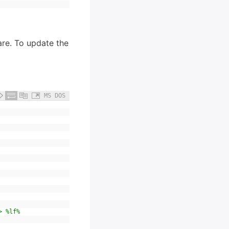
ware. To update the
MS DOS
> %lf%