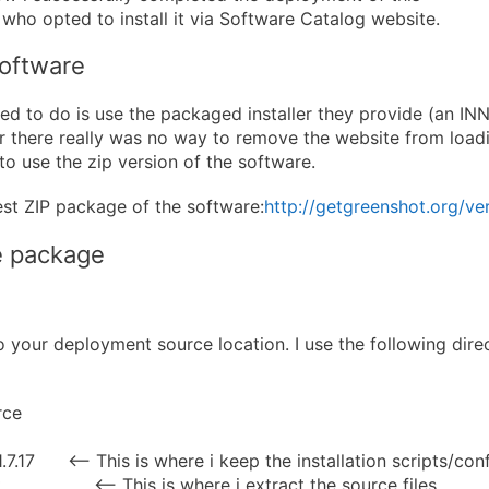
 who opted to install it via Software Catalog website.
software
tried to do is use the packaged installer they provide (an INN
there really was no way to remove the website from loadin
to use the zip version of the software.
st ZIP package of the software:
http://getgreenshot.org/ver
e package
to your deployment source location. I use the following dire
rce
7.17 <— This is where i keep the installation scripts/confi
 <— This is where i extract the source files