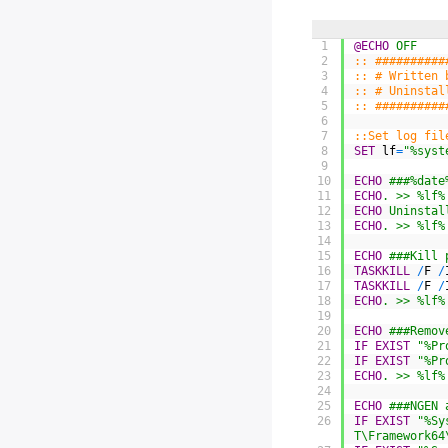
1
@ECHO
 OFF
2
:: ##########
3
:: # Written 
4
:: # Uninstal
5
:: ##########
6
7
::Set log fil
8
SET
lf
=
"%syst
9
10
ECHO
 ###%date
11
ECHO
. >> %lf%
12
ECHO
 Uninstal
13
ECHO
. >> %lf%
14
15
ECHO
 ###Kill 
16
TASKKILL
/
F
/
17
TASKKILL
/
F
/
18
ECHO
. >> %lf%
19
20
ECHO
 ###Remov
21
IF
EXIST
"%Pr
22
IF
EXIST
"%Pr
23
ECHO
. >> %lf%
24
25
ECHO
 ###NGEN 
26
IF
EXIST
"%Sy
T\Framework64