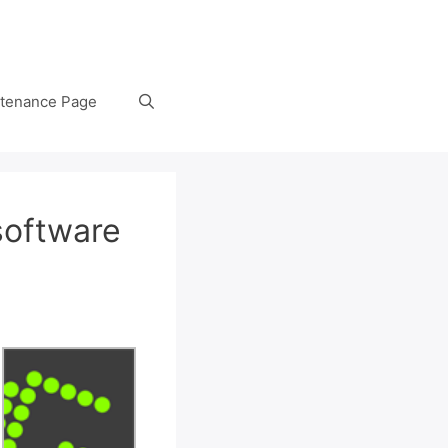
tenance Page
software