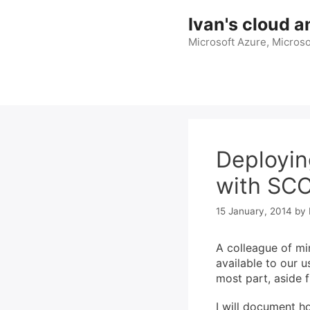
Skip
Ivan's cloud a
to
content
Microsoft Azure, Microso
Deployin
with SC
15 January, 2014
by
A colleague of mi
available to our us
most part, aside f
I will document h