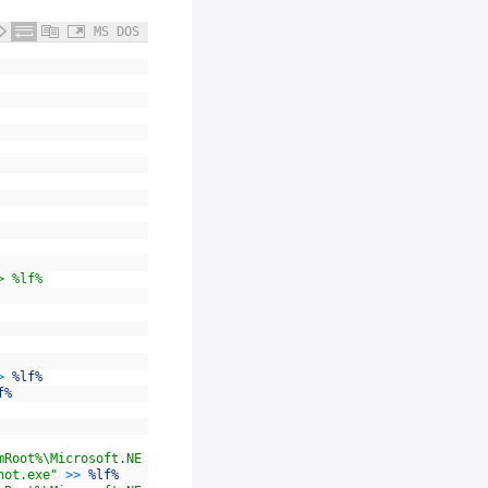
MS DOS
> %lf%
>
%lf%
f%
mRoot%\Microsoft.NE
hot.exe"
>>
%lf%