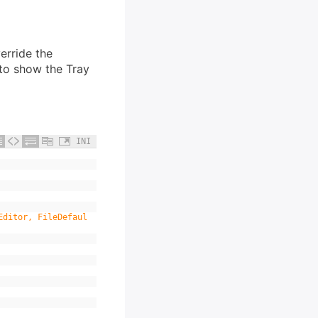
erride the
 to show the Tray
INI
Editor, FileDefaul