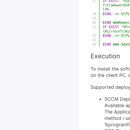
27
IF
EXIST
"%Sy
T\Framework64
lf%
28
ECHO
. >> %lf%
29
30
ECHO
 ###Remov
31
IF
EXIST
"%Pr
\Microsoft\Wi
32
ECHO
. >> %lf%
33
34
ECHO
 ### %dat
Execution
To install the sof
on the client PC. 
Supported deplo
SCCM Deploy
Available a
The Applica
method i use
%programfil