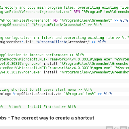
Directory and copy main program files, overwriting existing file
ogramFiles%\Greenshot\greenshot.ini"
REN
"%ProgramFiles%\Greensh
"%ProgramFiles%\Greenshot"
MD
"%ProgramFiles%\Greenshot"
>>
%lf%
%~dp0Greenshot"
"%ProgramFiles%\Greenshot\" >> %lf%
ng configuration ini file/s and overwriting existing file >> %lf
p0greenshot
*
.
ini
" "
%ProgramFiles%
\
Greenshot
\
"
>>
%lf%
application to improve performance >> %lf%
stemRoot%\Microsoft.NET\Framework64\v4.0.30319\ngen.exe"
"%Syste
\v4.0.30319\ngen.exe"
install
"%ProgramFiles%\Greenshot\Greensho
stemRoot%\Microsoft.NET\Framework64\v4.0.30319\ngen.exe"
"%Syste
\v4.0.30319\ngen.exe"
install
"%ProgramFiles%\Greenshot\Greensho
lling shortcut to all users start menu >> %lf%
nologo
%
~
dp0StartupShortcut
.
vbs
"%Programfiles%"
>>
%lf%
e% - %time% - Install Finished >> %lf%
bs – The correct way to create a shortcut