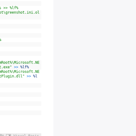
s >> %lf%
ot\greenshot.ini.ol
%
mRoot%\Microsoft.NE
t.exe"
>>
%lf%
mRoot%\Microsoft.NE
tPlugin.dll"
>>
%l