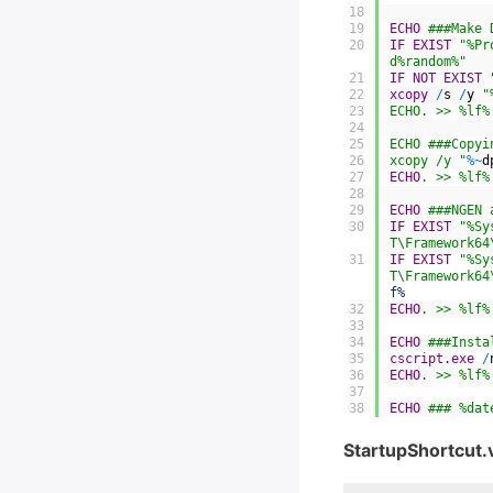
18
19
ECHO
 ###Make 
20
IF
EXIST
"%Pr
d%random%"
21
IF
NOT
EXIST
22
xcopy
/
s
/
y
"
23
ECHO. >> %lf%
24
25
ECHO ###Copyi
26
xcopy /y "
%
~
d
27
ECHO
. >> %lf%
28
29
ECHO
 ###NGEN 
30
IF
EXIST
"%Sy
T\Framework64
31
IF
EXIST
"%Sy
T\Framework64
f%
32
ECHO
. >> %lf%
33
34
ECHO
 ###Insta
35
cscript.exe
/
36
ECHO
. >> %lf%
37
38
ECHO
 ### %dat
StartupShortcut.v