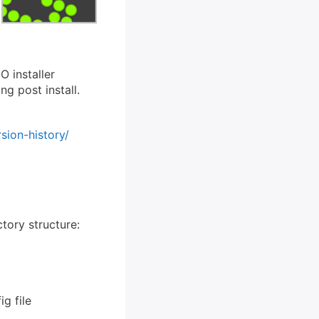
O installer
g post install.
sion-history/
ctory structure:
g file