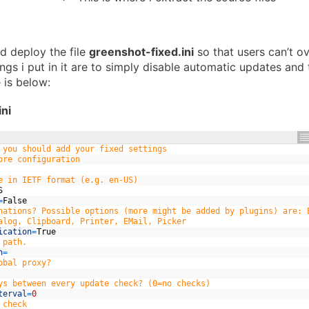
nd deploy the file
greenshot-fixed.ini
so that users can’t ov
ings i put in it are to simply disable automatic updates and
 is below:
ni
 you should add your fixed settings
ore configuration
e in IETF format (e.g. en-US)
S
=
False
nations? Possible options (more might be added by plugins) are: 
alog, Clipboard, Printer, EMail, Picker
ication
=
True
 path.
h
=
obal proxy?
ys between every update check? (0=no checks)
terval
=
0
 check