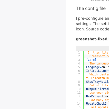
The config file
I pre-configure a
settings. The sett
icon. Source code
greenshot-fixed.i
1
;In this file
2
; Greenshot c
3
[Core]
4
; The languag
5
Language
=
en
-
U
6
IsFirstLaunch
7
; Which desti
t, FileWithDi
8
ShowTrayNotif
9
; Output file
10
OutputFilePat
11
; Use your gl
12
UseProxy
=
True
13
; How many da
14
UpdateCheckIn
15
; Last update