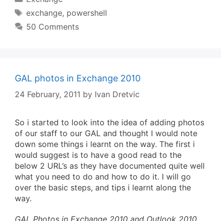
Tags
exchange
,
powershell
50 Comments
GAL photos in Exchange 2010
24 February, 2011
by
Ivan Dretvic
So i started to look into the idea of adding photos
of our staff to our GAL and thought I would note
down some things i learnt on the way. The first i
would suggest is to have a good read to the
below 2 URL’s as they have documented quite well
what you need to do and how to do it. I will go
over the basic steps, and tips i learnt along the
way.
GAL Photos in Exchange 2010 and Outlook 2010