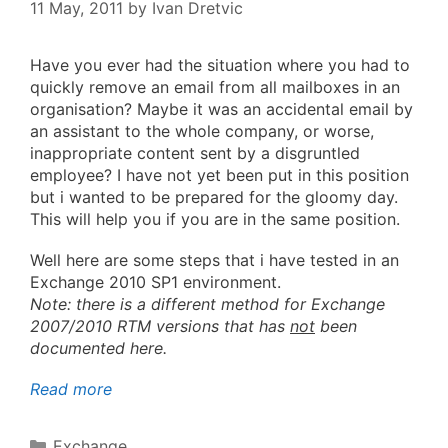
11 May, 2011
by
Ivan Dretvic
Have you ever had the situation where you had to
quickly remove an email from all mailboxes in an
organisation? Maybe it was an accidental email by
an assistant to the whole company, or worse,
inappropriate content sent by a disgruntled
employee? I have not yet been put in this position
but i wanted to be prepared for the gloomy day.
This will help you if you are in the same position.
Well here are some steps that i have tested in an
Exchange 2010 SP1 environment.
Note: there is a different method for Exchange
2007/2010 RTM versions that has
not
been
documented here.
Read more
Categories
Exchange