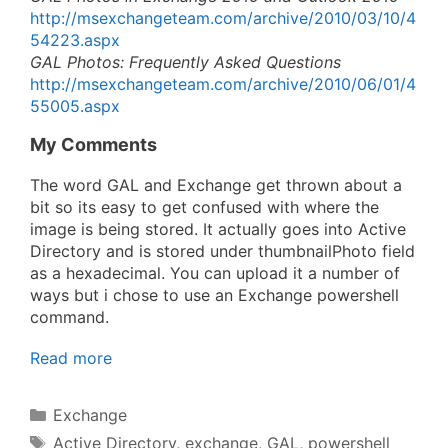
http://msexchangeteam.com/archive/2010/03/10/4
54223.aspx
GAL Photos: Frequently Asked Questions
http://msexchangeteam.com/archive/2010/06/01/4
55005.aspx
My Comments
The word GAL and Exchange get thrown about a
bit so its easy to get confused with where the
image is being stored. It actually goes into Active
Directory and is stored under thumbnailPhoto field
as a hexadecimal. You can upload it a number of
ways but i chose to use an Exchange powershell
command.
Read more
Categories
Exchange
Tags
Active Directory
,
exchange
,
GAL
,
powershell