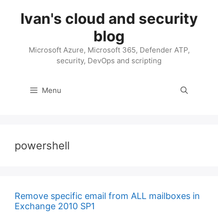
Skip
Ivan's cloud and security
to
content
blog
Microsoft Azure, Microsoft 365, Defender ATP,
security, DevOps and scripting
Menu
powershell
Remove specific email from ALL mailboxes in
Exchange 2010 SP1