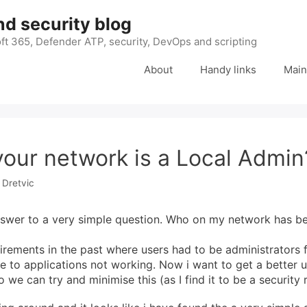
nd security blog
ft 365, Defender ATP, security, DevOps and scripting
About
Handy links
Main
our network is a Local Admin
 Dretvic
swer to a very simple question. Who on my network has be
rements in the past where users had to be administrators 
ue to applications not working. Now i want to get a better 
we can try and minimise this (as I find it to be a security r