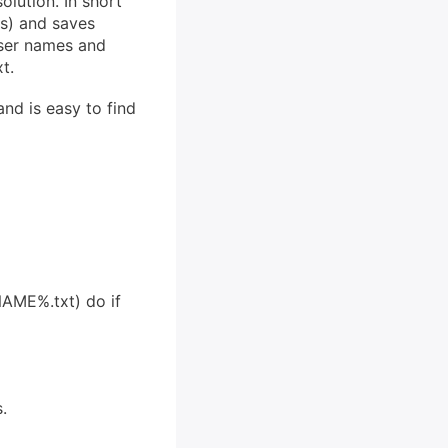
olution. In short
ns) and saves
user names and
t.
nd is easy to find
AME%.txt) do if
.