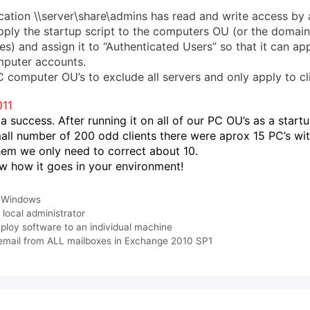
cation \\server\share\admins has read and write access by a
ply the startup script to the computers OU (or the domain
es) and assign it to “Authenticated Users” so that it can app
mputer accounts.
C computer OU’s to exclude all servers and only apply to cli
011
a success. After running it on all of our PC OU’s as a startu
mall number of 200 odd clients there were aprox 15 PC’s wi
hem we only need to correct about 10.
w how it goes in your environment!
,
Windows
,
local administrator
loy software to an individual machine
email from ALL mailboxes in Exchange 2010 SP1