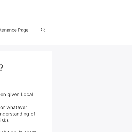
tenance Page
?
en given Local
for whatever
understanding of
isk).