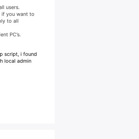
ll users.
 if you want to
ly to all
ent PC’s.
p script, i found
th local admin