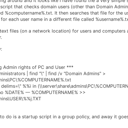
ng around and it looks like i have found the a very simple s
ne script that checks domain users (other than Domain Admi
lled %computername%.txt. It then searches that file for the 
 for each user name in a different file called %username%.tx
text files (on a network location) for users and computers a
.
:
g Admin rights of PC and User ***
inistrators | find "\" | find /v "Domain Admins" >
admins\PC\%COMPUTERNAME%.txt
,2 delims=\" %%i in (\\server\share\admins\PC\%COMPUTERN
echo %DATE% — %COMPUTERNAME% >>
dmins\USER\%%j.TXT
o do is a startup script in a group policy, and away it goes