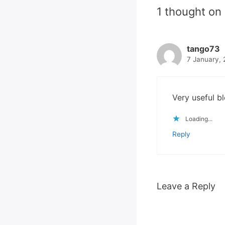
1 thought on
tango73
7 January, 
Very useful bl
Loading...
Reply
Leave a Reply