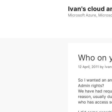
Skip
Ivan's cloud a
to
content
Microsoft Azure, Microso
Who on y
12 April, 2011
by
Ivan
So I wanted an an
Admin rights?
We have had requi
reason, usually d
who has access so 