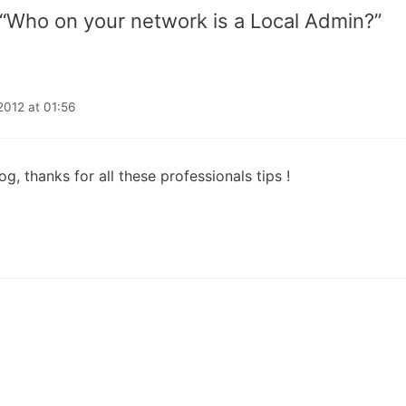
 “Who on your network is a Local Admin?”
2012 at 01:56
og, thanks for all these professionals tips !