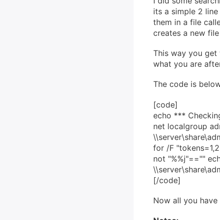
I did some searchi
its a simple 2 li
them in a file ca
creates a new file
This way you get 
what you are after
The code is below
[code]
echo *** Checkin
net localgroup adm
\\server\share\
for /F "tokens=1
not "%%j"=="" 
\\server\share\a
[/code]
Now all you have t