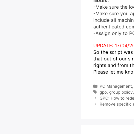
Notes:
-Make sure the lo
-Make sure you ap
include all machin
authenticated co
-Assign only to P
UPDATE: 17/04/2
So the script was 
that out of our s
rights and from t
Please let me kno
Categories
PC Management
Tags
gpo
,
group policy
GPO: How to redep
Remove specific 