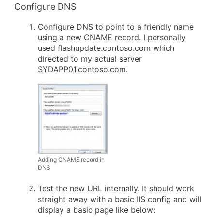
Configure DNS
Configure DNS to point to a friendly name
using a new CNAME record. I personally
used flashupdate.contoso.com which
directed to my actual server
SYDAPP01.contoso.com.
Adding CNAME record in
DNS
Test the new URL internally. It should work
straight away with a basic IIS config and will
display a basic page like below: