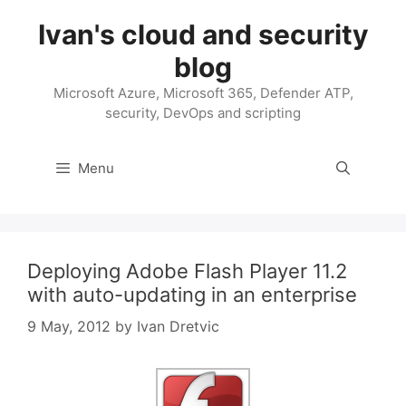
Skip
Ivan's cloud and security
to
content
blog
Microsoft Azure, Microsoft 365, Defender ATP,
security, DevOps and scripting
Menu
Deploying Adobe Flash Player 11.2
with auto-updating in an enterprise
9 May, 2012
by
Ivan Dretvic