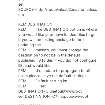
set
SOURCE=http://fpdownload2.macromedia.c
om
REM DESTINATION
REM The DESTINATION option is where
you would like your downloaded files to go.
If you will be testing package before
updating the
REM masses, you must change the
destination to not be in the default
published IIS folder. If you did not configure
IIS, and would like
REM the update to propogate to all
users please leave the default settings.
REM Default setting is:
REM set
DESTINATION=C:\inetpub\wwwroot
set DESTINATION=C:\inetpub\wwwroot