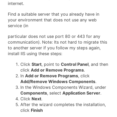
internet.
Find a suitable server that you already have in
your environment that does not use any web
service (in
particular does not use port 80 or 443 for any
communication). Note: Its not hard to migrate this
to another server if you follow my steps again,
install IIS using these steps:
Click
Start
, point to
Control Panel
, and then
click
Add or Remove Programs
.
In
Add or Remove Programs
, click
Add/Remove Windows Components
.
In the Windows Components Wizard, under
Components
, select
Application Server
.
Click
Next
.
After the wizard completes the installation,
click
Finish