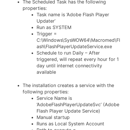
The Scheduled Task has the following
properties:
Task name is ‘Adobe Flash Player
Updater’
Run as SYSTEM
Trigger =
C:\Windows\SysWOW64\Macromed\Fl
ash\FlashPlayerUpdateService.exe
Schedule to run Daily – After
triggered, will repeat every hour for 1
day until internet connectivity
available
The installation creates a service with the
following properties:
Service Name is
‘AdobeFlashPlayerUpdateSvc’ (Adobe
Flash Player Update Service)
Manual startup
Runs as Local System Account
Path to execute =