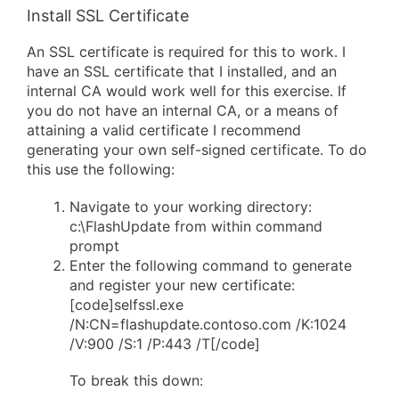
Install SSL Certificate
An SSL certificate is required for this to work. I
have an SSL certificate that I installed, and an
internal CA would work well for this exercise. If
you do not have an internal CA, or a means of
attaining a valid certificate I recommend
generating your own self-signed certificate. To do
this use the following:
Navigate to your working directory:
c:\FlashUpdate from within command
prompt
Enter the following command to generate
and register your new certificate:
[code]selfssl.exe
/N:CN=flashupdate.contoso.com /K:1024
/V:900 /S:1 /P:443 /T[/code]
To break this down: