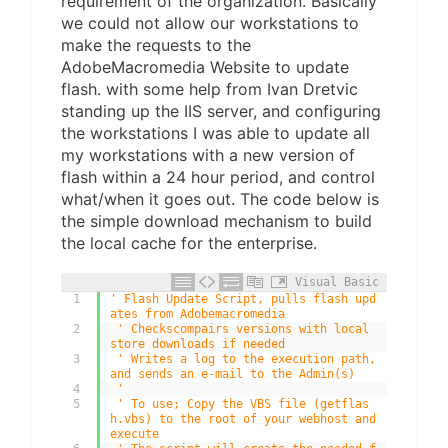
requirement of the organization. Basically
we could not allow our workstations to
make the requests to the
AdobeMacromedia Website to update
flash. with some help from Ivan Dretvic
standing up the IIS server, and configuring
the workstations I was able to update all
my workstations with a new version of
flash within a 24 hour period, and control
what/when it goes out. The code below is
the simple download mechanism to build
the local cache for the enterprise.
Visual Basic
1
' Flash Update Script, pulls flash upd
ates from Adobemacromedia 
2
' Checkscompairs versions with local 
store downloads if needed 
3
' Writes a log to the execution path, 
and sends an e-mail to the Admin(s) 
4
' 
5
' To use; Copy the VBS file (getflas
h.vbs) to the root of your webhost and 
execute 