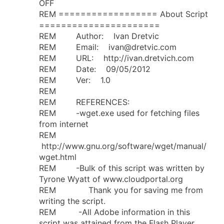
OFF
REM ================== About Script
======================
REM Author: Ivan Dretvic
REM Email:
ivan@dretvic.com
REM URL: http://ivan.dretvich.com
REM Date: 09/05/2012
REM Ver: 1.0
REM
REM REFERENCES:
REM -wget.exe used for fetching files
from internet
REM
http://www.gnu.org/software/wget/manual/
wget.html
REM -Bulk of this script was written by
Tyrone Wyatt of www.cloudportal.org
REM Thank you for saving me from
writing the script.
REM -All Adobe information in this
script was attained from the Flash Player