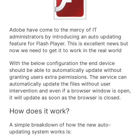
Adobe have come to the mercy of IT
administrators by introducing an auto updating
feature for Flash Player. This is excellent news but
now we need to get it to work in the real world
With the below configuration the end device
should be able to automatically update without
granting users extra permissions. The service can
automatically update the files without user
intervention and even if a browser window is open,
it will update as soon as the browser is closed.
How does it work?
A simple breakdown of how the new auto-
updating system works is: