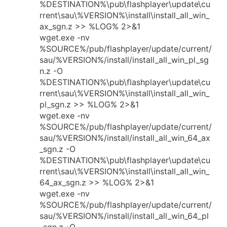
%DESTINATION%\pub\flashplayer\update\cu
rrent\sau\%VERSION%\install\install_all_win_
ax_sgn.z >> %LOG% 2>&1
wget.exe -nv
%SOURCE%/pub/flashplayer/update/current/
sau/%VERSION%/install/install_all_win_pl_sg
n.z -O
%DESTINATION%\pub\flashplayer\update\cu
rrent\sau\%VERSION%\install\install_all_win_
pl_sgn.z >> %LOG% 2>&1
wget.exe -nv
%SOURCE%/pub/flashplayer/update/current/
sau/%VERSION%/install/install_all_win_64_ax
_sgn.z -O
%DESTINATION%\pub\flashplayer\update\cu
rrent\sau\%VERSION%\install\install_all_win_
64_ax_sgn.z >> %LOG% 2>&1
wget.exe -nv
%SOURCE%/pub/flashplayer/update/current/
sau/%VERSION%/install/install_all_win_64_pl
_sgn.z -O