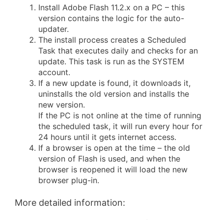
Install Adobe Flash 11.2.x on a PC – this
version contains the logic for the auto-
updater.
The install process creates a Scheduled
Task that executes daily and checks for an
update. This task is run as the SYSTEM
account.
If a new update is found, it downloads it,
uninstalls the old version and installs the
new version.
If the PC is not online at the time of running
the scheduled task, it will run every hour for
24 hours until it gets internet access.
If a browser is open at the time – the old
version of Flash is used, and when the
browser is reopened it will load the new
browser plug-in.
More detailed information: