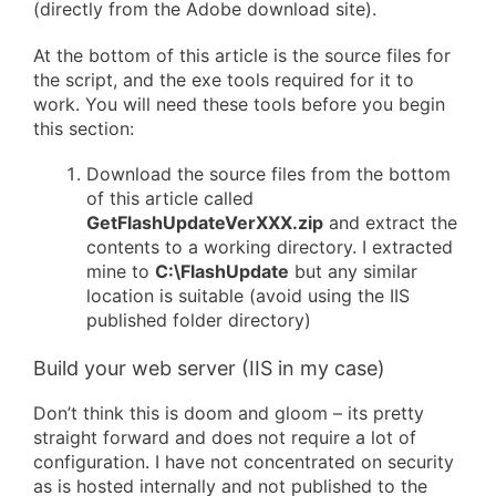
(directly from the Adobe download site).
At the bottom of this article is the source files for
the script, and the exe tools required for it to
work. You will need these tools before you begin
this section:
Download the source files from the bottom
of this article called
GetFlashUpdateVerXXX.zip
and extract the
contents to a working directory. I extracted
mine to
C:\FlashUpdate
but any similar
location is suitable (avoid using the IIS
published folder directory)
Build your web server (IIS in my case)
Don’t think this is doom and gloom – its pretty
straight forward and does not require a lot of
configuration. I have not concentrated on security
as is hosted internally and not published to the