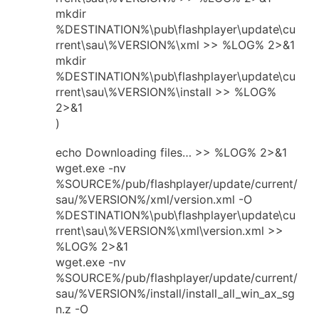
mkdir
%DESTINATION%\pub\flashplayer\update\cu
rrent\sau\%VERSION%\xml >> %LOG% 2>&1
mkdir
%DESTINATION%\pub\flashplayer\update\cu
rrent\sau\%VERSION%\install >> %LOG%
2>&1
)
echo Downloading files… >> %LOG% 2>&1
wget.exe -nv
%SOURCE%/pub/flashplayer/update/current/
sau/%VERSION%/xml/version.xml -O
%DESTINATION%\pub\flashplayer\update\cu
rrent\sau\%VERSION%\xml\version.xml >>
%LOG% 2>&1
wget.exe -nv
%SOURCE%/pub/flashplayer/update/current/
sau/%VERSION%/install/install_all_win_ax_sg
n.z -O