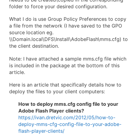
folder to force your desired configuration.
What I do is use Group Policy Preferences to copy
a file from the network (I have saved to the GPO
source location eg.
\\Domain.local\DFS\Install\AdobeFlash\mms.cfg) to
the client destination.
Note: I have attached a sample mms.cfg file which
is included in the package at the bottom of this
article.
Here is an article that specifically details how to
deploy the files to your client computers:
How to deploy mms.cfg config file to your
Adobe Flash Player clients?
https://ivan.dretvic.com/2012/05/how-to-
deploy-mms-cfg-config-file-to-your-adobe-
flash-player-clients/