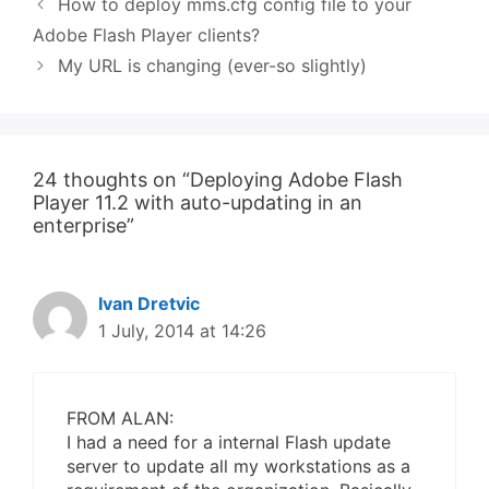
How to deploy mms.cfg config file to your
Adobe Flash Player clients?
My URL is changing (ever-so slightly)
24 thoughts on “Deploying Adobe Flash
Player 11.2 with auto-updating in an
enterprise”
Ivan Dretvic
1 July, 2014 at 14:26
FROM ALAN:
I had a need for a internal Flash update
server to update all my workstations as a