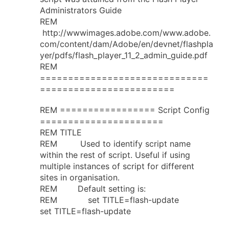
Administrators Guide
REM
http://wwwimages.adobe.com/www.adobe.
com/content/dam/Adobe/en/devnet/flashpla
yer/pdfs/flash_player_11_2_admin_guide.pdf
REM
==============================
========================
REM ================= Script Config
======================
REM TITLE
REM Used to identify script name
within the rest of script. Useful if using
multiple instances of script for different
sites in organisation.
REM Default setting is:
REM set TITLE=flash-update
set TITLE=flash-update