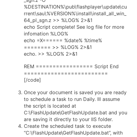
%DESTINATION%\pub\flashplayer\update\cu
rrent\sau\%VERSION%\install\install_all_win_
64_pl_sgn.z >> %LOG% 2>&1
echo Script complete! See log file for more
infomation %LOG%
echo =X====== %date% %time%
======== >> %LOG% 2>&1
echo. >> %LOG% 2>&1
REM ================= Script End
=========================
[/code]
Once your document is saved you are ready
to schedule a task to run Daily. Ill assume
the script is located at
C:\FlashUpdate\GetFlashUpdate.bat and you
are saving it directly to your IIS folder.
Create the scheduled task to execute
“C:\FlashUpdate\GetFlashUpdate.bat”, with