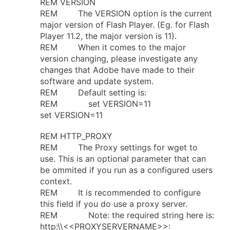
REM VERSION
REM The VERSION option is the current
major version of Flash Player. (Eg. for Flash
Player 11.2, the major version is 11).
REM When it comes to the major
version changing, please investigate any
changes that Adobe have made to their
software and update system.
REM Default setting is:
REM set VERSION=11
set VERSION=11
REM HTTP_PROXY
REM The Proxy settings for wget to
use. This is an optional parameter that can
be ommited if you run as a configured users
context.
REM It is recommended to configure
this field if you do use a proxy server.
REM Note: the required string here is:
http:\\<<PROXYSERVERNAME>>: