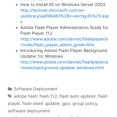
How to Install IIS on Windows Server 2003
http://technet.microsoft.com/en-
us/library/aa998483%28v=exchg.65%29.asp
x
Adobe Flash Player Administration Guide for
Flash Player 11.2
http://www.adobe.com/devnet/flashplayer/a
rticles/flash_player_admin_guide.html
Introducing Adobe Flash Player Background
Updater for Windows
http://www.adobe.com/devnet/flashplayer/a
rticles/background-updater-windows.html
Categories
Software Deployment
Tags
adobe flash
,
flash 11.2
,
flash auto updater
,
flash
player
,
flash silent updater
,
gpo
,
group policy
,
software deployment