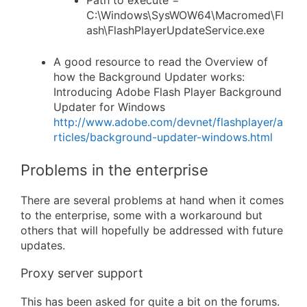
C:\Windows\SysWOW64\Macromed\Fl
ash\FlashPlayerUpdateService.exe
A good resource to read the Overview of
how the Background Updater works:
Introducing Adobe Flash Player Background
Updater for Windows
http://www.adobe.com/devnet/flashplayer/a
rticles/background-updater-windows.html
Problems in the enterprise
There are several problems at hand when it comes
to the enterprise, some with a workaround but
others that will hopefully be addressed with future
updates.
Proxy server support
This has been asked for quite a bit on the forums.