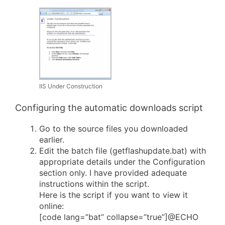
IIS Under Construction
Configuring the automatic downloads script
Go to the source files you downloaded
earlier.
Edit the batch file (getflashupdate.bat) with
appropriate details under the Configuration
section only. I have provided adequate
instructions within the script.
Here is the script if you want to view it
online:
[code lang=”bat” collapse=”true”]@ECHO