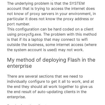
The underlying problem is that the SYSTEM
account that is trying to access the internet does
not know of proxy servers in your environment, in
particular it does not know the proxy address or
port number.
This configuration can be hard coded on a client
using proxycfg.exe. The problem with this method
is that if its a laptop that may connect to wifi
outside the business, some internet access (where
the system account is used) may not work.
My method of deploying Flash in the
enterprise
There are several sections that we need to
individually configure to get it all to work, and at
the end they should all work together to give us
the end result of auto-updating clients in the
enterprise.