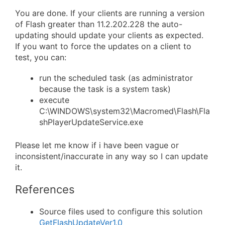
You are done. If your clients are running a version
of Flash greater than 11.2.202.228 the auto-
updating should update your clients as expected.
If you want to force the updates on a client to
test, you can:
run the scheduled task (as administrator
because the task is a system task)
execute
C:\WINDOWS\system32\Macromed\Flash\Fla
shPlayerUpdateService.exe
Please let me know if i have been vague or
inconsistent/inaccurate in any way so I can update
it.
References
Source files used to configure this solution
GetFlashUpdateVer1.0