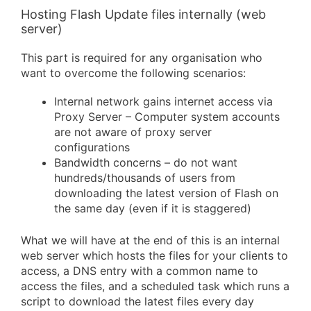
Hosting Flash Update files internally (web
server)
This part is required for any organisation who
want to overcome the following scenarios:
Internal network gains internet access via
Proxy Server – Computer system accounts
are not aware of proxy server
configurations
Bandwidth concerns – do not want
hundreds/thousands of users from
downloading the latest version of Flash on
the same day (even if it is staggered)
What we will have at the end of this is an internal
web server which hosts the files for your clients to
access, a DNS entry with a common name to
access the files, and a scheduled task which runs a
script to download the latest files every day