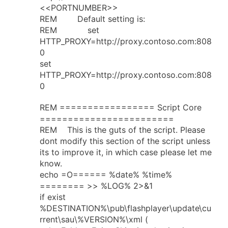
<<PORTNUMBER>>
REM Default setting is:
REM set
HTTP_PROXY=http://proxy.contoso.com:808
0
set
HTTP_PROXY=http://proxy.contoso.com:808
0
REM ================= Script Core
========================
REM This is the guts of the script. Please
dont modify this section of the script unless
its to improve it, in which case please let me
know.
echo =O====== %date% %time%
======== >> %LOG% 2>&1
if exist
%DESTINATION%\pub\flashplayer\update\cu
rrent\sau\%VERSION%\xml (