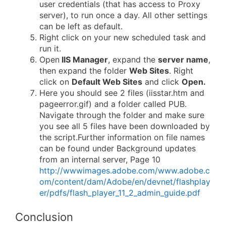
user credentials (that has access to Proxy
server), to run once a day. All other settings
can be left as default.
Right click on your new scheduled task and
run it.
Open
IIS Manager
, expand the
server name
,
then expand the folder
Web Sites
. Right
click on
Default Web Sites
and click
Open.
Here you should see 2 files (iisstar.htm and
pageerror.gif) and a folder called PUB.
Navigate through the folder and make sure
you see all 5 files have been downloaded by
the script.Further information on file names
can be found under Background updates
from an internal server, Page 10
http://wwwimages.adobe.com/www.adobe.c
om/content/dam/Adobe/en/devnet/flashplay
er/pdfs/flash_player_11_2_admin_guide.pdf
Conclusion