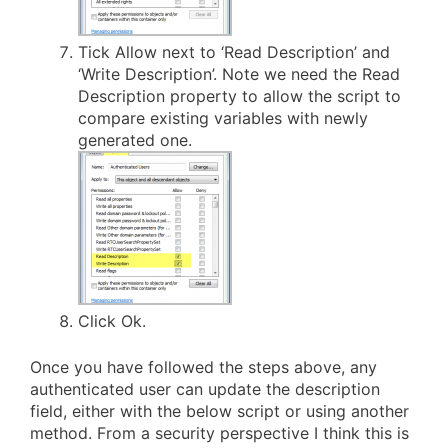
Tick Allow next to ‘Read Description’ and
‘Write Description’. Note we need the Read
Description property to allow the script to
compare existing variables with newly
generated one.
Click Ok.
Once you have followed the steps above, any
authenticated user can update the description
field, either with the below script or using another
method. From a security perspective I think this is