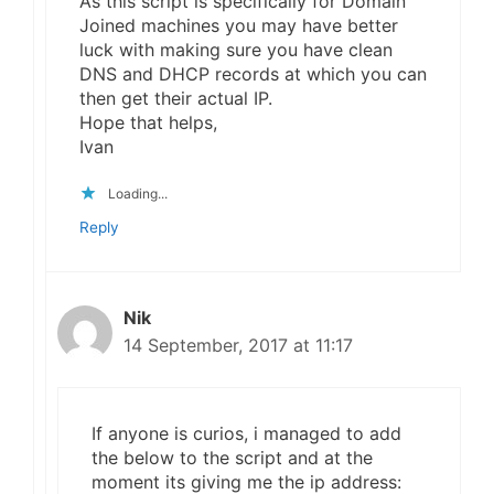
As this script is specifically for Domain
Joined machines you may have better
luck with making sure you have clean
DNS and DHCP records at which you can
then get their actual IP.
Hope that helps,
Ivan
Loading...
Reply
Nik
14 September, 2017 at 11:17
If anyone is curios, i managed to add
the below to the script and at the
moment its giving me the ip address: