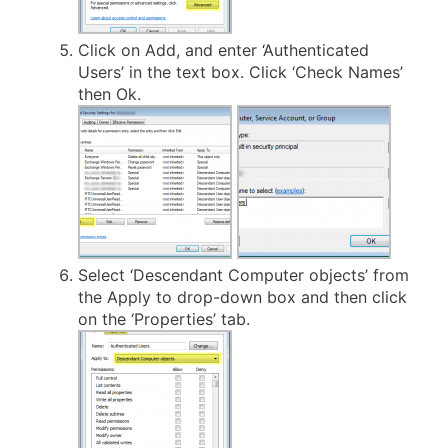
Click on Add, and enter ‘Authenticated
Users’ in the text box. Click ‘Check Names’
then Ok.
Select ‘Descendant Computer objects’ from
the Apply to drop-down box and then click
on the ‘Properties’ tab.