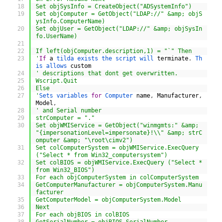
18
Set objSysInfo = CreateObject("ADSystemInfo")
19
Set objComputer = GetObject("LDAP://" &amp; objS
ysInfo.ComputerName)
20
Set objUser = GetObject("LDAP://" &amp; objSysIn
fo.UserName)
21
22
If left(objComputer.description,1) = "`" Then
23
'
If
a
tilda 
exists 
the 
script 
will 
terminate
.
Th
is 
allows 
custom
24
' descriptions that dont get overwritten.
25
Wscript.Quit
26
Else
27
'
Sets 
variables 
for
Computer 
name
,
Manufacturer
,
Model
,
28
' and Serial number
29
strComputer = "."
30
Set objWMIService = GetObject("winmgmts:" &amp; 
"{impersonationLevel=impersonate}!\\" &amp; strC
omputer &amp; "\root\cimv2")
31
Set colComputerSystem = objWMIService.ExecQuery 
("Select * from Win32_computersystem")
32
Set colBIOS = objWMIService.ExecQuery ("Select * 
from Win32_BIOS")
33
For each objComputerSystem in colComputerSystem
34
GetComputerManufacturer = objComputerSystem.Manu
facturer
35
GetComputerModel = objComputerSystem.Model
36
Next
37
For each objBIOS in colBIOS