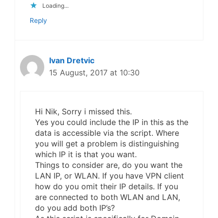
Loading...
Reply
Ivan Dretvic
15 August, 2017 at 10:30
Hi Nik, Sorry i missed this.
Yes you could include the IP in this as the
data is accessible via the script. Where
you will get a problem is distinguishing
which IP it is that you want.
Things to consider are, do you want the
LAN IP, or WLAN. If you have VPN client
how do you omit their IP details. If you
are connected to both WLAN and LAN,
do you add both IP’s?