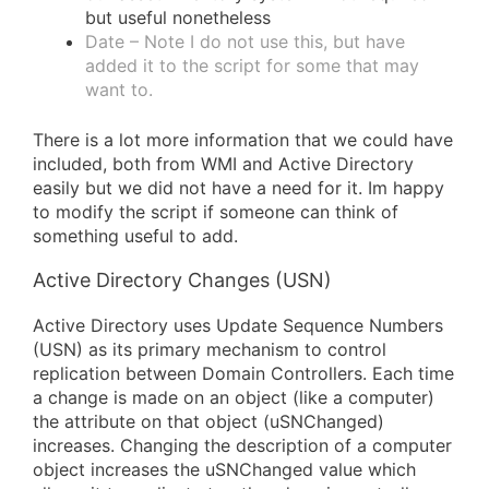
but useful nonetheless
Date – Note I do not use this, but have
added it to the script for some that may
want to.
There is a lot more information that we could have
included, both from WMI and Active Directory
easily but we did not have a need for it. Im happy
to modify the script if someone can think of
something useful to add.
Active Directory Changes (USN)
Active Directory uses Update Sequence Numbers
(USN) as its primary mechanism to control
replication between Domain Controllers. Each time
a change is made on an object (like a computer)
the attribute on that object (uSNChanged)
increases. Changing the description of a computer
object increases the uSNChanged value which