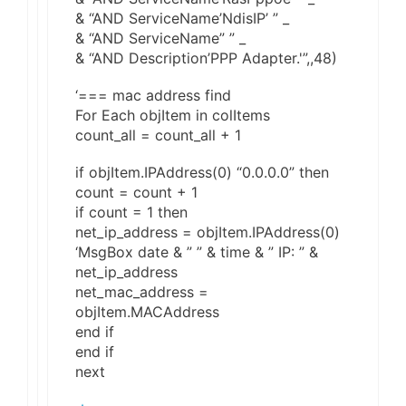
& “AND ServiceName’NdisIP’ ” _
& “AND ServiceName” ” _
& “AND Description’PPP Adapter.'”,,48)
‘=== mac address find
For Each objItem in colItems
count_all = count_all + 1
if objItem.IPAddress(0) “0.0.0.0” then
count = count + 1
if count = 1 then
net_ip_address = objItem.IPAddress(0)
‘MsgBox date & ” ” & time & ” IP: ” &
net_ip_address
net_mac_address =
objItem.MACAddress
end if
end if
next