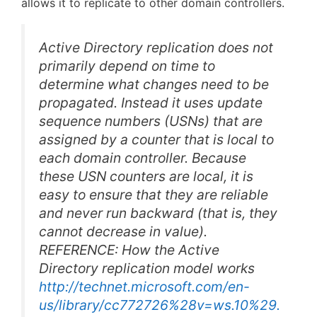
allows it to replicate to other domain controllers.
Active Directory replication does not
primarily depend on time to
determine what changes need to be
propagated. Instead it uses update
sequence numbers (USNs) that are
assigned by a counter that is local to
each domain controller. Because
these USN counters are local, it is
easy to ensure that they are reliable
and never run backward (that is, they
cannot decrease in value).
REFERENCE: How the Active
Directory replication model works
http://technet.microsoft.com/en-
us/library/cc772726%28v=ws.10%29.