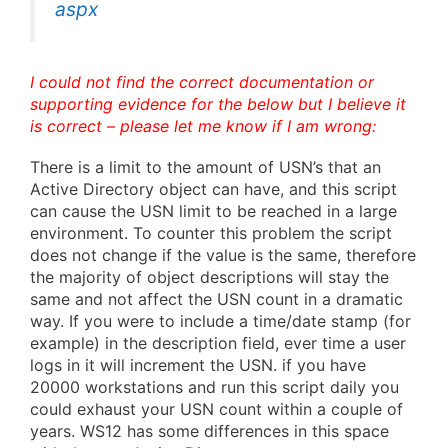
aspx
I could not find the correct documentation or
supporting evidence for the below but I believe it
is correct – please let me know if I am wrong:
There is a limit to the amount of USN’s that an
Active Directory object can have, and this script
can cause the USN limit to be reached in a large
environment. To counter this problem the script
does not change if the value is the same, therefore
the majority of object descriptions will stay the
same and not affect the USN count in a dramatic
way. If you were to include a time/date stamp (for
example) in the description field, ever time a user
logs in it will increment the USN. if you have
20000 workstations and run this script daily you
could exhaust your USN count within a couple of
years. WS12 has some differences in this space