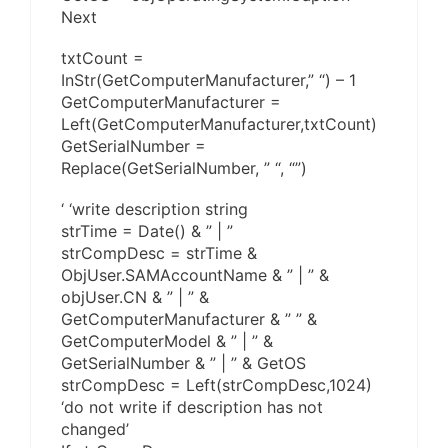
Next
txtCount =
InStr(GetComputerManufacturer,” “) – 1
GetComputerManufacturer =
Left(GetComputerManufacturer,txtCount)
GetSerialNumber =
Replace(GetSerialNumber, ” “, “”)
‘ ‘write description string
strTime = Date() & ” | ”
strCompDesc = strTime &
ObjUser.SAMAccountName & ” | ” &
objUser.CN & ” | ” &
GetComputerManufacturer & ” ” &
GetComputerModel & ” | ” &
GetSerialNumber & ” | ” & GetOS
strCompDesc = Left(strCompDesc,1024)
‘do not write if description has not
changed’