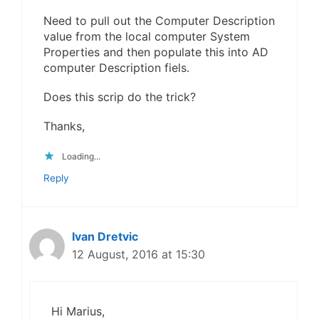
Need to pull out the Computer Description
value from the local computer System
Properties and then populate this into AD
computer Description fiels.
Does this scrip do the trick?
Thanks,
Loading...
Reply
Ivan Dretvic
12 August, 2016 at 15:30
Hi Marius,