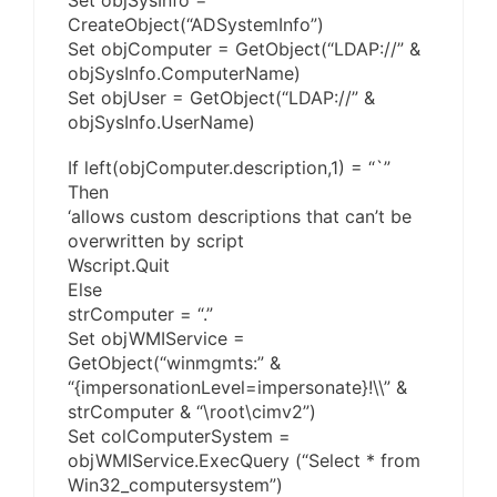
Set objSysInfo =
CreateObject(“ADSystemInfo”)
Set objComputer = GetObject(“LDAP://” &
objSysInfo.ComputerName)
Set objUser = GetObject(“LDAP://” &
objSysInfo.UserName)
If left(objComputer.description,1) = “`”
Then
‘allows custom descriptions that can’t be
overwritten by script
Wscript.Quit
Else
strComputer = “.”
Set objWMIService =
GetObject(“winmgmts:” &
“{impersonationLevel=impersonate}!\\” &
strComputer & “\root\cimv2”)
Set colComputerSystem =
objWMIService.ExecQuery (“Select * from
Win32_computersystem”)