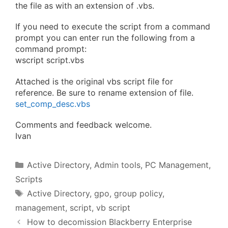
the file as with an extension of .vbs.
If you need to execute the script from a command
prompt you can enter run the following from a
command prompt:
wscript script.vbs
Attached is the original vbs script file for
reference. Be sure to rename extension of file.
set_comp_desc.vbs
Comments and feedback welcome.
Ivan
Categories
Active Directory
,
Admin tools
,
PC Management
,
Scripts
Tags
Active Directory
,
gpo
,
group policy
,
management
,
script
,
vb script
How to decomission Blackberry Enterprise