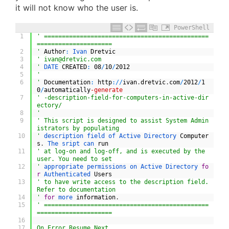
it will not know who the user is.
PowerShell
1
' ==============================================
=====================
2
'
Author
:
Ivan 
Dretvic
3
' 
ivan@dretvic.com
4
'
DATE 
CREATED
:
08
/
10
/
2012
5
'
6
'
Documentation
:
http
:
/
/
ivan
.
dretvic
.
com
/
2012
/
1
0
/
automatically
-generate
7
' -description-field-for-computers-in-active-dir
ectory/
8
'
9
' This script is designed to assist System Admin
istrators by populating
10
'
description 
field 
of 
Active 
Directory 
Computer
s
.
The 
sript 
can 
run
11
' at log-on and log-off, and is executed by the 
user. You need to set
12
'
appropriate 
permissions 
on 
Active 
Directory 
fo
r
Authenticated 
Users
13
' to have write access to the description field. 
Refer to documentation
14
'
for
more 
information
.
15
' ==============================================
=====================
16
17
On Error Resume Next