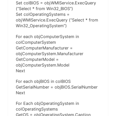
Set colBIOS = objWMIService.ExecQuery
(“Select * from Win32_BIOS”)
Set colOperatingSystems =
objWMIService.ExecQuery (“Select * from
Win32_OperatingSystem”)
For each objComputerSystem in
colComputerSystem
GetComputerManufacturer =
objComputerSystem.Manufacturer
GetComputerModel =
objComputerSystem.Model
Next
For each objBIOS in colBIOS
GetSerialNumber = objBIOS.SerialNumber
Next
For Each objOperatingSystem in
colOperatingSystems
GetOS = objOperatingSystem.Caption