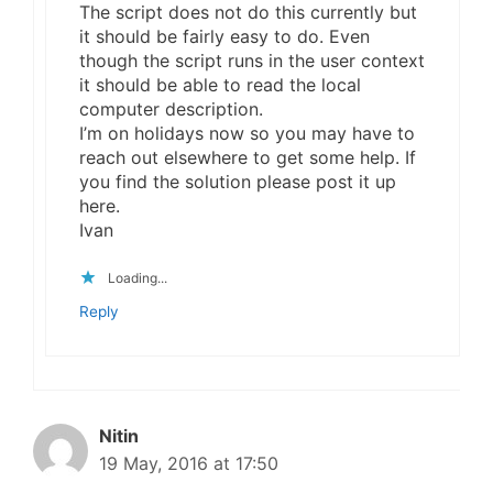
The script does not do this currently but
it should be fairly easy to do. Even
though the script runs in the user context
it should be able to read the local
computer description.
I’m on holidays now so you may have to
reach out elsewhere to get some help. If
you find the solution please post it up
here.
Ivan
Loading...
Reply
Nitin
19 May, 2016 at 17:50