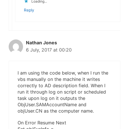
Loading...
Reply
Nathan Jones
6 July, 2017 at 00:20
I am using the code below, when I run the
vbs manually on the machine it writes
correctly to AD description field. When I
run it through log on script or scheduled
task upon log on it outputs the
ObjUser.SAMAccountName and
objUser.CN as the computer name.
On Error Resume Next