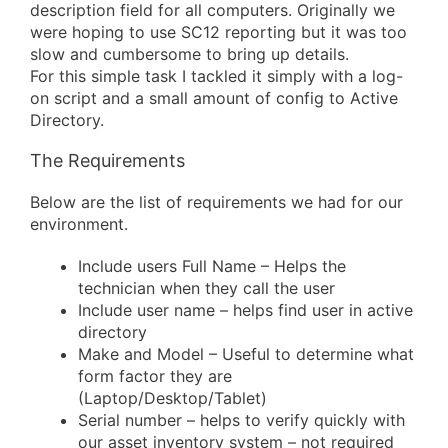
description field for all computers. Originally we
were hoping to use SC12 reporting but it was too
slow and cumbersome to bring up details.
For this simple task I tackled it simply with a log-
on script and a small amount of config to Active
Directory.
The Requirements
Below are the list of requirements we had for our
environment.
Include users Full Name – Helps the
technician when they call the user
Include user name – helps find user in active
directory
Make and Model – Useful to determine what
form factor they are
(Laptop/Desktop/Tablet)
Serial number – helps to verify quickly with
our asset inventory system – not required