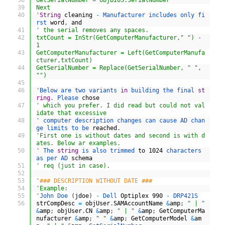
38
GetSerialNumber = objBIOS.SerialNumber
39
Next
40
'
String
cleaning
-
Manufacturer 
includes 
only 
fi
rst 
word
,
and
41
' the serial removes any spaces.
42
txtCount = InStr(GetComputerManufacturer," ") - 
1
43
GetComputerManufacturer = Left(GetComputerManufa
cturer,txtCount)
44
GetSerialNumber = Replace(GetSerialNumber, " ", 
"")
45
46
'
Below 
are 
two 
variants 
in
building 
the 
final 
st
ring
.
Please 
chose
47
' which you prefer. I did read but could not val
idate that excessive
48
'
computer 
description 
changes 
can 
cause 
AD 
chan
ge 
limits 
to 
be 
reached
.
49
'First one is without dates and second is with d
ates. Below ar examples.
50
'
The 
string
is 
also 
trimmed 
to
1024
characters 
as 
per 
AD 
schema
51
' req (just in case).
52
53
'
### DESCRIPTION WITHOUT DATE ###
54
'Example:
55
'
John 
Doe
(
jdoe
)
-
Dell 
Optiplex
990
-
DRP421S
56
strCompDesc
=
objUser
.
SAMAccountName
&
amp
;
" | "
&
amp
;
objUser
.
CN
&
amp
;
" | "
&
amp
;
GetComputerMa
nufacturer
&
amp
;
" "
&
amp
;
GetComputerModel
&
am