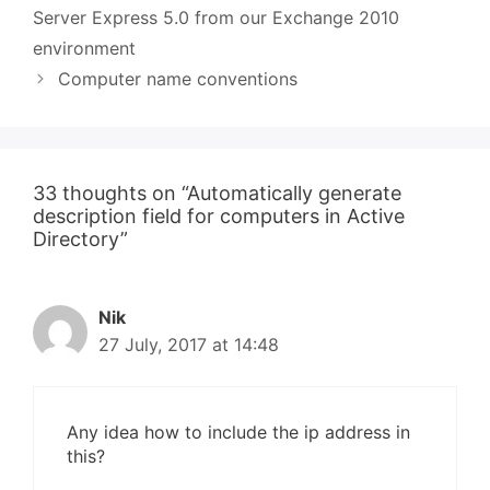
Server Express 5.0 from our Exchange 2010
environment
Computer name conventions
33 thoughts on “Automatically generate
description field for computers in Active
Directory”
Nik
27 July, 2017 at 14:48
Any idea how to include the ip address in
this?