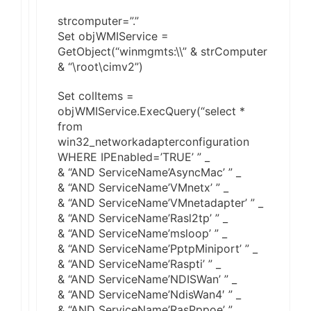
strcomputer=”.”
Set objWMIService =
GetObject(“winmgmts:\\” & strComputer
& “\root\cimv2”)
Set colItems =
objWMIService.ExecQuery(“select *
from
win32_networkadapterconfiguration
WHERE IPEnabled=’TRUE’ ” _
& “AND ServiceName’AsyncMac’ ” _
& “AND ServiceName’VMnetx’ ” _
& “AND ServiceName’VMnetadapter’ ” _
& “AND ServiceName’Rasl2tp’ ” _
& “AND ServiceName’msloop’ ” _
& “AND ServiceName’PptpMiniport’ ” _
& “AND ServiceName’Raspti’ ” _
& “AND ServiceName’NDISWan’ ” _
& “AND ServiceName’NdisWan4′ ” _
& “AND ServiceName’RasPppoe’ ” _