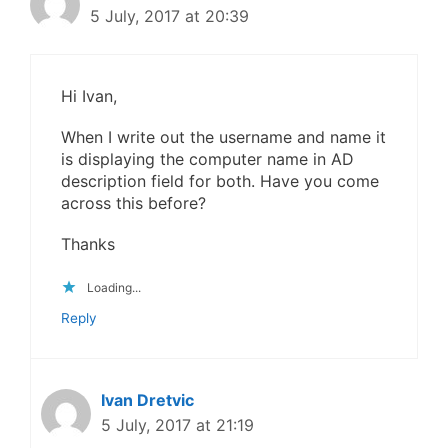
5 July, 2017 at 20:39
Hi Ivan,
When I write out the username and name it
is displaying the computer name in AD
description field for both. Have you come
across this before?
Thanks
Loading...
Reply
Ivan Dretvic
5 July, 2017 at 21:19