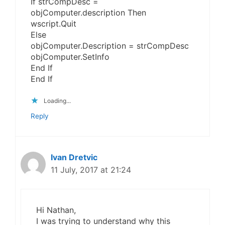
If strCompDesc =
objComputer.description Then
wscript.Quit
Else
objComputer.Description = strCompDesc
objComputer.SetInfo
End If
End If
Loading...
Reply
Ivan Dretvic
11 July, 2017 at 21:24
Hi Nathan,
I was trying to understand why this