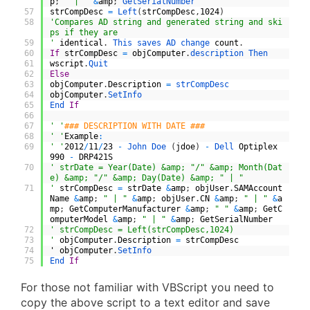
p
;
" | "
&
amp
;
GetSerialNumber
57
strCompDesc
=
Left
(
strCompDesc
,
1024
)
58
'Compares AD string and generated string and ski
ps if they are
59
'
identical
.
This 
saves 
AD 
change 
count
.
60
If
strCompDesc
=
objComputer
.
description 
Then
61
wscript
.
Quit
62
Else
63
objComputer
.
Description
=
strCompDesc
64
objComputer
.
SetInfo
65
End 
If
66
67
' '
### DESCRIPTION WITH DATE ###
68
' '
Example
:
69
' '
2012
/
11
/
23
-
John 
Doe
(
jdoe
)
-
Dell 
Optiplex
990
-
DRP421S
70
' strDate = Year(Date) &amp; "/" &amp; Month(Dat
e) &amp; "/" &amp; Day(Date) &amp; " | "
71
'
strCompDesc
=
strDate
&
amp
;
objUser
.
SAMAccount
Name
&
amp
;
" | "
&
amp
;
objUser
.
CN
&
amp
;
" | "
&
a
mp
;
GetComputerManufacturer
&
amp
;
" "
&
amp
;
GetC
omputerModel
&
amp
;
" | "
&
amp
;
GetSerialNumber
72
' strCompDesc = Left(strCompDesc,1024)
73
'
objComputer
.
Description
=
strCompDesc
74
'
objComputer
.
SetInfo
75
End 
If
For those not familiar with VBScript you need to
copy the above script to a text editor and save