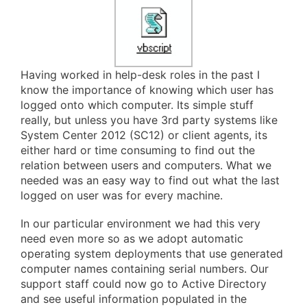
Having worked in help-desk roles in the past I
know the importance of knowing which user has
logged onto which computer. Its simple stuff
really, but unless you have 3rd party systems like
System Center 2012 (SC12) or client agents, its
either hard or time consuming to find out the
relation between users and computers. What we
needed was an easy way to find out what the last
logged on user was for every machine.
In our particular environment we had this very
need even more so as we adopt automatic
operating system deployments that use generated
computer names containing serial numbers. Our
support staff could now go to Active Directory
and see useful information populated in the