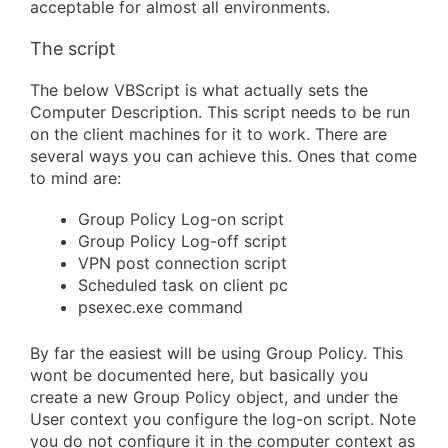
acceptable for almost all environments.
The script
The below VBScript is what actually sets the
Computer Description. This script needs to be run
on the client machines for it to work. There are
several ways you can achieve this. Ones that come
to mind are:
Group Policy Log-on script
Group Policy Log-off script
VPN post connection script
Scheduled task on client pc
psexec.exe command
By far the easiest will be using Group Policy. This
wont be documented here, but basically you
create a new Group Policy object, and under the
User context you configure the log-on script. Note
you do not configure it in the computer context as