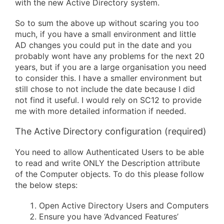
with the new Active Directory system.
So to sum the above up without scaring you too
much, if you have a small environment and little
AD changes you could put in the date and you
probably wont have any problems for the next 20
years, but if you are a large organisation you need
to consider this. I have a smaller environment but
still chose to not include the date because I did
not find it useful. I would rely on SC12 to provide
me with more detailed information if needed.
The Active Directory configuration (required)
You need to allow Authenticated Users to be able
to read and write ONLY the Description attribute
of the Computer objects. To do this please follow
the below steps:
Open Active Directory Users and Computers
Ensure you have ‘Advanced Features’