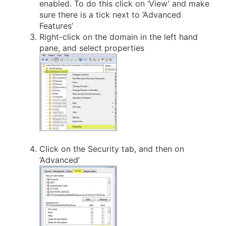
enabled. To do this click on ‘View’ and make
sure there is a tick next to ‘Advanced
Features’
Right-click on the domain in the left hand
pane, and select properties
Click on the Security tab, and then on
‘Advanced’