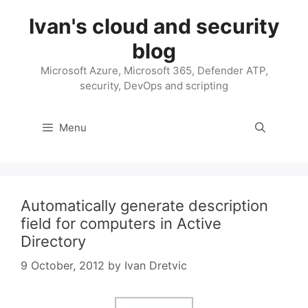
Skip
Ivan's cloud and security
to
content
blog
Microsoft Azure, Microsoft 365, Defender ATP,
security, DevOps and scripting
Menu
Automatically generate description
field for computers in Active
Directory
9 October, 2012
by
Ivan Dretvic