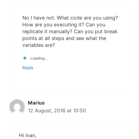
No I have not. What code are you using?
How are you executing it? Can you
replicate it manually? Can you put break
points at all steps and see what the
variables are?
Loading...
Reply
Marius
12 August, 2016 at 10:50
Hi Ivan,