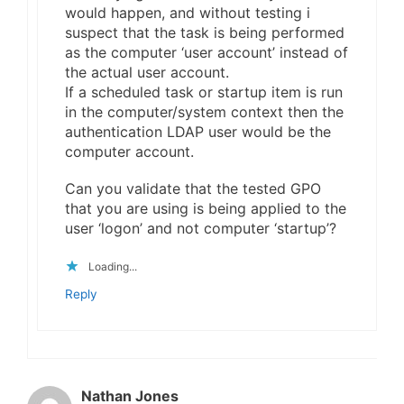
would happen, and without testing i
suspect that the task is being performed
as the computer ‘user account’ instead of
the actual user account.
If a scheduled task or startup item is run
in the computer/system context then the
authentication LDAP user would be the
computer account.
Can you validate that the tested GPO
that you are using is being applied to the
user ‘logon’ and not computer ‘startup’?
Loading...
Reply
Nathan Jones