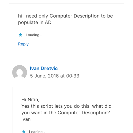
hi i need only Computer Description to be
populate in AD
Loading...
Reply
Ivan Dretvic
5 June, 2016 at 00:33
Hi Nitin,
Yes this script lets you do this. what did
you want in the Computer Description?
Ivan
Loading...