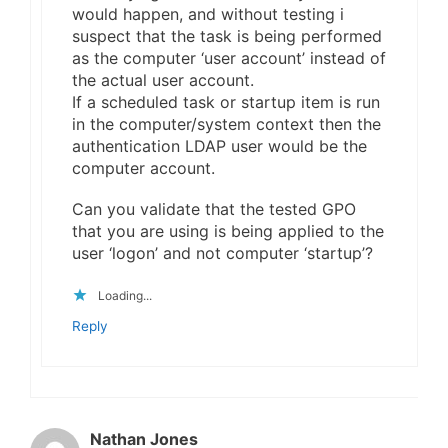
would happen, and without testing i
suspect that the task is being performed
as the computer ‘user account’ instead of
the actual user account.
If a scheduled task or startup item is run
in the computer/system context then the
authentication LDAP user would be the
computer account.
Can you validate that the tested GPO
that you are using is being applied to the
user ‘logon’ and not computer ‘startup’?
Loading...
Reply
Nathan Jones