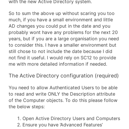
with the new Active Directory system.
So to sum the above up without scaring you too
much, if you have a small environment and little
AD changes you could put in the date and you
probably wont have any problems for the next 20
years, but if you are a large organisation you need
to consider this. I have a smaller environment but
still chose to not include the date because I did
not find it useful. I would rely on SC12 to provide
me with more detailed information if needed.
The Active Directory configuration (required)
You need to allow Authenticated Users to be able
to read and write ONLY the Description attribute
of the Computer objects. To do this please follow
the below steps:
Open Active Directory Users and Computers
Ensure you have ‘Advanced Features’