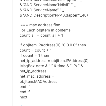
& “AND ServiceName’NdisIP’ ” _
& “AND ServiceName” ” _
& “AND Description’PPP Adapter.'”,,48)
‘=== mac address find
For Each objItem in colItems
count_all = count_all + 1
if objItem.IPAddress(0) “0.0.0.0” then
count = count + 1
if count = 1 then
net_ip_address = objItem.IPAddress(0)
‘MsgBox date & ” ” & time & ” IP: ” &
net_ip_address
net_mac_address =
objItem.MACAddress
end if
end if
next