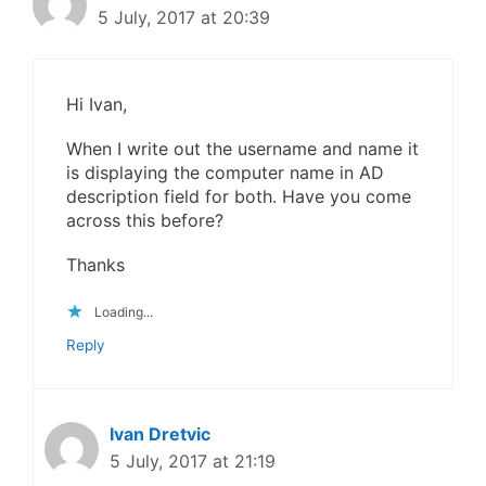
5 July, 2017 at 20:39
Hi Ivan,
When I write out the username and name it
is displaying the computer name in AD
description field for both. Have you come
across this before?
Thanks
Loading...
Reply
Ivan Dretvic
5 July, 2017 at 21:19