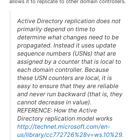
allows it to replicate to other domain controllers.
Active Directory replication does not
primarily depend on time to
determine what changes need to be
propagated. Instead it uses update
sequence numbers (USNs) that are
assigned by a counter that is local to
each domain controller. Because
these USN counters are local, it is
easy to ensure that they are reliable
and never run backward (that is, they
cannot decrease in value).
REFERENCE: How the Active
Directory replication model works
http://technet.microsoft.com/en-
us/library/cc772726%28v=ws.10%29.