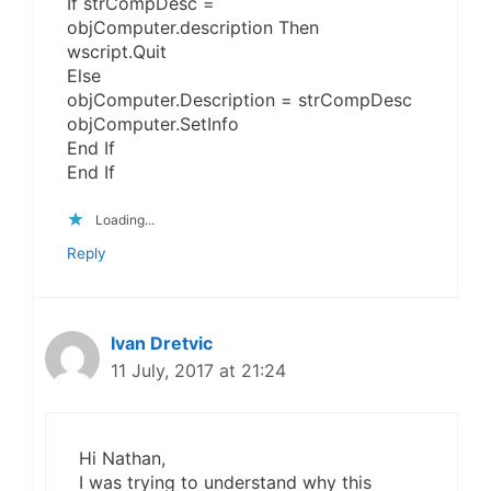
If strCompDesc =
objComputer.description Then
wscript.Quit
Else
objComputer.Description = strCompDesc
objComputer.SetInfo
End If
End If
Loading...
Reply
Ivan Dretvic
11 July, 2017 at 21:24
Hi Nathan,
I was trying to understand why this