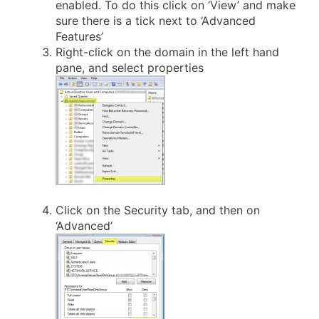
enabled. To do this click on ‘View’ and make
sure there is a tick next to ‘Advanced
Features’
Right-click on the domain in the left hand
pane, and select properties
Click on the Security tab, and then on
‘Advanced’