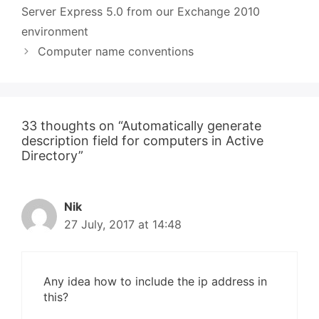
Server Express 5.0 from our Exchange 2010
environment
Computer name conventions
33 thoughts on “Automatically generate
description field for computers in Active
Directory”
Nik
27 July, 2017 at 14:48
Any idea how to include the ip address in
this?