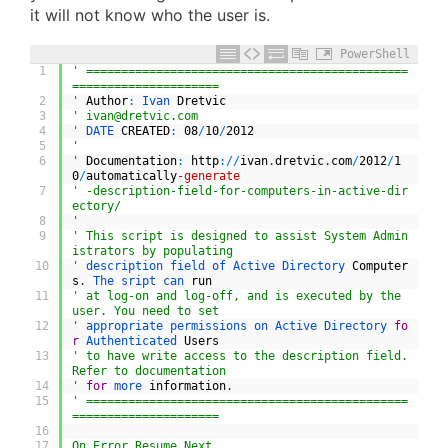
it will not know who the user is.
PowerShell
1
' ==============================================
=====================
2
'
Author
:
Ivan 
Dretvic
3
' 
ivan@dretvic.com
4
'
DATE 
CREATED
:
08
/
10
/
2012
5
'
6
'
Documentation
:
http
:
/
/
ivan
.
dretvic
.
com
/
2012
/
1
0
/
automatically
-generate
7
' -description-field-for-computers-in-active-dir
ectory/
8
'
9
' This script is designed to assist System Admin
istrators by populating
10
'
description 
field 
of 
Active 
Directory 
Computer
s
.
The 
sript 
can 
run
11
' at log-on and log-off, and is executed by the 
user. You need to set
12
'
appropriate 
permissions 
on 
Active 
Directory 
fo
r
Authenticated 
Users
13
' to have write access to the description field. 
Refer to documentation
14
'
for
more 
information
.
15
' ==============================================
=====================
16
17
On Error Resume Next