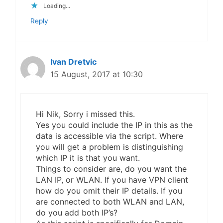
Loading...
Reply
Ivan Dretvic
15 August, 2017 at 10:30
Hi Nik, Sorry i missed this.
Yes you could include the IP in this as the
data is accessible via the script. Where
you will get a problem is distinguishing
which IP it is that you want.
Things to consider are, do you want the
LAN IP, or WLAN. If you have VPN client
how do you omit their IP details. If you
are connected to both WLAN and LAN,
do you add both IP’s?