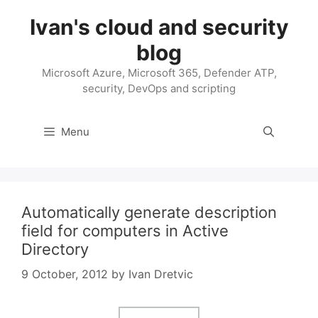
Skip
Ivan's cloud and security
to
content
blog
Microsoft Azure, Microsoft 365, Defender ATP,
security, DevOps and scripting
Menu
Automatically generate description
field for computers in Active
Directory
9 October, 2012
by
Ivan Dretvic