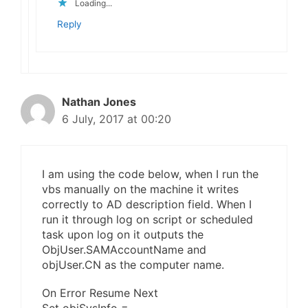
Loading...
Reply
Nathan Jones
6 July, 2017 at 00:20
I am using the code below, when I run the
vbs manually on the machine it writes
correctly to AD description field. When I
run it through log on script or scheduled
task upon log on it outputs the
ObjUser.SAMAccountName and
objUser.CN as the computer name.
On Error Resume Next