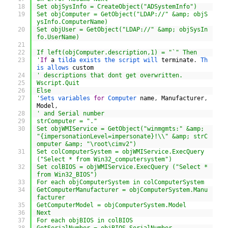
18
Set objSysInfo = CreateObject("ADSystemInfo")
19
Set objComputer = GetObject("LDAP://" &amp; objS
ysInfo.ComputerName)
20
Set objUser = GetObject("LDAP://" &amp; objSysIn
fo.UserName)
21
22
If left(objComputer.description,1) = "`" Then
23
'
If
a
tilda 
exists 
the 
script 
will 
terminate
.
Th
is 
allows 
custom
24
' descriptions that dont get overwritten.
25
Wscript.Quit
26
Else
27
'
Sets 
variables 
for
Computer 
name
,
Manufacturer
,
Model
,
28
' and Serial number
29
strComputer = "."
30
Set objWMIService = GetObject("winmgmts:" &amp; 
"{impersonationLevel=impersonate}!\\" &amp; strC
omputer &amp; "\root\cimv2")
31
Set colComputerSystem = objWMIService.ExecQuery 
("Select * from Win32_computersystem")
32
Set colBIOS = objWMIService.ExecQuery ("Select * 
from Win32_BIOS")
33
For each objComputerSystem in colComputerSystem
34
GetComputerManufacturer = objComputerSystem.Manu
facturer
35
GetComputerModel = objComputerSystem.Model
36
Next
37
For each objBIOS in colBIOS