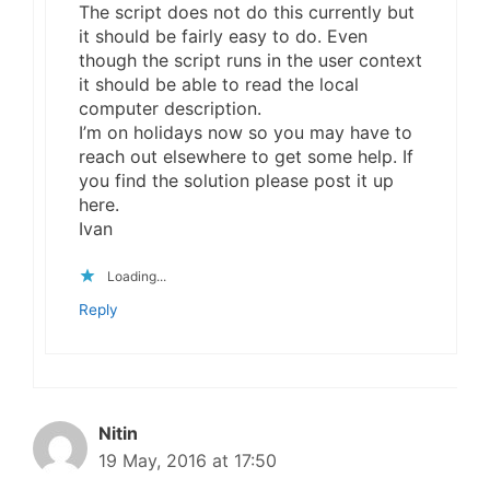
The script does not do this currently but
it should be fairly easy to do. Even
though the script runs in the user context
it should be able to read the local
computer description.
I’m on holidays now so you may have to
reach out elsewhere to get some help. If
you find the solution please post it up
here.
Ivan
Loading...
Reply
Nitin
19 May, 2016 at 17:50