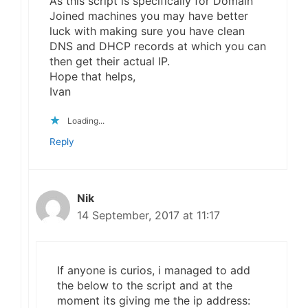
As this script is specifically for Domain
Joined machines you may have better
luck with making sure you have clean
DNS and DHCP records at which you can
then get their actual IP.
Hope that helps,
Ivan
Loading...
Reply
Nik
14 September, 2017 at 11:17
If anyone is curios, i managed to add
the below to the script and at the
moment its giving me the ip address: