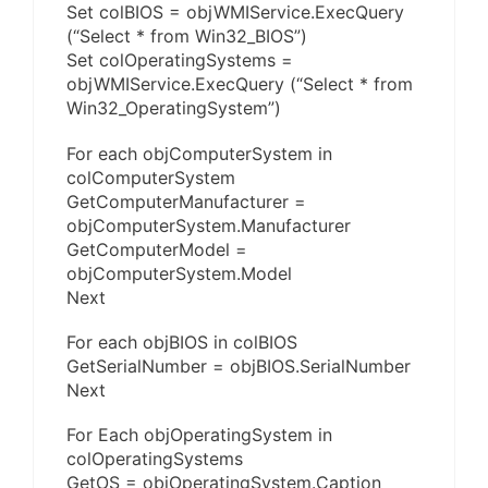
Set colBIOS = objWMIService.ExecQuery
(“Select * from Win32_BIOS”)
Set colOperatingSystems =
objWMIService.ExecQuery (“Select * from
Win32_OperatingSystem”)
For each objComputerSystem in
colComputerSystem
GetComputerManufacturer =
objComputerSystem.Manufacturer
GetComputerModel =
objComputerSystem.Model
Next
For each objBIOS in colBIOS
GetSerialNumber = objBIOS.SerialNumber
Next
For Each objOperatingSystem in
colOperatingSystems
GetOS = objOperatingSystem.Caption