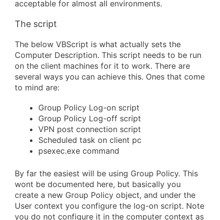
acceptable for almost all environments.
The script
The below VBScript is what actually sets the
Computer Description. This script needs to be run
on the client machines for it to work. There are
several ways you can achieve this. Ones that come
to mind are:
Group Policy Log-on script
Group Policy Log-off script
VPN post connection script
Scheduled task on client pc
psexec.exe command
By far the easiest will be using Group Policy. This
wont be documented here, but basically you
create a new Group Policy object, and under the
User context you configure the log-on script. Note
you do not configure it in the computer context as