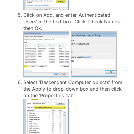
Click on Add, and enter ‘Authenticated
Users’ in the text box. Click ‘Check Names’
then Ok.
Select ‘Descendant Computer objects’ from
the Apply to drop-down box and then click
on the ‘Properties’ tab.