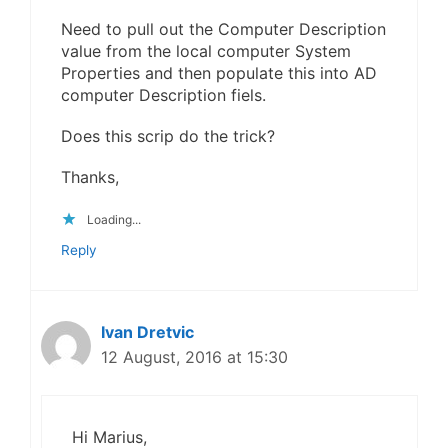
Need to pull out the Computer Description
value from the local computer System
Properties and then populate this into AD
computer Description fiels.
Does this scrip do the trick?
Thanks,
Loading...
Reply
Ivan Dretvic
12 August, 2016 at 15:30
Hi Marius,