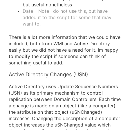
but useful nonetheless
Date – Note I do not use this, but have
added it to the script for some that may
want to.
There is a lot more information that we could have
included, both from WMI and Active Directory
easily but we did not have a need for it. Im happy
to modify the script if someone can think of
something useful to add.
Active Directory Changes (USN)
Active Directory uses Update Sequence Numbers
(USN) as its primary mechanism to control
replication between Domain Controllers. Each time
a change is made on an object (like a computer)
the attribute on that object (uSNChanged)
increases. Changing the description of a computer
object increases the uSNChanged value which