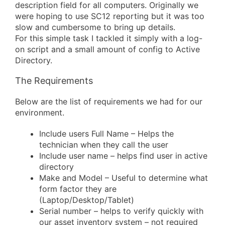
description field for all computers. Originally we
were hoping to use SC12 reporting but it was too
slow and cumbersome to bring up details.
For this simple task I tackled it simply with a log-
on script and a small amount of config to Active
Directory.
The Requirements
Below are the list of requirements we had for our
environment.
Include users Full Name – Helps the
technician when they call the user
Include user name – helps find user in active
directory
Make and Model – Useful to determine what
form factor they are
(Laptop/Desktop/Tablet)
Serial number – helps to verify quickly with
our asset inventory system – not required