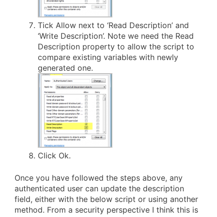
Tick Allow next to ‘Read Description’ and
‘Write Description’. Note we need the Read
Description property to allow the script to
compare existing variables with newly
generated one.
Click Ok.
Once you have followed the steps above, any
authenticated user can update the description
field, either with the below script or using another
method. From a security perspective I think this is