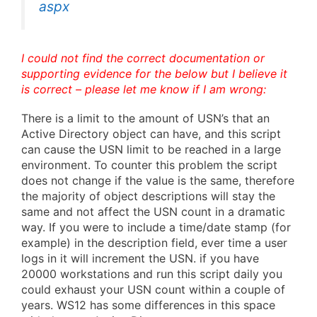
aspx
I could not find the correct documentation or
supporting evidence for the below but I believe it
is correct – please let me know if I am wrong:
There is a limit to the amount of USN’s that an
Active Directory object can have, and this script
can cause the USN limit to be reached in a large
environment. To counter this problem the script
does not change if the value is the same, therefore
the majority of object descriptions will stay the
same and not affect the USN count in a dramatic
way. If you were to include a time/date stamp (for
example) in the description field, ever time a user
logs in it will increment the USN. if you have
20000 workstations and run this script daily you
could exhaust your USN count within a couple of
years. WS12 has some differences in this space