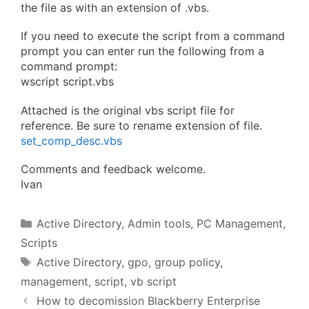
the file as with an extension of .vbs.
If you need to execute the script from a command
prompt you can enter run the following from a
command prompt:
wscript script.vbs
Attached is the original vbs script file for
reference. Be sure to rename extension of file.
set_comp_desc.vbs
Comments and feedback welcome.
Ivan
Categories
Active Directory
,
Admin tools
,
PC Management
,
Scripts
Tags
Active Directory
,
gpo
,
group policy
,
management
,
script
,
vb script
How to decomission Blackberry Enterprise