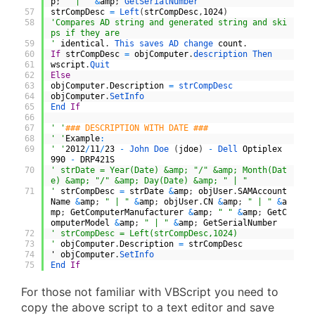
p
;
" | "
&
amp
;
GetSerialNumber
57
strCompDesc
=
Left
(
strCompDesc
,
1024
)
58
'Compares AD string and generated string and ski
ps if they are
59
'
identical
.
This 
saves 
AD 
change 
count
.
60
If
strCompDesc
=
objComputer
.
description 
Then
61
wscript
.
Quit
62
Else
63
objComputer
.
Description
=
strCompDesc
64
objComputer
.
SetInfo
65
End 
If
66
67
' '
### DESCRIPTION WITH DATE ###
68
' '
Example
:
69
' '
2012
/
11
/
23
-
John 
Doe
(
jdoe
)
-
Dell 
Optiplex
990
-
DRP421S
70
' strDate = Year(Date) &amp; "/" &amp; Month(Dat
e) &amp; "/" &amp; Day(Date) &amp; " | "
71
'
strCompDesc
=
strDate
&
amp
;
objUser
.
SAMAccount
Name
&
amp
;
" | "
&
amp
;
objUser
.
CN
&
amp
;
" | "
&
a
mp
;
GetComputerManufacturer
&
amp
;
" "
&
amp
;
GetC
omputerModel
&
amp
;
" | "
&
amp
;
GetSerialNumber
72
' strCompDesc = Left(strCompDesc,1024)
73
'
objComputer
.
Description
=
strCompDesc
74
'
objComputer
.
SetInfo
75
End 
If
For those not familiar with VBScript you need to
copy the above script to a text editor and save