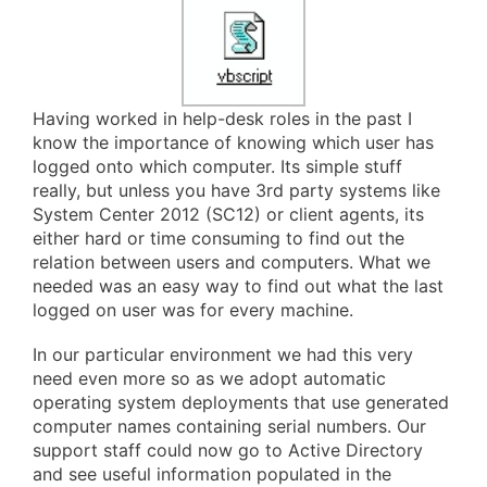
Having worked in help-desk roles in the past I
know the importance of knowing which user has
logged onto which computer. Its simple stuff
really, but unless you have 3rd party systems like
System Center 2012 (SC12) or client agents, its
either hard or time consuming to find out the
relation between users and computers. What we
needed was an easy way to find out what the last
logged on user was for every machine.
In our particular environment we had this very
need even more so as we adopt automatic
operating system deployments that use generated
computer names containing serial numbers. Our
support staff could now go to Active Directory
and see useful information populated in the