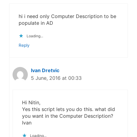
hi i need only Computer Description to be
populate in AD
Loading...
Reply
Ivan Dretvic
5 June, 2016 at 00:33
Hi Nitin,
Yes this script lets you do this. what did
you want in the Computer Description?
Ivan
Loading...