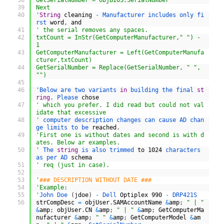
38
GetSerialNumber = objBIOS.SerialNumber
39
Next
40
'
String
cleaning
-
Manufacturer 
includes 
only 
fi
rst 
word
,
and
41
' the serial removes any spaces.
42
txtCount = InStr(GetComputerManufacturer," ") - 
1
43
GetComputerManufacturer = Left(GetComputerManufa
cturer,txtCount)
44
GetSerialNumber = Replace(GetSerialNumber, " ", 
"")
45
46
'
Below 
are 
two 
variants 
in
building 
the 
final 
st
ring
.
Please 
chose
47
' which you prefer. I did read but could not val
idate that excessive
48
'
computer 
description 
changes 
can 
cause 
AD 
chan
ge 
limits 
to 
be 
reached
.
49
'First one is without dates and second is with d
ates. Below ar examples.
50
'
The 
string
is 
also 
trimmed 
to
1024
characters 
as 
per 
AD 
schema
51
' req (just in case).
52
53
'
### DESCRIPTION WITHOUT DATE ###
54
'Example:
55
'
John 
Doe
(
jdoe
)
-
Dell 
Optiplex
990
-
DRP421S
56
strCompDesc
=
objUser
.
SAMAccountName
&
amp
;
" | "
&
amp
;
objUser
.
CN
&
amp
;
" | "
&
amp
;
GetComputerMa
nufacturer
&
amp
;
" "
&
amp
;
GetComputerModel
&
am