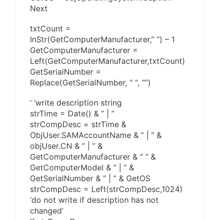
Next
txtCount =
InStr(GetComputerManufacturer,” “) – 1
GetComputerManufacturer =
Left(GetComputerManufacturer,txtCount)
GetSerialNumber =
Replace(GetSerialNumber, ” “, “”)
‘ ‘write description string
strTime = Date() & ” | ”
strCompDesc = strTime &
ObjUser.SAMAccountName & ” | ” &
objUser.CN & ” | ” &
GetComputerManufacturer & ” ” &
GetComputerModel & ” | ” &
GetSerialNumber & ” | ” & GetOS
strCompDesc = Left(strCompDesc,1024)
‘do not write if description has not
changed’