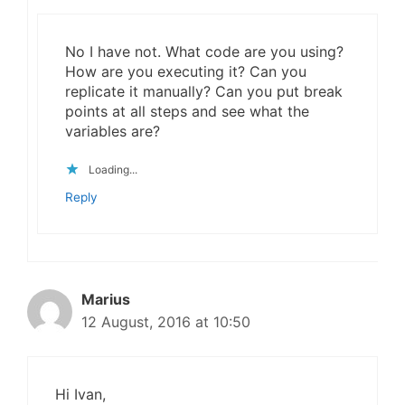
No I have not. What code are you using?
How are you executing it? Can you
replicate it manually? Can you put break
points at all steps and see what the
variables are?
Loading...
Reply
Marius
12 August, 2016 at 10:50
Hi Ivan,