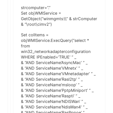
strcomputer=”.”
Set objWMIService =
GetObject(“winmgmts:\\” & strComputer
& “\root\cimv2”)
Set colItems =
objWMIService.ExecQuery(“select *
from
win32_networkadapterconfiguration
WHERE IPEnabled=’TRUE’ ” _
& “AND ServiceName’AsyncMac’ ” _
& “AND ServiceName’VMnetx’ ” _
& “AND ServiceName’VMnetadapter’ ” _
& “AND ServiceName’Rasl2tp’ ” _
& “AND ServiceName’msloop’ ” _
& “AND ServiceName’PptpMiniport’ ” _
& “AND ServiceName’Raspti’ ” _
& “AND ServiceName’NDISWan’ ” _
& “AND ServiceName’NdisWan4′ ” _
& “AND ServiceName’RasPppoe’ ” _