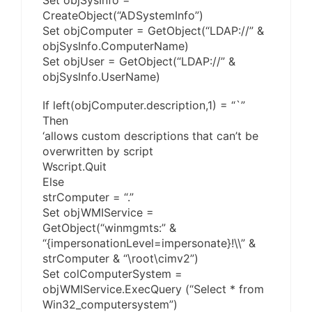
Set objSysInfo =
CreateObject(“ADSystemInfo”)
Set objComputer = GetObject(“LDAP://” &
objSysInfo.ComputerName)
Set objUser = GetObject(“LDAP://” &
objSysInfo.UserName)
If left(objComputer.description,1) = “`”
Then
‘allows custom descriptions that can’t be
overwritten by script
Wscript.Quit
Else
strComputer = “.”
Set objWMIService =
GetObject(“winmgmts:” &
“{impersonationLevel=impersonate}!\\” &
strComputer & “\root\cimv2”)
Set colComputerSystem =
objWMIService.ExecQuery (“Select * from
Win32_computersystem”)