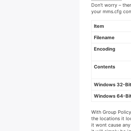
Don’t worry – ther
your mms.cfg confi
Item
Filename
Encoding
Contents
Windows 32-Bi
Windows 64-Bi
With Group Policy 
the locations it l
it wont cause any