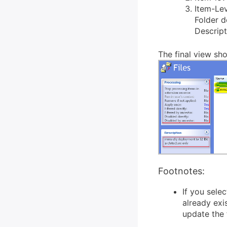
Item-Lev
Folder 
Descript
The final view sho
Footnotes:
If you sele
already exi
update the f