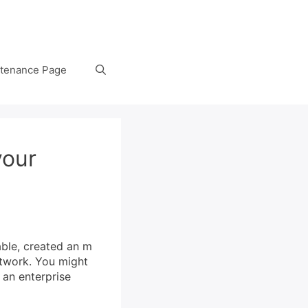
tenance Page
your
able, created an m
etwork. You might
 an enterprise