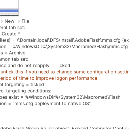
-> New -> File
ral tab set:
 Create *
ile(s) = \\Domain.local\DFS\Install\AdobeFlash\mms.cfg (e
tion = %WindowsDir%\System32\Macromed\Flash\mms.cfg
es = Archive
mon tab set:
nce and do not reapply = Ticked
untick this if you need to change some configuration setting
period of time to improve logon performance.
el targeting = ticked
el targeting conditions:
does exist = %WindowsDir%\System32\Macromed\Flash
tion = “mms.cfg deployment to native OS”
dobe Flash Group Policy object. Expand Computer Configu