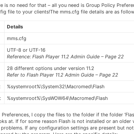
e is no need for that – all you need is Group Policy Prefer
g file to your clients!
The mms.cfg file details are as follo
Details
mms.cfg
UTF-8 or UTF-16
Reference: Flash Player 11.2 Admin Guide – Page 22
28 different options under version 11.2
Refer to
Flash Player 11.2 Admin Guide – Page 22
t
%systemroot%\System32\Macromed\Flash
t
%systemroot%\SysWOW64\Macromed\Flash
Preferences, I copy the files to the folder if the folder ‘Flas
ooks at. If for some reason Flash is not installed or an older 
 problems. If any configuration settings are present but no