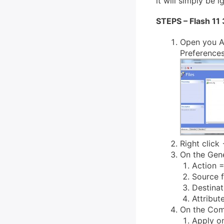
it will simply be 
STEPS – Flash 11
Open you A
Preferences
Right click 
On the Gene
Action =
Source f
Destina
Attribut
On the Com
Apply o