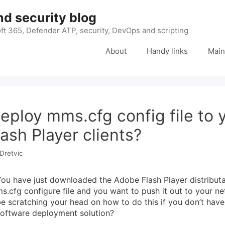
nd security blog
ft 365, Defender ATP, security, DevOps and scripting
About
Handy links
Main
eploy mms.cfg config file to 
ash Player clients?
Dretvic
ou have just downloaded the Adobe Flash Player distribut
s.cfg configure file and you want to push it out to your n
e scratching your head on how to do this if you don’t have
software deployment solution?