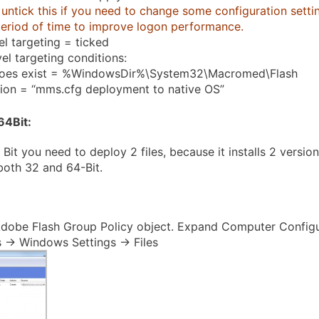
untick this if you need to change some configuration setting
period of time to improve logon performance.
el targeting = ticked
el targeting conditions:
does exist = %WindowsDir%\System32\Macromed\Flash
tion = “mms.cfg deployment to native OS”
64Bit
:
 Bit you need to deploy 2 files, because it installs 2 versio
 both 32 and 64-Bit.
dobe Flash Group Policy object. Expand Computer Configu
 -> Windows Settings -> Files