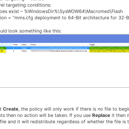
el targeting conditions:
does exist – %WindowsDir%\SysWOW64\Macromed\Flash
ion = “mms.cfg deployment to 64-Bit architecture for 32-Bi
uld look something like this:
ct
Create
, the policy will only work if there is no file to begin
sts then no action will be taken. If you use
Replace
it then
ile and it will redistribute regardless of whether the file is 