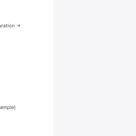
ration ->
xample)