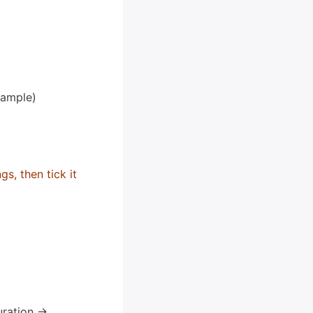
xample)
s, then tick it
ration ->