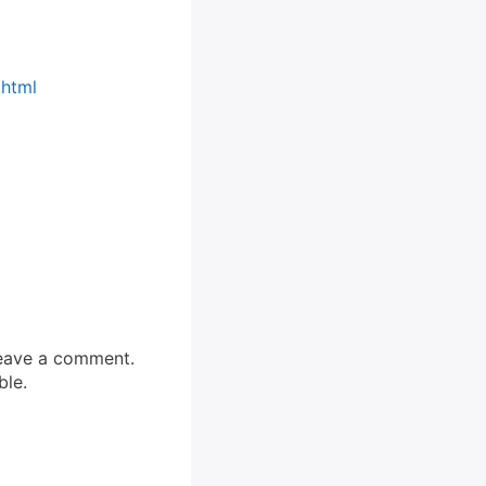
.html
 leave a comment.
ble.