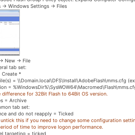
 -> Windows Settings -> Files
-> New -> File
ral tab set:
 Create *
ile(s) = \\Domain.local\DFS\Install\AdobeFlash\mms.cfg (e
tion = %WindowsDir%\SysWOW64\Macromed\Flash\mms.cf
 difference for 32Bit Flash to 64Bit OS version.
es = Archive
mon tab set:
nce and do not reapply = Ticked
untick this if you need to change some configuration setting
period of time to improve logon performance.
el targeting = ticked