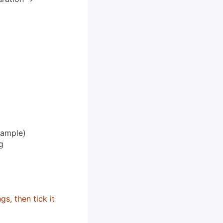
xample)
g
s, then tick it