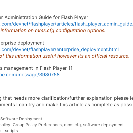
r Administration Guide for Flash Player
com/devnet/flashplayer/articles/flash_player_admin_guide
 information on mms.cfg configuration options.
terprise deployment
.com/devnet/flashplayer/enterprise_deployment.html
 of this information useful however its an official resource.
s management in Flash Player 11
dobe.com/message/3980758
ng that needs more clarification/further explanation please
ents I can try and make this article as complete as possi
,
Software Deployment
policy
,
Group Policy Preferences
,
mms.cfg
,
software deployment
t scripts