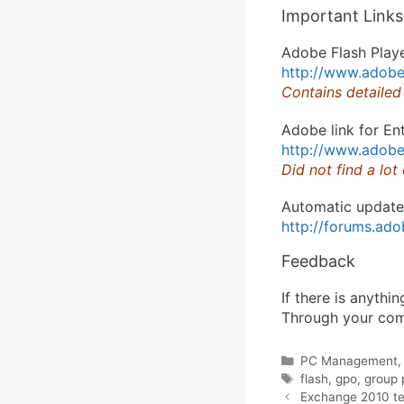
Important Links
Adobe Flash Playe
http://www.adobe.
Contains detailed
Adobe link for En
http://www.adobe
Did not find a lot
Automatic update
http://forums.a
Feedback
If there is anythi
Through your comm
Categories
PC Management
Tags
flash
,
gpo
,
group 
Exchange 2010 tes