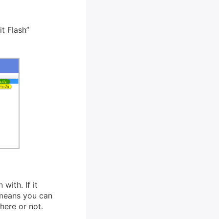
t Flash”
 with. If it
 means you can
there or not.