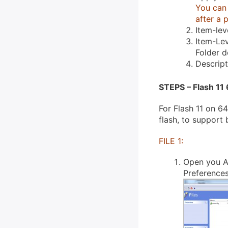
You can 
after a 
Item-lev
Item-Lev
Folder 
Descrip
STEPS – Flash 11 
For Flash 11 on 64
flash, to support
FILE 1:
Open you A
Preferences