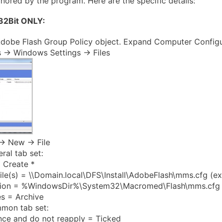
ignored by the program. Here are the specific details:
 32Bit ONLY:
dobe Flash Group Policy object. Expand Computer Configu
 -> Windows Settings -> Files
-> New -> File
ral tab set:
 Create *
ile(s) = \\Domain.local\DFS\Install\AdobeFlash\mms.cfg (e
tion = %WindowsDir%\System32\Macromed\Flash\mms.cfg
es = Archive
mon tab set:
nce and do not reapply = Ticked