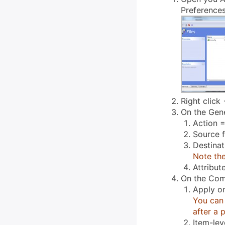
Preferences
Right click 
On the Gene
Action =
Source f
Destina
Note the
Attribut
On the Com
Apply o
You can 
after a 
Item-lev