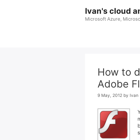
Skip
Ivan's cloud a
to
content
Microsoft Azure, Microso
How to d
Adobe Fl
9 May, 2012
by
Ivan 
Y
m
b