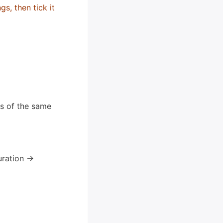
s, then tick it
ns of the same
ration ->