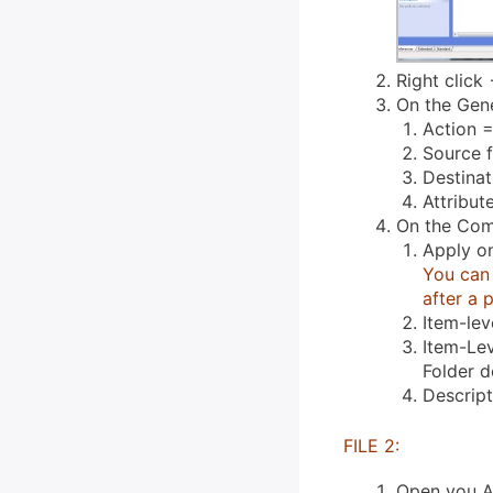
Right click 
On the Gene
Action =
Source f
Destina
Attribut
On the Com
Apply o
You can 
after a 
Item-lev
Item-Lev
Folder 
Descrip
FILE 2:
Open you A