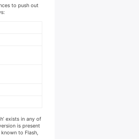
ences to push out
ws:
h’ exists in any of
version is present
t known to Flash,