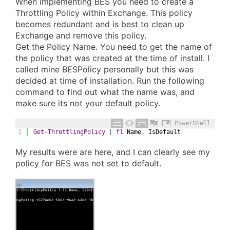
When implementing BES you need to create a
Throttling Policy within Exchange. This policy
becomes redundant and is best to clean up
Exchange and remove this policy.
Get the Policy Name. You need to get the name of
the policy that was created at the time of install. I
called mine BESPolicy personally but this was
decided at time of installation. Run the following
command to find out what the name was, and
make sure its not your default policy.
PowerShell
1
Get-ThrottlingPolicy
|
fl
Name
,
IsDefault
My results were are here, and I can clearly see my
policy for BES was not set to default.