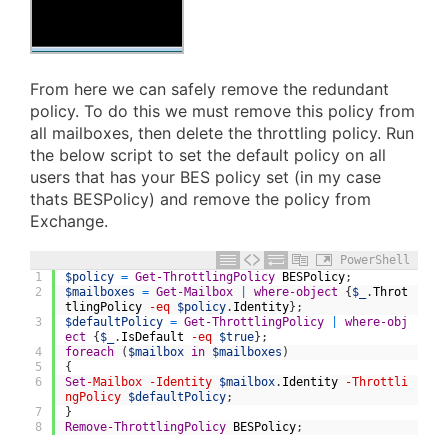
From here we can safely remove the redundant
policy. To do this we must remove this policy from
all mailboxes, then delete the throttling policy. Run
the below script to set the default policy on all
users that has your BES policy set (in my case
thats BESPolicy) and remove the policy from
Exchange.
PowerShell
1
$policy
=
Get-ThrottlingPolicy
BESPolicy
;
2
$mailboxes
=
Get-Mailbox
|
where-object
{
$_
.
Throt
tlingPolicy
-eq
$policy
.
Identity
}
;
3
$defaultPolicy
=
Get-ThrottlingPolicy
|
where-obj
ect
{
$_
.
IsDefault
-eq
$true
}
;
4
foreach
(
$mailbox
in
$mailboxes
)
5
{
6
Set
-Mailbox
-Identity
$mailbox
.
Identity
-Throttli
ngPolicy
$defaultPolicy
;
7
}
8
Remove-ThrottlingPolicy
BESPolicy
;