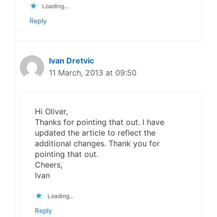
Loading...
Reply
Ivan Dretvic
11 March, 2013 at 09:50
Hi Oliver,
Thanks for pointing that out. I have
updated the article to reflect the
additional changes. Thank you for
pointing that out.
Cheers,
Ivan
Loading...
Reply