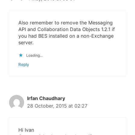
Also remember to remove the Messaging
API and Collaboration Data Objects 1.2.1 if
you had BES installed on a non-Exchange
server.
Loading...
Reply
Irfan Chaudhary
28 October, 2015 at 02:27
Hi Ivan