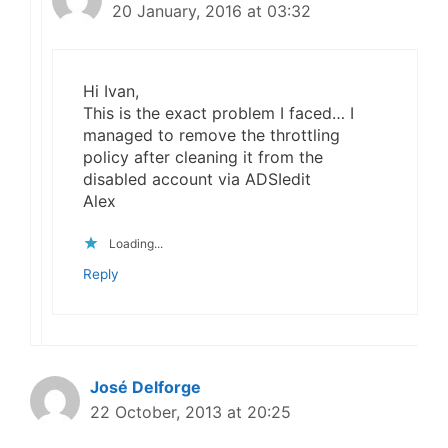
20 January, 2016 at 03:32
Hi Ivan,
This is the exact problem I faced… I
managed to remove the throttling
policy after cleaning it from the
disabled account via ADSIedit
Alex
Loading...
Reply
José Delforge
22 October, 2013 at 20:25