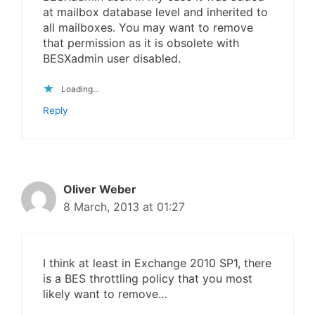
at mailbox database level and inherited to
all mailboxes. You may want to remove
that permission as it is obsolete with
BESXadmin user disabled.
Loading...
Reply
Oliver Weber
8 March, 2013 at 01:27
I think at least in Exchange 2010 SP1, there
is a BES throttling policy that you most
likely want to remove…