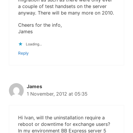
a couple of test handsets on the server
anyway. There will be many more on 2010.
Cheers for the info,
James
Loading...
Reply
James
1 November, 2012 at 05:35
Hi Ivan, will the uninstallation require a
reboot or downtime for exchange users?
In my environment BB Express server 5