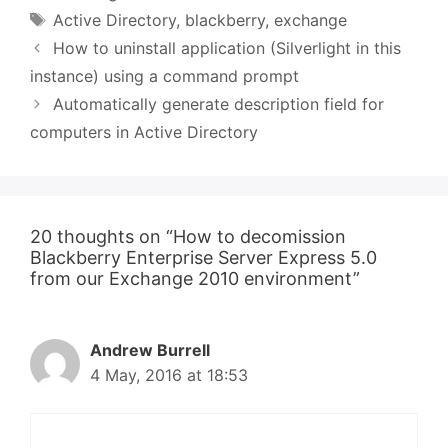
Tags
Active Directory
,
blackberry
,
exchange
How to uninstall application (Silverlight in this
instance) using a command prompt
Automatically generate description field for
computers in Active Directory
20 thoughts on “How to decomission
Blackberry Enterprise Server Express 5.0
from our Exchange 2010 environment”
Andrew Burrell
4 May, 2016 at 18:53