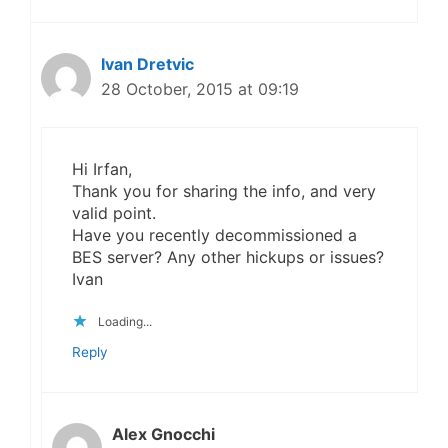
Ivan Dretvic
28 October, 2015 at 09:19
Hi Irfan,
Thank you for sharing the info, and very
valid point.
Have you recently decommissioned a
BES server? Any other hickups or issues?
Ivan
Loading...
Reply
Alex Gnocchi