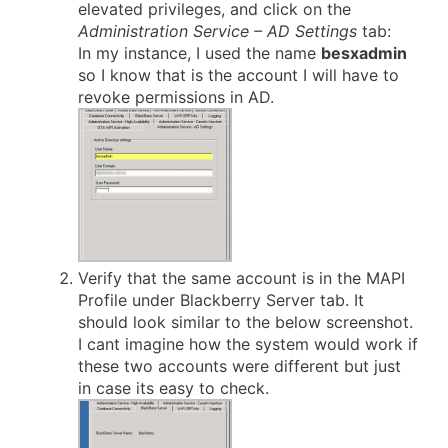
elevated privileges, and click on the
Administration Service – AD Settings
tab:
In my instance, I used the name
besxadmin
so I know that is the account I will have to
revoke permissions in AD.
Verify that the same account is in the MAPI
Profile under Blackberry Server tab. It
should look similar to the below screenshot.
I cant imagine how the system would work if
these two accounts were different but just
in case its easy to check.