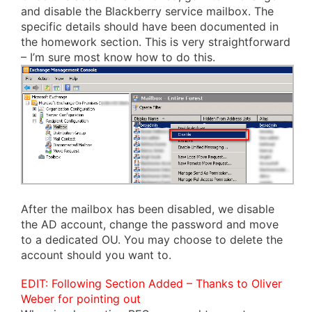
and disable the Blackberry service mailbox. The
specific details should have been documented in
the homework section. This is very straightforward
– I’m sure most know how to do this.
After the mailbox has been disabled, we disable
the AD account, change the password and move
to a dedicated OU. You may choose to delete the
account should you want to.
EDIT: Following Section Added – Thanks to Oliver
Weber for pointing out