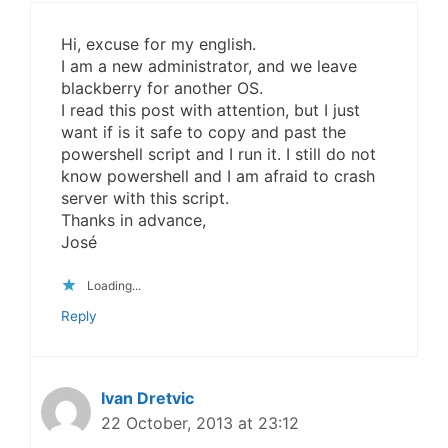
Hi, excuse for my english.
I am a new administrator, and we leave
blackberry for another OS.
I read this post with attention, but I just
want if is it safe to copy and past the
powershell script and I run it. I still do not
know powershell and I am afraid to crash
server with this script.
Thanks in advance,
José
Loading...
Reply
Ivan Dretvic
22 October, 2013 at 23:12