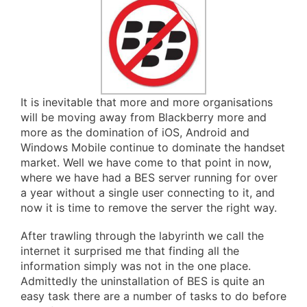
It is inevitable that more and more organisations
will be moving away from Blackberry more and
more as the domination of iOS, Android and
Windows Mobile continue to dominate the handset
market. Well we have come to that point in now,
where we have had a BES server running for over
a year without a single user connecting to it, and
now it is time to remove the server the right way.
After trawling through the labyrinth we call the
internet it surprised me that finding all the
information simply was not in the one place.
Admittedly the uninstallation of BES is quite an
easy task there are a number of tasks to do before