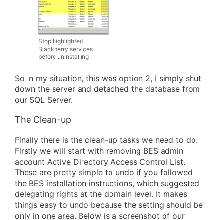
Stop highlighted
Blackberry services
before uninstalling
So in my situation, this was option 2, I simply shut
down the server and detached the database from
our SQL Server.
The Clean-up
Finally there is the clean-up tasks we need to do.
Firstly we will start with removing BES admin
account Active Directory Access Control List.
These are pretty simple to undo if you followed
the BES installation instructions, which suggested
delegating rights at the domain level. It makes
things easy to undo because the setting should be
only in one area. Below is a screenshot of our