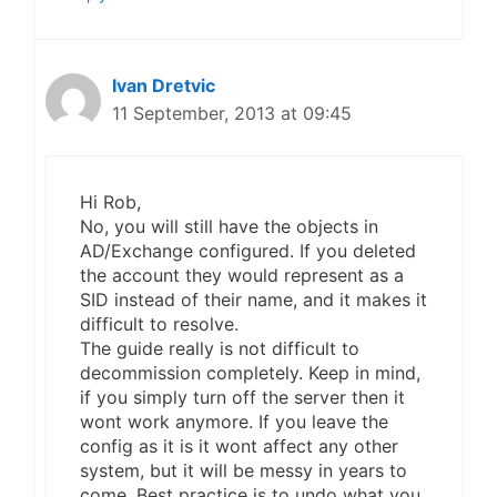
Ivan Dretvic
11 September, 2013 at 09:45
Hi Rob,
No, you will still have the objects in
AD/Exchange configured. If you deleted
the account they would represent as a
SID instead of their name, and it makes it
difficult to resolve.
The guide really is not difficult to
decommission completely. Keep in mind,
if you simply turn off the server then it
wont work anymore. If you leave the
config as it is it wont affect any other
system, but it will be messy in years to
come. Best practice is to undo what you