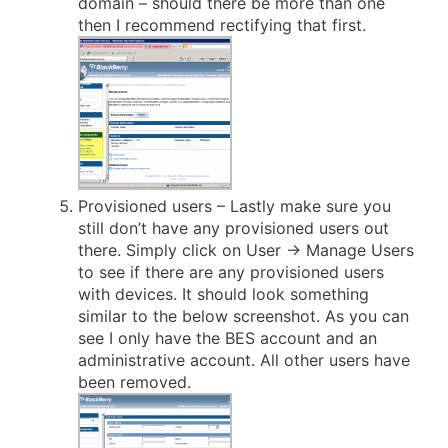
domain – should there be more than one
then I recommend rectifying that first.
Provisioned users – Lastly make sure you
still don’t have any provisioned users out
there. Simply click on User -> Manage Users
to see if there are any provisioned users
with devices. It should look something
similar to the below screenshot. As you can
see I only have the BES account and an
administrative account. All other users have
been removed.