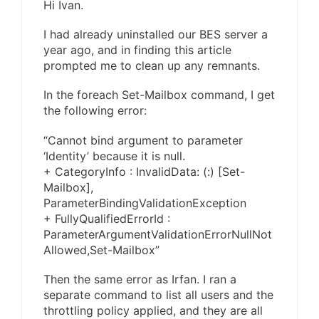
Hi Ivan.
I had already uninstalled our BES server a
year ago, and in finding this article
prompted me to clean up any remnants.
In the foreach Set-Mailbox command, I get
the following error:
“Cannot bind argument to parameter
‘Identity’ because it is null.
+ CategoryInfo : InvalidData: (:) [Set-
Mailbox],
ParameterBindingValidationException
+ FullyQualifiedErrorId :
ParameterArgumentValidationErrorNullNot
Allowed,Set-Mailbox”
Then the same error as Irfan. I ran a
separate command to list all users and the
throttling policy applied, and they are all