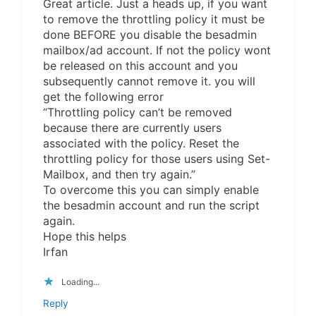
Great article. Just a heads up, if you want
to remove the throttling policy it must be
done BEFORE you disable the besadmin
mailbox/ad account. If not the policy wont
be released on this account and you
subsequently cannot remove it. you will
get the following error
“Throttling policy can’t be removed
because there are currently users
associated with the policy. Reset the
throttling policy for those users using Set-
Mailbox, and then try again.”
To overcome this you can simply enable
the besadmin account and run the script
again.
Hope this helps
Irfan
Loading...
Reply