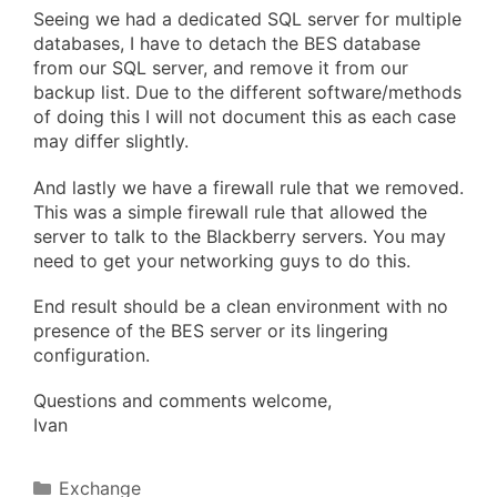
Seeing we had a dedicated SQL server for multiple
databases, I have to detach the BES database
from our SQL server, and remove it from our
backup list. Due to the different software/methods
of doing this I will not document this as each case
may differ slightly.
And lastly we have a firewall rule that we removed.
This was a simple firewall rule that allowed the
server to talk to the Blackberry servers. You may
need to get your networking guys to do this.
End result should be a clean environment with no
presence of the BES server or its lingering
configuration.
Questions and comments welcome,
Ivan
Categories
Exchange