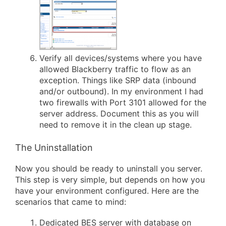
Verify all devices/systems where you have
allowed Blackberry traffic to flow as an
exception. Things like SRP data (inbound
and/or outbound). In my environment I had
two firewalls with Port 3101 allowed for the
server address. Document this as you will
need to remove it in the clean up stage.
The Uninstallation
Now you should be ready to uninstall you server.
This step is very simple, but depends on how you
have your environment configured. Here are the
scenarios that came to mind:
Dedicated BES server with database on