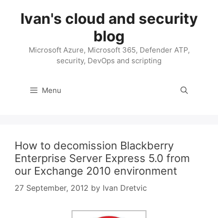
Skip
Ivan's cloud and security
to
content
blog
Microsoft Azure, Microsoft 365, Defender ATP,
security, DevOps and scripting
Menu
How to decomission Blackberry
Enterprise Server Express 5.0 from
our Exchange 2010 environment
27 September, 2012
by
Ivan Dretvic