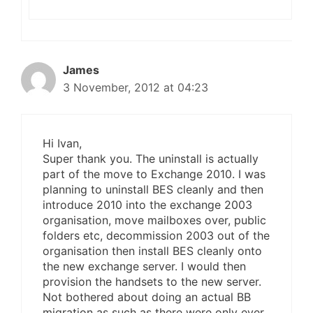
James
3 November, 2012 at 04:23
Hi Ivan,
Super thank you. The uninstall is actually
part of the move to Exchange 2010. I was
planning to uninstall BES cleanly and then
introduce 2010 into the exchange 2003
organisation, move mailboxes over, public
folders etc, decommission 2003 out of the
organisation then install BES cleanly onto
the new exchange server. I would then
provision the handsets to the new server.
Not bothered about doing an actual BB
migration as such as there were only ever