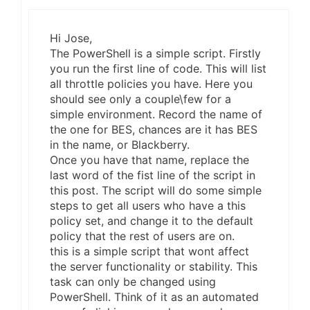
Hi Jose,
The PowerShell is a simple script. Firstly
you run the first line of code. This will list
all throttle policies you have. Here you
should see only a couple\few for a
simple environment. Record the name of
the one for BES, chances are it has BES
in the name, or Blackberry.
Once you have that name, replace the
last word of the fist line of the script in
this post. The script will do some simple
steps to get all users who have a this
policy set, and change it to the default
policy that the rest of users are on.
this is a simple script that wont affect
the server functionality or stability. This
task can only be changed using
PowerShell. Think of it as an automated