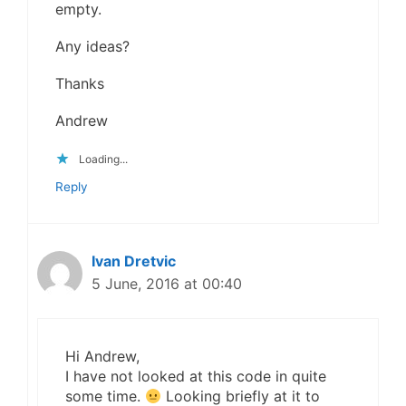
empty.
Any ideas?
Thanks
Andrew
Loading...
Reply
Ivan Dretvic
5 June, 2016 at 00:40
Hi Andrew,
I have not looked at this code in quite
some time.
Looking briefly at it to