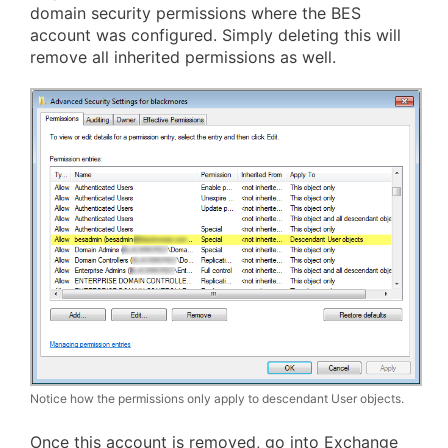
domain security permissions where the BES
account was configured. Simply deleting this will
remove all inherited permissions as well.
Notice how the permissions only apply to descendant User objects.
Once this account is removed, go into Exchange