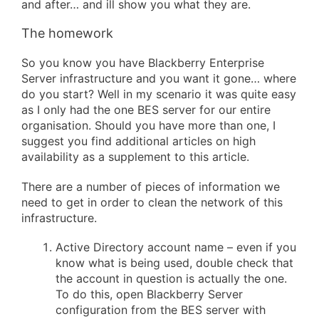
and after… and ill show you what they are.
The homework
So you know you have Blackberry Enterprise
Server infrastructure and you want it gone… where
do you start? Well in my scenario it was quite easy
as I only had the one BES server for our entire
organisation. Should you have more than one, I
suggest you find additional articles on high
availability as a supplement to this article.
There are a number of pieces of information we
need to get in order to clean the network of this
infrastructure.
Active Directory account name – even if you
know what is being used, double check that
the account in question is actually the one.
To do this, open Blackberry Server
configuration from the BES server with