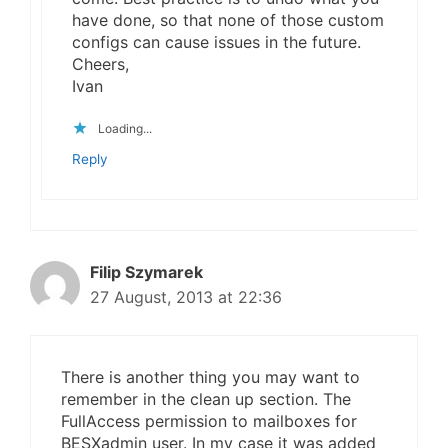
have done, so that none of those custom
configs can cause issues in the future.
Cheers,
Ivan
Loading...
Reply
Filip Szymarek
27 August, 2013 at 22:36
There is another thing you may want to
remember in the clean up section. The
FullAccess permission to mailboxes for
BESXadmin user. In my case it was added