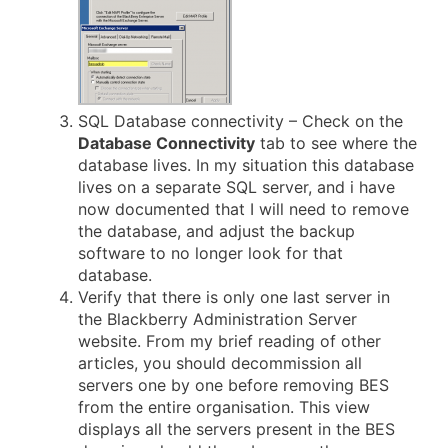
SQL Database connectivity – Check on the
Database Connectivity
tab to see where the
database lives. In my situation this database
lives on a separate SQL server, and i have
now documented that I will need to remove
the database, and adjust the backup
software to no longer look for that
database.
Verify that there is only one last server in
the Blackberry Administration Server
website. From my brief reading of other
articles, you should decommission all
servers one by one before removing BES
from the entire organisation. This view
displays all the servers present in the BES