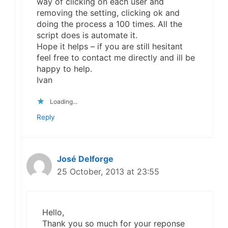
way of clicking on each user and
removing the setting, clicking ok and
doing the process a 100 times. All the
script does is automate it.
Hope it helps – if you are still hesitant
feel free to contact me directly and ill be
happy to help.
Ivan
Loading...
Reply
José Delforge
25 October, 2013 at 23:55
Hello,
Thank you so much for your reponse