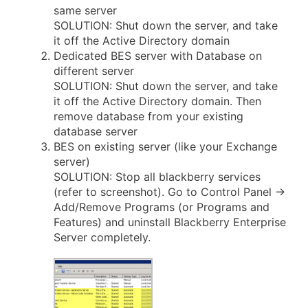
same server
SOLUTION: Shut down the server, and take
it off the Active Directory domain
Dedicated BES server with Database on
different server
SOLUTION: Shut down the server, and take
it off the Active Directory domain. Then
remove database from your existing
database server
BES on existing server (like your Exchange
server)
SOLUTION: Stop all blackberry services
(refer to screenshot). Go to Control Panel ->
Add/Remove Programs (or Programs and
Features) and uninstall Blackberry Enterprise
Server completely.