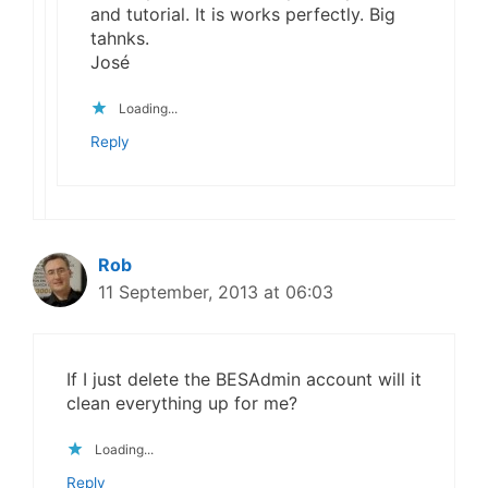
and tutorial. It is works perfectly. Big
tahnks.
José
Loading...
Reply
Rob
11 September, 2013 at 06:03
If I just delete the BESAdmin account will it
clean everything up for me?
Loading...
Reply