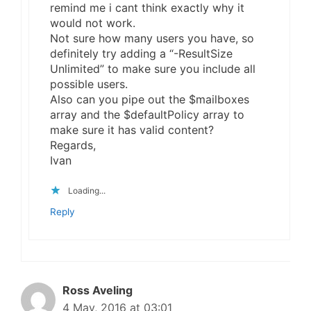
remind me i cant think exactly why it
would not work.
Not sure how many users you have, so
definitely try adding a “-ResultSize
Unlimited” to make sure you include all
possible users.
Also can you pipe out the $mailboxes
array and the $defaultPolicy array to
make sure it has valid content?
Regards,
Ivan
Loading...
Reply
Ross Aveling
4 May, 2016 at 03:01