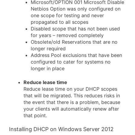
Microsoft/OPTION 001 Microsoft Disable
Netbios Option was only configured on
one scope for testing and never
propagated to all scopes
Disabled scope that has not been used
for years – removed completely
Obsolete/old Reservations that are no
longer required
Address Pool exclusions that have been
configured to cater for systems no
longer in place
Reduce lease time
Reduce lease time on your DHCP scopes
that will be migrated. This reduces risks in
the event that there is a problem, because
your clients will automatically renew after
that point.
Installing DHCP on Windows Server 2012