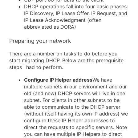
DHCP operations fall into four basic phases:
IP Discovery, IP Lease Offer, IP Request, and
IP Lease Acknowledgment (often
abbreviated as DORA)
Preparing your network
There are a number on tasks to do before you
start migrating DHCP. Below are the prerequisite
steps I had to perform.
Configure IP Helper address
We have
multiple subnets in our environment and our
old (and new) DHCP servers will live in one
subnet. For clients in other subnets to be
able to communicate to the DHCP server
(without itself having its own IP address) we
configure these IP Helper addresses to
direct the requests to specific servers. Note
you can have multiple IP Helpers to direct