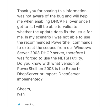
Thank you for sharing this information. I
was not aware of the bug and will help
me when enabling DHCP Failover once I
get to it. I will be able to validate
whether the update does fix the issue for
me. In my scenario I was not able to use
the recommended PowerShell commands
to extract the scopes from our Windows
Server 2003 DHCP server, therefore I
was forced to use the NETSH utility.
Do you know with what version of
PowerShell on 2003 is the Export-
DhcpServer or Import-DhcpServer
implemented?
Cheers,
Ivan
Loading...