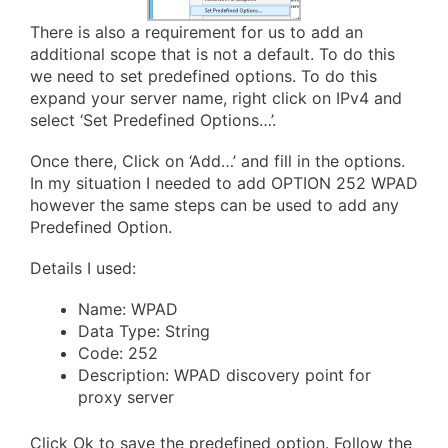
There is also a requirement for us to add an
additional scope that is not a default. To do this
we need to set predefined options. To do this
expand your server name, right click on IPv4 and
select ‘Set Predefined Options…’.
Once there, Click on ‘Add…’ and fill in the options.
In my situation I needed to add OPTION 252 WPAD
however the same steps can be used to add any
Predefined Option.
Details I used:
Name: WPAD
Data Type: String
Code: 252
Description: WPAD discovery point for
proxy server
Click Ok to save the predefined option. Follow the