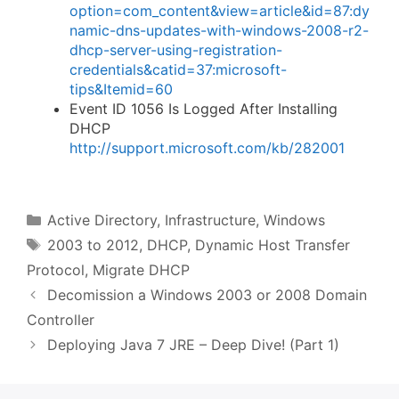
option=com_content&view=article&id=87:dy
namic-dns-updates-with-windows-2008-r2-
dhcp-server-using-registration-
credentials&catid=37:microsoft-
tips&Itemid=60
Event ID 1056 Is Logged After Installing
DHCP
http://support.microsoft.com/kb/282001
Categories
Active Directory
,
Infrastructure
,
Windows
Tags
2003 to 2012
,
DHCP
,
Dynamic Host Transfer
Protocol
,
Migrate DHCP
Decomission a Windows 2003 or 2008 Domain
Controller
Deploying Java 7 JRE – Deep Dive! (Part 1)