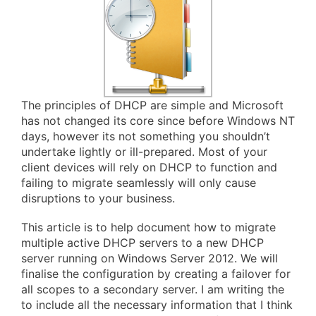
The principles of DHCP are simple and Microsoft
has not changed its core since before Windows NT
days, however its not something you shouldn’t
undertake lightly or ill-prepared. Most of your
client devices will rely on DHCP to function and
failing to migrate seamlessly will only cause
disruptions to your business.
This article is to help document how to migrate
multiple active DHCP servers to a new DHCP
server running on Windows Server 2012. We will
finalise the configuration by creating a failover for
all scopes to a secondary server. I am writing the
to include all the necessary information that I think