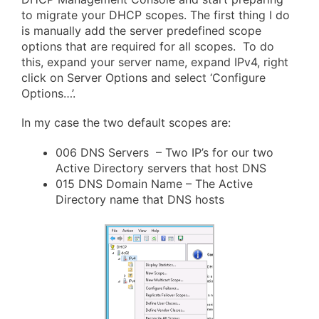
to migrate your DHCP scopes. The first thing I do
is manually add the server predefined scope
options that are required for all scopes. To do
this, expand your server name, expand IPv4, right
click on Server Options and select ‘Configure
Options…’.
In my case the two default scopes are:
006 DNS Servers – Two IP’s for our two
Active Directory servers that host DNS
015 DNS Domain Name – The Active
Directory name that DNS hosts