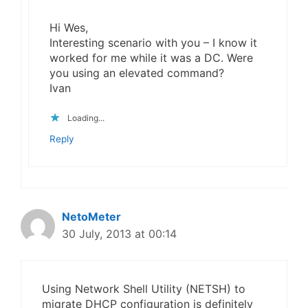
Hi Wes,
Interesting scenario with you – I know it
worked for me while it was a DC. Were
you using an elevated command?
Ivan
Loading...
Reply
NetoMeter
30 July, 2013 at 00:14
Using Network Shell Utility (NETSH) to
migrate DHCP configuration is definitely