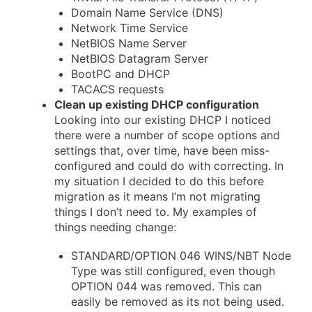
Domain Name Service (DNS)
Network Time Service
NetBIOS Name Server
NetBIOS Datagram Server
BootPC and DHCP
TACACS requests
Clean up existing DHCP configuration
Looking into our existing DHCP I noticed
there were a number of scope options and
settings that, over time, have been miss-
configured and could do with correcting. In
my situation I decided to do this before
migration as it means I’m not migrating
things I don’t need to. My examples of
things needing change:
STANDARD/OPTION 046 WINS/NBT Node
Type was still configured, even though
OPTION 044 was removed. This can
easily be removed as its not being used.