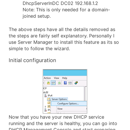
DhcpServerInDC DC02 192.168.1.2
Note: This is only needed for a domain-
joined setup.
The above steps have all the details removed as
the steps are fairly self explanatory. Personally I
use Server Manager to install this feature as its so
simple to follow the wizard.
Initial configuration
Now that you have your new DHCP service
running and the server is healthy, you can go into
DHCP Management Console and start preparing