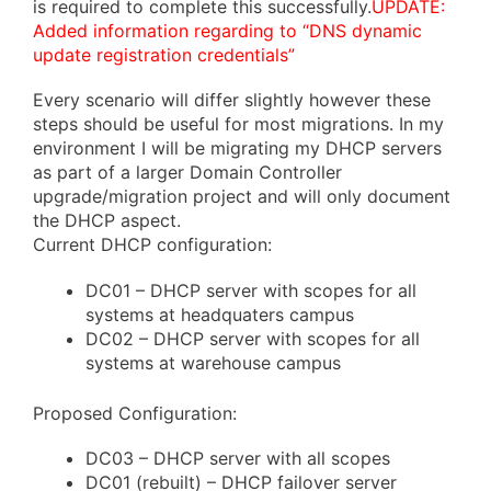
is required to complete this successfully.
UPDATE:
Added information regarding to “DNS dynamic
update registration credentials”
Every scenario will differ slightly however these
steps should be useful for most migrations. In my
environment I will be migrating my DHCP servers
as part of a larger Domain Controller
upgrade/migration project and will only document
the DHCP aspect.
Current DHCP configuration:
DC01 – DHCP server with scopes for all
systems at headquaters campus
DC02 – DHCP server with scopes for all
systems at warehouse campus
Proposed Configuration:
DC03 – DHCP server with all scopes
DC01 (rebuilt) – DHCP failover server