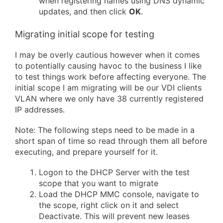
when registering names using DNS dynamic
updates, and then click
OK
.
Migrating initial scope for testing
I may be overly cautious however when it comes
to potentially causing havoc to the business I like
to test things work before affecting everyone. The
initial scope I am migrating will be our VDI clients
VLAN where we only have 38 currently registered
IP addresses.
Note: The following steps need to be made in a
short span of time so read through them all before
executing, and prepare yourself for it.
Logon to the DHCP Server with the test
scope that you want to migrate
Load the DHCP MMC console, navigate to
the scope, right click on it and select
Deactivate. This will prevent new leases