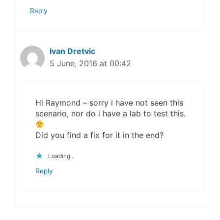
Reply
Ivan Dretvic
5 June, 2016 at 00:42
Hi Raymond – sorry i have not seen this
scenario, nor do i have a lab to test this.
Did you find a fix for it in the end?
Loading...
Reply