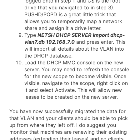
logged onto in step 1, and C$ is the root
drive that you navigated to in step 3).
PUSHD/POPD is a great little trick that
allows you to temporarily map a network
share and assign it a drive letter.
Type
NETSH DHCP SERVER import dhcp-
vlan7.db 192.168.7.0
and press enter. This
will import all details about the VLAN into
the DHCP database.
Load the DHCP MMC console on the new
server. You may need to refresh the console
for the new scope to become visible. Once
visible, navigate to the scope, right click on
it and select Activate. This will allow new
leases to be created on the new server.
You have now successfully migrated the data for
that VLAN and your clients should be able to pick
up from where they left off. I do suggest you
monitor that machines are renewing their existing
addesses (extending their leases) and no clients