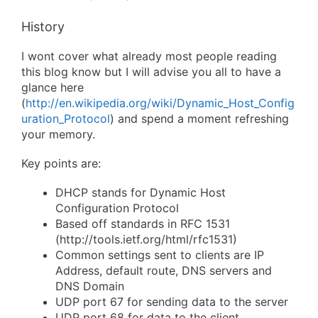
History
I wont cover what already most people reading
this blog know but I will advise you all to have a
glance here
(
http://en.wikipedia.org/wiki/Dynamic_Host_Config
uration_Protocol
) and spend a moment refreshing
your memory.
Key points are:
DHCP stands for Dynamic Host
Configuration Protocol
Based off standards in RFC 1531
(http://tools.ietf.org/html/rfc1531)
Common settings sent to clients are IP
Address, default route, DNS servers and
DNS Domain
UDP port 67 for sending data to the server
UDP port 68 for data to the client