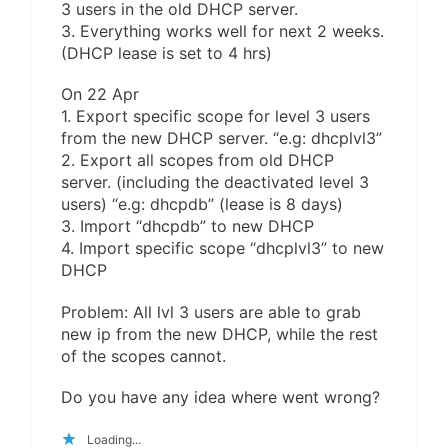
3 users in the old DHCP server.
3. Everything works well for next 2 weeks.
(DHCP lease is set to 4 hrs)
On 22 Apr
1. Export specific scope for level 3 users
from the new DHCP server. “e.g: dhcplvl3”
2. Export all scopes from old DHCP
server. (including the deactivated level 3
users) “e.g: dhcpdb” (lease is 8 days)
3. Import “dhcpdb” to new DHCP
4. Import specific scope “dhcplvl3” to new
DHCP
Problem: All lvl 3 users are able to grab
new ip from the new DHCP, while the rest
of the scopes cannot.
Do you have any idea where went wrong?
Loading...