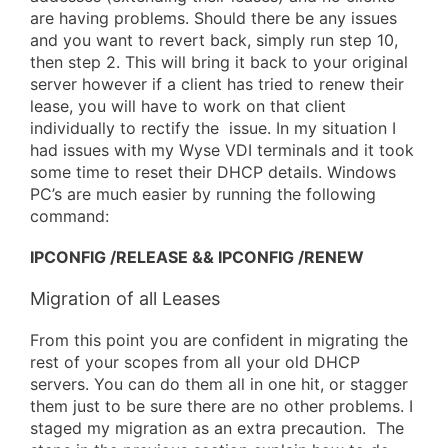
are having problems. Should there be any issues
and you want to revert back, simply run step 10,
then step 2. This will bring it back to your original
server however if a client has tried to renew their
lease, you will have to work on that client
individually to rectify the issue. In my situation I
had issues with my Wyse VDI terminals and it took
some time to reset their DHCP details. Windows
PC’s are much easier by running the following
command:
IPCONFIG /RELEASE && IPCONFIG /RENEW
Migration of all Leases
From this point you are confident in migrating the
rest of your scopes from all your old DHCP
servers. You can do them all in one hit, or stagger
them just to be sure there are no other problems. I
staged my migration as an extra precaution. The