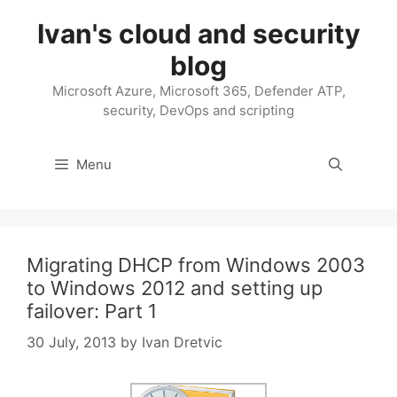
Skip
Ivan's cloud and security
to
content
blog
Microsoft Azure, Microsoft 365, Defender ATP,
security, DevOps and scripting
Menu
Migrating DHCP from Windows 2003
to Windows 2012 and setting up
failover: Part 1
30 July, 2013
by
Ivan Dretvic