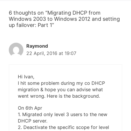
6 thoughts on “Migrating DHCP from
Windows 2003 to Windows 2012 and setting
up failover: Part 1”
Raymond
22 April, 2016 at 19:07
Hi Ivan,
I hit some problem during my co DHCP
migration & hope you can advise what
went wrong. Here is the background.
On 6th Apr
1. Migrated only level 3 users to the new
DHCP server.
2. Deactivate the specific scope for level