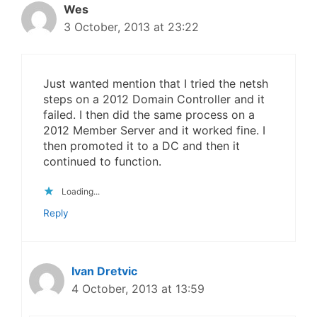
Wes
3 October, 2013 at 23:22
Just wanted mention that I tried the netsh
steps on a 2012 Domain Controller and it
failed. I then did the same process on a
2012 Member Server and it worked fine. I
then promoted it to a DC and then it
continued to function.
Loading...
Reply
Ivan Dretvic
4 October, 2013 at 13:59