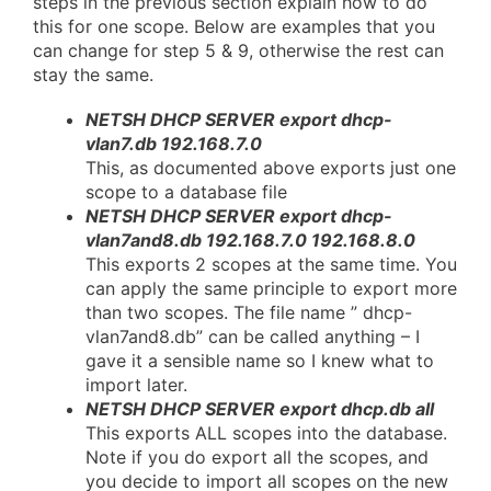
steps in the previous section explain how to do
this for one scope. Below are examples that you
can change for step 5 & 9, otherwise the rest can
stay the same.
NETSH DHCP SERVER export dhcp-
vlan7.db 192.168.7.0
This, as documented above exports just one
scope to a database file
NETSH DHCP SERVER export dhcp-
vlan7and8.db 192.168.7.0 192.168.8.0
This exports 2 scopes at the same time. You
can apply the same principle to export more
than two scopes. The file name ” dhcp-
vlan7and8.db” can be called anything – I
gave it a sensible name so I knew what to
import later.
NETSH DHCP SERVER export dhcp.db all
This exports ALL scopes into the database.
Note if you do export all the scopes, and
you decide to import all scopes on the new