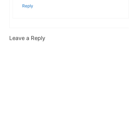
Reply
Leave a Reply