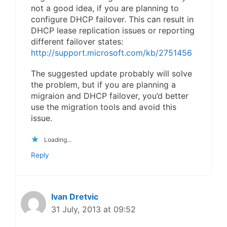
not a good idea, if you are planning to
configure DHCP failover. This can result in
DHCP lease replication issues or reporting
different failover states:
http://support.microsoft.com/kb/2751456
The suggested update probably will solve
the problem, but if you are planning a
migraion and DHCP failover, you’d better
use the migration tools and avoid this
issue.
Loading...
Reply
Ivan Dretvic
31 July, 2013 at 09:52