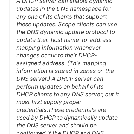
A DHCP server can enable dynamic
updates in the DNS namespace for
any one of its clients that support
these updates. Scope clients can use
the DNS dynamic update protocol to
update their host name-to-address
mapping information whenever
changes occur to their DHCP-
assigned address. (This mapping
information is stored in zones on the
DNS server.) A DHCP server can
perform updates on behalf of its
DHCP clients to any DNS server, but it
must first supply proper
credentials.These credentials are
used by DHCP to dynamically update
the DNS server and should be
configured if the DHCP and DNS