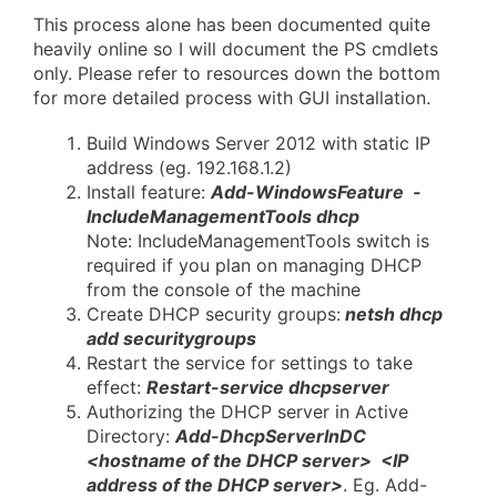
This process alone has been documented quite
heavily online so I will document the PS cmdlets
only. Please refer to resources down the bottom
for more detailed process with GUI installation.
Build Windows Server 2012 with static IP
address (eg. 192.168.1.2)
Install feature:
Add-WindowsFeature -
IncludeManagementTools dhcp
Note: IncludeManagementTools switch is
required if you plan on managing DHCP
from the console of the machine
Create DHCP security groups:
netsh dhcp
add securitygroups
Restart the service for settings to take
effect:
Restart-service dhcpserver
Authorizing the DHCP server in Active
Directory:
Add-DhcpServerInDC
<hostname of the DHCP server> <IP
address of the DHCP server>
. Eg. Add-