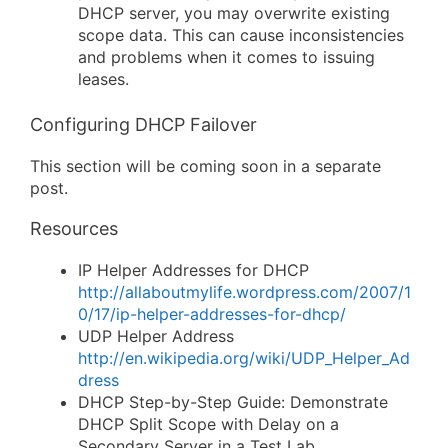
DHCP server, you may overwrite existing
scope data. This can cause inconsistencies
and problems when it comes to issuing
leases.
Configuring DHCP Failover
This section will be coming soon in a separate
post.
Resources
IP Helper Addresses for DHCP
http://allaboutmylife.wordpress.com/2007/1
0/17/ip-helper-addresses-for-dhcp/
UDP Helper Address
http://en.wikipedia.org/wiki/UDP_Helper_Ad
dress
DHCP Step-by-Step Guide: Demonstrate
DHCP Split Scope with Delay on a
Secondary Server in a Test Lab