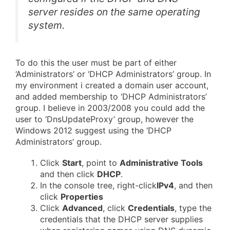
server resides on the same operating
system.
To do this the user must be part of either
‘Administrators’ or ‘DHCP Administrators’ group. In
my environment i created a domain user account,
and added membership to ‘DHCP Administrators’
group. I believe in 2003/2008 you could add the
user to ‘DnsUpdateProxy’ group, however the
Windows 2012 suggest using the ‘DHCP
Administrators’ group.
Click
Start
, point to
Administrative Tools
and then click
DHCP
.
In the console tree, right-click
IPv4
, and then
click
Properties
Click
Advanced
, click
Credentials
, type the
credentials that the DHCP server supplies