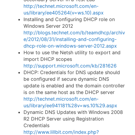
http://technet.microsoft.com/en-
us/library/ee405264(v=ws.10).aspx
Installing and Configuring DHCP role on
Windows Server 2012
http://blogs.technet.com/b/teamdhcp/archiv
e/2012/08/31/installing-and-configuring-
dhcp-role-on-windows-server-2012.aspx
How to use the Netsh utility to export and
import DHCP scopes
http://support.microsoft.com/kb/281626
DHCP: Credentials for DNS update should
be configured if secure dynamic DNS
update is enabled and the domain controller
is on the same host as the DHCP server
http://technet.microsoft.com/en-
us/library/ee941181%28v=ws.10%29.aspx
Dynamic DNS Updates with Windows 2008
R2 DHCP Server using Registration
Credentials
http://www.lillbit.com/index.php?