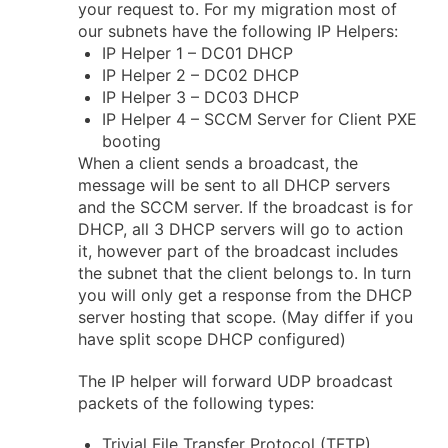
your request to. For my migration most of
our subnets have the following IP Helpers:
IP Helper 1 – DC01 DHCP
IP Helper 2 – DC02 DHCP
IP Helper 3 – DC03 DHCP
IP Helper 4 – SCCM Server for Client PXE
booting
When a client sends a broadcast, the
message will be sent to all DHCP servers
and the SCCM server. If the broadcast is for
DHCP, all 3 DHCP servers will go to action
it, however part of the broadcast includes
the subnet that the client belongs to. In turn
you will only get a response from the DHCP
server hosting that scope. (May differ if you
have split scope DHCP configured)
The IP helper will forward UDP broadcast
packets of the following types:
Trivial File Transfer Protocol (TFTP)