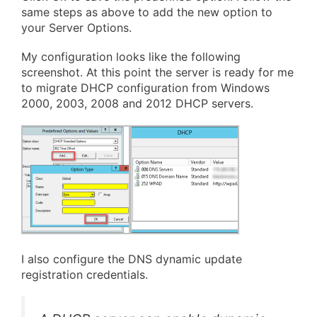
same steps as above to add the new option to
your Server Options.
My configuration looks like the following
screenshot. At this point the server is ready for me
to migrate DHCP configuration from Windows
2000, 2003, 2008 and 2012 DHCP servers.
I also configure the DNS dynamic update
registration credentials.