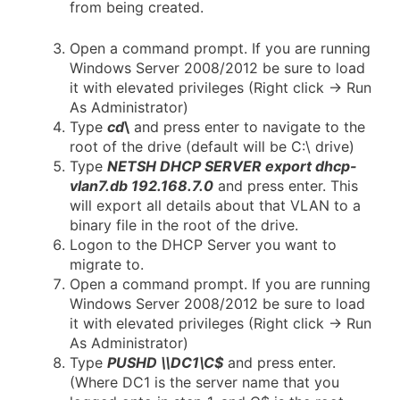
from being created.
Open a command prompt. If you are running
Windows Server 2008/2012 be sure to load
it with elevated privileges (Right click -> Run
As Administrator)
Type
cd
\
and press enter to navigate to the
root of the drive (default will be C:\ drive)
Type
NETSH DHCP SERVER export dhcp-
vlan7.db 192.168.7.0
and press enter. This
will export all details about that VLAN to a
binary file in the root of the drive.
Logon to the DHCP Server you want to
migrate to.
Open a command prompt. If you are running
Windows Server 2008/2012 be sure to load
it with elevated privileges (Right click -> Run
As Administrator)
Type
PUSHD \\DC1\C$
and press enter.
(Where DC1 is the server name that you