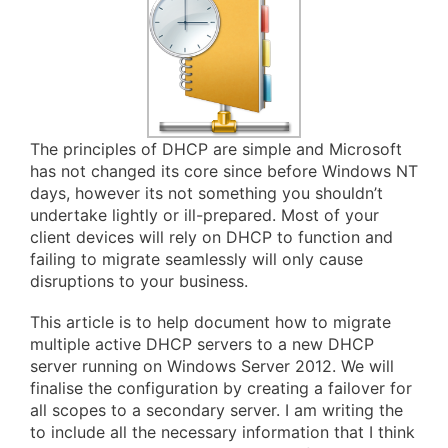
The principles of DHCP are simple and Microsoft
has not changed its core since before Windows NT
days, however its not something you shouldn’t
undertake lightly or ill-prepared. Most of your
client devices will rely on DHCP to function and
failing to migrate seamlessly will only cause
disruptions to your business.
This article is to help document how to migrate
multiple active DHCP servers to a new DHCP
server running on Windows Server 2012. We will
finalise the configuration by creating a failover for
all scopes to a secondary server. I am writing the
to include all the necessary information that I think