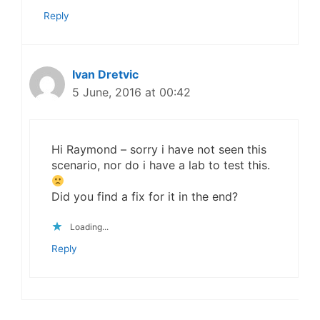
Reply
Ivan Dretvic
5 June, 2016 at 00:42
Hi Raymond – sorry i have not seen this
scenario, nor do i have a lab to test this.
Did you find a fix for it in the end?
Loading...
Reply