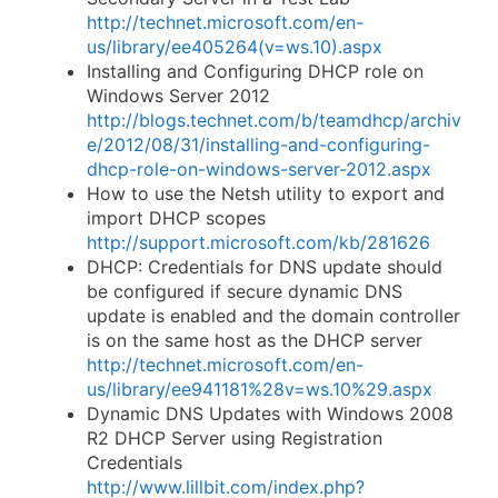
http://technet.microsoft.com/en-
us/library/ee405264(v=ws.10).aspx
Installing and Configuring DHCP role on
Windows Server 2012
http://blogs.technet.com/b/teamdhcp/archiv
e/2012/08/31/installing-and-configuring-
dhcp-role-on-windows-server-2012.aspx
How to use the Netsh utility to export and
import DHCP scopes
http://support.microsoft.com/kb/281626
DHCP: Credentials for DNS update should
be configured if secure dynamic DNS
update is enabled and the domain controller
is on the same host as the DHCP server
http://technet.microsoft.com/en-
us/library/ee941181%28v=ws.10%29.aspx
Dynamic DNS Updates with Windows 2008
R2 DHCP Server using Registration
Credentials
http://www.lillbit.com/index.php?