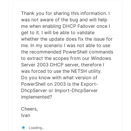
Thank you for sharing this information. I
was not aware of the bug and will help
me when enabling DHCP Failover once I
get to it. I will be able to validate
whether the update does fix the issue for
me. In my scenario I was not able to use
the recommended PowerShell commands
to extract the scopes from our Windows
Server 2003 DHCP server, therefore I
was forced to use the NETSH utility.
Do you know with what version of
PowerShell on 2003 is the Export-
DhcpServer or Import-DhcpServer
implemented?
Cheers,
Ivan
Loading...