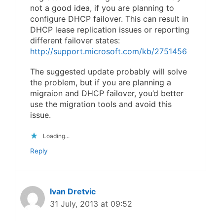
not a good idea, if you are planning to
configure DHCP failover. This can result in
DHCP lease replication issues or reporting
different failover states:
http://support.microsoft.com/kb/2751456
The suggested update probably will solve
the problem, but if you are planning a
migraion and DHCP failover, you’d better
use the migration tools and avoid this
issue.
Loading...
Reply
Ivan Dretvic
31 July, 2013 at 09:52