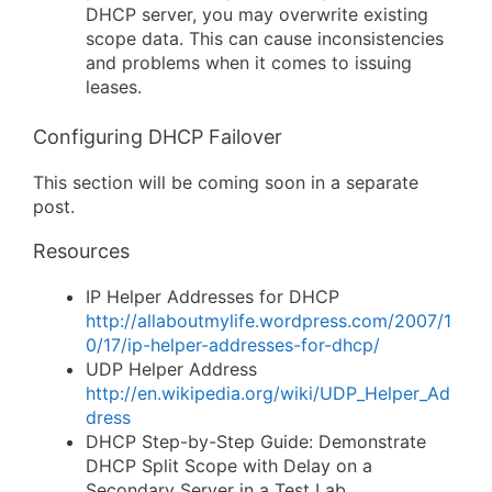
DHCP server, you may overwrite existing
scope data. This can cause inconsistencies
and problems when it comes to issuing
leases.
Configuring DHCP Failover
This section will be coming soon in a separate
post.
Resources
IP Helper Addresses for DHCP
http://allaboutmylife.wordpress.com/2007/1
0/17/ip-helper-addresses-for-dhcp/
UDP Helper Address
http://en.wikipedia.org/wiki/UDP_Helper_Ad
dress
DHCP Step-by-Step Guide: Demonstrate
DHCP Split Scope with Delay on a
Secondary Server in a Test Lab