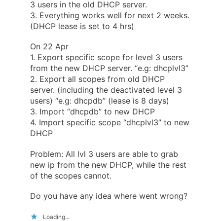
3 users in the old DHCP server.
3. Everything works well for next 2 weeks.
(DHCP lease is set to 4 hrs)
On 22 Apr
1. Export specific scope for level 3 users
from the new DHCP server. “e.g: dhcplvl3”
2. Export all scopes from old DHCP
server. (including the deactivated level 3
users) “e.g: dhcpdb” (lease is 8 days)
3. Import “dhcpdb” to new DHCP
4. Import specific scope “dhcplvl3” to new
DHCP
Problem: All lvl 3 users are able to grab
new ip from the new DHCP, while the rest
of the scopes cannot.
Do you have any idea where went wrong?
Loading...