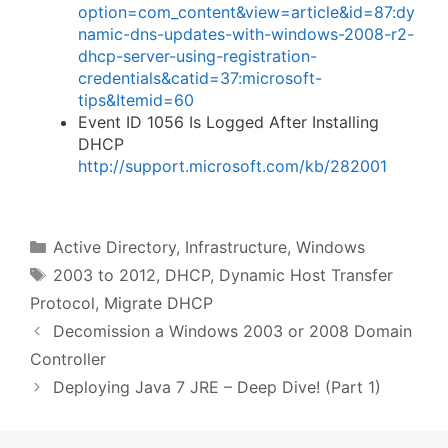
option=com_content&view=article&id=87:dy
namic-dns-updates-with-windows-2008-r2-
dhcp-server-using-registration-
credentials&catid=37:microsoft-
tips&Itemid=60
Event ID 1056 Is Logged After Installing
DHCP
http://support.microsoft.com/kb/282001
Categories
Active Directory
,
Infrastructure
,
Windows
Tags
2003 to 2012
,
DHCP
,
Dynamic Host Transfer
Protocol
,
Migrate DHCP
Decomission a Windows 2003 or 2008 Domain
Controller
Deploying Java 7 JRE – Deep Dive! (Part 1)