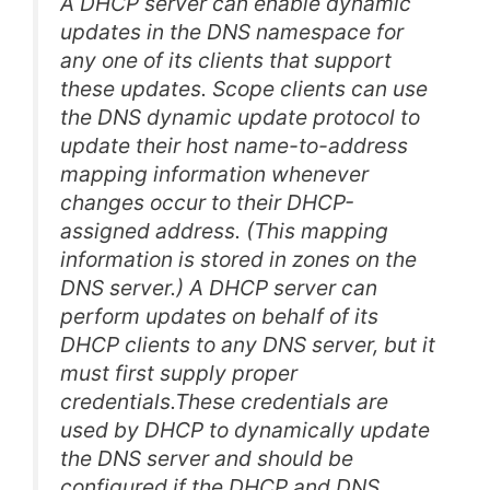
A DHCP server can enable dynamic
updates in the DNS namespace for
any one of its clients that support
these updates. Scope clients can use
the DNS dynamic update protocol to
update their host name-to-address
mapping information whenever
changes occur to their DHCP-
assigned address. (This mapping
information is stored in zones on the
DNS server.) A DHCP server can
perform updates on behalf of its
DHCP clients to any DNS server, but it
must first supply proper
credentials.These credentials are
used by DHCP to dynamically update
the DNS server and should be
configured if the DHCP and DNS