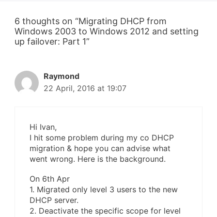
6 thoughts on “Migrating DHCP from
Windows 2003 to Windows 2012 and setting
up failover: Part 1”
Raymond
22 April, 2016 at 19:07
Hi Ivan,
I hit some problem during my co DHCP
migration & hope you can advise what
went wrong. Here is the background.
On 6th Apr
1. Migrated only level 3 users to the new
DHCP server.
2. Deactivate the specific scope for level