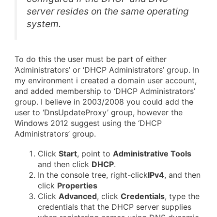
server resides on the same operating
system.
To do this the user must be part of either
‘Administrators’ or ‘DHCP Administrators’ group. In
my environment i created a domain user account,
and added membership to ‘DHCP Administrators’
group. I believe in 2003/2008 you could add the
user to ‘DnsUpdateProxy’ group, however the
Windows 2012 suggest using the ‘DHCP
Administrators’ group.
Click
Start
, point to
Administrative Tools
and then click
DHCP
.
In the console tree, right-click
IPv4
, and then
click
Properties
Click
Advanced
, click
Credentials
, type the
credentials that the DHCP server supplies