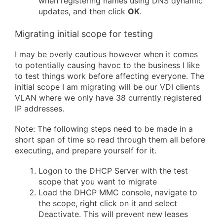
when registering names using DNS dynamic
updates, and then click
OK
.
Migrating initial scope for testing
I may be overly cautious however when it comes
to potentially causing havoc to the business I like
to test things work before affecting everyone. The
initial scope I am migrating will be our VDI clients
VLAN where we only have 38 currently registered
IP addresses.
Note: The following steps need to be made in a
short span of time so read through them all before
executing, and prepare yourself for it.
Logon to the DHCP Server with the test
scope that you want to migrate
Load the DHCP MMC console, navigate to
the scope, right click on it and select
Deactivate. This will prevent new leases