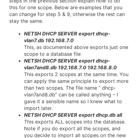
steps in the previous section explain how to do
this for one scope. Below are examples that you
can change for step 5 & 9, otherwise the rest can
stay the same.
NETSH DHCP SERVER export dhcp-
vlan7.db 192.168.7.0
This, as documented above exports just one
scope to a database file
NETSH DHCP SERVER export dhcp-
vlan7and8.db 192.168.7.0 192.168.8.0
This exports 2 scopes at the same time. You
can apply the same principle to export more
than two scopes. The file name ” dhcp-
vlan7and8.db” can be called anything – I
gave it a sensible name so I knew what to
import later.
NETSH DHCP SERVER export dhcp.db all
This exports ALL scopes into the database.
Note if you do export all the scopes, and
you decide to import all scopes on the new