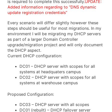
is required to complete this successfully.
UPDATE:
Added information regarding to “DNS dynamic
update registration credentials”
Every scenario will differ slightly however these
steps should be useful for most migrations. In my
environment I will be migrating my DHCP servers
as part of a larger Domain Controller
upgrade/migration project and will only document
the DHCP aspect.
Current DHCP configuration:
DC01 – DHCP server with scopes for all
systems at headquaters campus
DC02 – DHCP server with scopes for all
systems at warehouse campus
Proposed Configuration:
DC03 – DHCP server with all scopes
DC01 (rebuilt) – DHCP failover server