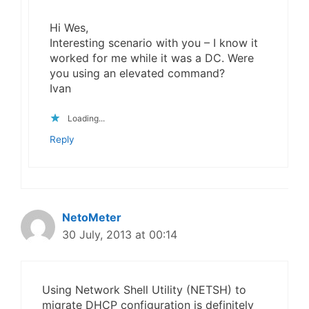
Hi Wes,
Interesting scenario with you – I know it
worked for me while it was a DC. Were
you using an elevated command?
Ivan
Loading...
Reply
NetoMeter
30 July, 2013 at 00:14
Using Network Shell Utility (NETSH) to
migrate DHCP configuration is definitely