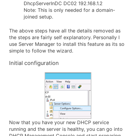
DhcpServerInDC DC02 192.168.1.2
Note: This is only needed for a domain-
joined setup.
The above steps have all the details removed as
the steps are fairly self explanatory. Personally I
use Server Manager to install this feature as its so
simple to follow the wizard.
Initial configuration
Now that you have your new DHCP service
running and the server is healthy, you can go into
DHCP Management Console and start preparing