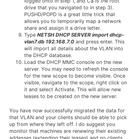
logged onto in step 1, and C$ is the root
drive that you navigated to in step 3).
PUSHD/POPD is a great little trick that
allows you to temporarily map a network
share and assign it a drive letter.
Type
NETSH DHCP SERVER import dhcp-
vlan7.db 192.168.7.0
and press enter. This
will import all details about the VLAN into
the DHCP database.
Load the DHCP MMC console on the new
server. You may need to refresh the console
for the new scope to become visible. Once
visible, navigate to the scope, right click on
it and select Activate. This will allow new
leases to be created on the new server.
You have now successfully migrated the data for
that VLAN and your clients should be able to pick
up from where they left off. I do suggest you
monitor that machines are renewing their existing
addesses (extending their leases) and no clients