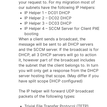
your request to. For my migration most of
our subnets have the following IP Helpers:
IP Helper 1 – DC01 DHCP
IP Helper 2 – DC02 DHCP
IP Helper 3 – DC03 DHCP
IP Helper 4 – SCCM Server for Client PXE
booting
When a client sends a broadcast, the
message will be sent to all DHCP servers
and the SCCM server. If the broadcast is for
DHCP, all 3 DHCP servers will go to action
it, however part of the broadcast includes
the subnet that the client belongs to. In turn
you will only get a response from the DHCP
server hosting that scope. (May differ if you
have split scope DHCP configured)
The IP helper will forward UDP broadcast
packets of the following types:
Trivial File Transfer Protocol (TFTP)