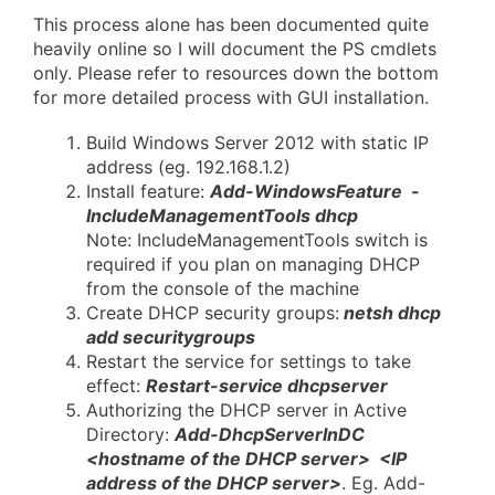
This process alone has been documented quite
heavily online so I will document the PS cmdlets
only. Please refer to resources down the bottom
for more detailed process with GUI installation.
Build Windows Server 2012 with static IP
address (eg. 192.168.1.2)
Install feature:
Add-WindowsFeature -
IncludeManagementTools dhcp
Note: IncludeManagementTools switch is
required if you plan on managing DHCP
from the console of the machine
Create DHCP security groups:
netsh dhcp
add securitygroups
Restart the service for settings to take
effect:
Restart-service dhcpserver
Authorizing the DHCP server in Active
Directory:
Add-DhcpServerInDC
<hostname of the DHCP server> <IP
address of the DHCP server>
. Eg. Add-