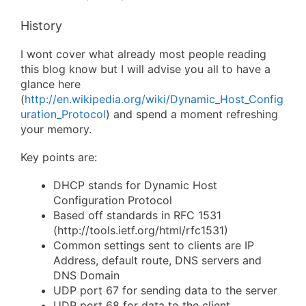
History
I wont cover what already most people reading
this blog know but I will advise you all to have a
glance here
(
http://en.wikipedia.org/wiki/Dynamic_Host_Config
uration_Protocol
) and spend a moment refreshing
your memory.
Key points are:
DHCP stands for Dynamic Host
Configuration Protocol
Based off standards in RFC 1531
(http://tools.ietf.org/html/rfc1531)
Common settings sent to clients are IP
Address, default route, DNS servers and
DNS Domain
UDP port 67 for sending data to the server
UDP port 68 for data to the client