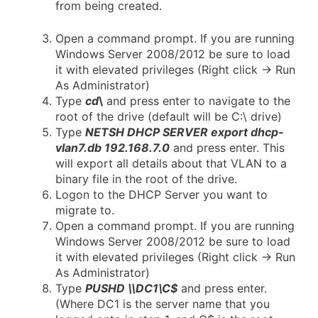
from being created.
Open a command prompt. If you are running
Windows Server 2008/2012 be sure to load
it with elevated privileges (Right click -> Run
As Administrator)
Type
cd
\
and press enter to navigate to the
root of the drive (default will be C:\ drive)
Type
NETSH DHCP SERVER export dhcp-
vlan7.db 192.168.7.0
and press enter. This
will export all details about that VLAN to a
binary file in the root of the drive.
Logon to the DHCP Server you want to
migrate to.
Open a command prompt. If you are running
Windows Server 2008/2012 be sure to load
it with elevated privileges (Right click -> Run
As Administrator)
Type
PUSHD \\DC1\C$
and press enter.
(Where DC1 is the server name that you