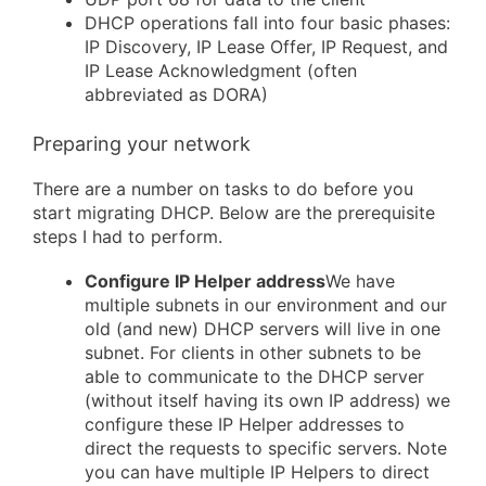
DHCP operations fall into four basic phases:
IP Discovery, IP Lease Offer, IP Request, and
IP Lease Acknowledgment (often
abbreviated as DORA)
Preparing your network
There are a number on tasks to do before you
start migrating DHCP. Below are the prerequisite
steps I had to perform.
Configure IP Helper address
We have
multiple subnets in our environment and our
old (and new) DHCP servers will live in one
subnet. For clients in other subnets to be
able to communicate to the DHCP server
(without itself having its own IP address) we
configure these IP Helper addresses to
direct the requests to specific servers. Note
you can have multiple IP Helpers to direct