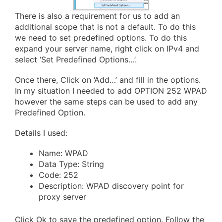
There is also a requirement for us to add an
additional scope that is not a default. To do this
we need to set predefined options. To do this
expand your server name, right click on IPv4 and
select ‘Set Predefined Options…’.
Once there, Click on ‘Add…’ and fill in the options.
In my situation I needed to add OPTION 252 WPAD
however the same steps can be used to add any
Predefined Option.
Details I used:
Name: WPAD
Data Type: String
Code: 252
Description: WPAD discovery point for
proxy server
Click Ok to save the predefined option. Follow the