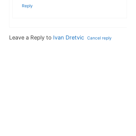
Reply
Leave a Reply to
Ivan Dretvic
Cancel reply