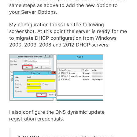
same steps as above to add the new option to
your Server Options.
My configuration looks like the following
screenshot. At this point the server is ready for me
to migrate DHCP configuration from Windows
2000, 2003, 2008 and 2012 DHCP servers.
I also configure the DNS dynamic update
registration credentials.