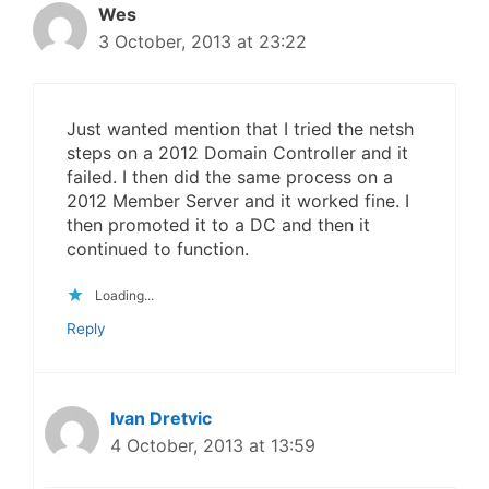
Wes
3 October, 2013 at 23:22
Just wanted mention that I tried the netsh
steps on a 2012 Domain Controller and it
failed. I then did the same process on a
2012 Member Server and it worked fine. I
then promoted it to a DC and then it
continued to function.
Loading...
Reply
Ivan Dretvic
4 October, 2013 at 13:59