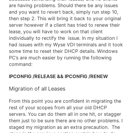
are having problems. Should there be any issues
and you want to revert back, simply run step 10,
then step 2. This will bring it back to your original
server however if a client has tried to renew their
lease, you will have to work on that client
individually to rectify the issue. In my situation I
had issues with my Wyse VDI terminals and it took
some time to reset their DHCP details. Windows
PC’s are much easier by running the following
command:
IPCONFIG /RELEASE && IPCONFIG /RENEW
Migration of all Leases
From this point you are confident in migrating the
rest of your scopes from all your old DHCP
servers. You can do them all in one hit, or stagger
them just to be sure there are no other problems. I
staged my migration as an extra precaution. The