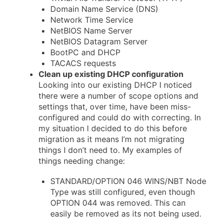
Domain Name Service (DNS)
Network Time Service
NetBIOS Name Server
NetBIOS Datagram Server
BootPC and DHCP
TACACS requests
Clean up existing DHCP configuration
Looking into our existing DHCP I noticed
there were a number of scope options and
settings that, over time, have been miss-
configured and could do with correcting. In
my situation I decided to do this before
migration as it means I’m not migrating
things I don’t need to. My examples of
things needing change:
STANDARD/OPTION 046 WINS/NBT Node
Type was still configured, even though
OPTION 044 was removed. This can
easily be removed as its not being used.