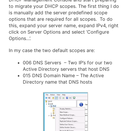
to migrate your DHCP scopes. The first thing I do
is manually add the server predefined scope
options that are required for all scopes. To do
this, expand your server name, expand IPv4, right
click on Server Options and select ‘Configure
Options…’.
In my case the two default scopes are:
006 DNS Servers – Two IP’s for our two
Active Directory servers that host DNS
015 DNS Domain Name – The Active
Directory name that DNS hosts