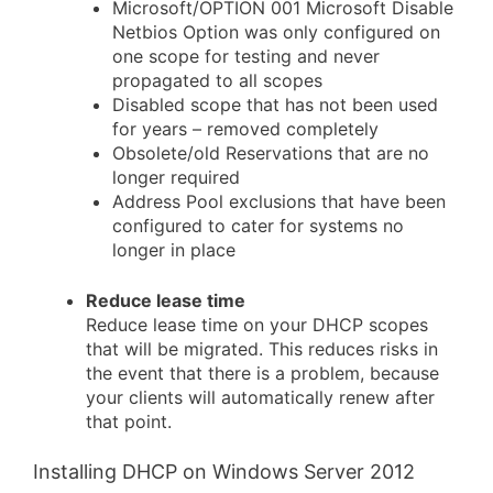
Microsoft/OPTION 001 Microsoft Disable
Netbios Option was only configured on
one scope for testing and never
propagated to all scopes
Disabled scope that has not been used
for years – removed completely
Obsolete/old Reservations that are no
longer required
Address Pool exclusions that have been
configured to cater for systems no
longer in place
Reduce lease time
Reduce lease time on your DHCP scopes
that will be migrated. This reduces risks in
the event that there is a problem, because
your clients will automatically renew after
that point.
Installing DHCP on Windows Server 2012