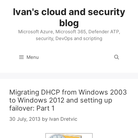
Skip
Ivan's cloud and security
to
content
blog
Microsoft Azure, Microsoft 365, Defender ATP,
security, DevOps and scripting
Menu
Migrating DHCP from Windows 2003
to Windows 2012 and setting up
failover: Part 1
30 July, 2013
by
Ivan Dretvic