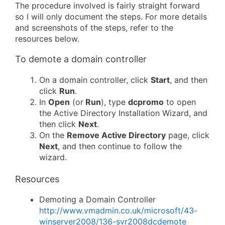
The procedure involved is fairly straight forward
so I will only document the steps. For more details
and screenshots of the steps, refer to the
resources below.
To demote a domain controller
On a domain controller, click
Start
, and then
click
Run
.
In
Open
(or
Run
), type
dcpromo
to open
the Active Directory Installation Wizard, and
then click
Next
.
On the
Remove Active Directory
page, click
Next
, and then continue to follow the
wizard.
Resources
Demoting a Domain Controller
http://www.vmadmin.co.uk/microsoft/43-
winserver2008/136-svr2008dcdemote