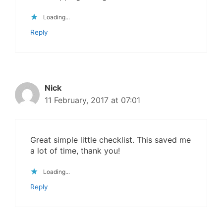
Loading...
Reply
Nick
11 February, 2017 at 07:01
Great simple little checklist. This saved me
a lot of time, thank you!
Loading...
Reply