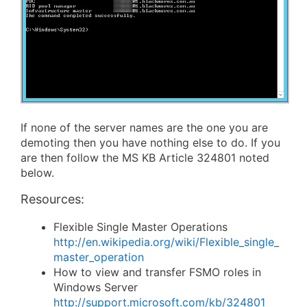
If none of the server names are the one you are
demoting then you have nothing else to do. If you
are then follow the MS KB Article 324801 noted
below.
Resources:
Flexible Single Master Operations
http://en.wikipedia.org/wiki/Flexible_single_
master_operation
How to view and transfer FSMO roles in
Windows Server
http://support.microsoft.com/kb/324801