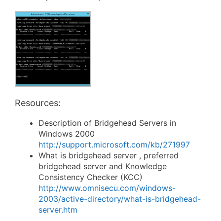
Resources:
Description of Bridgehead Servers in
Windows 2000
http://support.microsoft.com/kb/271997
What is bridgehead server , preferred
bridgehead server and Knowledge
Consistency Checker (KCC)
http://www.omnisecu.com/windows-
2003/active-directory/what-is-bridgehead-
server.htm