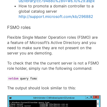
us/library/cc794880%28v=ws.10%29.aspx
How to promote a domain controller to a
global catalog server
http://support.microsoft.com/kb/296882
FSMO roles
Flexible Single Master Operation roles (FSMO) are
a feature of Microsoft’s Active Directory and you
need to make sure they are not present on the
server you are demoting.
To check that the the current server is not a FSMO
role holder, simply run the following command:
netdom
query
fsmo
The output should look similar to this: