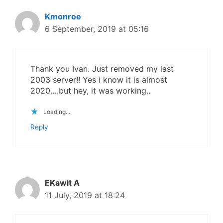
Kmonroe
6 September, 2019 at 05:16
Thank you Ivan. Just removed my last
2003 server!! Yes i know it is almost
2020….but hey, it was working..
Loading...
Reply
EKawit A
11 July, 2019 at 18:24