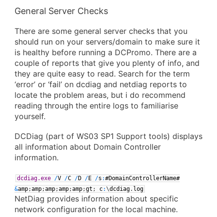
General Server Checks
There are some general server checks that you
should run on your servers/domain to make sure it
is healthy before running a DCPromo. There are a
couple of reports that give you plenty of info, and
they are quite easy to read. Search for the term
‘error’ or ‘fail’ on dcdiag and netdiag reports to
locate the problem areas, but i do recommend
reading through the entire logs to familiarise
yourself.
DCDiag (part of WS03 SP1 Support tools) displays
all information about Domain Controller
information.
dcdiag.exe
/
V
/
C
/
D
/
E
/
s
:
#DomainControllerName#
&
amp
;
amp
;
amp
;
amp
;
amp
;
gt
;
c
:
\
dcdiag
.
log
NetDiag provides information about specific
network configuration for the local machine.