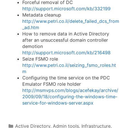
Forceful removal of DC
http://support.microsoft.com/kb/332199
Metadata cleanup
http://www.petri.co.il/delete_failed_dcs_from
_ad.htm
How to remove data in Active Directory
after an unsuccessful domain controller
demotion
http://support.microsoft.com/kb/216498
Seize FSMO role
http://www.petri.co.il/seizing_fsmo_roles.ht
m
Configuring the time service on the PDC
Emulator FSMO role holder
http://msmvps.com/blogs/acefekay/archive/
2009/09/18/configuring-the-windows-time-
service-for-windows-server.aspx
Categories
Active Directory
,
Admin tools
,
Infrastructure
,