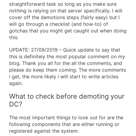
straightforward task so long as you make sure
nothing is relying on that server specifically. I will
cover off the demotions steps (fairly easy) but I
will go through a checklist (and how-to) of
gotchas that you might get caught out when doing
this.
UPDATE: 27/09/2019 – Quick update to say that
this is definitely the most popular comment on my
blog. Thank you all for the all the comments, and
please do keep them coming. The more comments
i get, the more likely i will start to write articles
again.
What to check before demoting your
DC?
The most important things to look out for are the
following components that are either running or
registered against the system: