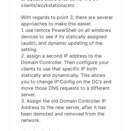
clients/workstations/etc
With regards to point 3, there are several
approaches to make this easier.
1. use remote PowerShell on all windows
devices to see if its statically assigned
(audit), and dynamic updating of the
setting.
2. assign a second IP address to the
Domain Controller. Then configure your
clients to use that specific IP both
statically and dynamically. This allows
you to change IP Config on the DC’s and
move those DNS requests to a different
server.
3. Assign the old Domain Controller IP
Address to the new server, after it has
been demoted and removed from the
network.