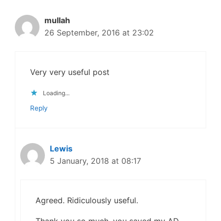
mullah
26 September, 2016 at 23:02
Very very useful post
Loading...
Reply
Lewis
5 January, 2018 at 08:17
Agreed. Ridiculously useful.
Thank you so much, you saved my AD