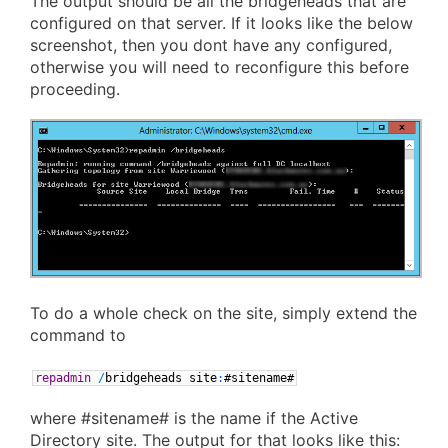
The output should be all the bridgeheads that are
configured on that server. If it looks like the below
screenshot, then you dont have any configured,
otherwise you will need to reconfigure this before
proceeding.
To do a whole check on the site, simply extend the
command to
repadmin
/
bridgeheads
site
:
#sitename#
where #sitename# is the name if the Active
Directory site. The output for that looks like this: