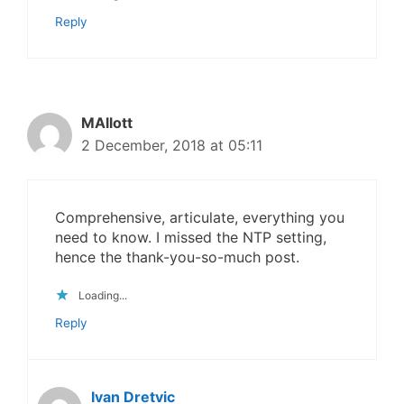
Reply
MAllott
2 December, 2018 at 05:11
Comprehensive, articulate, everything you
need to know. I missed the NTP setting,
hence the thank-you-so-much post.
Loading...
Reply
Ivan Dretvic