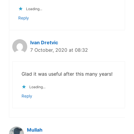
Loading...
Reply
Ivan Dretvic
7 October, 2020 at 08:32
Glad it was useful after this many years!
Loading...
Reply
Mullah