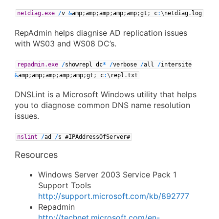
netdiag.exe
/
v
&
amp
;
amp
;
amp
;
amp
;
amp
;
gt
;
c
:
\
netdiag
.
log
RepAdmin helps diagnise AD replication issues
with WS03 and WS08 DC’s.
repadmin.exe
/
showrepl
dc
*
/
verbose
/
all
/
intersite
&
amp
;
amp
;
amp
;
amp
;
amp
;
gt
;
c
:
\
repl
.
txt
DNSLint is a Microsoft Windows utility that helps
you to diagnose common DNS name resolution
issues.
nslint
/
ad
/
s
#IPAddressOfServer#
Resources
Windows Server 2003 Service Pack 1
Support Tools
http://support.microsoft.com/kb/892777
Repadmin
http://technet.microsoft.com/en-