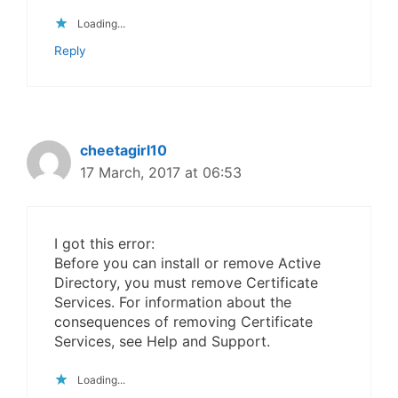
Loading...
Reply
cheetagirl10
17 March, 2017 at 06:53
I got this error:
Before you can install or remove Active
Directory, you must remove Certificate
Services. For information about the
consequences of removing Certificate
Services, see Help and Support.
Loading...