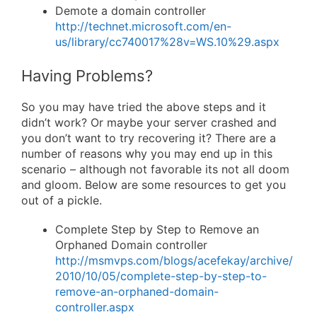
Demote a domain controller
http://technet.microsoft.com/en-
us/library/cc740017%28v=WS.10%29.aspx
Having Problems?
So you may have tried the above steps and it
didn’t work? Or maybe your server crashed and
you don’t want to try recovering it? There are a
number of reasons why you may end up in this
scenario – although not favorable its not all doom
and gloom. Below are some resources to get you
out of a pickle.
Complete Step by Step to Remove an
Orphaned Domain controller
http://msmvps.com/blogs/acefekay/archive/
2010/10/05/complete-step-by-step-to-
remove-an-orphaned-domain-
controller.aspx