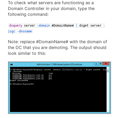
To check what servers are functioning as a
Domain Controller in your domain, type the
following command:
dsquery
server
-domain
#DomainName#
|
dsget
server
-
isgc
-dnsname
Note: replace #DomainName# with the domain of
the DC that you are demoting. The output should
look similar to this: