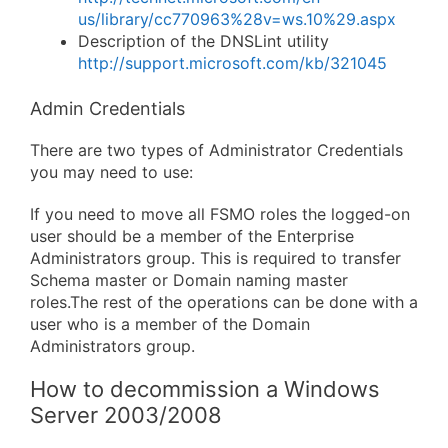
us/library/cc770963%28v=ws.10%29.aspx
Description of the DNSLint utility
http://support.microsoft.com/kb/321045
Admin Credentials
There are two types of Administrator Credentials
you may need to use:
If you need to move all FSMO roles the logged-on
user should be a member of the Enterprise
Administrators group. This is required to transfer
Schema master or Domain naming master
roles.The rest of the operations can be done with a
user who is a member of the Domain
Administrators group.
How to decommission a Windows
Server 2003/2008