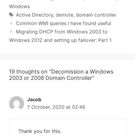
Windows
Tags
Active Directory
,
demote
,
domain controller
Common WMI queries I have found useful
Migrating DHCP from Windows 2003 to
Windows 2012 and setting up failover: Part 1
19 thoughts on “Decomission a Windows
2003 or 2008 Domain Controller”
Jacob
7 October, 2020 at 02:46
Thank you for this.