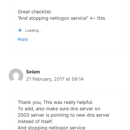
Great checklist.
“And stopping netlogon service” <– this
Loading...
Reply
Selam
21 February, 2017 at 09:14
Thank you, This was really helpful.
To add, also make sure dns server on
2003 server is pointing to new dns server
instead of itself.
And stopping netlogon service