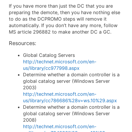
If you have more than just the DC that you are
preparing the demote, then you have nothing else
to do as the DCPROMO steps will remove it
automatically. If you don’t have any more, follow
MS article 296882 to make another DC a GC.
Resources:
Global Catalog Servers
http://technet.microsoft.com/en-
us/library/cc977998.aspx
Determine whether a domain controller is a
global catalog server (Windows Server
2003)
http://technet.microsoft.com/en-
us/library/cc786686%28v=ws.10%29.aspx
Determine whether a domain controller is a
global catalog server (Windows Server
2008)
http://technet.microsoft.com/en-