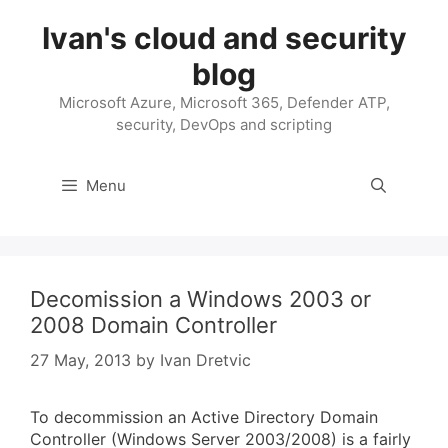
Skip
Ivan's cloud and security
to
content
blog
Microsoft Azure, Microsoft 365, Defender ATP,
security, DevOps and scripting
Menu
Decomission a Windows 2003 or
2008 Domain Controller
27 May, 2013
by
Ivan Dretvic
To decommission an Active Directory Domain
Controller (Windows Server 2003/2008) is a fairly