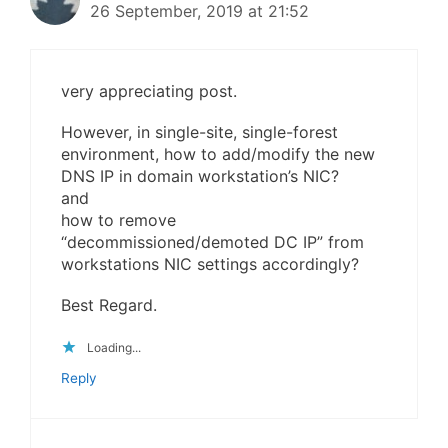
26 September, 2019 at 21:52
very appreciating post.
However, in single-site, single-forest
environment, how to add/modify the new
DNS IP in domain workstation’s NIC?
and
how to remove
“decommissioned/demoted DC IP” from
workstations NIC settings accordingly?
Best Regard.
Loading...
Reply