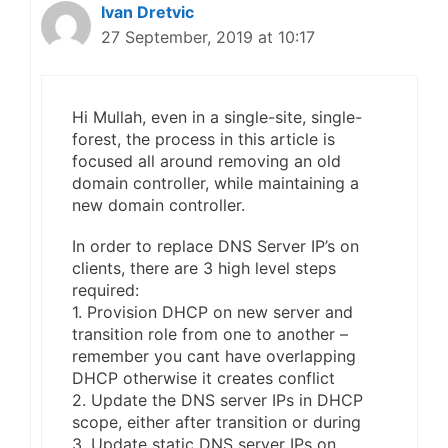
Ivan Dretvic
27 September, 2019 at 10:17
Hi Mullah, even in a single-site, single-
forest, the process in this article is
focused all around removing an old
domain controller, while maintaining a
new domain controller.
In order to replace DNS Server IP’s on
clients, there are 3 high level steps
required:
1. Provision DHCP on new server and
transition role from one to another –
remember you cant have overlapping
DHCP otherwise it creates conflict
2. Update the DNS server IPs in DHCP
scope, either after transition or during
3. Update static DNS server IPs on