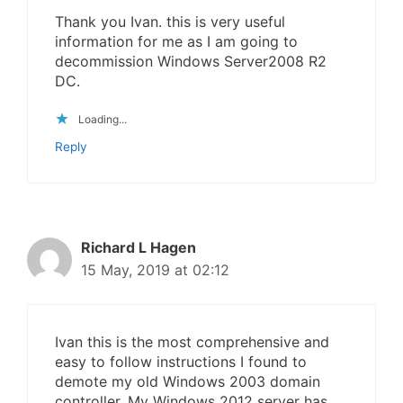
Thank you Ivan. this is very useful
information for me as I am going to
decommission Windows Server2008 R2
DC.
Loading...
Reply
Richard L Hagen
15 May, 2019 at 02:12
Ivan this is the most comprehensive and
easy to follow instructions I found to
demote my old Windows 2003 domain
controller. My Windows 2012 server has