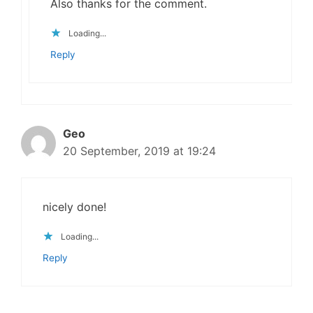
Also thanks for the comment.
Loading...
Reply
Geo
20 September, 2019 at 19:24
nicely done!
Loading...
Reply