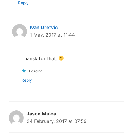
Reply
Ivan Dretvic
1 May, 2017 at 11:44
Thansk for that.
Loading...
Reply
Jason Mulea
24 February, 2017 at 07:59