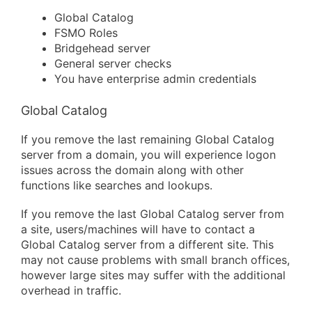
Global Catalog
FSMO Roles
Bridgehead server
General server checks
You have enterprise admin credentials
Global Catalog
If you remove the last remaining Global Catalog
server from a domain, you will experience logon
issues across the domain along with other
functions like searches and lookups.
If you remove the last Global Catalog server from
a site, users/machines will have to contact a
Global Catalog server from a different site. This
may not cause problems with small branch offices,
however large sites may suffer with the additional
overhead in traffic.