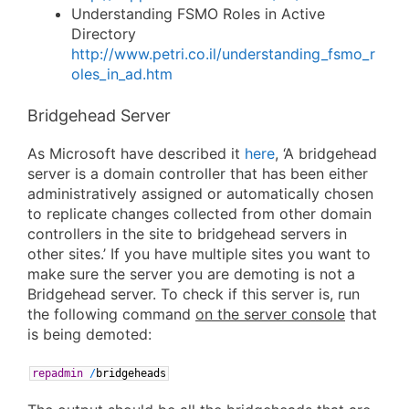
Understanding FSMO Roles in Active
Directory
http://www.petri.co.il/understanding_fsmo_r
oles_in_ad.htm
Bridgehead Server
As Microsoft have described it
here
, ‘A bridgehead
server is a domain controller that has been either
administratively assigned or automatically chosen
to replicate changes collected from other domain
controllers in the site to bridgehead servers in
other sites.’ If you have multiple sites you want to
make sure the server you are demoting is not a
Bridgehead server. To check if this server is, run
the following command
on the server console
that
is being demoted:
repadmin
/
bridgeheads