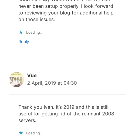
never been setup properly. I look forward
to reviewing your blog for additional help
on those issues.
Loading...
Reply
Vue
2 April, 2019 at 04:30
Thank you Ivan. It’s 2019 and this is still
useful for getting rid of the remnant 2008
servers.
Loading...