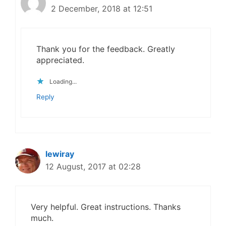
2 December, 2018 at 12:51
Thank you for the feedback. Greatly
appreciated.
Loading...
Reply
lewiray
12 August, 2017 at 02:28
Very helpful. Great instructions. Thanks
much.