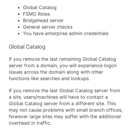
Global Catalog
FSMO Roles
Bridgehead server
General server checks
You have enterprise admin credentials
Global Catalog
If you remove the last remaining Global Catalog
server from a domain, you will experience logon
issues across the domain along with other
functions like searches and lookups.
If you remove the last Global Catalog server from
a site, users/machines will have to contact a
Global Catalog server from a different site. This
may not cause problems with small branch offices,
however large sites may suffer with the additional
overhead in traffic.