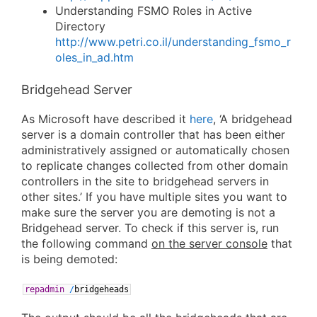
Understanding FSMO Roles in Active
Directory
http://www.petri.co.il/understanding_fsmo_r
oles_in_ad.htm
Bridgehead Server
As Microsoft have described it
here
, ‘A bridgehead
server is a domain controller that has been either
administratively assigned or automatically chosen
to replicate changes collected from other domain
controllers in the site to bridgehead servers in
other sites.’ If you have multiple sites you want to
make sure the server you are demoting is not a
Bridgehead server. To check if this server is, run
the following command
on the server console
that
is being demoted:
repadmin
/
bridgeheads