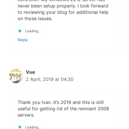
never been setup properly. I look forward
to reviewing your blog for additional help
on those issues.
Loading...
Reply
Vue
2 April, 2019 at 04:30
Thank you Ivan. It’s 2019 and this is still
useful for getting rid of the remnant 2008
servers.
Loading...