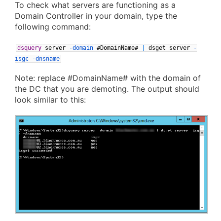
To check what servers are functioning as a
Domain Controller in your domain, type the
following command:
dsquery
server
-domain
#DomainName#
|
dsget
server
-
isgc
-dnsname
Note: replace #DomainName# with the domain of
the DC that you are demoting. The output should
look similar to this: