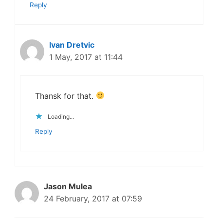
Reply
Ivan Dretvic
1 May, 2017 at 11:44
Thansk for that.
Loading...
Reply
Jason Mulea
24 February, 2017 at 07:59