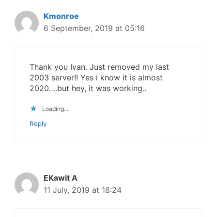
Kmonroe
6 September, 2019 at 05:16
Thank you Ivan. Just removed my last
2003 server!! Yes i know it is almost
2020….but hey, it was working..
Loading...
Reply
EKawit A
11 July, 2019 at 18:24