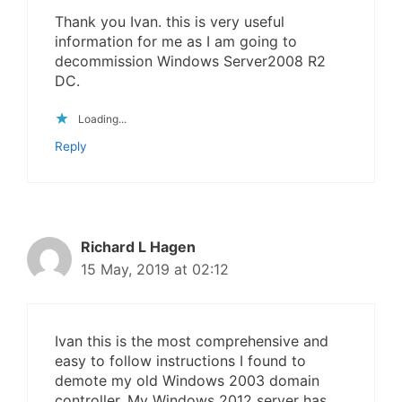
Thank you Ivan. this is very useful
information for me as I am going to
decommission Windows Server2008 R2
DC.
Loading...
Reply
Richard L Hagen
15 May, 2019 at 02:12
Ivan this is the most comprehensive and
easy to follow instructions I found to
demote my old Windows 2003 domain
controller. My Windows 2012 server has