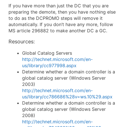
If you have more than just the DC that you are
preparing the demote, then you have nothing else
to do as the DCPROMO steps will remove it
automatically. If you don’t have any more, follow
MS article 296882 to make another DC a GC.
Resources:
Global Catalog Servers
http://technet.microsoft.com/en-
us/library/cc977998.aspx
Determine whether a domain controller is a
global catalog server (Windows Server
2003)
http://technet.microsoft.com/en-
us/library/cc786686%28v=ws.10%29.aspx
Determine whether a domain controller is a
global catalog server (Windows Server
2008)
http://technet.microsoft.com/en-