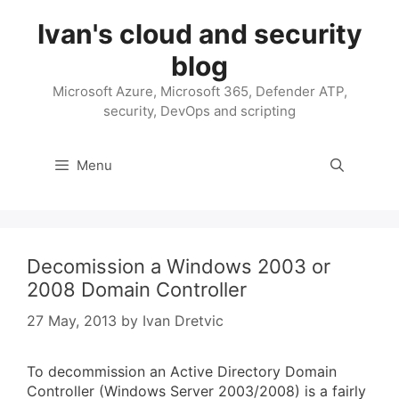
Skip
Ivan's cloud and security
to
content
blog
Microsoft Azure, Microsoft 365, Defender ATP,
security, DevOps and scripting
Menu
Decomission a Windows 2003 or
2008 Domain Controller
27 May, 2013
by
Ivan Dretvic
To decommission an Active Directory Domain
Controller (Windows Server 2003/2008) is a fairly