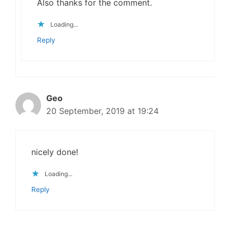
Also thanks for the comment.
Loading...
Reply
Geo
20 September, 2019 at 19:24
nicely done!
Loading...
Reply