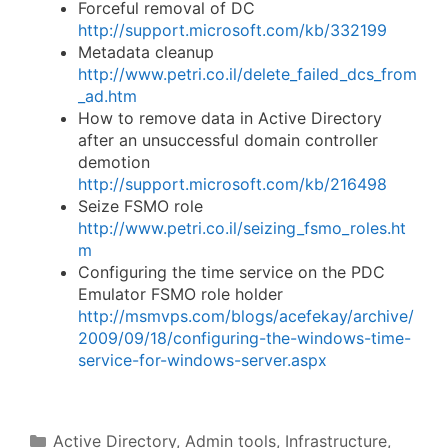
Forceful removal of DC
http://support.microsoft.com/kb/332199
Metadata cleanup
http://www.petri.co.il/delete_failed_dcs_from
_ad.htm
How to remove data in Active Directory
after an unsuccessful domain controller
demotion
http://support.microsoft.com/kb/216498
Seize FSMO role
http://www.petri.co.il/seizing_fsmo_roles.ht
m
Configuring the time service on the PDC
Emulator FSMO role holder
http://msmvps.com/blogs/acefekay/archive/
2009/09/18/configuring-the-windows-time-
service-for-windows-server.aspx
Categories
Active Directory
,
Admin tools
,
Infrastructure
,