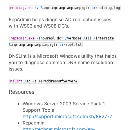
netdiag.exe
/
v
&
amp
;
amp
;
amp
;
amp
;
amp
;
gt
;
c
:
\
netdiag
.
log
RepAdmin helps diagnise AD replication issues
with WS03 and WS08 DC’s.
repadmin.exe
/
showrepl
dc
*
/
verbose
/
all
/
intersite
&
amp
;
amp
;
amp
;
amp
;
amp
;
gt
;
c
:
\
repl
.
txt
DNSLint is a Microsoft Windows utility that helps
you to diagnose common DNS name resolution
issues.
nslint
/
ad
/
s
#IPAddressOfServer#
Resources
Windows Server 2003 Service Pack 1
Support Tools
http://support.microsoft.com/kb/892777
Repadmin
http://technet.microsoft.com/en-