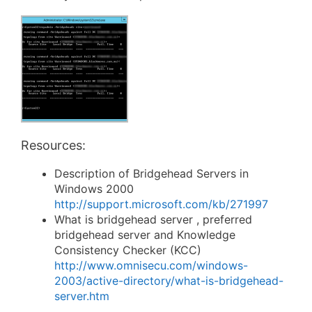
Resources:
Description of Bridgehead Servers in
Windows 2000
http://support.microsoft.com/kb/271997
What is bridgehead server , preferred
bridgehead server and Knowledge
Consistency Checker (KCC)
http://www.omnisecu.com/windows-
2003/active-directory/what-is-bridgehead-
server.htm