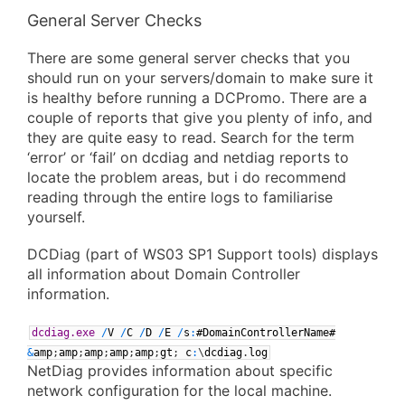
General Server Checks
There are some general server checks that you
should run on your servers/domain to make sure it
is healthy before running a DCPromo. There are a
couple of reports that give you plenty of info, and
they are quite easy to read. Search for the term
‘error’ or ‘fail’ on dcdiag and netdiag reports to
locate the problem areas, but i do recommend
reading through the entire logs to familiarise
yourself.
DCDiag (part of WS03 SP1 Support tools) displays
all information about Domain Controller
information.
dcdiag.exe
/
V
/
C
/
D
/
E
/
s
:
#DomainControllerName#
&
amp
;
amp
;
amp
;
amp
;
amp
;
gt
;
c
:
\
dcdiag
.
log
NetDiag provides information about specific
network configuration for the local machine.