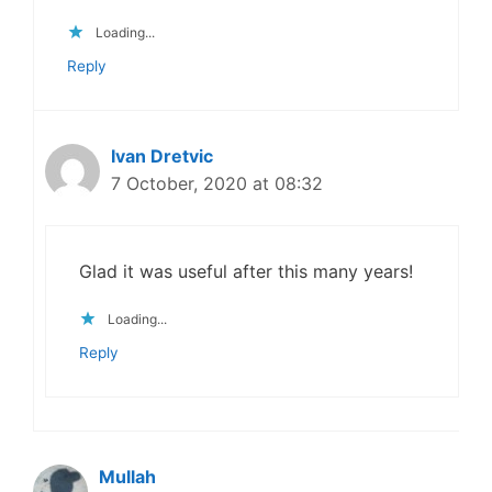
Loading...
Reply
Ivan Dretvic
7 October, 2020 at 08:32
Glad it was useful after this many years!
Loading...
Reply
Mullah