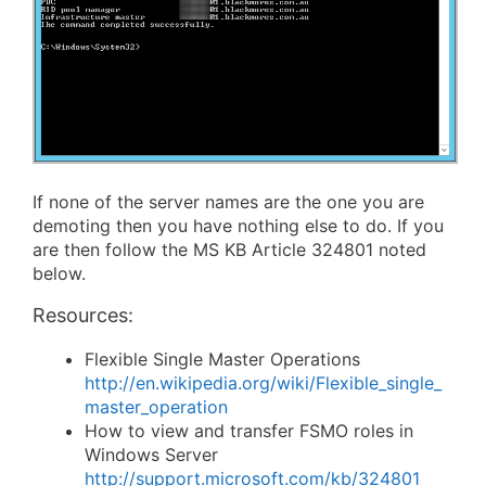
If none of the server names are the one you are
demoting then you have nothing else to do. If you
are then follow the MS KB Article 324801 noted
below.
Resources:
Flexible Single Master Operations
http://en.wikipedia.org/wiki/Flexible_single_
master_operation
How to view and transfer FSMO roles in
Windows Server
http://support.microsoft.com/kb/324801