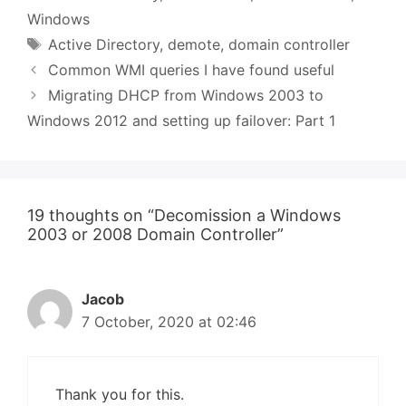
Windows
Tags
Active Directory
,
demote
,
domain controller
Common WMI queries I have found useful
Migrating DHCP from Windows 2003 to
Windows 2012 and setting up failover: Part 1
19 thoughts on “Decomission a Windows
2003 or 2008 Domain Controller”
Jacob
7 October, 2020 at 02:46
Thank you for this.