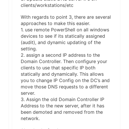
clients/workstations/etc
With regards to point 3, there are several
approaches to make this easier.
1. use remote PowerShell on all windows
devices to see if its statically assigned
(audit), and dynamic updating of the
setting.
2. assign a second IP address to the
Domain Controller. Then configure your
clients to use that specific IP both
statically and dynamically. This allows
you to change IP Config on the DC’s and
move those DNS requests to a different
server.
3. Assign the old Domain Controller IP
Address to the new server, after it has
been demoted and removed from the
network.