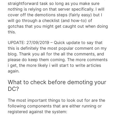
straightforward task so long as you make sure
nothing is relying on that server specifically. I will
cover off the demotions steps (fairly easy) but I
will go through a checklist (and how-to) of
gotchas that you might get caught out when doing
this.
UPDATE: 27/09/2019 – Quick update to say that
this is definitely the most popular comment on my
blog. Thank you all for the all the comments, and
please do keep them coming. The more comments
i get, the more likely i will start to write articles
again.
What to check before demoting your
DC?
The most important things to look out for are the
following components that are either running or
registered against the system: