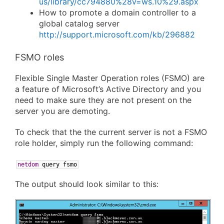
us/library/cc794880%28v=ws.10%29.aspx
How to promote a domain controller to a
global catalog server
http://support.microsoft.com/kb/296882
FSMO roles
Flexible Single Master Operation roles (FSMO) are
a feature of Microsoft’s Active Directory and you
need to make sure they are not present on the
server you are demoting.
To check that the the current server is not a FSMO
role holder, simply run the following command:
netdom
query
fsmo
The output should look similar to this: