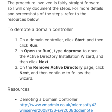
The procedure involved is fairly straight forward
so I will only document the steps. For more details
and screenshots of the steps, refer to the
resources below.
To demote a domain controller
On a domain controller, click
Start
, and then
click
Run
.
In
Open
(or
Run
), type
dcpromo
to open
the Active Directory Installation Wizard, and
then click
Next
.
On the
Remove Active Directory
page, click
Next
, and then continue to follow the
wizard.
Resources
Demoting a Domain Controller
http://www.vmadmin.co.uk/microsoft/43-
winserver2008/136-svr2008dcdemote