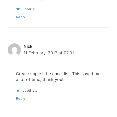
Loading...
Reply
Nick
11 February, 2017 at 07:01
Great simple little checklist. This saved me
a lot of time, thank you!
Loading...
Reply