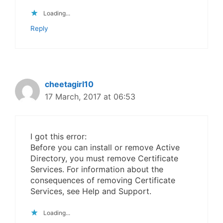
Loading...
Reply
cheetagirl10
17 March, 2017 at 06:53
I got this error:
Before you can install or remove Active
Directory, you must remove Certificate
Services. For information about the
consequences of removing Certificate
Services, see Help and Support.
Loading...