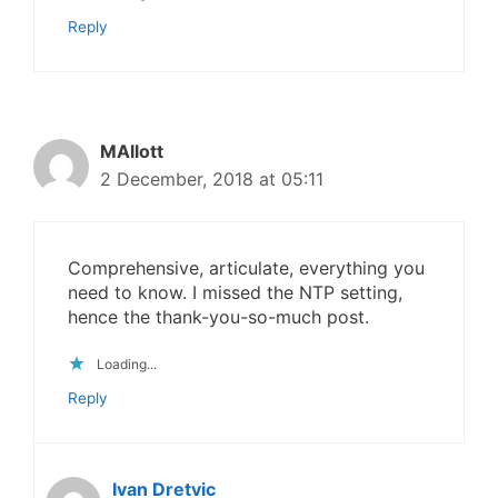
Reply
MAllott
2 December, 2018 at 05:11
Comprehensive, articulate, everything you
need to know. I missed the NTP setting,
hence the thank-you-so-much post.
Loading...
Reply
Ivan Dretvic