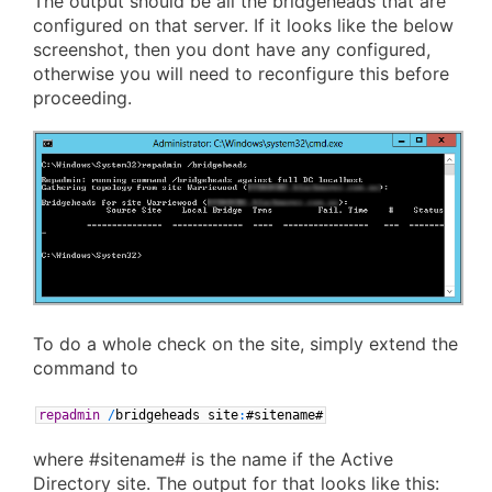
The output should be all the bridgeheads that are
configured on that server. If it looks like the below
screenshot, then you dont have any configured,
otherwise you will need to reconfigure this before
proceeding.
To do a whole check on the site, simply extend the
command to
repadmin
/
bridgeheads
site
:
#sitename#
where #sitename# is the name if the Active
Directory site. The output for that looks like this: