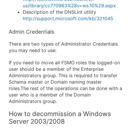
us/library/cc770963%28v=ws.10%29.aspx
Description of the DNSLint utility
http://support.microsoft.com/kb/321045
Admin Credentials
There are two types of Administrator Credentials
you may need to use:
If you need to move all FSMO roles the logged-on
user should be a member of the Enterprise
Administrators group. This is required to transfer
Schema master or Domain naming master
roles.The rest of the operations can be done with a
user who is a member of the Domain
Administrators group.
How to decommission a Windows
Server 2003/2008