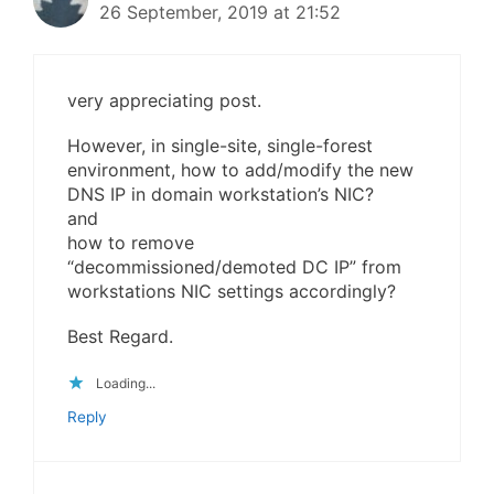
26 September, 2019 at 21:52
very appreciating post.
However, in single-site, single-forest
environment, how to add/modify the new
DNS IP in domain workstation’s NIC?
and
how to remove
“decommissioned/demoted DC IP” from
workstations NIC settings accordingly?
Best Regard.
Loading...
Reply