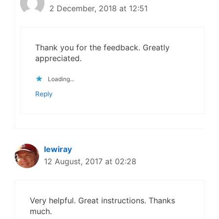
2 December, 2018 at 12:51
Thank you for the feedback. Greatly
appreciated.
Loading...
Reply
lewiray
12 August, 2017 at 02:28
Very helpful. Great instructions. Thanks
much.