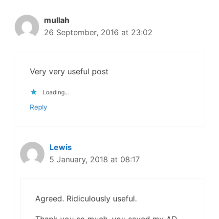
mullah
26 September, 2016 at 23:02
Very very useful post
Loading...
Reply
Lewis
5 January, 2018 at 08:17
Agreed. Ridiculously useful.
Thank you so much, you saved my AD