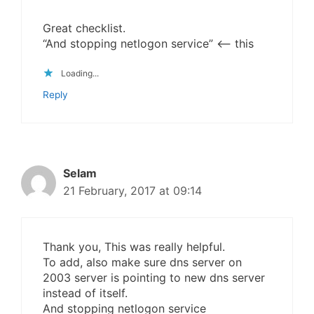
Great checklist.
“And stopping netlogon service” <– this
Loading...
Reply
Selam
21 February, 2017 at 09:14
Thank you, This was really helpful.
To add, also make sure dns server on
2003 server is pointing to new dns server
instead of itself.
And stopping netlogon service