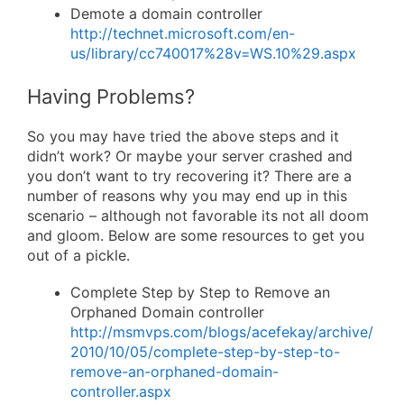
Demote a domain controller
http://technet.microsoft.com/en-
us/library/cc740017%28v=WS.10%29.aspx
Having Problems?
So you may have tried the above steps and it
didn’t work? Or maybe your server crashed and
you don’t want to try recovering it? There are a
number of reasons why you may end up in this
scenario – although not favorable its not all doom
and gloom. Below are some resources to get you
out of a pickle.
Complete Step by Step to Remove an
Orphaned Domain controller
http://msmvps.com/blogs/acefekay/archive/
2010/10/05/complete-step-by-step-to-
remove-an-orphaned-domain-
controller.aspx