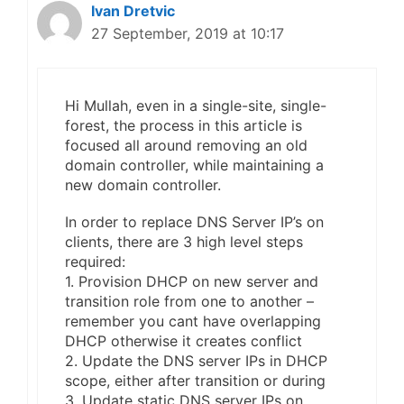
Ivan Dretvic
27 September, 2019 at 10:17
Hi Mullah, even in a single-site, single-
forest, the process in this article is
focused all around removing an old
domain controller, while maintaining a
new domain controller.
In order to replace DNS Server IP’s on
clients, there are 3 high level steps
required:
1. Provision DHCP on new server and
transition role from one to another –
remember you cant have overlapping
DHCP otherwise it creates conflict
2. Update the DNS server IPs in DHCP
scope, either after transition or during
3. Update static DNS server IPs on