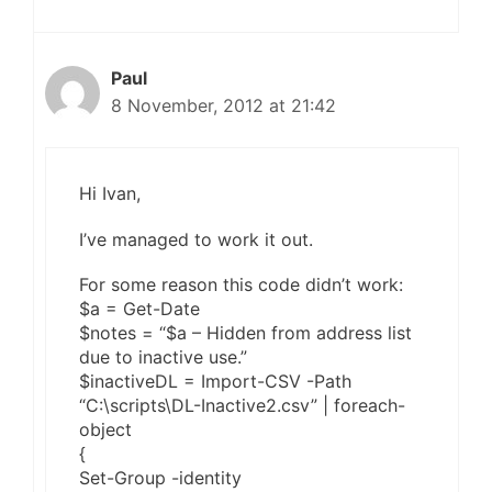
Paul
8 November, 2012 at 21:42
Hi Ivan,
I’ve managed to work it out.
For some reason this code didn’t work:
$a = Get-Date
$notes = “$a – Hidden from address list
due to inactive use.”
$inactiveDL = Import-CSV -Path
“C:\scripts\DL-Inactive2.csv” | foreach-
object
{
Set-Group -identity