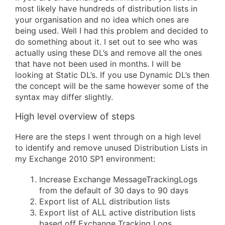
most likely have hundreds of distribution lists in
your organisation and no idea which ones are
being used. Well I had this problem and decided to
do something about it. I set out to see who was
actually using these DL’s and remove all the ones
that have not been used in months. I will be
looking at Static DL’s. If you use Dynamic DL’s then
the concept will be the same however some of the
syntax may differ slightly.
High level overview of steps
Here are the steps I went through on a high level
to identify and remove unused Distribution Lists in
my Exchange 2010 SP1 environment:
Increase Exchange MessageTrackingLogs
from the default of 30 days to 90 days
Export list of ALL distribution lists
Export list of ALL active distribution lists
based off Exchange Tracking Logs