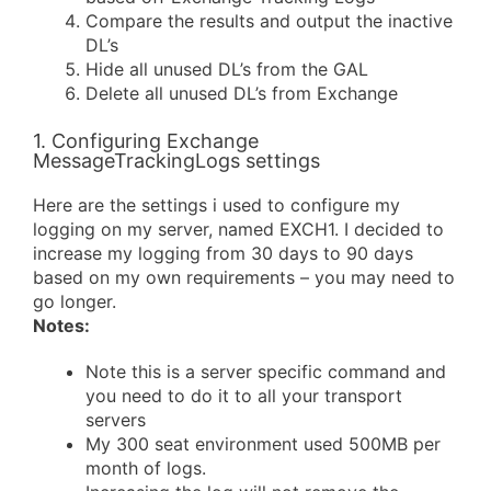
Compare the results and output the inactive
DL’s
Hide all unused DL’s from the GAL
Delete all unused DL’s from Exchange
1. Configuring Exchange
MessageTrackingLogs settings
Here are the settings i used to configure my
logging on my server, named EXCH1. I decided to
increase my logging from 30 days to 90 days
based on my own requirements – you may need to
go longer.
Notes:
Note this is a server specific command and
you need to do it to all your transport
servers
My 300 seat environment used 500MB per
month of logs.