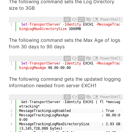
The following command sets the Log Directory
size to 3GB
PowerShell
1
Set
-TransportServer
-Identity
EXCH1
-MessageTrac
kingLogMaxDirectorySize
3000MB
The following command sets the Max Age of logs
from 30 days to 90 days
PowerShell
1
Set
-TransportServer
-Identity
EXCH1
-MessageTrac
kingLogMaxAge
90
.
00
:
00
:
00
The following command gets the updated logging
information needed from server EXCH1
PowerShell
1
 Get-TransportServer -Identity EXCH1 | fl *messag
etracking*
2
MessageTrackingLogEnabled               : True
3
MessageTrackingLogMaxAge                : 90.00:0
0:00
4
MessageTrackingLogMaxDirectorySize      : 2.93 GB 
(3,145,728,000 bytes)