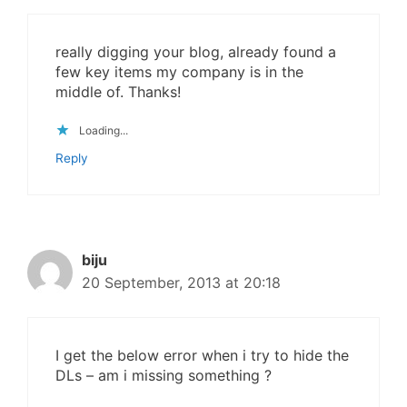
really digging your blog, already found a
few key items my company is in the
middle of. Thanks!
Loading...
Reply
biju
20 September, 2013 at 20:18
I get the below error when i try to hide the
DLs – am i missing something ?