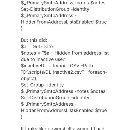
$_.PrimarySmtpAddress -notes $notes
Set-DistributionGroup -identity
$_.PrimarySmtpAddress -
HiddenFromAddressListsEnabled $true
}
But this did:
$a = Get-Date
$notes = “$a – Hidden from address list
due to inactive use.”
$inactiveDL = Import-CSV -Path
“C:\scripts\DL-Inactive2.csv” | foreach-
object{
Set-Group -identity
$_.PrimarySmtpAddress -notes $notes
Set-DistributionGroup -identity
$_.PrimarySmtpAddress -
HiddenFromAddressListsEnabled $true
}
It looks like powershell assumed I had