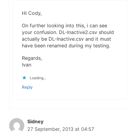
Hi Cody,
On further looking into this, i can see
your confusion. DL-Inactive2.csv should
actually be DL-Inactive.csv and it must
have been renamed during my testing.
Regards,
Ivan
Loading...
Reply
Sidney
27 September, 2013 at 04:57