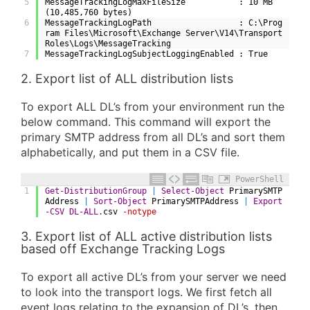
5
MessageTrackingLogMaxFileSize           : 10 MB 
(10,485,760 bytes)
6
MessageTrackingLogPath                  : C:\Prog
ram Files\Microsoft\Exchange Server\V14\Transport
Roles\Logs\MessageTracking
7
MessageTrackingLogSubjectLoggingEnabled : True
2. Export list of ALL distribution lists
To export ALL DL’s from your environment run the
below command. This command will export the
primary SMTP address from all DL’s and sort them
alphabetically, and put them in a CSV file.
PowerShell
1
Get-DistributionGroup
|
Select-Object
PrimarySMTP
Address
|
Sort-Object
PrimarySMTPAddress
|
Export
-CSV
DL-ALL
.
csv
-notype
3. Export list of ALL active distribution lists
based off Exchange Tracking Logs
To export all active DL’s from your server we need
to look into the transport logs. We first fetch all
event logs relating to the expansion of DL’s, then