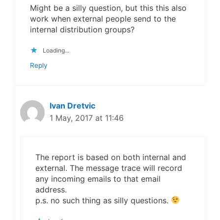
Might be a silly question, but this this also
work when external people send to the
internal distribution groups?
Loading...
Reply
Ivan Dretvic
1 May, 2017 at 11:46
The report is based on both internal and
external. The message trace will record
any incoming emails to that email
address.
p.s. no such thing as silly questions.