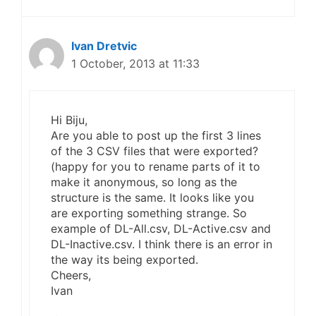
Ivan Dretvic
1 October, 2013 at 11:33
Hi Biju,
Are you able to post up the first 3 lines
of the 3 CSV files that were exported?
(happy for you to rename parts of it to
make it anonymous, so long as the
structure is the same. It looks like you
are exporting something strange. So
example of DL-All.csv, DL-Active.csv and
DL-Inactive.csv. I think there is an error in
the way its being exported.
Cheers,
Ivan