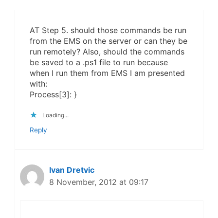
AT Step 5. should those commands be run
from the EMS on the server or can they be
run remotely? Also, should the commands
be saved to a .ps1 file to run because
when I run them from EMS I am presented
with:
Process[3]: }
Loading...
Reply
Ivan Dretvic
8 November, 2012 at 09:17