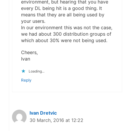
environment, but hearing that you have
every DL being hit is a good thing. It
means that they are all being used by
your users.
In our environment this was not the case,
we had about 300 distribution groups of
which about 30% were not being used.
Cheers,
Ivan
Loading...
Reply
Ivan Dretvic
30 March, 2016 at 12:22