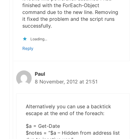
finished with the ForEach-Object
command due to the new line. Removing
it fixed the problem and the script runs
successfully.
Loading...
Reply
Paul
8 November, 2012 at 21:51
Alternatively you can use a backtick
escape at the end of the foreach:
$a = Get-Date
$notes = “$a – Hidden from address list