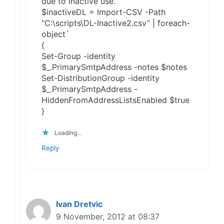
due to inactive use.”
$inactiveDL = Import-CSV -Path
“C:\scripts\DL-Inactive2.csv” | foreach-
object`
{
Set-Group -identity
$_.PrimarySmtpAddress -notes $notes
Set-DistributionGroup -identity
$_.PrimarySmtpAddress -
HiddenFromAddressListsEnabled $true
}
Loading...
Reply
Ivan Dretvic
9 November, 2012 at 08:37