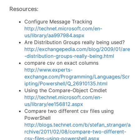
Resources:
Configure Message Tracking
http://technet.microsoft.com/en-
us/library/aa997984.aspx
Are Distribution Groups really being used?
http://exchangepedia.com/blog/2009/01/are
-distribution-groups-really-being.html
compare csv on exact columns
http://www.experts-
exchange.com/Programming/Languages/Scr
ipting/Powershell/Q_26910135.html
Using the Compare-Object Cmdlet
http://technet.microsoft.com/en-
us/library/ee156812.aspx
Compare two different csv files using
PowerShell
http://blogs.technet.com/b/stefan_stranger/a
rchive/2011/02/08/compare-two-different-
csv-files-using-powershell.aspx