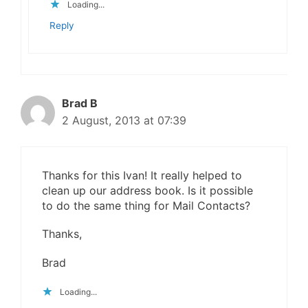
Loading...
Reply
Brad B
2 August, 2013 at 07:39
Thanks for this Ivan! It really helped to
clean up our address book. Is it possible
to do the same thing for Mail Contacts?
Thanks,
Brad
Loading...