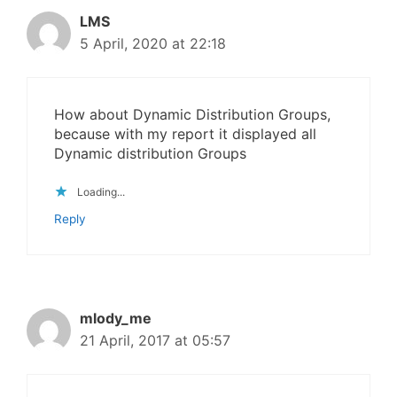
LMS
5 April, 2020 at 22:18
How about Dynamic Distribution Groups,
because with my report it displayed all
Dynamic distribution Groups
Loading...
Reply
mlody_me
21 April, 2017 at 05:57