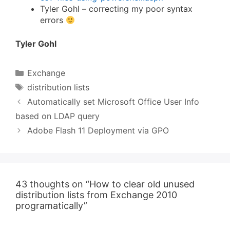
Tyler Gohl – correcting my poor syntax
errors
Tyler Gohl
Categories
Exchange
Tags
distribution lists
Automatically set Microsoft Office User Info
based on LDAP query
Adobe Flash 11 Deployment via GPO
43 thoughts on “How to clear old unused
distribution lists from Exchange 2010
programatically”