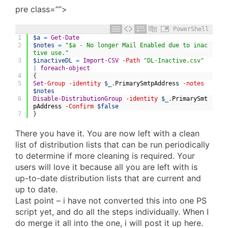
pre class=””>
PowerShell
1
$a
=
Get-Date
2
$notes
=
"$a - No longer Mail Enabled due to inac
tive use."
3
$inactiveDL
=
Import-CSV
-Path
"DL-Inactive.csv"
|
foreach-object
4
{
5
Set
-Group
-identity
$_
.
PrimarySmtpAddress
-notes
$notes
6
Disable-DistributionGroup
-identity
$_
.
PrimarySmt
pAddress
-Confirm
$false
7
}
There you have it. You are now left with a clean
list of distribution lists that can be run periodically
to determine if more cleaning is required. Your
users will love it because all you are left with is
up-to-date distribution lists that are current and
up to date.
Last point – i have not converted this into one PS
script yet, and do all the steps individually. When I
do merge it all into the one, i will post it up here.