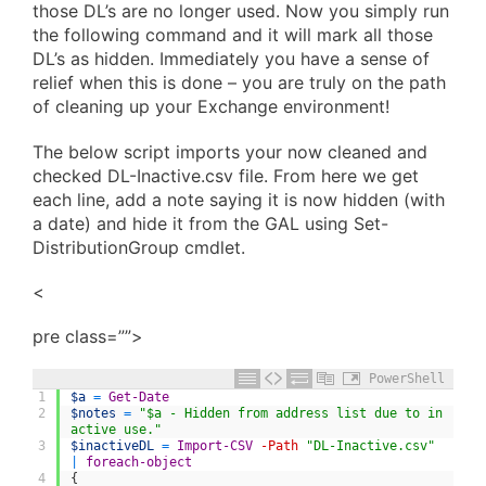
those DL’s are no longer used. Now you simply run
the following command and it will mark all those
DL’s as hidden. Immediately you have a sense of
relief when this is done – you are truly on the path
of cleaning up your Exchange environment!
The below script imports your now cleaned and
checked DL-Inactive.csv file. From here we get
each line, add a note saying it is now hidden (with
a date) and hide it from the GAL using Set-
DistributionGroup cmdlet.
<
pre class=””>
PowerShell
1
$a
=
Get-Date
2
$notes
=
"$a - Hidden from address list due to in
active use."
3
$inactiveDL
=
Import-CSV
-Path
"DL-Inactive.csv"
|
foreach-object
4
{