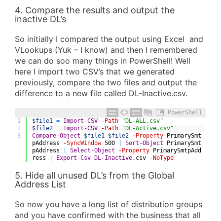
4. Compare the results and output the
inactive DL’s
So initially I compared the output using Excel and
VLookups (Yuk – I know) and then I remembered
we can do soo many things in PowerShell! Well
here I import two CSV’s that we generated
previously, compare the two files and output the
difference to a new file called DL-Inactive.csv.
PowerShell
1
$file1
=
Import-CSV
-Path
"DL-ALL.csv"
2
$file2
=
Import-CSV
-Path
"DL-Active.csv"
3
Compare-Object
$file1
$file2
-Property
PrimarySmt
pAddress
-SyncWindow
500
|
Sort-Object
PrimarySmt
pAddress
|
Select-Object
-Property
PrimarySmtpAdd
ress
|
Export-Csv
DL-Inactive
.
csv
-NoType
5. Hide all unused DL’s from the Global
Address List
So now you have a long list of distribution groups
and you have confirmed with the business that all