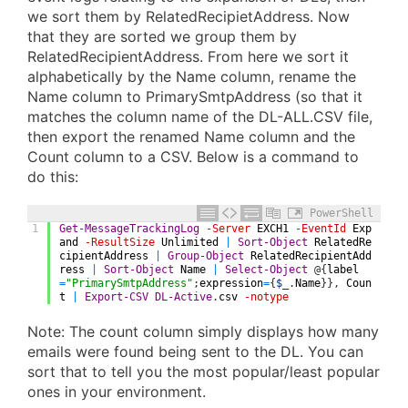
we sort them by RelatedRecipietAddress. Now
that they are sorted we group them by
RelatedRecipientAddress. From here we sort it
alphabetically by the Name column, rename the
Name column to PrimarySmtpAddress (so that it
matches the column name of the DL-ALL.CSV file,
then export the renamed Name column and the
Count column to a CSV. Below is a command to
do this:
PowerShell
1
Get-MessageTrackingLog
-Server
EXCH1
-EventId
Exp
and
-ResultSize
Unlimited
|
Sort-Object
RelatedRe
cipientAddress
|
Group-Object
RelatedRecipientAdd
ress
|
Sort-Object
Name
|
Select-Object
@
{
label
=
"PrimarySmtpAddress"
;
expression
=
{
$_
.
Name
}
}
,
Coun
t
|
Export-CSV
DL-Active
.
csv
-notype
Note: The count column simply displays how many
emails were found being sent to the DL. You can
sort that to tell you the most popular/least popular
ones in your environment.