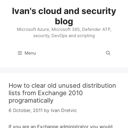
Skip
Ivan's cloud and security
to
content
blog
Microsoft Azure, Microsoft 365, Defender ATP,
security, DevOps and scripting
Menu
How to clear old unused distribution
lists from Exchange 2010
programatically
6 October, 2011
by
Ivan Dretvic
If you are an Exchange administrator you would