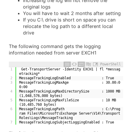
Increasing the log will not remove the
original logs
You will have to wait 2 months after setting
If you C:\ drive is short on space you can
relocate the log path to a different local
drive
The following command gets the logging
information needed from server EXCH1
PowerShell
1
 Get-TransportServer -Identity EXCH1 | fl *messag
etracking*
2
MessageTrackingLogEnabled               : True
3
MessageTrackingLogMaxAge                : 30.00:0
0:00
4
MessageTrackingLogMaxDirectorySize      : 1000 MB 
(1,048,576,000 bytes)
5
MessageTrackingLogMaxFileSize           : 10 MB 
(10,485,760 bytes)
6
MessageTrackingLogPath                  : C:\Prog
ram Files\Microsoft\Exchange Server\V14\Transport
Roles\Logs\MessageTracking
7
MessageTrackingLogSubjectLoggingEnabled : True