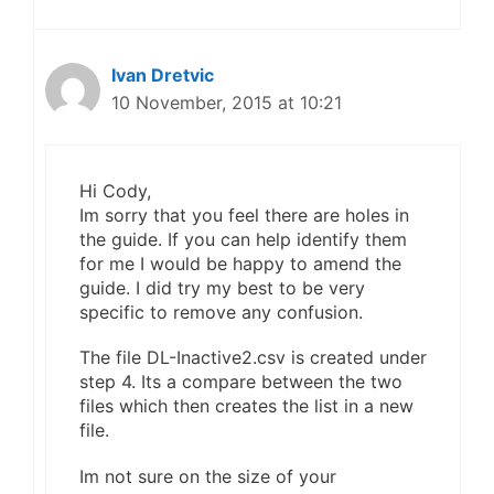
Ivan Dretvic
10 November, 2015 at 10:21
Hi Cody,
Im sorry that you feel there are holes in
the guide. If you can help identify them
for me I would be happy to amend the
guide. I did try my best to be very
specific to remove any confusion.
The file DL-Inactive2.csv is created under
step 4. Its a compare between the two
files which then creates the list in a new
file.
Im not sure on the size of your