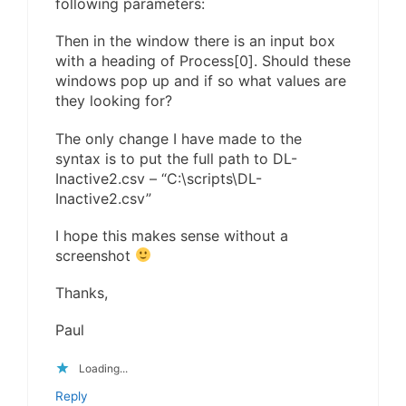
following parameters:
Then in the window there is an input box
with a heading of Process[0]. Should these
windows pop up and if so what values are
they looking for?
The only change I have made to the
syntax is to put the full path to DL-
Inactive2.csv – “C:\scripts\DL-
Inactive2.csv”
I hope this makes sense without a
screenshot
Thanks,
Paul
Loading...
Reply