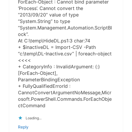
ForEach-Object : Cannot bind parameter
‘Process’. Cannot convert the
“2013/09/20” value of type
“System.String” to type
“System.Management.Automation.ScriptBl
ock”.
At C:\temp\HideDL.ps1:3 char:74
+ $inactiveDL = Import-CSV -Path
“c:\temp\DL-Inactive.csv” | foreach-object
<<<<
+ CategoryInfo : InvalidArgument: (:)
[ForEach-Object],
ParameterBindingException
+ FullyQualifiedErrorId :
CannotConvertArgumentNoMessage,Micr
osoft.PowerShell.Commands.ForEachObje
ctCommand
Loading...
Reply