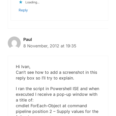
Loading...
Reply
Paul
8 November, 2012 at 19:35
Hi Ivan,
Can’t see how to add a screenshot in this
reply box so I’ll try to explain.
I ran the script in Powershell ISE and when
executed I receive a pop-up window with
a title of:
cmdlet ForEach-Object at command
pipeline position 2 – Supply values for the