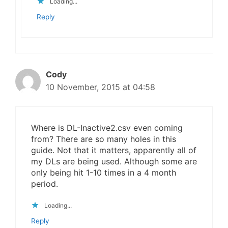
Loading...
Reply
Cody
10 November, 2015 at 04:58
Where is DL-Inactive2.csv even coming
from? There are so many holes in this
guide. Not that it matters, apparently all of
my DLs are being used. Although some are
only being hit 1-10 times in a 4 month
period.
Loading...
Reply