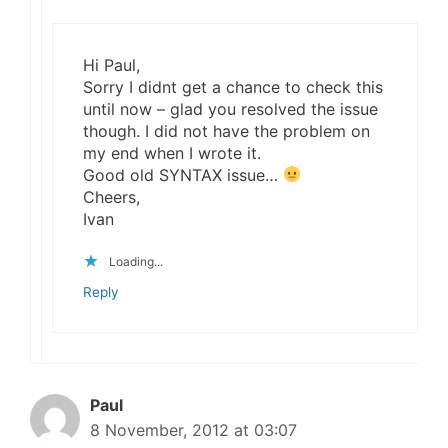
Hi Paul,
Sorry I didnt get a chance to check this
until now – glad you resolved the issue
though. I did not have the problem on
my end when I wrote it.
Good old SYNTAX issue…
Cheers,
Ivan
Loading...
Reply
Paul
8 November, 2012 at 03:07