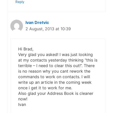
Reply
Ivan Dretvic
2 August, 2013 at 10:39
Hi Brad,
Very glad you asked! I was just looking
at my contacts yesterday thinking “this is
terrible – I need to clear this out!”. There
is no reason why you cant rework the
commands to work on contacts. I will
write up an article in the coming week
once i get it to work for me.
Also glad your Address Book is cleaner
now!
Ivan