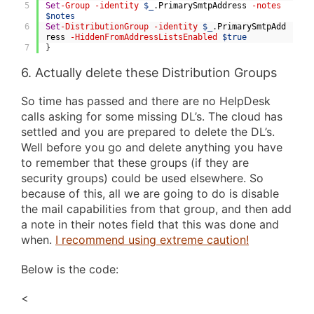
5
Set
-Group
-identity
$_
.
PrimarySmtpAddress
-notes
$notes
6
Set
-DistributionGroup
-identity
$_
.
PrimarySmtpAdd
ress
-HiddenFromAddressListsEnabled
$true
7
}
6. Actually delete these Distribution Groups
So time has passed and there are no HelpDesk
calls asking for some missing DL’s. The cloud has
settled and you are prepared to delete the DL’s.
Well before you go and delete anything you have
to remember that these groups (if they are
security groups) could be used elsewhere. So
because of this, all we are going to do is disable
the mail capabilities from that group, and then add
a note in their notes field that this was done and
when.
I recommend using extreme caution!
Below is the code:
<