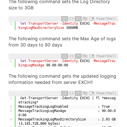
The following command sets the Log Directory
size to 3GB
PowerShell
1
Set
-TransportServer
-Identity
EXCH1
-MessageTrac
kingLogMaxDirectorySize
3000MB
The following command sets the Max Age of logs
from 30 days to 90 days
PowerShell
1
Set
-TransportServer
-Identity
EXCH1
-MessageTrac
kingLogMaxAge
90
.
00
:
00
:
00
The following command gets the updated logging
information needed from server EXCH1
PowerShell
1
 Get-TransportServer -Identity EXCH1 | fl *messag
etracking*
2
MessageTrackingLogEnabled               : True
3
MessageTrackingLogMaxAge                : 90.00:0
0:00
4
MessageTrackingLogMaxDirectorySize      : 2.93 GB 
(3,145,728,000 bytes)