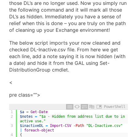
those DL’s are no longer used. Now you simply run
the following command and it will mark all those
DL’s as hidden. Immediately you have a sense of
relief when this is done – you are truly on the path
of cleaning up your Exchange environment!
The below script imports your now cleaned and
checked DL-Inactive.csv file. From here we get
each line, add a note saying it is now hidden (with
a date) and hide it from the GAL using Set-
DistributionGroup cmdlet.
<
pre class=””>
PowerShell
1
$a
=
Get-Date
2
$notes
=
"$a - Hidden from address list due to in
active use."
3
$inactiveDL
=
Import-CSV
-Path
"DL-Inactive.csv"
|
foreach-object
4
{