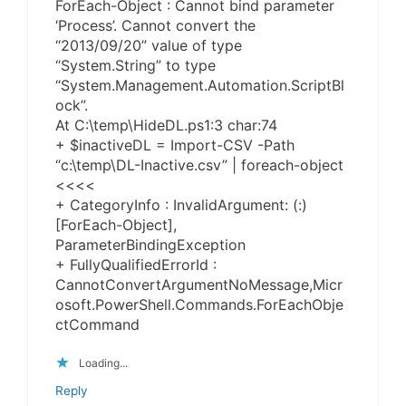
ForEach-Object : Cannot bind parameter
‘Process’. Cannot convert the
“2013/09/20” value of type
“System.String” to type
“System.Management.Automation.ScriptBl
ock”.
At C:\temp\HideDL.ps1:3 char:74
+ $inactiveDL = Import-CSV -Path
“c:\temp\DL-Inactive.csv” | foreach-object
<<<<
+ CategoryInfo : InvalidArgument: (:)
[ForEach-Object],
ParameterBindingException
+ FullyQualifiedErrorId :
CannotConvertArgumentNoMessage,Micr
osoft.PowerShell.Commands.ForEachObje
ctCommand
Loading...
Reply