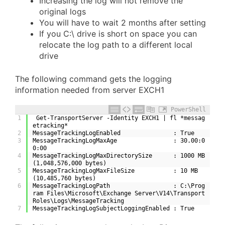
Increasing the log will not remove the
original logs
You will have to wait 2 months after setting
If you C:\ drive is short on space you can
relocate the log path to a different local
drive
The following command gets the logging
information needed from server EXCH1
PowerShell
1
 Get-TransportServer -Identity EXCH1 | fl *messag
etracking*
2
MessageTrackingLogEnabled               : True
3
MessageTrackingLogMaxAge                : 30.00:0
0:00
4
MessageTrackingLogMaxDirectorySize      : 1000 MB 
(1,048,576,000 bytes)
5
MessageTrackingLogMaxFileSize           : 10 MB 
(10,485,760 bytes)
6
MessageTrackingLogPath                  : C:\Prog
ram Files\Microsoft\Exchange Server\V14\Transport
Roles\Logs\MessageTracking
7
MessageTrackingLogSubjectLoggingEnabled : True