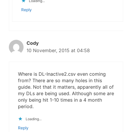
Loading...
Reply
Cody
10 November, 2015 at 04:58
Where is DL-Inactive2.csv even coming
from? There are so many holes in this
guide. Not that it matters, apparently all of
my DLs are being used. Although some are
only being hit 1-10 times in a 4 month
period.
Loading...
Reply