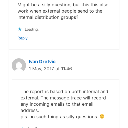
Might be a silly question, but this this also
work when external people send to the
internal distribution groups?
Loading...
Reply
Ivan Dretvic
1 May, 2017 at 11:46
The report is based on both internal and
external. The message trace will record
any incoming emails to that email
address.
p.s. no such thing as silly questions.