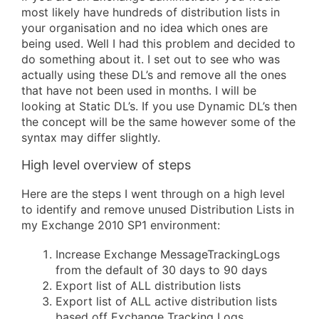
most likely have hundreds of distribution lists in
your organisation and no idea which ones are
being used. Well I had this problem and decided to
do something about it. I set out to see who was
actually using these DL’s and remove all the ones
that have not been used in months. I will be
looking at Static DL’s. If you use Dynamic DL’s then
the concept will be the same however some of the
syntax may differ slightly.
High level overview of steps
Here are the steps I went through on a high level
to identify and remove unused Distribution Lists in
my Exchange 2010 SP1 environment:
Increase Exchange MessageTrackingLogs
from the default of 30 days to 90 days
Export list of ALL distribution lists
Export list of ALL active distribution lists
based off Exchange Tracking Logs