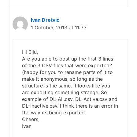
Ivan Dretvic
1 October, 2013 at 11:33
Hi Biju,
Are you able to post up the first 3 lines
of the 3 CSV files that were exported?
(happy for you to rename parts of it to
make it anonymous, so long as the
structure is the same. It looks like you
are exporting something strange. So
example of DL-All.csv, DL-Active.csv and
DL-Inactive.csv. I think there is an error in
the way its being exported.
Cheers,
Ivan