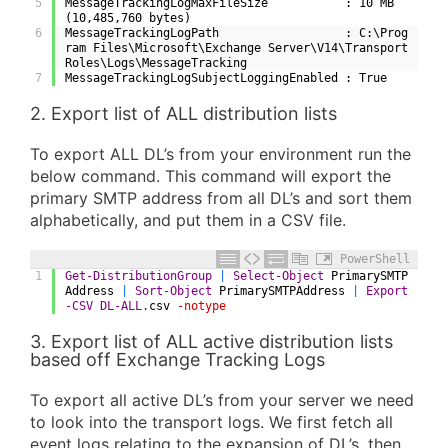
5
MessageTrackingLogMaxFileSize           : 10 MB 
(10,485,760 bytes)
6
MessageTrackingLogPath                  : C:\Prog
ram Files\Microsoft\Exchange Server\V14\Transport
Roles\Logs\MessageTracking
7
MessageTrackingLogSubjectLoggingEnabled : True
2. Export list of ALL distribution lists
To export ALL DL’s from your environment run the
below command. This command will export the
primary SMTP address from all DL’s and sort them
alphabetically, and put them in a CSV file.
PowerShell
1
Get-DistributionGroup
|
Select-Object
PrimarySMTP
Address
|
Sort-Object
PrimarySMTPAddress
|
Export
-CSV
DL-ALL
.
csv
-notype
3. Export list of ALL active distribution lists
based off Exchange Tracking Logs
To export all active DL’s from your server we need
to look into the transport logs. We first fetch all
event logs relating to the expansion of DL’s, then