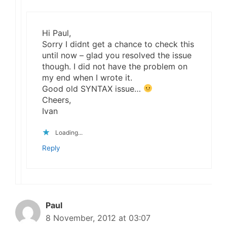
Hi Paul,
Sorry I didnt get a chance to check this
until now – glad you resolved the issue
though. I did not have the problem on
my end when I wrote it.
Good old SYNTAX issue…
Cheers,
Ivan
Loading...
Reply
Paul
8 November, 2012 at 03:07