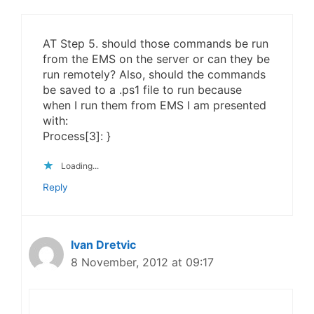
AT Step 5. should those commands be run
from the EMS on the server or can they be
run remotely? Also, should the commands
be saved to a .ps1 file to run because
when I run them from EMS I am presented
with:
Process[3]: }
Loading...
Reply
Ivan Dretvic
8 November, 2012 at 09:17