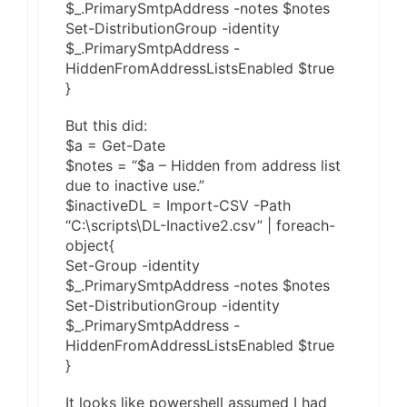
$_.PrimarySmtpAddress -notes $notes
Set-DistributionGroup -identity
$_.PrimarySmtpAddress -
HiddenFromAddressListsEnabled $true
}
But this did:
$a = Get-Date
$notes = “$a – Hidden from address list
due to inactive use.”
$inactiveDL = Import-CSV -Path
“C:\scripts\DL-Inactive2.csv” | foreach-
object{
Set-Group -identity
$_.PrimarySmtpAddress -notes $notes
Set-DistributionGroup -identity
$_.PrimarySmtpAddress -
HiddenFromAddressListsEnabled $true
}
It looks like powershell assumed I had