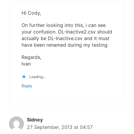
Hi Cody,
On further looking into this, i can see
your confusion. DL-Inactive2.csv should
actually be DL-Inactive.csv and it must
have been renamed during my testing.
Regards,
Ivan
Loading...
Reply
Sidney
27 September, 2013 at 04:57