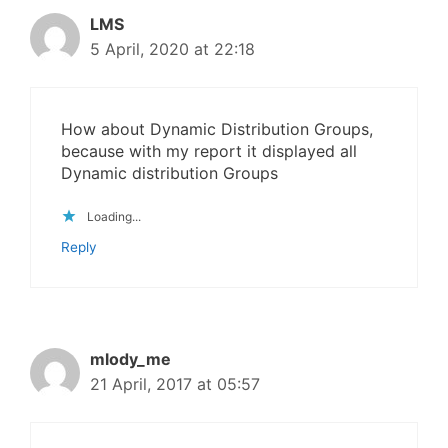
LMS
5 April, 2020 at 22:18
How about Dynamic Distribution Groups,
because with my report it displayed all
Dynamic distribution Groups
Loading...
Reply
mlody_me
21 April, 2017 at 05:57