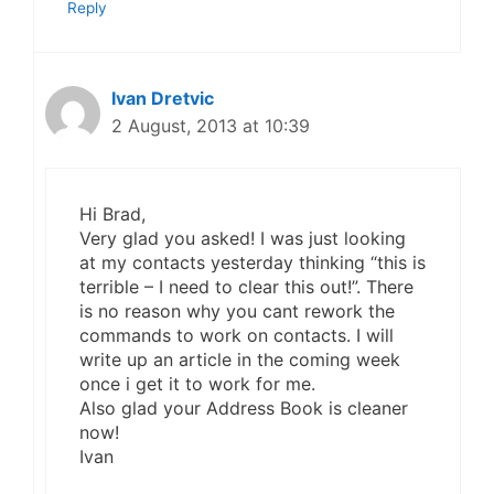
Reply
Ivan Dretvic
2 August, 2013 at 10:39
Hi Brad,
Very glad you asked! I was just looking
at my contacts yesterday thinking “this is
terrible – I need to clear this out!”. There
is no reason why you cant rework the
commands to work on contacts. I will
write up an article in the coming week
once i get it to work for me.
Also glad your Address Book is cleaner
now!
Ivan