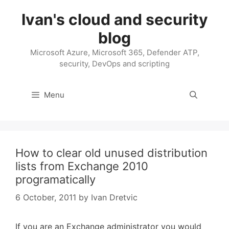
Skip
Ivan's cloud and security
to
content
blog
Microsoft Azure, Microsoft 365, Defender ATP,
security, DevOps and scripting
Menu
How to clear old unused distribution
lists from Exchange 2010
programatically
6 October, 2011
by
Ivan Dretvic
If you are an Exchange administrator you would