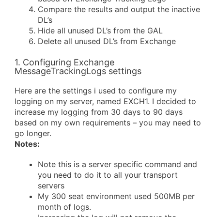
Compare the results and output the inactive
DL’s
Hide all unused DL’s from the GAL
Delete all unused DL’s from Exchange
1. Configuring Exchange
MessageTrackingLogs settings
Here are the settings i used to configure my
logging on my server, named EXCH1. I decided to
increase my logging from 30 days to 90 days
based on my own requirements – you may need to
go longer.
Notes:
Note this is a server specific command and
you need to do it to all your transport
servers
My 300 seat environment used 500MB per
month of logs.