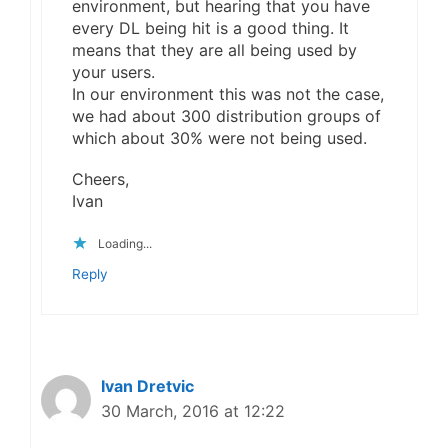
environment, but hearing that you have
every DL being hit is a good thing. It
means that they are all being used by
your users.
In our environment this was not the case,
we had about 300 distribution groups of
which about 30% were not being used.
Cheers,
Ivan
Loading...
Reply
Ivan Dretvic
30 March, 2016 at 12:22