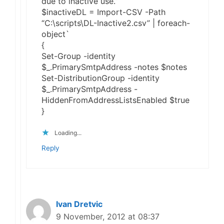
due to inactive use.”
$inactiveDL = Import-CSV -Path
“C:\scripts\DL-Inactive2.csv” | foreach-
object`
{
Set-Group -identity
$_.PrimarySmtpAddress -notes $notes
Set-DistributionGroup -identity
$_.PrimarySmtpAddress -
HiddenFromAddressListsEnabled $true
}
Loading...
Reply
Ivan Dretvic
9 November, 2012 at 08:37