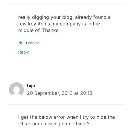
really digging your blog, already found a
few key items my company is in the
middle of. Thanks!
Loading...
Reply
biju
20 September, 2013 at 20:18
I get the below error when i try to hide the
DLs – am i missing something ?