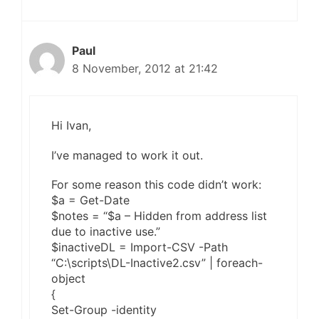
Paul
8 November, 2012 at 21:42
Hi Ivan,
I’ve managed to work it out.
For some reason this code didn’t work:
$a = Get-Date
$notes = “$a – Hidden from address list
due to inactive use.”
$inactiveDL = Import-CSV -Path
“C:\scripts\DL-Inactive2.csv” | foreach-
object
{
Set-Group -identity