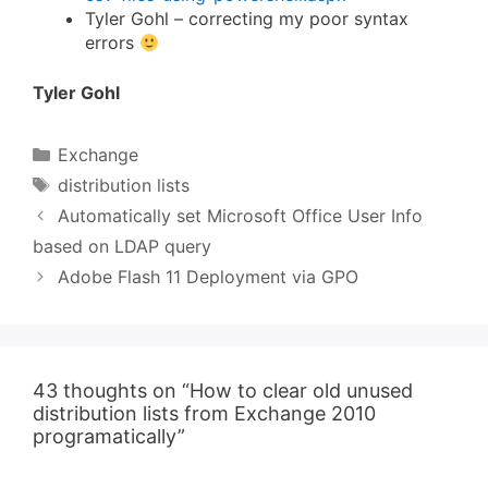
Tyler Gohl – correcting my poor syntax
errors
Tyler Gohl
Categories
Exchange
Tags
distribution lists
Automatically set Microsoft Office User Info
based on LDAP query
Adobe Flash 11 Deployment via GPO
43 thoughts on “How to clear old unused
distribution lists from Exchange 2010
programatically”