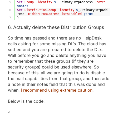
5
Set
-Group
-identity
$_
.
PrimarySmtpAddress
-notes
$notes
6
Set
-DistributionGroup
-identity
$_
.
PrimarySmtpAdd
ress
-HiddenFromAddressListsEnabled
$true
7
}
6. Actually delete these Distribution Groups
So time has passed and there are no HelpDesk
calls asking for some missing DL’s. The cloud has
settled and you are prepared to delete the DL’s.
Well before you go and delete anything you have
to remember that these groups (if they are
security groups) could be used elsewhere. So
because of this, all we are going to do is disable
the mail capabilities from that group, and then add
a note in their notes field that this was done and
when.
I recommend using extreme caution!
Below is the code:
<