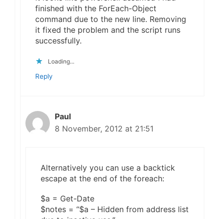
finished with the ForEach-Object
command due to the new line. Removing
it fixed the problem and the script runs
successfully.
Loading...
Reply
Paul
8 November, 2012 at 21:51
Alternatively you can use a backtick
escape at the end of the foreach:
$a = Get-Date
$notes = “$a – Hidden from address list