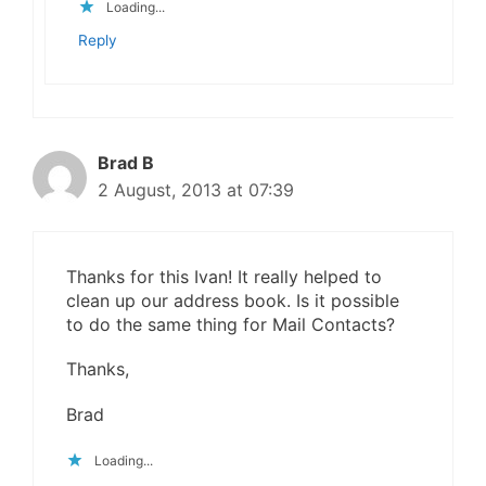
Loading...
Reply
Brad B
2 August, 2013 at 07:39
Thanks for this Ivan! It really helped to
clean up our address book. Is it possible
to do the same thing for Mail Contacts?
Thanks,
Brad
Loading...