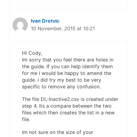
Ivan Dretvic
10 November, 2015 at 10:21
Hi Cody,
Im sorry that you feel there are holes in
the guide. If you can help identify them
for me I would be happy to amend the
guide. I did try my best to be very
specific to remove any confusion.
The file DL-Inactive2.csv is created under
step 4. Its a compare between the two
files which then creates the list in a new
file.
Im not sure on the size of your