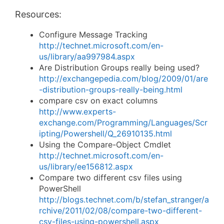
Resources:
Configure Message Tracking
http://technet.microsoft.com/en-
us/library/aa997984.aspx
Are Distribution Groups really being used?
http://exchangepedia.com/blog/2009/01/are
-distribution-groups-really-being.html
compare csv on exact columns
http://www.experts-
exchange.com/Programming/Languages/Scr
ipting/Powershell/Q_26910135.html
Using the Compare-Object Cmdlet
http://technet.microsoft.com/en-
us/library/ee156812.aspx
Compare two different csv files using
PowerShell
http://blogs.technet.com/b/stefan_stranger/a
rchive/2011/02/08/compare-two-different-
csv-files-using-powershell.aspx