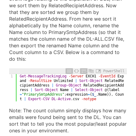
we sort them by RelatedRecipietAddress. Now
that they are sorted we group them by
RelatedRecipientAddress. From here we sort it
alphabetically by the Name column, rename the
Name column to PrimarySmtpAddress (so that it
matches the column name of the DL-ALL.CSV file,
then export the renamed Name column and the
Count column to a CSV. Below is a command to
do this:
PowerShell
1
Get-MessageTrackingLog
-Server
EXCH1
-EventId
Exp
and
-ResultSize
Unlimited
|
Sort-Object
RelatedRe
cipientAddress
|
Group-Object
RelatedRecipientAdd
ress
|
Sort-Object
Name
|
Select-Object
@
{
label
=
"PrimarySmtpAddress"
;
expression
=
{
$_
.
Name
}
}
,
Coun
t
|
Export-CSV
DL-Active
.
csv
-notype
Note: The count column simply displays how many
emails were found being sent to the DL. You can
sort that to tell you the most popular/least popular
ones in your environment.