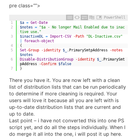
pre class=””>
PowerShell
1
$a
=
Get-Date
2
$notes
=
"$a - No longer Mail Enabled due to inac
tive use."
3
$inactiveDL
=
Import-CSV
-Path
"DL-Inactive.csv"
|
foreach-object
4
{
5
Set
-Group
-identity
$_
.
PrimarySmtpAddress
-notes
$notes
6
Disable-DistributionGroup
-identity
$_
.
PrimarySmt
pAddress
-Confirm
$false
7
}
There you have it. You are now left with a clean
list of distribution lists that can be run periodically
to determine if more cleaning is required. Your
users will love it because all you are left with is
up-to-date distribution lists that are current and
up to date.
Last point – i have not converted this into one PS
script yet, and do all the steps individually. When I
do merge it all into the one, i will post it up here.