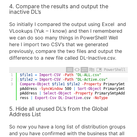
4. Compare the results and output the
inactive DL’s
So initially I compared the output using Excel and
VLookups (Yuk – I know) and then I remembered
we can do soo many things in PowerShell! Well
here I import two CSV’s that we generated
previously, compare the two files and output the
difference to a new file called DL-Inactive.csv.
PowerShell
1
$file1
=
Import-CSV
-Path
"DL-ALL.csv"
2
$file2
=
Import-CSV
-Path
"DL-Active.csv"
3
Compare-Object
$file1
$file2
-Property
PrimarySmt
pAddress
-SyncWindow
500
|
Sort-Object
PrimarySmt
pAddress
|
Select-Object
-Property
PrimarySmtpAdd
ress
|
Export-Csv
DL-Inactive
.
csv
-NoType
5. Hide all unused DL’s from the Global
Address List
So now you have a long list of distribution groups
and you have confirmed with the business that all