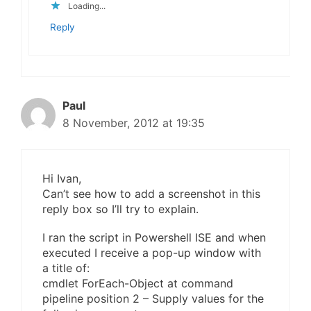
Loading...
Reply
Paul
8 November, 2012 at 19:35
Hi Ivan,
Can’t see how to add a screenshot in this
reply box so I’ll try to explain.
I ran the script in Powershell ISE and when
executed I receive a pop-up window with
a title of:
cmdlet ForEach-Object at command
pipeline position 2 – Supply values for the