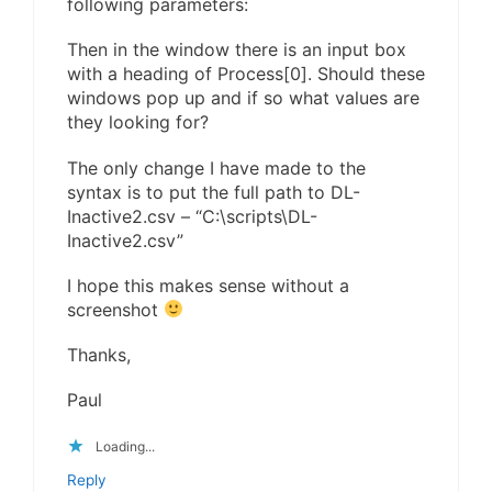
following parameters:
Then in the window there is an input box
with a heading of Process[0]. Should these
windows pop up and if so what values are
they looking for?
The only change I have made to the
syntax is to put the full path to DL-
Inactive2.csv – “C:\scripts\DL-
Inactive2.csv”
I hope this makes sense without a
screenshot
Thanks,
Paul
Loading...
Reply