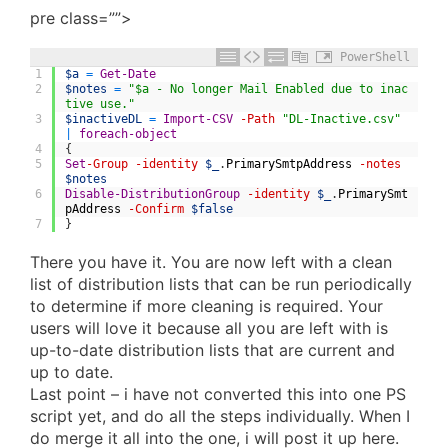
pre class=””>
PowerShell
1
$a
=
Get-Date
2
$notes
=
"$a - No longer Mail Enabled due to inac
tive use."
3
$inactiveDL
=
Import-CSV
-Path
"DL-Inactive.csv"
|
foreach-object
4
{
5
Set
-Group
-identity
$_
.
PrimarySmtpAddress
-notes
$notes
6
Disable-DistributionGroup
-identity
$_
.
PrimarySmt
pAddress
-Confirm
$false
7
}
There you have it. You are now left with a clean
list of distribution lists that can be run periodically
to determine if more cleaning is required. Your
users will love it because all you are left with is
up-to-date distribution lists that are current and
up to date.
Last point – i have not converted this into one PS
script yet, and do all the steps individually. When I
do merge it all into the one, i will post it up here.