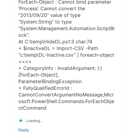
ForEach-Object : Cannot bind parameter
‘Process’. Cannot convert the
“2013/09/20” value of type
“System.String” to type
“System.Management.Automation.ScriptBl
ock”.
At C:\temp\HideDL.ps1:3 char:74
+ $inactiveDL = Import-CSV -Path
“c:\temp\DL-Inactive.csv” | foreach-object
<<<<
+ CategoryInfo : InvalidArgument: (:)
[ForEach-Object],
ParameterBindingException
+ FullyQualifiedErrorId :
CannotConvertArgumentNoMessage,Micr
osoft.PowerShell.Commands.ForEachObje
ctCommand
Loading...
Reply