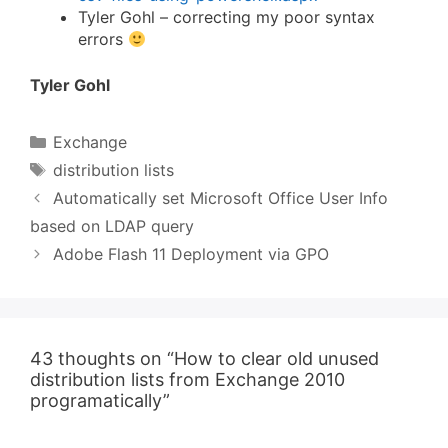
Tyler Gohl – correcting my poor syntax
errors
Tyler Gohl
Categories
Exchange
Tags
distribution lists
Automatically set Microsoft Office User Info
based on LDAP query
Adobe Flash 11 Deployment via GPO
43 thoughts on “How to clear old unused
distribution lists from Exchange 2010
programatically”