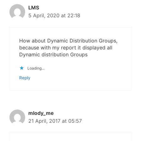
LMS
5 April, 2020 at 22:18
How about Dynamic Distribution Groups,
because with my report it displayed all
Dynamic distribution Groups
Loading...
Reply
mlody_me
21 April, 2017 at 05:57