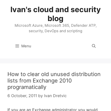
Skip
Ivan's cloud and security
to
content
blog
Microsoft Azure, Microsoft 365, Defender ATP,
security, DevOps and scripting
Menu
How to clear old unused distribution
lists from Exchange 2010
programatically
6 October, 2011
by
Ivan Dretvic
If you are an Exchange administrator you would