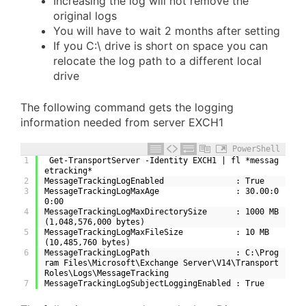
Increasing the log will not remove the
original logs
You will have to wait 2 months after setting
If you C:\ drive is short on space you can
relocate the log path to a different local
drive
The following command gets the logging
information needed from server EXCH1
PowerShell
1
 Get-TransportServer -Identity EXCH1 | fl *messag
etracking*
2
MessageTrackingLogEnabled               : True
3
MessageTrackingLogMaxAge                : 30.00:0
0:00
4
MessageTrackingLogMaxDirectorySize      : 1000 MB 
(1,048,576,000 bytes)
5
MessageTrackingLogMaxFileSize           : 10 MB 
(10,485,760 bytes)
6
MessageTrackingLogPath                  : C:\Prog
ram Files\Microsoft\Exchange Server\V14\Transport
Roles\Logs\MessageTracking
7
MessageTrackingLogSubjectLoggingEnabled : True