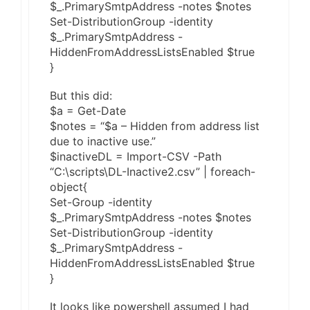
$_.PrimarySmtpAddress -notes $notes
Set-DistributionGroup -identity
$_.PrimarySmtpAddress -
HiddenFromAddressListsEnabled $true
}
But this did:
$a = Get-Date
$notes = “$a – Hidden from address list
due to inactive use.”
$inactiveDL = Import-CSV -Path
“C:\scripts\DL-Inactive2.csv” | foreach-
object{
Set-Group -identity
$_.PrimarySmtpAddress -notes $notes
Set-DistributionGroup -identity
$_.PrimarySmtpAddress -
HiddenFromAddressListsEnabled $true
}
It looks like powershell assumed I had