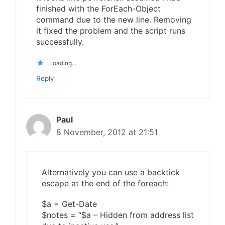
finished with the ForEach-Object
command due to the new line. Removing
it fixed the problem and the script runs
successfully.
Loading...
Reply
Paul
8 November, 2012 at 21:51
Alternatively you can use a backtick
escape at the end of the foreach:
$a = Get-Date
$notes = “$a – Hidden from address list