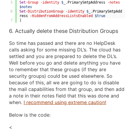
5
Set
-Group
-identity
$_
.
PrimarySmtpAddress
-notes
$notes
6
Set
-DistributionGroup
-identity
$_
.
PrimarySmtpAdd
ress
-HiddenFromAddressListsEnabled
$true
7
}
6. Actually delete these Distribution Groups
So time has passed and there are no HelpDesk
calls asking for some missing DL’s. The cloud has
settled and you are prepared to delete the DL’s.
Well before you go and delete anything you have
to remember that these groups (if they are
security groups) could be used elsewhere. So
because of this, all we are going to do is disable
the mail capabilities from that group, and then add
a note in their notes field that this was done and
when.
I recommend using extreme caution!
Below is the code:
<