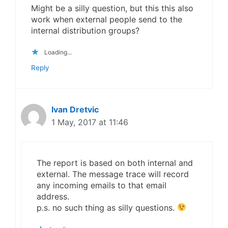
Might be a silly question, but this this also
work when external people send to the
internal distribution groups?
Loading...
Reply
Ivan Dretvic
1 May, 2017 at 11:46
The report is based on both internal and
external. The message trace will record
any incoming emails to that email
address.
p.s. no such thing as silly questions.