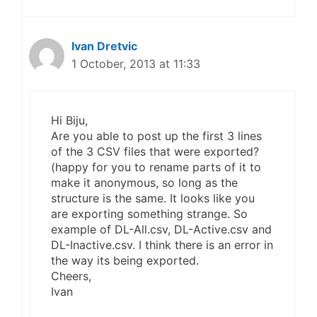
Ivan Dretvic
1 October, 2013 at 11:33
Hi Biju,
Are you able to post up the first 3 lines
of the 3 CSV files that were exported?
(happy for you to rename parts of it to
make it anonymous, so long as the
structure is the same. It looks like you
are exporting something strange. So
example of DL-All.csv, DL-Active.csv and
DL-Inactive.csv. I think there is an error in
the way its being exported.
Cheers,
Ivan