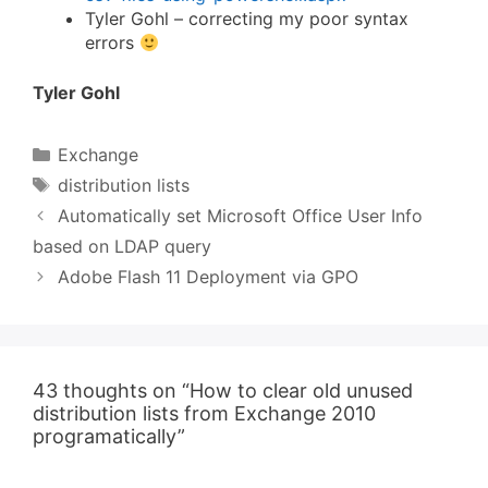
Tyler Gohl – correcting my poor syntax
errors
Tyler Gohl
Categories
Exchange
Tags
distribution lists
Automatically set Microsoft Office User Info
based on LDAP query
Adobe Flash 11 Deployment via GPO
43 thoughts on “How to clear old unused
distribution lists from Exchange 2010
programatically”