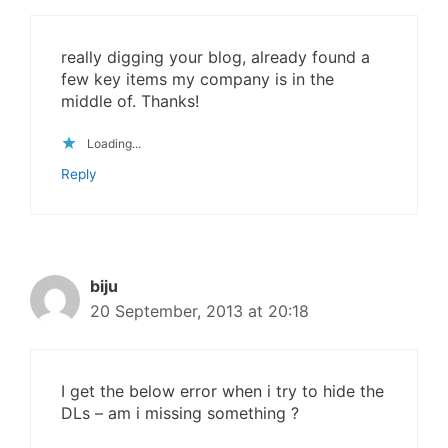
really digging your blog, already found a
few key items my company is in the
middle of. Thanks!
Loading...
Reply
biju
20 September, 2013 at 20:18
I get the below error when i try to hide the
DLs – am i missing something ?