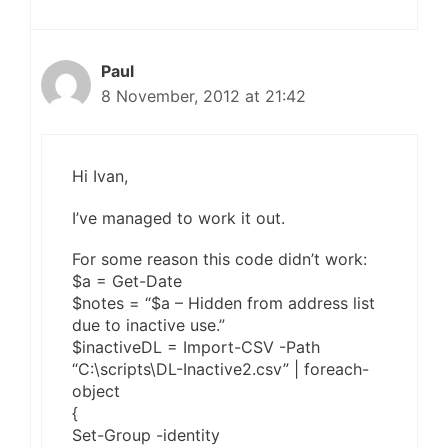
Paul
8 November, 2012 at 21:42
Hi Ivan,
I’ve managed to work it out.
For some reason this code didn’t work:
$a = Get-Date
$notes = “$a – Hidden from address list
due to inactive use.”
$inactiveDL = Import-CSV -Path
“C:\scripts\DL-Inactive2.csv” | foreach-
object
{
Set-Group -identity