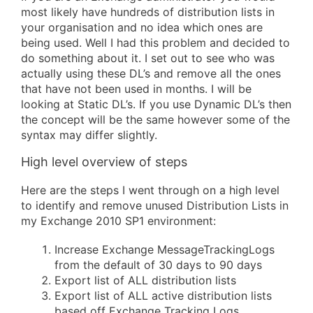
most likely have hundreds of distribution lists in
your organisation and no idea which ones are
being used. Well I had this problem and decided to
do something about it. I set out to see who was
actually using these DL’s and remove all the ones
that have not been used in months. I will be
looking at Static DL’s. If you use Dynamic DL’s then
the concept will be the same however some of the
syntax may differ slightly.
High level overview of steps
Here are the steps I went through on a high level
to identify and remove unused Distribution Lists in
my Exchange 2010 SP1 environment:
Increase Exchange MessageTrackingLogs
from the default of 30 days to 90 days
Export list of ALL distribution lists
Export list of ALL active distribution lists
based off Exchange Tracking Logs