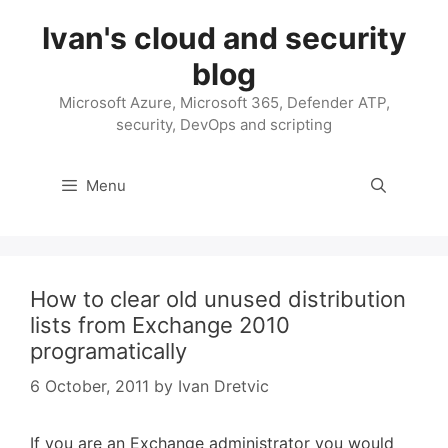
Skip
Ivan's cloud and security
to
content
blog
Microsoft Azure, Microsoft 365, Defender ATP,
security, DevOps and scripting
Menu
How to clear old unused distribution
lists from Exchange 2010
programatically
6 October, 2011
by
Ivan Dretvic
If you are an Exchange administrator you would