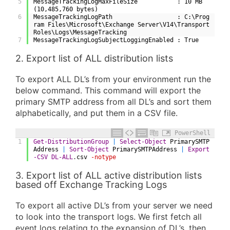
5
MessageTrackingLogMaxFileSize           : 10 MB 
(10,485,760 bytes)
6
MessageTrackingLogPath                  : C:\Prog
ram Files\Microsoft\Exchange Server\V14\Transport
Roles\Logs\MessageTracking
7
MessageTrackingLogSubjectLoggingEnabled : True
2. Export list of ALL distribution lists
To export ALL DL’s from your environment run the
below command. This command will export the
primary SMTP address from all DL’s and sort them
alphabetically, and put them in a CSV file.
PowerShell
1
Get-DistributionGroup
|
Select-Object
PrimarySMTP
Address
|
Sort-Object
PrimarySMTPAddress
|
Export
-CSV
DL-ALL
.
csv
-notype
3. Export list of ALL active distribution lists
based off Exchange Tracking Logs
To export all active DL’s from your server we need
to look into the transport logs. We first fetch all
event logs relating to the expansion of DL’s, then