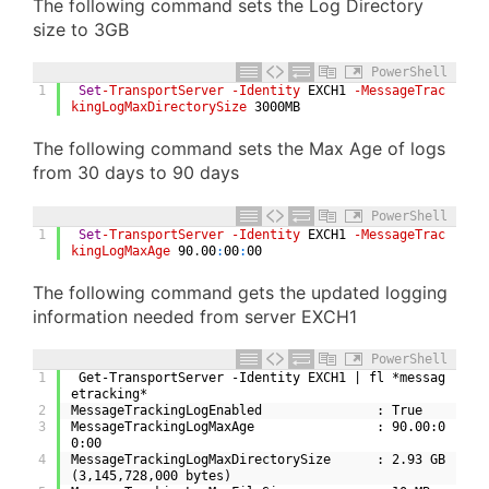
The following command sets the Log Directory
size to 3GB
PowerShell
1
Set
-TransportServer
-Identity
EXCH1
-MessageTrac
kingLogMaxDirectorySize
3000MB
The following command sets the Max Age of logs
from 30 days to 90 days
PowerShell
1
Set
-TransportServer
-Identity
EXCH1
-MessageTrac
kingLogMaxAge
90
.
00
:
00
:
00
The following command gets the updated logging
information needed from server EXCH1
PowerShell
1
 Get-TransportServer -Identity EXCH1 | fl *messag
etracking*
2
MessageTrackingLogEnabled               : True
3
MessageTrackingLogMaxAge                : 90.00:0
0:00
4
MessageTrackingLogMaxDirectorySize      : 2.93 GB 
(3,145,728,000 bytes)