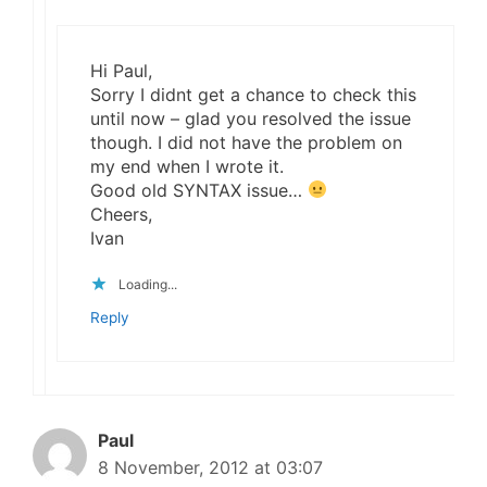
Hi Paul,
Sorry I didnt get a chance to check this
until now – glad you resolved the issue
though. I did not have the problem on
my end when I wrote it.
Good old SYNTAX issue…
Cheers,
Ivan
Loading...
Reply
Paul
8 November, 2012 at 03:07