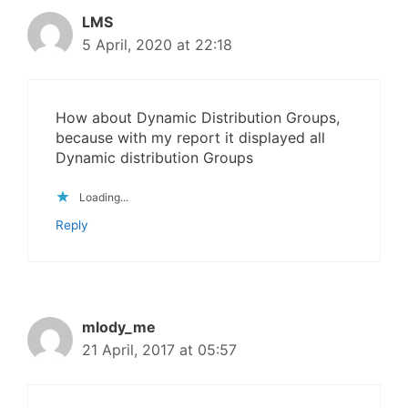
LMS
5 April, 2020 at 22:18
How about Dynamic Distribution Groups,
because with my report it displayed all
Dynamic distribution Groups
Loading...
Reply
mlody_me
21 April, 2017 at 05:57