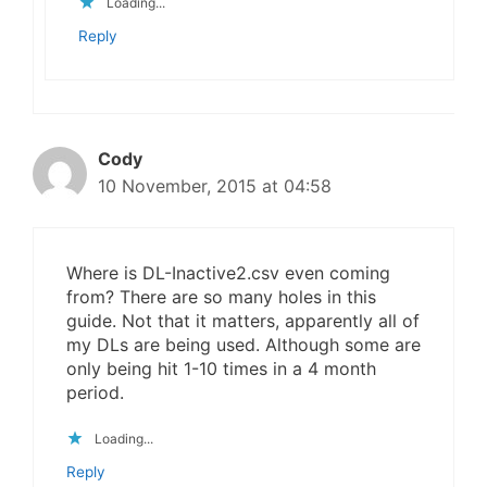
Loading...
Reply
Cody
10 November, 2015 at 04:58
Where is DL-Inactive2.csv even coming
from? There are so many holes in this
guide. Not that it matters, apparently all of
my DLs are being used. Although some are
only being hit 1-10 times in a 4 month
period.
Loading...
Reply