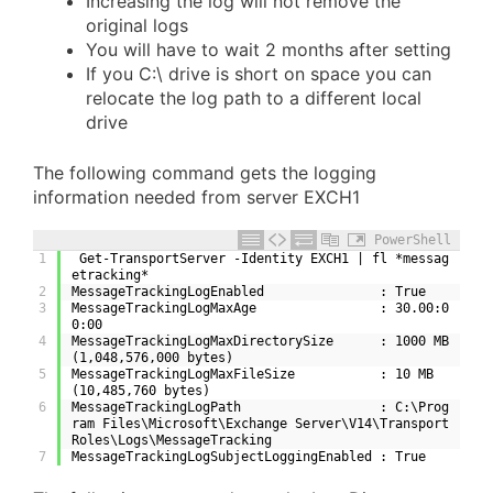
Increasing the log will not remove the
original logs
You will have to wait 2 months after setting
If you C:\ drive is short on space you can
relocate the log path to a different local
drive
The following command gets the logging
information needed from server EXCH1
PowerShell
1
 Get-TransportServer -Identity EXCH1 | fl *messag
etracking*
2
MessageTrackingLogEnabled               : True
3
MessageTrackingLogMaxAge                : 30.00:0
0:00
4
MessageTrackingLogMaxDirectorySize      : 1000 MB 
(1,048,576,000 bytes)
5
MessageTrackingLogMaxFileSize           : 10 MB 
(10,485,760 bytes)
6
MessageTrackingLogPath                  : C:\Prog
ram Files\Microsoft\Exchange Server\V14\Transport
Roles\Logs\MessageTracking
7
MessageTrackingLogSubjectLoggingEnabled : True