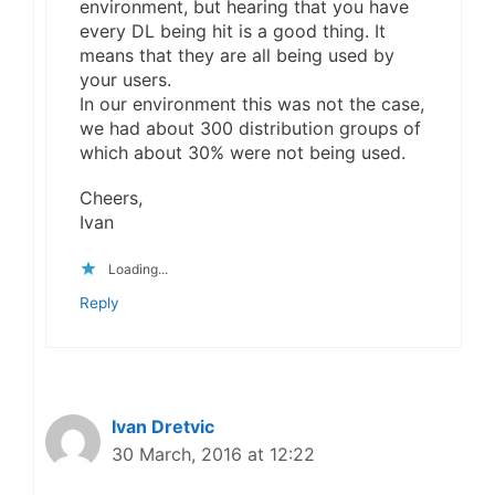
environment, but hearing that you have
every DL being hit is a good thing. It
means that they are all being used by
your users.
In our environment this was not the case,
we had about 300 distribution groups of
which about 30% were not being used.
Cheers,
Ivan
Loading...
Reply
Ivan Dretvic
30 March, 2016 at 12:22