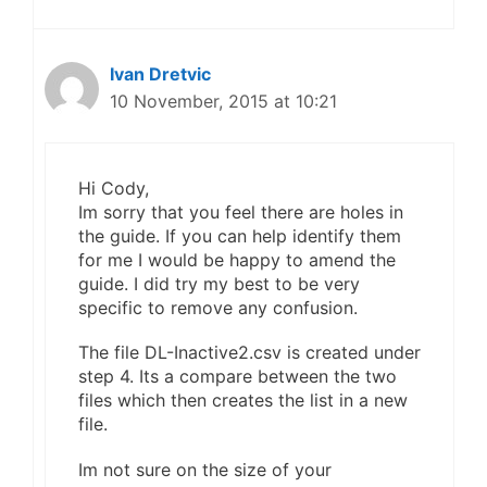
Ivan Dretvic
10 November, 2015 at 10:21
Hi Cody,
Im sorry that you feel there are holes in
the guide. If you can help identify them
for me I would be happy to amend the
guide. I did try my best to be very
specific to remove any confusion.
The file DL-Inactive2.csv is created under
step 4. Its a compare between the two
files which then creates the list in a new
file.
Im not sure on the size of your