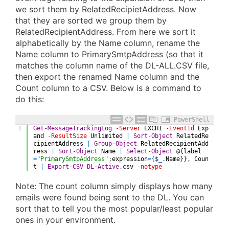
we sort them by RelatedRecipietAddress. Now
that they are sorted we group them by
RelatedRecipientAddress. From here we sort it
alphabetically by the Name column, rename the
Name column to PrimarySmtpAddress (so that it
matches the column name of the DL-ALL.CSV file,
then export the renamed Name column and the
Count column to a CSV. Below is a command to
do this:
PowerShell
1
Get-MessageTrackingLog
-Server
EXCH1
-EventId
Exp
and
-ResultSize
Unlimited
|
Sort-Object
RelatedRe
cipientAddress
|
Group-Object
RelatedRecipientAdd
ress
|
Sort-Object
Name
|
Select-Object
@
{
label
=
"PrimarySmtpAddress"
;
expression
=
{
$_
.
Name
}
}
,
Coun
t
|
Export-CSV
DL-Active
.
csv
-notype
Note: The count column simply displays how many
emails were found being sent to the DL. You can
sort that to tell you the most popular/least popular
ones in your environment.