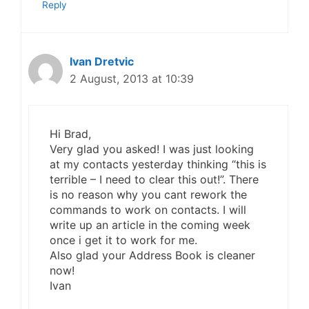
Reply
Ivan Dretvic
2 August, 2013 at 10:39
Hi Brad,
Very glad you asked! I was just looking
at my contacts yesterday thinking “this is
terrible – I need to clear this out!”. There
is no reason why you cant rework the
commands to work on contacts. I will
write up an article in the coming week
once i get it to work for me.
Also glad your Address Book is cleaner
now!
Ivan