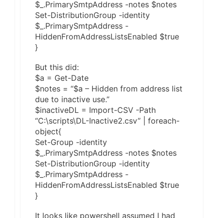
$_.PrimarySmtpAddress -notes $notes
Set-DistributionGroup -identity
$_.PrimarySmtpAddress -
HiddenFromAddressListsEnabled $true
}
But this did:
$a = Get-Date
$notes = “$a – Hidden from address list
due to inactive use.”
$inactiveDL = Import-CSV -Path
“C:\scripts\DL-Inactive2.csv” | foreach-
object{
Set-Group -identity
$_.PrimarySmtpAddress -notes $notes
Set-DistributionGroup -identity
$_.PrimarySmtpAddress -
HiddenFromAddressListsEnabled $true
}
It looks like powershell assumed I had