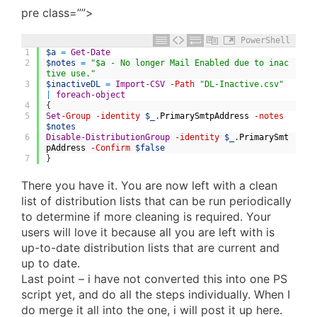
pre class=””>
PowerShell
1
$a
=
Get-Date
2
$notes
=
"$a - No longer Mail Enabled due to inac
tive use."
3
$inactiveDL
=
Import-CSV
-Path
"DL-Inactive.csv"
|
foreach-object
4
{
5
Set
-Group
-identity
$_
.
PrimarySmtpAddress
-notes
$notes
6
Disable-DistributionGroup
-identity
$_
.
PrimarySmt
pAddress
-Confirm
$false
7
}
There you have it. You are now left with a clean
list of distribution lists that can be run periodically
to determine if more cleaning is required. Your
users will love it because all you are left with is
up-to-date distribution lists that are current and
up to date.
Last point – i have not converted this into one PS
script yet, and do all the steps individually. When I
do merge it all into the one, i will post it up here.