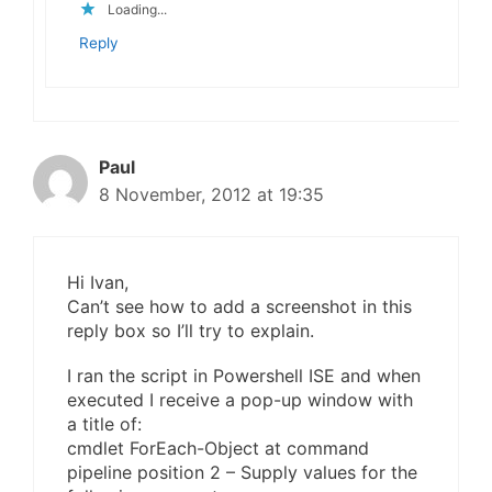
Loading...
Reply
Paul
8 November, 2012 at 19:35
Hi Ivan,
Can’t see how to add a screenshot in this
reply box so I’ll try to explain.
I ran the script in Powershell ISE and when
executed I receive a pop-up window with
a title of:
cmdlet ForEach-Object at command
pipeline position 2 – Supply values for the