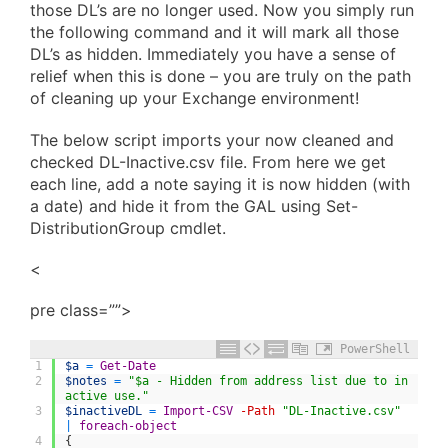
those DL’s are no longer used. Now you simply run
the following command and it will mark all those
DL’s as hidden. Immediately you have a sense of
relief when this is done – you are truly on the path
of cleaning up your Exchange environment!
The below script imports your now cleaned and
checked DL-Inactive.csv file. From here we get
each line, add a note saying it is now hidden (with
a date) and hide it from the GAL using Set-
DistributionGroup cmdlet.
<
pre class=””>
PowerShell
1
$a
=
Get-Date
2
$notes
=
"$a - Hidden from address list due to in
active use."
3
$inactiveDL
=
Import-CSV
-Path
"DL-Inactive.csv"
|
foreach-object
4
{