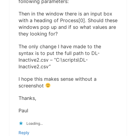
following parameters:
Then in the window there is an input box
with a heading of Process[0]. Should these
windows pop up and if so what values are
they looking for?
The only change I have made to the
syntax is to put the full path to DL-
Inactive2.csv – “C:\scripts\DL-
Inactive2.csv”
I hope this makes sense without a
screenshot
Thanks,
Paul
Loading...
Reply