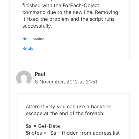
finished with the ForEach-Object
command due to the new line. Removing
it fixed the problem and the script runs
successfully.
Loading...
Reply
Paul
8 November, 2012 at 21:51
Alternatively you can use a backtick
escape at the end of the foreach:
$a = Get-Date
$notes = “$a – Hidden from address list