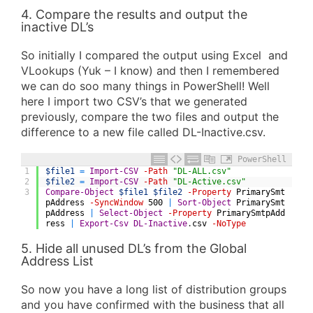
4. Compare the results and output the
inactive DL’s
So initially I compared the output using Excel and
VLookups (Yuk – I know) and then I remembered
we can do soo many things in PowerShell! Well
here I import two CSV’s that we generated
previously, compare the two files and output the
difference to a new file called DL-Inactive.csv.
PowerShell
1
$file1
=
Import-CSV
-Path
"DL-ALL.csv"
2
$file2
=
Import-CSV
-Path
"DL-Active.csv"
3
Compare-Object
$file1
$file2
-Property
PrimarySmt
pAddress
-SyncWindow
500
|
Sort-Object
PrimarySmt
pAddress
|
Select-Object
-Property
PrimarySmtpAdd
ress
|
Export-Csv
DL-Inactive
.
csv
-NoType
5. Hide all unused DL’s from the Global
Address List
So now you have a long list of distribution groups
and you have confirmed with the business that all