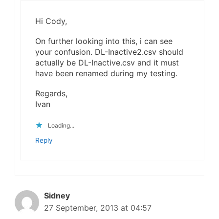
Hi Cody,
On further looking into this, i can see
your confusion. DL-Inactive2.csv should
actually be DL-Inactive.csv and it must
have been renamed during my testing.
Regards,
Ivan
Loading...
Reply
Sidney
27 September, 2013 at 04:57