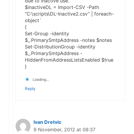
due to inactive use.”
$inactiveDL = Import-CSV -Path
“C:\scripts\DL-Inactive2.csv” | foreach-
object`
{
Set-Group -identity
$_.PrimarySmtpAddress -notes $notes
Set-DistributionGroup -identity
$_.PrimarySmtpAddress -
HiddenFromAddressListsEnabled $true
}
Loading...
Reply
Ivan Dretvic
9 November, 2012 at 08:37