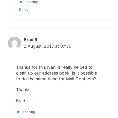
Loading...
Reply
Brad B
2 August, 2013 at 07:39
Thanks for this Ivan! It really helped to
clean up our address book. Is it possible
to do the same thing for Mail Contacts?
Thanks,
Brad
Loading...