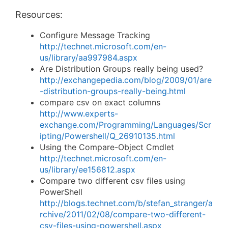
Resources:
Configure Message Tracking
http://technet.microsoft.com/en-
us/library/aa997984.aspx
Are Distribution Groups really being used?
http://exchangepedia.com/blog/2009/01/are
-distribution-groups-really-being.html
compare csv on exact columns
http://www.experts-
exchange.com/Programming/Languages/Scr
ipting/Powershell/Q_26910135.html
Using the Compare-Object Cmdlet
http://technet.microsoft.com/en-
us/library/ee156812.aspx
Compare two different csv files using
PowerShell
http://blogs.technet.com/b/stefan_stranger/a
rchive/2011/02/08/compare-two-different-
csv-files-using-powershell.aspx