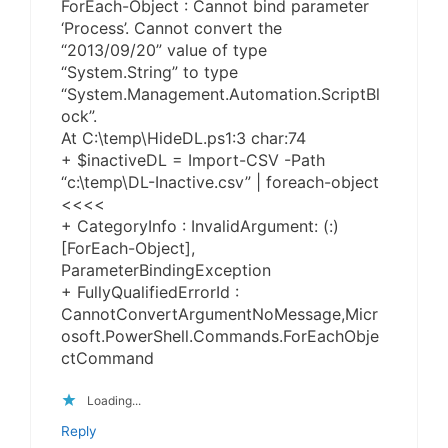
ForEach-Object : Cannot bind parameter
‘Process’. Cannot convert the
“2013/09/20” value of type
“System.String” to type
“System.Management.Automation.ScriptBl
ock”.
At C:\temp\HideDL.ps1:3 char:74
+ $inactiveDL = Import-CSV -Path
“c:\temp\DL-Inactive.csv” | foreach-object
<<<<
+ CategoryInfo : InvalidArgument: (:)
[ForEach-Object],
ParameterBindingException
+ FullyQualifiedErrorId :
CannotConvertArgumentNoMessage,Micr
osoft.PowerShell.Commands.ForEachObje
ctCommand
Loading...
Reply