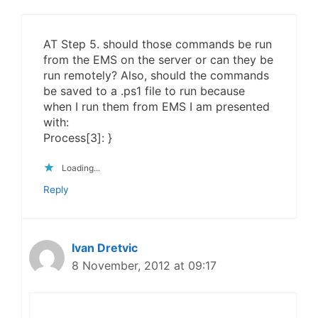
AT Step 5. should those commands be run
from the EMS on the server or can they be
run remotely? Also, should the commands
be saved to a .ps1 file to run because
when I run them from EMS I am presented
with:
Process[3]: }
Loading...
Reply
Ivan Dretvic
8 November, 2012 at 09:17