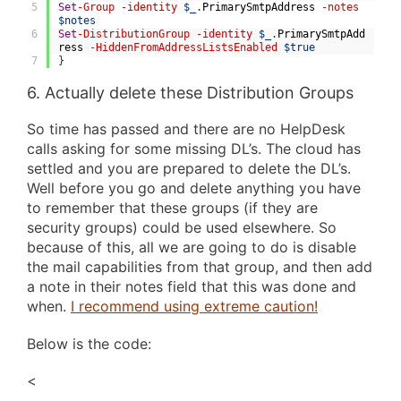
5
Set
-Group
-identity
$_
.
PrimarySmtpAddress
-notes
$notes
6
Set
-DistributionGroup
-identity
$_
.
PrimarySmtpAdd
ress
-HiddenFromAddressListsEnabled
$true
7
}
6. Actually delete these Distribution Groups
So time has passed and there are no HelpDesk
calls asking for some missing DL’s. The cloud has
settled and you are prepared to delete the DL’s.
Well before you go and delete anything you have
to remember that these groups (if they are
security groups) could be used elsewhere. So
because of this, all we are going to do is disable
the mail capabilities from that group, and then add
a note in their notes field that this was done and
when.
I recommend using extreme caution!
Below is the code:
<