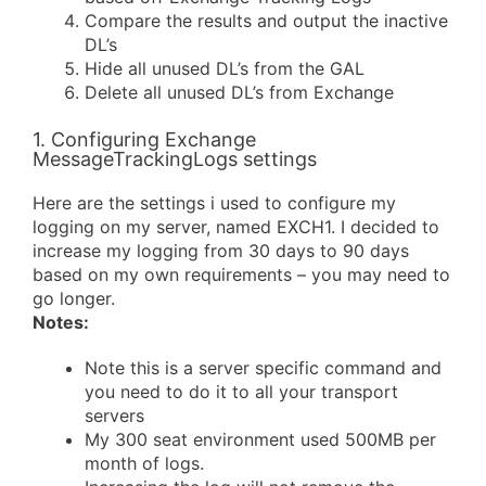
Compare the results and output the inactive
DL’s
Hide all unused DL’s from the GAL
Delete all unused DL’s from Exchange
1. Configuring Exchange
MessageTrackingLogs settings
Here are the settings i used to configure my
logging on my server, named EXCH1. I decided to
increase my logging from 30 days to 90 days
based on my own requirements – you may need to
go longer.
Notes:
Note this is a server specific command and
you need to do it to all your transport
servers
My 300 seat environment used 500MB per
month of logs.