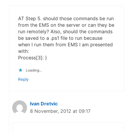
AT Step 5. should those commands be run
from the EMS on the server or can they be
run remotely? Also, should the commands
be saved to a .ps1 file to run because
when I run them from EMS I am presented
with:
Process[3]: }
Loading...
Reply
Ivan Dretvic
8 November, 2012 at 09:17