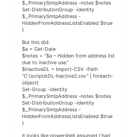
$_.PrimarySmtpAddress -notes $notes
Set-DistributionGroup -identity
$_.PrimarySmtpAddress -
HiddenFromAddressListsEnabled $true
}
But this did:
$a = Get-Date
$notes = “$a – Hidden from address list
due to inactive use.”
$inactiveDL = Import-CSV -Path
“C:\scripts\DL-Inactive2.csv” | foreach-
object{
Set-Group -identity
$_.PrimarySmtpAddress -notes $notes
Set-DistributionGroup -identity
$_.PrimarySmtpAddress -
HiddenFromAddressListsEnabled $true
}
It looks like powershell assumed I had