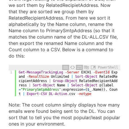
we sort them by RelatedRecipietAddress. Now
that they are sorted we group them by
RelatedRecipientAddress. From here we sort it
alphabetically by the Name column, rename the
Name column to PrimarySmtpAddress (so that it
matches the column name of the DL-ALL.CSV file,
then export the renamed Name column and the
Count column to a CSV. Below is a command to
do this:
PowerShell
1
Get-MessageTrackingLog
-Server
EXCH1
-EventId
Exp
and
-ResultSize
Unlimited
|
Sort-Object
RelatedRe
cipientAddress
|
Group-Object
RelatedRecipientAdd
ress
|
Sort-Object
Name
|
Select-Object
@
{
label
=
"PrimarySmtpAddress"
;
expression
=
{
$_
.
Name
}
}
,
Coun
t
|
Export-CSV
DL-Active
.
csv
-notype
Note: The count column simply displays how many
emails were found being sent to the DL. You can
sort that to tell you the most popular/least popular
ones in your environment.