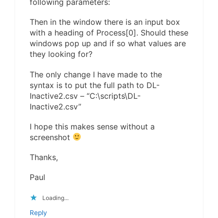
following parameters:
Then in the window there is an input box
with a heading of Process[0]. Should these
windows pop up and if so what values are
they looking for?
The only change I have made to the
syntax is to put the full path to DL-
Inactive2.csv – “C:\scripts\DL-
Inactive2.csv”
I hope this makes sense without a
screenshot
Thanks,
Paul
Loading...
Reply