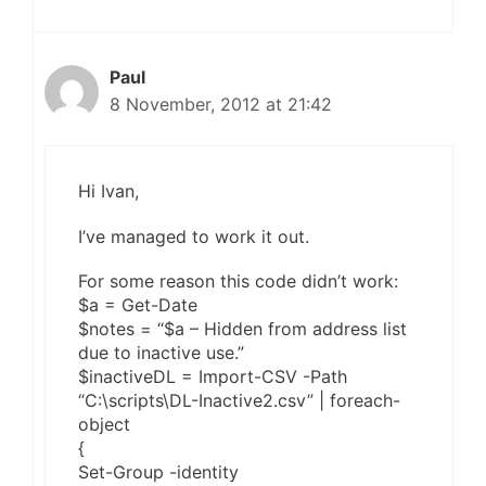
Paul
8 November, 2012 at 21:42
Hi Ivan,
I’ve managed to work it out.
For some reason this code didn’t work:
$a = Get-Date
$notes = “$a – Hidden from address list
due to inactive use.”
$inactiveDL = Import-CSV -Path
“C:\scripts\DL-Inactive2.csv” | foreach-
object
{
Set-Group -identity