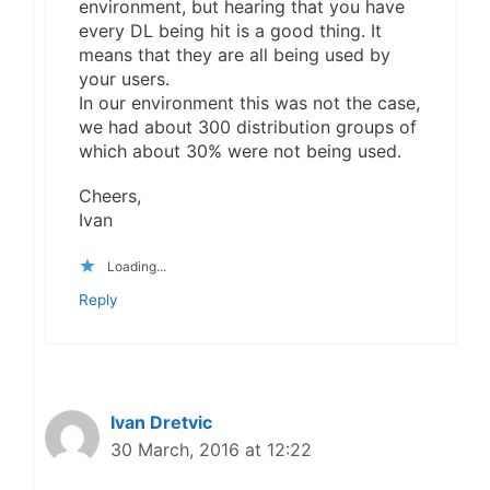
environment, but hearing that you have
every DL being hit is a good thing. It
means that they are all being used by
your users.
In our environment this was not the case,
we had about 300 distribution groups of
which about 30% were not being used.
Cheers,
Ivan
Loading...
Reply
Ivan Dretvic
30 March, 2016 at 12:22