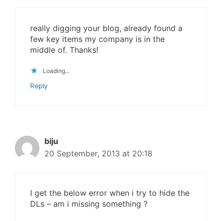
really digging your blog, already found a
few key items my company is in the
middle of. Thanks!
Loading...
Reply
biju
20 September, 2013 at 20:18
I get the below error when i try to hide the
DLs – am i missing something ?