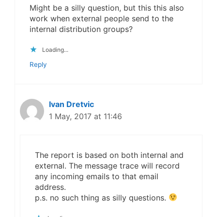
Might be a silly question, but this this also
work when external people send to the
internal distribution groups?
Loading...
Reply
Ivan Dretvic
1 May, 2017 at 11:46
The report is based on both internal and
external. The message trace will record
any incoming emails to that email
address.
p.s. no such thing as silly questions.