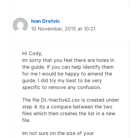
Ivan Dretvic
10 November, 2015 at 10:21
Hi Cody,
Im sorry that you feel there are holes in
the guide. If you can help identify them
for me I would be happy to amend the
guide. I did try my best to be very
specific to remove any confusion.
The file DL-Inactive2.csv is created under
step 4. Its a compare between the two
files which then creates the list in a new
file.
Im not sure on the size of your