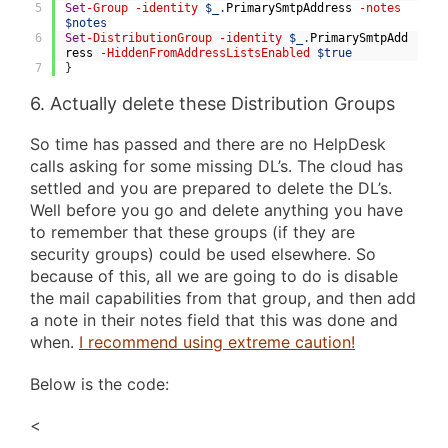
5
Set
-Group
-identity
$_
.
PrimarySmtpAddress
-notes
$notes
6
Set
-DistributionGroup
-identity
$_
.
PrimarySmtpAdd
ress
-HiddenFromAddressListsEnabled
$true
7
}
6. Actually delete these Distribution Groups
So time has passed and there are no HelpDesk
calls asking for some missing DL’s. The cloud has
settled and you are prepared to delete the DL’s.
Well before you go and delete anything you have
to remember that these groups (if they are
security groups) could be used elsewhere. So
because of this, all we are going to do is disable
the mail capabilities from that group, and then add
a note in their notes field that this was done and
when.
I recommend using extreme caution!
Below is the code:
<