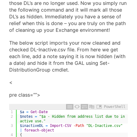
those DL’s are no longer used. Now you simply run
the following command and it will mark all those
DL’s as hidden. Immediately you have a sense of
relief when this is done – you are truly on the path
of cleaning up your Exchange environment!
The below script imports your now cleaned and
checked DL-Inactive.csv file. From here we get
each line, add a note saying it is now hidden (with
a date) and hide it from the GAL using Set-
DistributionGroup cmdlet.
<
pre class=””>
PowerShell
1
$a
=
Get-Date
2
$notes
=
"$a - Hidden from address list due to in
active use."
3
$inactiveDL
=
Import-CSV
-Path
"DL-Inactive.csv"
|
foreach-object
4
{