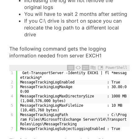
Increasing the log will not remove the
original logs
You will have to wait 2 months after setting
If you C:\ drive is short on space you can
relocate the log path to a different local
drive
The following command gets the logging
information needed from server EXCH1
PowerShell
1
 Get-TransportServer -Identity EXCH1 | fl *messag
etracking*
2
MessageTrackingLogEnabled               : True
3
MessageTrackingLogMaxAge                : 30.00:0
0:00
4
MessageTrackingLogMaxDirectorySize      : 1000 MB 
(1,048,576,000 bytes)
5
MessageTrackingLogMaxFileSize           : 10 MB 
(10,485,760 bytes)
6
MessageTrackingLogPath                  : C:\Prog
ram Files\Microsoft\Exchange Server\V14\Transport
Roles\Logs\MessageTracking
7
MessageTrackingLogSubjectLoggingEnabled : True