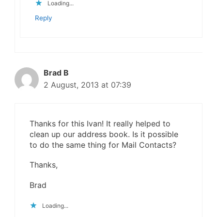
Loading...
Reply
Brad B
2 August, 2013 at 07:39
Thanks for this Ivan! It really helped to
clean up our address book. Is it possible
to do the same thing for Mail Contacts?
Thanks,
Brad
Loading...