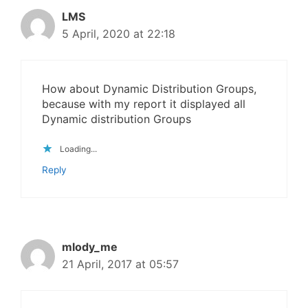
LMS
5 April, 2020 at 22:18
How about Dynamic Distribution Groups,
because with my report it displayed all
Dynamic distribution Groups
Loading...
Reply
mlody_me
21 April, 2017 at 05:57