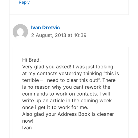
Reply
Ivan Dretvic
2 August, 2013 at 10:39
Hi Brad,
Very glad you asked! I was just looking
at my contacts yesterday thinking “this is
terrible – I need to clear this out!”. There
is no reason why you cant rework the
commands to work on contacts. I will
write up an article in the coming week
once i get it to work for me.
Also glad your Address Book is cleaner
now!
Ivan