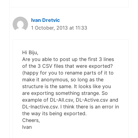
Ivan Dretvic
1 October, 2013 at 11:33
Hi Biju,
Are you able to post up the first 3 lines
of the 3 CSV files that were exported?
(happy for you to rename parts of it to
make it anonymous, so long as the
structure is the same. It looks like you
are exporting something strange. So
example of DL-All.csv, DL-Active.csv and
DL-Inactive.csv. I think there is an error in
the way its being exported.
Cheers,
Ivan