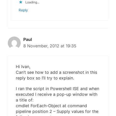
Loading...
Reply
Paul
8 November, 2012 at 19:35
Hi Ivan,
Can’t see how to add a screenshot in this
reply box so I’ll try to explain.
I ran the script in Powershell ISE and when
executed I receive a pop-up window with
a title of:
cmdlet ForEach-Object at command
pipeline position 2 – Supply values for the