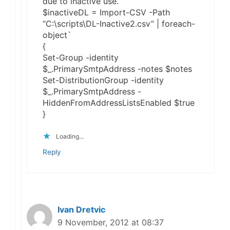
due to inactive use.”
$inactiveDL = Import-CSV -Path
“C:\scripts\DL-Inactive2.csv” | foreach-
object`
{
Set-Group -identity
$_.PrimarySmtpAddress -notes $notes
Set-DistributionGroup -identity
$_.PrimarySmtpAddress -
HiddenFromAddressListsEnabled $true
}
Loading...
Reply
Ivan Dretvic
9 November, 2012 at 08:37