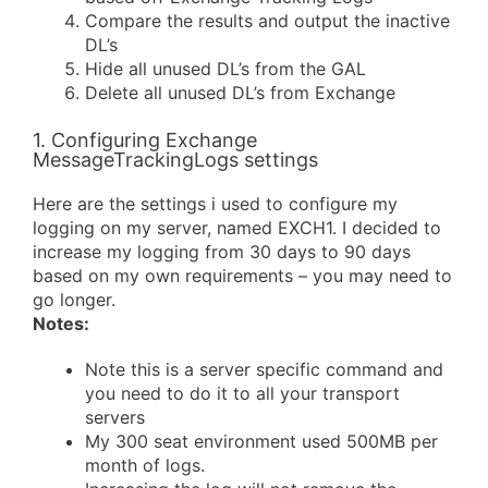
Compare the results and output the inactive
DL’s
Hide all unused DL’s from the GAL
Delete all unused DL’s from Exchange
1. Configuring Exchange
MessageTrackingLogs settings
Here are the settings i used to configure my
logging on my server, named EXCH1. I decided to
increase my logging from 30 days to 90 days
based on my own requirements – you may need to
go longer.
Notes:
Note this is a server specific command and
you need to do it to all your transport
servers
My 300 seat environment used 500MB per
month of logs.