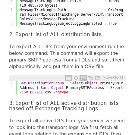
5
MessageTrackingLogMaxFileSize           : 10 MB 
(10,485,760 bytes)
6
MessageTrackingLogPath                  : C:\Prog
ram Files\Microsoft\Exchange Server\V14\Transport
Roles\Logs\MessageTracking
7
MessageTrackingLogSubjectLoggingEnabled : True
2. Export list of ALL distribution lists
To export ALL DL’s from your environment run the
below command. This command will export the
primary SMTP address from all DL’s and sort them
alphabetically, and put them in a CSV file.
PowerShell
1
Get-DistributionGroup
|
Select-Object
PrimarySMTP
Address
|
Sort-Object
PrimarySMTPAddress
|
Export
-CSV
DL-ALL
.
csv
-notype
3. Export list of ALL active distribution lists
based off Exchange Tracking Logs
To export all active DL’s from your server we need
to look into the transport logs. We first fetch all
event logs relating to the expansion of DL’s, then