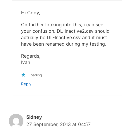
Hi Cody,
On further looking into this, i can see
your confusion. DL-Inactive2.csv should
actually be DL-Inactive.csv and it must
have been renamed during my testing.
Regards,
Ivan
Loading...
Reply
Sidney
27 September, 2013 at 04:57