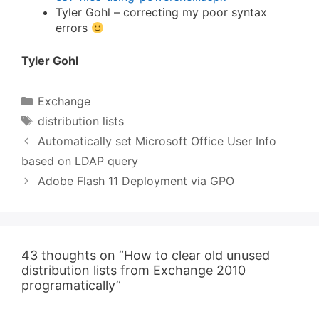
Tyler Gohl – correcting my poor syntax
errors
Tyler Gohl
Categories
Exchange
Tags
distribution lists
Automatically set Microsoft Office User Info
based on LDAP query
Adobe Flash 11 Deployment via GPO
43 thoughts on “How to clear old unused
distribution lists from Exchange 2010
programatically”