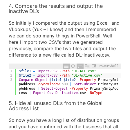
4. Compare the results and output the
inactive DL’s
So initially I compared the output using Excel and
VLookups (Yuk – I know) and then I remembered
we can do soo many things in PowerShell! Well
here I import two CSV’s that we generated
previously, compare the two files and output the
difference to a new file called DL-Inactive.csv.
PowerShell
1
$file1
=
Import-CSV
-Path
"DL-ALL.csv"
2
$file2
=
Import-CSV
-Path
"DL-Active.csv"
3
Compare-Object
$file1
$file2
-Property
PrimarySmt
pAddress
-SyncWindow
500
|
Sort-Object
PrimarySmt
pAddress
|
Select-Object
-Property
PrimarySmtpAdd
ress
|
Export-Csv
DL-Inactive
.
csv
-NoType
5. Hide all unused DL’s from the Global
Address List
So now you have a long list of distribution groups
and you have confirmed with the business that all