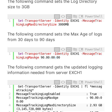
The following command sets the Log Directory
size to 3GB
PowerShell
1
Set
-TransportServer
-Identity
EXCH1
-MessageTrac
kingLogMaxDirectorySize
3000MB
The following command sets the Max Age of logs
from 30 days to 90 days
PowerShell
1
Set
-TransportServer
-Identity
EXCH1
-MessageTrac
kingLogMaxAge
90
.
00
:
00
:
00
The following command gets the updated logging
information needed from server EXCH1
PowerShell
1
 Get-TransportServer -Identity EXCH1 | fl *messag
etracking*
2
MessageTrackingLogEnabled               : True
3
MessageTrackingLogMaxAge                : 90.00:0
0:00
4
MessageTrackingLogMaxDirectorySize      : 2.93 GB 
(3,145,728,000 bytes)