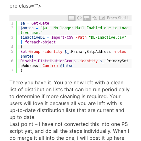
pre class=””>
PowerShell
1
$a
=
Get-Date
2
$notes
=
"$a - No longer Mail Enabled due to inac
tive use."
3
$inactiveDL
=
Import-CSV
-Path
"DL-Inactive.csv"
|
foreach-object
4
{
5
Set
-Group
-identity
$_
.
PrimarySmtpAddress
-notes
$notes
6
Disable-DistributionGroup
-identity
$_
.
PrimarySmt
pAddress
-Confirm
$false
7
}
There you have it. You are now left with a clean
list of distribution lists that can be run periodically
to determine if more cleaning is required. Your
users will love it because all you are left with is
up-to-date distribution lists that are current and
up to date.
Last point – i have not converted this into one PS
script yet, and do all the steps individually. When I
do merge it all into the one, i will post it up here.