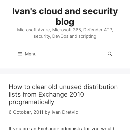
Skip
Ivan's cloud and security
to
content
blog
Microsoft Azure, Microsoft 365, Defender ATP,
security, DevOps and scripting
Menu
How to clear old unused distribution
lists from Exchange 2010
programatically
6 October, 2011
by
Ivan Dretvic
If you are an Exchange administrator you would