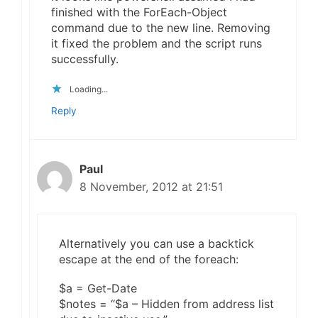
finished with the ForEach-Object
command due to the new line. Removing
it fixed the problem and the script runs
successfully.
Loading...
Reply
Paul
8 November, 2012 at 21:51
Alternatively you can use a backtick
escape at the end of the foreach:
$a = Get-Date
$notes = “$a – Hidden from address list