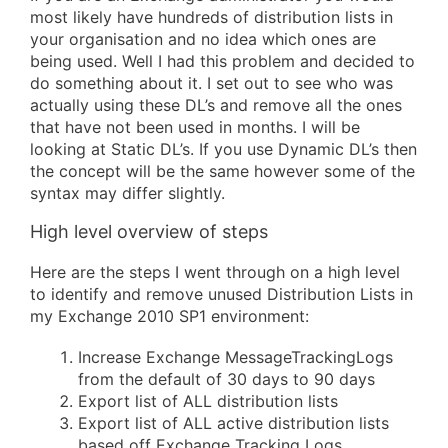
most likely have hundreds of distribution lists in
your organisation and no idea which ones are
being used. Well I had this problem and decided to
do something about it. I set out to see who was
actually using these DL’s and remove all the ones
that have not been used in months. I will be
looking at Static DL’s. If you use Dynamic DL’s then
the concept will be the same however some of the
syntax may differ slightly.
High level overview of steps
Here are the steps I went through on a high level
to identify and remove unused Distribution Lists in
my Exchange 2010 SP1 environment:
Increase Exchange MessageTrackingLogs
from the default of 30 days to 90 days
Export list of ALL distribution lists
Export list of ALL active distribution lists
based off Exchange Tracking Logs