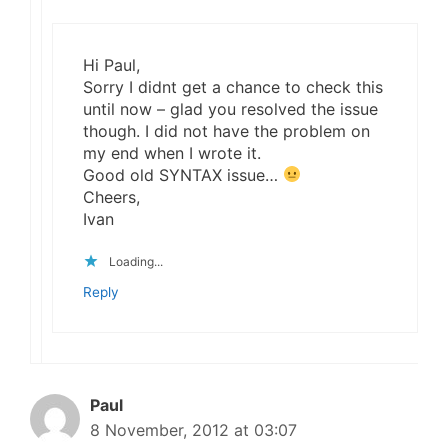
Hi Paul,
Sorry I didnt get a chance to check this
until now – glad you resolved the issue
though. I did not have the problem on
my end when I wrote it.
Good old SYNTAX issue…
Cheers,
Ivan
Loading...
Reply
Paul
8 November, 2012 at 03:07