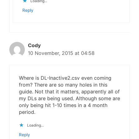
Loading...
Reply
Cody
10 November, 2015 at 04:58
Where is DL-Inactive2.csv even coming
from? There are so many holes in this
guide. Not that it matters, apparently all of
my DLs are being used. Although some are
only being hit 1-10 times in a 4 month
period.
Loading...
Reply