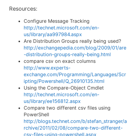
Resources:
Configure Message Tracking
http://technet.microsoft.com/en-
us/library/aa997984.aspx
Are Distribution Groups really being used?
http://exchangepedia.com/blog/2009/01/are
-distribution-groups-really-being.html
compare csv on exact columns
http://www.experts-
exchange.com/Programming/Languages/Scr
ipting/Powershell/Q_26910135.html
Using the Compare-Object Cmdlet
http://technet.microsoft.com/en-
us/library/ee156812.aspx
Compare two different csv files using
PowerShell
http://blogs.technet.com/b/stefan_stranger/a
rchive/2011/02/08/compare-two-different-
csv-files-using-powershell.aspx