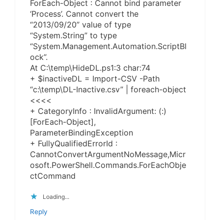
ForEach-Object : Cannot bind parameter
‘Process’. Cannot convert the
“2013/09/20” value of type
“System.String” to type
“System.Management.Automation.ScriptBl
ock”.
At C:\temp\HideDL.ps1:3 char:74
+ $inactiveDL = Import-CSV -Path
“c:\temp\DL-Inactive.csv” | foreach-object
<<<<
+ CategoryInfo : InvalidArgument: (:)
[ForEach-Object],
ParameterBindingException
+ FullyQualifiedErrorId :
CannotConvertArgumentNoMessage,Micr
osoft.PowerShell.Commands.ForEachObje
ctCommand
Loading...
Reply