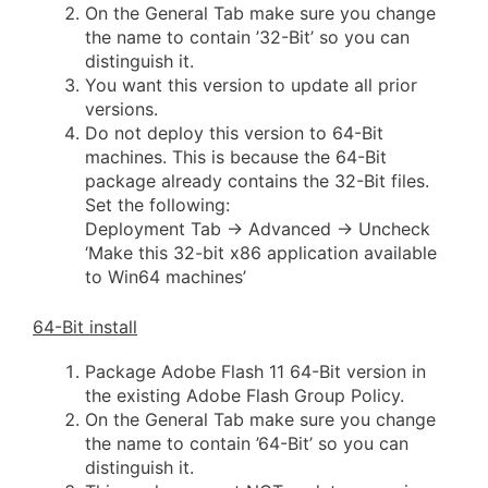
On the General Tab make sure you change
the name to contain ’32-Bit’ so you can
distinguish it.
You want this version to update all prior
versions.
Do not deploy this version to 64-Bit
machines. This is because the 64-Bit
package already contains the 32-Bit files.
Set the following:
Deployment Tab -> Advanced -> Uncheck
‘Make this 32-bit x86 application available
to Win64 machines’
64-Bit install
Package Adobe Flash 11 64-Bit version in
the existing Adobe Flash Group Policy.
On the General Tab make sure you change
the name to contain ’64-Bit’ so you can
distinguish it.