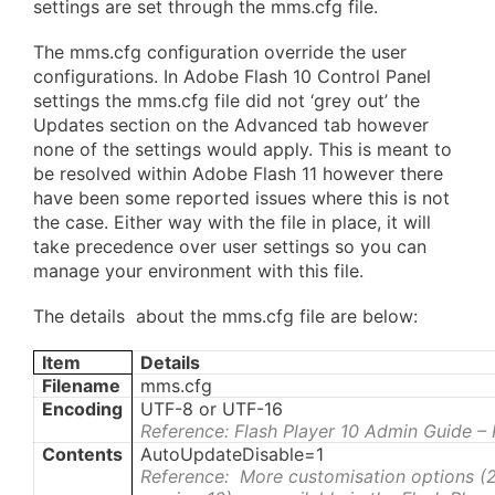
settings are set through the mms.cfg file.
The mms.cfg configuration override the user
configurations. In Adobe Flash 10 Control Panel
settings the mms.cfg file did not ‘grey out’ the
Updates section on the Advanced tab however
none of the settings would apply. This is meant to
be resolved within Adobe Flash 11 however there
have been some reported issues where this is not
the case. Either way with the file in place, it will
take precedence over user settings so you can
manage your environment with this file.
The details about the mms.cfg file are below:
Item
Details
Filename
mms.cfg
Encoding
UTF-8 or UTF-16
Reference: Flash Player 10 Admin Guide –
Contents
AutoUpdateDisable=1
Reference: More customisation options (2