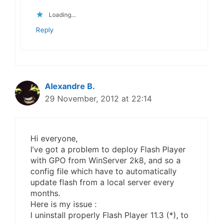
Loading...
Reply
Alexandre B.
29 November, 2012 at 22:14
Hi everyone,
I’ve got a problem to deploy Flash Player
with GPO from WinServer 2k8, and so a
config file which have to automatically
update flash from a local server every
months.
Here is my issue :
I uninstall properly Flash Player 11.3 (*), to