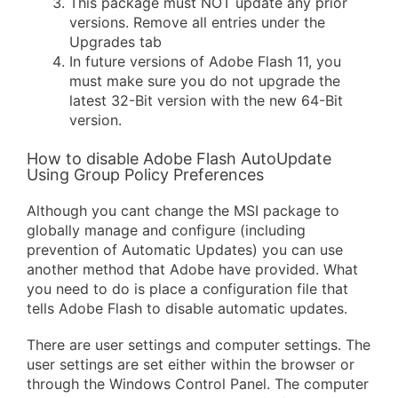
This package must NOT update any prior
versions. Remove all entries under the
Upgrades tab
In future versions of Adobe Flash 11, you
must make sure you do not upgrade the
latest 32-Bit version with the new 64-Bit
version.
How to disable Adobe Flash AutoUpdate
Using Group Policy Preferences
Although you cant change the MSI package to
globally manage and configure (including
prevention of Automatic Updates) you can use
another method that Adobe have provided. What
you need to do is place a configuration file that
tells Adobe Flash to disable automatic updates.
There are user settings and computer settings. The
user settings are set either within the browser or
through the Windows Control Panel. The computer