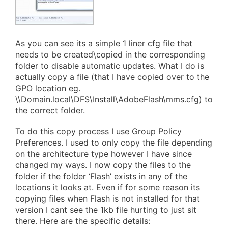
As you can see its a simple 1 liner cfg file that
needs to be created\copied in the corresponding
folder to disable automatic updates. What I do is
actually copy a file (that I have copied over to the
GPO location eg.
\\Domain.local\DFS\Install\AdobeFlash\mms.cfg) to
the correct folder.
To do this copy process I use Group Policy
Preferences. I used to only copy the file depending
on the architecture type however I have since
changed my ways. I now copy the files to the
folder if the folder ‘Flash’ exists in any of the
locations it looks at. Even if for some reason its
copying files when Flash is not installed for that
version I cant see the 1kb file hurting to just sit
there. Here are the specific details: