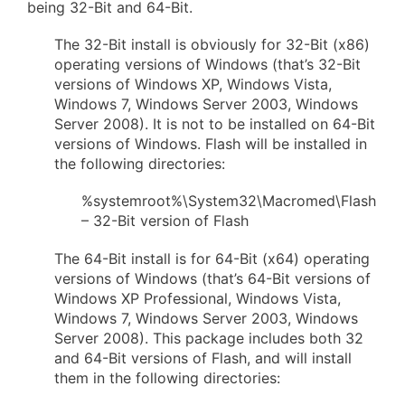
being 32-Bit and 64-Bit.
The 32-Bit install is obviously for 32-Bit (x86)
operating versions of Windows (that’s 32-Bit
versions of Windows XP, Windows Vista,
Windows 7, Windows Server 2003, Windows
Server 2008). It is not to be installed on 64-Bit
versions of Windows. Flash will be installed in
the following directories:
%systemroot%\System32\Macromed\Flash
– 32-Bit version of Flash
The 64-Bit install is for 64-Bit (x64) operating
versions of Windows (that’s 64-Bit versions of
Windows XP Professional, Windows Vista,
Windows 7, Windows Server 2003, Windows
Server 2008). This package includes both 32
and 64-Bit versions of Flash, and will install
them in the following directories: