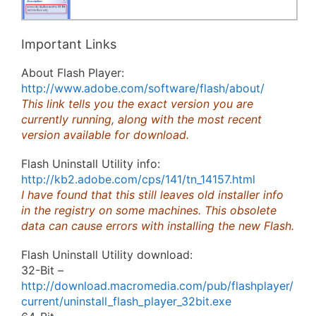
Important Links
About Flash Player:
http://www.adobe.com/software/flash/about/
This link tells you the exact version you are
currently running, along with the most recent
version available for download.
Flash Uninstall Utility info:
http://kb2.adobe.com/cps/141/tn_14157.html
I have found that this still leaves old installer info
in the registry on some machines. This obsolete
data can cause errors with installing the new Flash.
Flash Uninstall Utility download:
32-Bit –
http://download.macromedia.com/pub/flashplayer/
current/uninstall_flash_player_32bit.exe