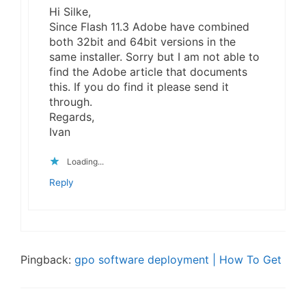
Hi Silke,
Since Flash 11.3 Adobe have combined
both 32bit and 64bit versions in the
same installer. Sorry but I am not able to
find the Adobe article that documents
this. If you do find it please send it
through.
Regards,
Ivan
Loading...
Reply
Pingback:
gpo software deployment | How To Get