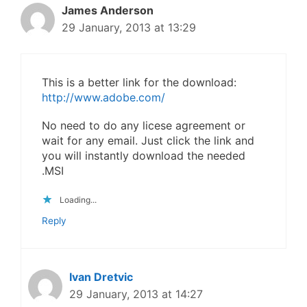
James Anderson
29 January, 2013 at 13:29
This is a better link for the download:
http://www.adobe.com/
No need to do any licese agreement or
wait for any email. Just click the link and
you will instantly download the needed
.MSI
Loading...
Reply
Ivan Dretvic
29 January, 2013 at 14:27