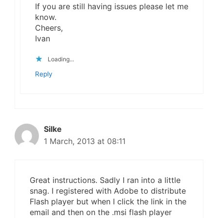
If you are still having issues please let me
know.
Cheers,
Ivan
Loading...
Reply
Silke
1 March, 2013 at 08:11
Great instructions. Sadly I ran into a little
snag. I registered with Adobe to distribute
Flash player but when I click the link in the
email and then on the .msi flash player