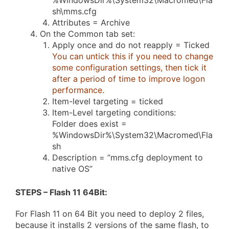
%WindowsDir%\System32\Macromed\Fla
sh\mms.cfg
Attributes = Archive
On the Common tab set:
Apply once and do not reapply = Ticked
You can untick this if you need to change
some configuration settings, then tick it
after a period of time to improve logon
performance.
Item-level targeting = ticked
Item-Level targeting conditions:
Folder does exist =
%WindowsDir%\System32\Macromed\Fla
sh
Description = “mms.cfg deployment to
native OS”
STEPS – Flash 11 64Bit
:
For Flash 11 on 64 Bit you need to deploy 2 files,
because it installs 2 versions of the same flash, to