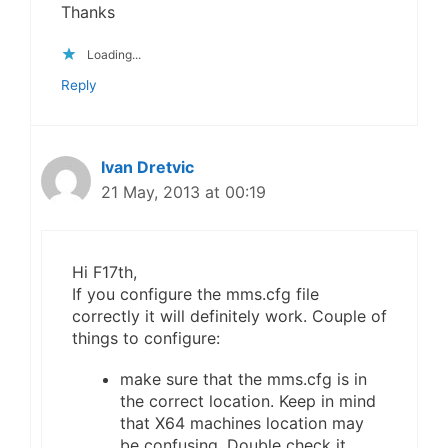
Thanks
Loading...
Reply
Ivan Dretvic
21 May, 2013 at 00:19
Hi F17th,
If you configure the mms.cfg file
correctly it will definitely work. Couple of
things to configure:
make sure that the mms.cfg is in
the correct location. Keep in mind
that X64 machines location may
be confusing. Double check it.