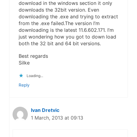
download in the windows section it only
downloads the 32bit version. Even
downloading the .exe and trying to extract
from the .exe failed.The version I’m
downloading is the latest 11.6.602.171. I’m
just wondering how you got to down load
both the 32 bit and 64 bit versions.
Best regards
Silke
Loading...
Reply
Ivan Dretvic
1 March, 2013 at 09:13