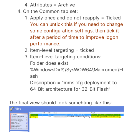
Attributes = Archive
On the Common tab set:
Apply once and do not reapply = Ticked
You can untick this if you need to change
some configuration settings, then tick it
after a period of time to improve logon
performance.
Item-level targeting = ticked
Item-Level targeting conditions:
Folder does exist –
%WindowsDir%\SysWOW64\Macromed\Fl
ash
Description = “mms.cfg deployment to
64-Bit architecture for 32-Bit Flash”
The final view should look somehting like this: