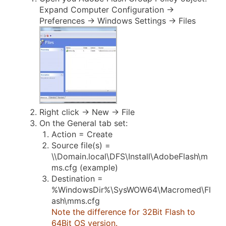
Expand Computer Configuration ->
Preferences -> Windows Settings -> Files
Right click -> New -> File
On the General tab set:
Action = Create
Source file(s) =
\\Domain.local\DFS\Install\AdobeFlash\m
ms.cfg (example)
Destination =
%WindowsDir%\SysWOW64\Macromed\Fl
ash\mms.cfg
Note the difference for 32Bit Flash to
64Bit OS version.