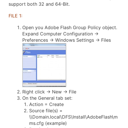
support both 32 and 64-Bit.
FILE 1:
Open you Adobe Flash Group Policy object.
Expand Computer Configuration ->
Preferences -> Windows Settings -> Files
Right click -> New -> File
On the General tab set:
Action = Create
Source file(s) =
\\Domain.local\DFS\Install\AdobeFlash\m
ms.cfg (example)