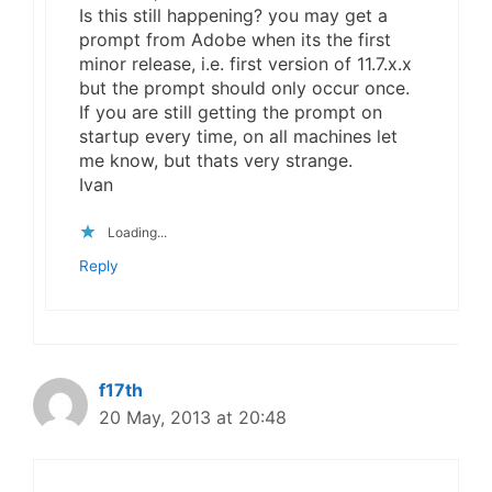
Is this still happening? you may get a
prompt from Adobe when its the first
minor release, i.e. first version of 11.7.x.x
but the prompt should only occur once.
If you are still getting the prompt on
startup every time, on all machines let
me know, but thats very strange.
Ivan
Loading...
Reply
f17th
20 May, 2013 at 20:48