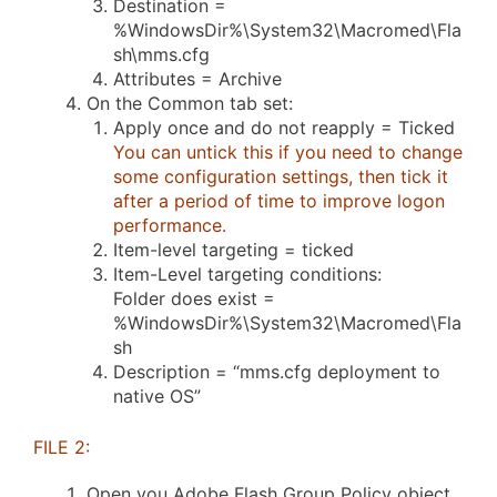
Destination =
%WindowsDir%\System32\Macromed\Fla
sh\mms.cfg
Attributes = Archive
On the Common tab set:
Apply once and do not reapply = Ticked
You can untick this if you need to change
some configuration settings, then tick it
after a period of time to improve logon
performance.
Item-level targeting = ticked
Item-Level targeting conditions:
Folder does exist =
%WindowsDir%\System32\Macromed\Fla
sh
Description = “mms.cfg deployment to
native OS”
FILE 2:
Open you Adobe Flash Group Policy object.