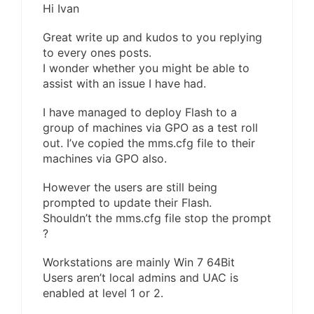
Hi Ivan
Great write up and kudos to you replying
to every ones posts.
I wonder whether you might be able to
assist with an issue I have had.
I have managed to deploy Flash to a
group of machines via GPO as a test roll
out. I’ve copied the mms.cfg file to their
machines via GPO also.
However the users are still being
prompted to update their Flash.
Shouldn’t the mms.cfg file stop the prompt
?
Workstations are mainly Win 7 64Bit
Users aren’t local admins and UAC is
enabled at level 1 or 2.