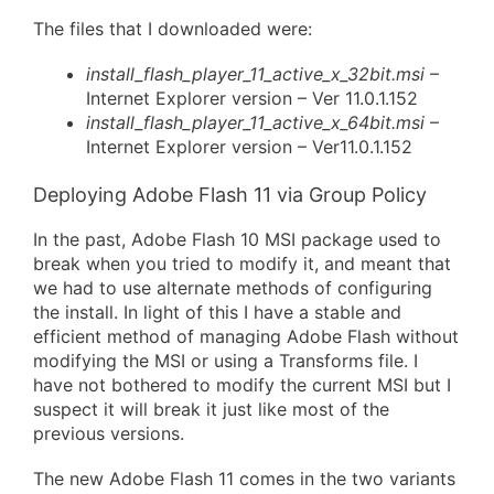
The files that I downloaded were:
install_flash_player_11_active_x_32bit.msi
–
Internet Explorer version – Ver 11.0.1.152
install_flash_player_11_active_x_64bit.msi
–
Internet Explorer version – Ver11.0.1.152
Deploying Adobe Flash 11 via Group Policy
In the past, Adobe Flash 10 MSI package used to
break when you tried to modify it, and meant that
we had to use alternate methods of configuring
the install. In light of this I have a stable and
efficient method of managing Adobe Flash without
modifying the MSI or using a Transforms file. I
have not bothered to modify the current MSI but I
suspect it will break it just like most of the
previous versions.
The new Adobe Flash 11 comes in the two variants