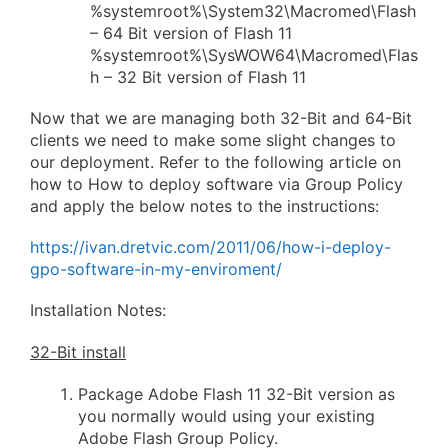
%systemroot%\System32\Macromed\Flash
– 64 Bit version of Flash 11
%systemroot%\SysWOW64\Macromed\Flas
h – 32 Bit version of Flash 11
Now that we are managing both 32-Bit and 64-Bit
clients we need to make some slight changes to
our deployment. Refer to the following article on
how to How to deploy software via Group Policy
and apply the below notes to the instructions:
https://ivan.dretvic.com/2011/06/how-i-deploy-
gpo-software-in-my-enviroment/
Installation Notes:
32-Bit install
Package Adobe Flash 11 32-Bit version as
you normally would using your existing
Adobe Flash Group Policy.