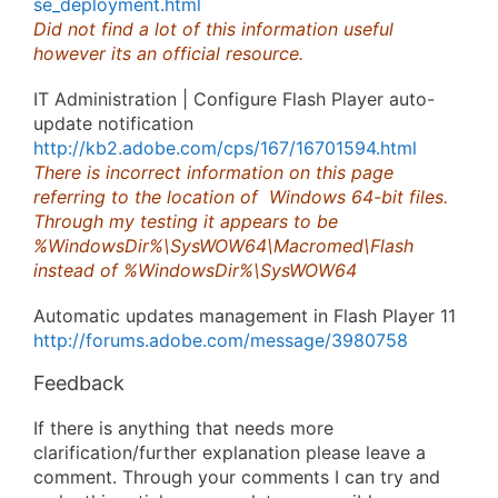
se_deployment.html
Did not find a lot of this information useful
however its an official resource.
IT Administration | Configure Flash Player auto-
update notification
http://kb2.adobe.com/cps/167/16701594.html
There is incorrect information on this page
referring to the location of Windows 64-bit files.
Through my testing it appears to be
%WindowsDir%\SysWOW64\Macromed\Flash
instead of %WindowsDir%\SysWOW64
Automatic updates management in Flash Player 11
http://forums.adobe.com/message/3980758
Feedback
If there is anything that needs more
clarification/further explanation please leave a
comment. Through your comments I can try and