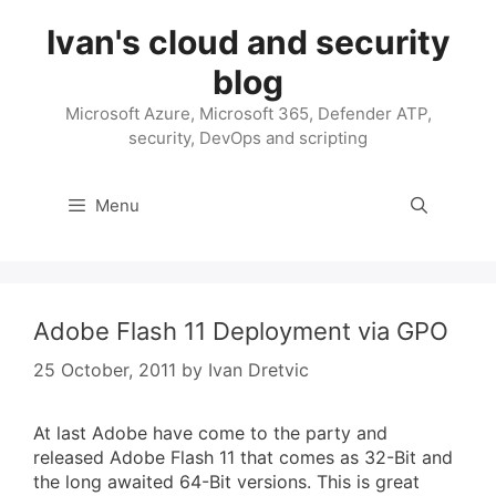
Skip
Ivan's cloud and security
to
content
blog
Microsoft Azure, Microsoft 365, Defender ATP,
security, DevOps and scripting
Menu
Adobe Flash 11 Deployment via GPO
25 October, 2011
by
Ivan Dretvic
At last Adobe have come to the party and
released Adobe Flash 11 that comes as 32-Bit and
the long awaited 64-Bit versions. This is great