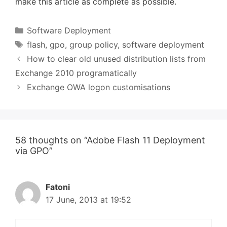
make this article as complete as possible.
Categories
Software Deployment
Tags
flash
,
gpo
,
group policy
,
software deployment
How to clear old unused distribution lists from
Exchange 2010 programatically
Exchange OWA logon customisations
58 thoughts on “Adobe Flash 11 Deployment
via GPO”
Fatoni
17 June, 2013 at 19:52