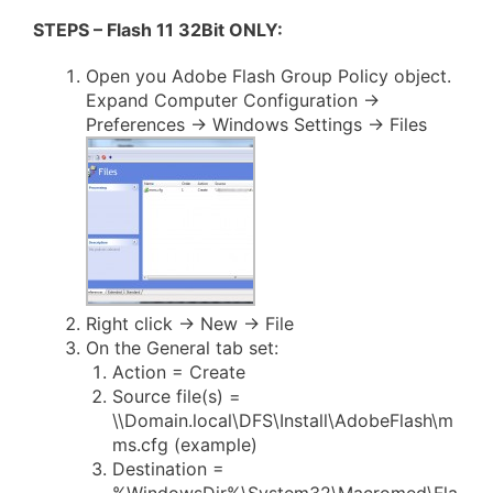
STEPS – Flash 11 32Bit ONLY:
Open you Adobe Flash Group Policy object.
Expand Computer Configuration ->
Preferences -> Windows Settings -> Files
Right click -> New -> File
On the General tab set:
Action = Create
Source file(s) =
\\Domain.local\DFS\Install\AdobeFlash\m
ms.cfg (example)
Destination =