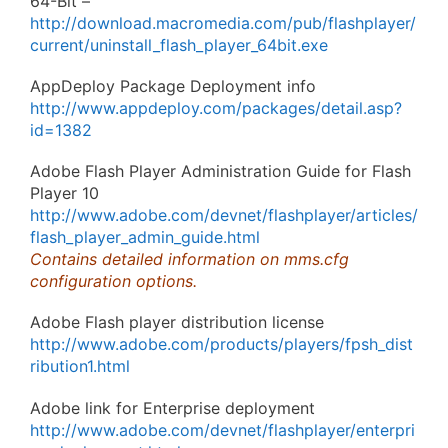
64-Bit –
http://download.macromedia.com/pub/flashplayer/
current/uninstall_flash_player_64bit.exe
AppDeploy Package Deployment info
http://www.appdeploy.com/packages/detail.asp?
id=1382
Adobe Flash Player Administration Guide for Flash
Player 10
http://www.adobe.com/devnet/flashplayer/articles/
flash_player_admin_guide.html
Contains detailed information on mms.cfg
configuration options.
Adobe Flash player distribution license
http://www.adobe.com/products/players/fpsh_dist
ribution1.html
Adobe link for Enterprise deployment
http://www.adobe.com/devnet/flashplayer/enterpri