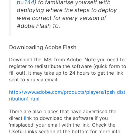
p=144
) to familiarise yourself with
deploying where the steps to deploy
were correct for every version of
Adobe Flash 10.
Downloading Adobe Flash
Download the .MSI from Adobe. Note you need to
register to redistribute the software (quick form to
fill out). It may take up to 24 hours to get the link
sent to you via email.
http://www.adobe.com/products/players/fpsh_dist
ribution1.html
There are also places that have advertised the
direct
l
ink to download the software if you
‘misplaced’ your email with the link. Check the
Useful Links section at the bottom for more info.