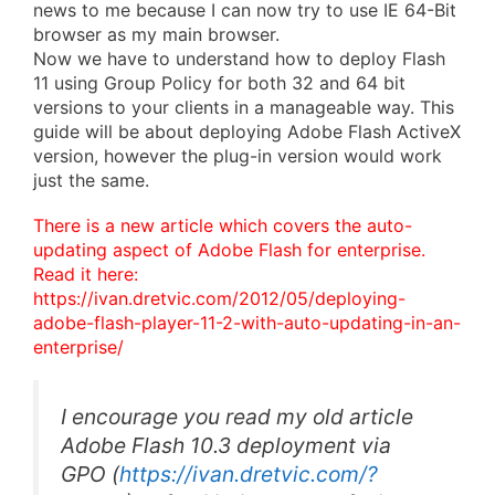
news to me because I can now try to use IE 64-Bit
browser as my main browser.
Now we have to understand how to deploy Flash
11 using Group Policy for both 32 and 64 bit
versions to your clients in a manageable way. This
guide will be about deploying Adobe Flash ActiveX
version, however the plug-in version would work
just the same.
There is a new article which covers the auto-
updating aspect of Adobe Flash for enterprise.
Read it here:
https://ivan.dretvic.com/2012/05/deploying-
adobe-flash-player-11-2-with-auto-updating-in-an-
enterprise/
I encourage you read my old article
Adobe Flash 10.3 deployment via
GPO
(
https://ivan.dretvic.com/?