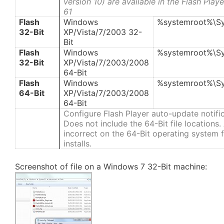
version 10) are available in the Flash Pla
61
Flash
Windows
%systemroot%\S
32-Bit
XP/Vista/7/2003 32-
Bit
Flash
Windows
%systemroot%\S
32-Bit
XP/Vista/7/2003/2008
64-Bit
Flash
Windows
%systemroot%\S
64-Bit
XP/Vista/7/2003/2008
64-Bit
Configure Flash Player auto-update notifi
Does not include the 64-Bit file locations
incorrect on the 64-Bit operating system fi
installs.
Screenshot of file on a Windows 7 32-Bit machine: