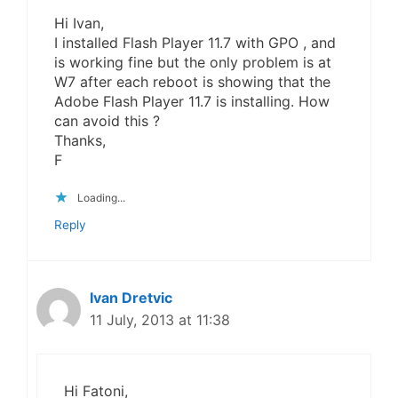
Hi Ivan,
I installed Flash Player 11.7 with GPO , and
is working fine but the only problem is at
W7 after each reboot is showing that the
Adobe Flash Player 11.7 is installing. How
can avoid this ?
Thanks,
F
Loading...
Reply
Ivan Dretvic
11 July, 2013 at 11:38
Hi Fatoni,