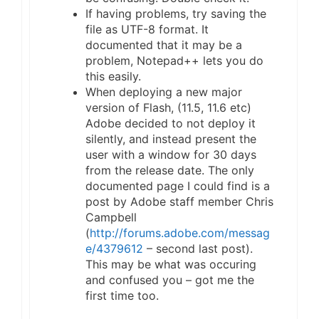
If having problems, try saving the
file as UTF-8 format. It
documented that it may be a
problem, Notepad++ lets you do
this easily.
When deploying a new major
version of Flash, (11.5, 11.6 etc)
Adobe decided to not deploy it
silently, and instead present the
user with a window for 30 days
from the release date. The only
documented page I could find is a
post by Adobe staff member Chris
Campbell
(
http://forums.adobe.com/messag
e/4379612
– second last post).
This may be what was occuring
and confused you – got me the
first time too.