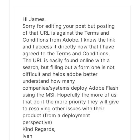
Hi James,
Sorry for editing your post but posting
of that URL is against the Terms and
Conditions from Adobe. I know the link
and I access it directly now that I have
agreed to the Terms and Conditions.
The URL is easily found online with a
search, but filling out a form one is not
difficult and helps adobe better
understand how many
companies/systems deploy Adobe Flash
using the MSI. Hopefully the more of us
that do it the more priority they will give
to resolving other issues with their
product (from a deployment
perspective)
Kind Regards,
Ivan