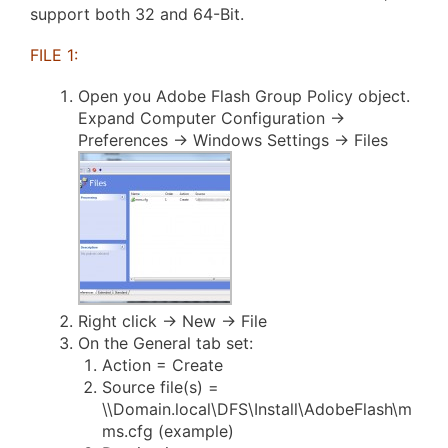
support both 32 and 64-Bit.
FILE 1:
Open you Adobe Flash Group Policy object.
Expand Computer Configuration ->
Preferences -> Windows Settings -> Files
Right click -> New -> File
On the General tab set:
Action = Create
Source file(s) =
\\Domain.local\DFS\Install\AdobeFlash\m
ms.cfg (example)