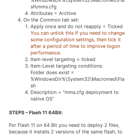
%WindowsDir%\System32\Macromed\Fla
sh\mms.cfg
Attributes = Archive
On the Common tab set:
Apply once and do not reapply = Ticked
You can untick this if you need to change
some configuration settings, then tick it
after a period of time to improve logon
performance.
Item-level targeting = ticked
Item-Level targeting conditions:
Folder does exist =
%WindowsDir%\System32\Macromed\Fla
sh
Description = “mms.cfg deployment to
native OS”
STEPS – Flash 11 64Bit
:
For Flash 11 on 64 Bit you need to deploy 2 files,
because it installs 2 versions of the same flash, to