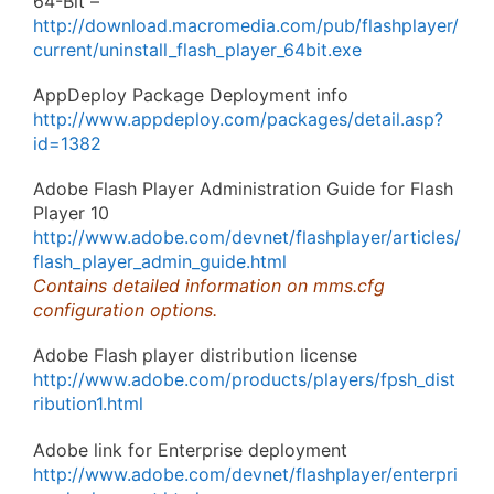
64-Bit –
http://download.macromedia.com/pub/flashplayer/
current/uninstall_flash_player_64bit.exe
AppDeploy Package Deployment info
http://www.appdeploy.com/packages/detail.asp?
id=1382
Adobe Flash Player Administration Guide for Flash
Player 10
http://www.adobe.com/devnet/flashplayer/articles/
flash_player_admin_guide.html
Contains detailed information on mms.cfg
configuration options.
Adobe Flash player distribution license
http://www.adobe.com/products/players/fpsh_dist
ribution1.html
Adobe link for Enterprise deployment
http://www.adobe.com/devnet/flashplayer/enterpri