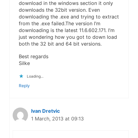
download in the windows section it only
downloads the 32bit version. Even
downloading the .exe and trying to extract
from the .exe failed.The version I’m
downloading is the latest 11.6.602.171. I’m
just wondering how you got to down load
both the 32 bit and 64 bit versions.
Best regards
Silke
Loading...
Reply
Ivan Dretvic
1 March, 2013 at 09:13