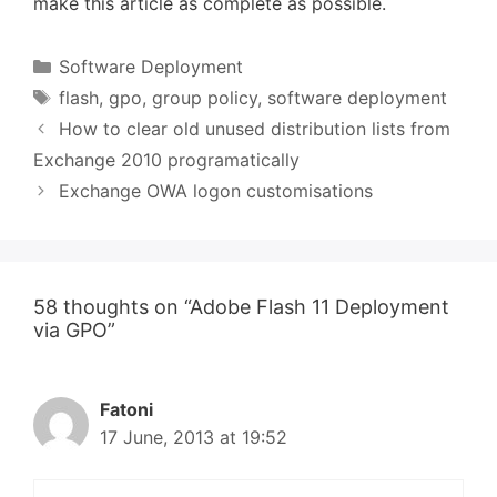
make this article as complete as possible.
Categories
Software Deployment
Tags
flash
,
gpo
,
group policy
,
software deployment
How to clear old unused distribution lists from
Exchange 2010 programatically
Exchange OWA logon customisations
58 thoughts on “Adobe Flash 11 Deployment
via GPO”
Fatoni
17 June, 2013 at 19:52