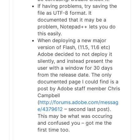
If having problems, try saving the
file as UTF-8 format. It
documented that it may be a
problem, Notepad++ lets you do
this easily.
When deploying a new major
version of Flash, (11.5, 11.6 etc)
Adobe decided to not deploy it
silently, and instead present the
user with a window for 30 days
from the release date. The only
documented page I could find is a
post by Adobe staff member Chris
Campbell
(
http://forums.adobe.com/messag
e/4379612
– second last post).
This may be what was occuring
and confused you – got me the
first time too.