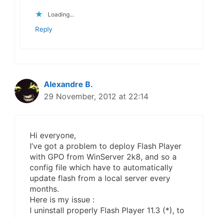
Loading...
Reply
Alexandre B.
29 November, 2012 at 22:14
Hi everyone,
I’ve got a problem to deploy Flash Player
with GPO from WinServer 2k8, and so a
config file which have to automatically
update flash from a local server every
months.
Here is my issue :
I uninstall properly Flash Player 11.3 (*), to