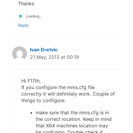
Thanks
Loading...
Reply
Ivan Dretvic
21 May, 2013 at 00:19
Hi F17th,
If you configure the mms.cfg file
correctly it will definitely work. Couple of
things to configure:
make sure that the mms.cfg is in
the correct location. Keep in mind
that X64 machines location may
be confusing. Double check it.