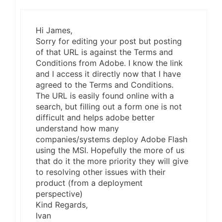
Hi James,
Sorry for editing your post but posting
of that URL is against the Terms and
Conditions from Adobe. I know the link
and I access it directly now that I have
agreed to the Terms and Conditions.
The URL is easily found online with a
search, but filling out a form one is not
difficult and helps adobe better
understand how many
companies/systems deploy Adobe Flash
using the MSI. Hopefully the more of us
that do it the more priority they will give
to resolving other issues with their
product (from a deployment
perspective)
Kind Regards,
Ivan