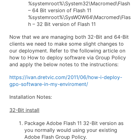
%systemroot%\System32\Macromed\Flash
– 64 Bit version of Flash 11
%systemroot%\SysWOW64\Macromed\Flas
h – 32 Bit version of Flash 11
Now that we are managing both 32-Bit and 64-Bit
clients we need to make some slight changes to
our deployment. Refer to the following article on
how to How to deploy software via Group Policy
and apply the below notes to the instructions:
https://ivan.dretvic.com/2011/06/how-i-deploy-
gpo-software-in-my-enviroment/
Installation Notes:
32-Bit install
Package Adobe Flash 11 32-Bit version as
you normally would using your existing
Adobe Flash Group Policy.