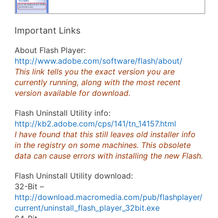
Important Links
About Flash Player:
http://www.adobe.com/software/flash/about/
This link tells you the exact version you are
currently running, along with the most recent
version available for download.
Flash Uninstall Utility info:
http://kb2.adobe.com/cps/141/tn_14157.html
I have found that this still leaves old installer info
in the registry on some machines. This obsolete
data can cause errors with installing the new Flash.
Flash Uninstall Utility download:
32-Bit –
http://download.macromedia.com/pub/flashplayer/
current/uninstall_flash_player_32bit.exe