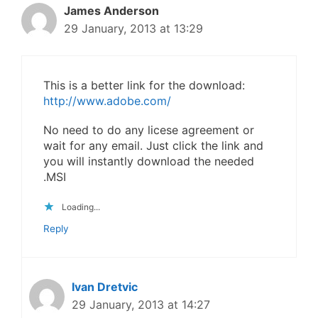
James Anderson
29 January, 2013 at 13:29
This is a better link for the download:
http://www.adobe.com/
No need to do any licese agreement or
wait for any email. Just click the link and
you will instantly download the needed
.MSI
Loading...
Reply
Ivan Dretvic
29 January, 2013 at 14:27