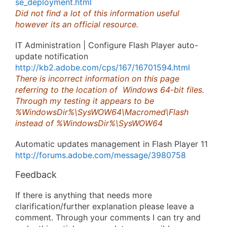
se_deployment.html
Did not find a lot of this information useful
however its an official resource.
IT Administration | Configure Flash Player auto-
update notification
http://kb2.adobe.com/cps/167/16701594.html
There is incorrect information on this page
referring to the location of Windows 64-bit files.
Through my testing it appears to be
%WindowsDir%\SysWOW64\Macromed\Flash
instead of %WindowsDir%\SysWOW64
Automatic updates management in Flash Player 11
http://forums.adobe.com/message/3980758
Feedback
If there is anything that needs more
clarification/further explanation please leave a
comment. Through your comments I can try and