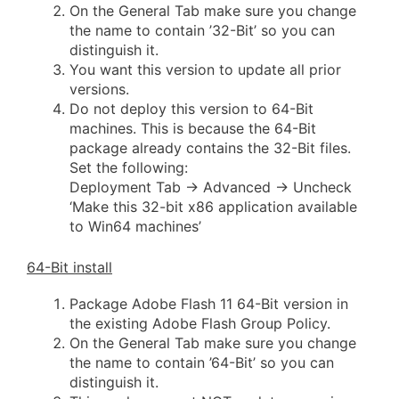
On the General Tab make sure you change
the name to contain ’32-Bit’ so you can
distinguish it.
You want this version to update all prior
versions.
Do not deploy this version to 64-Bit
machines. This is because the 64-Bit
package already contains the 32-Bit files.
Set the following:
Deployment Tab -> Advanced -> Uncheck
‘Make this 32-bit x86 application available
to Win64 machines’
64-Bit install
Package Adobe Flash 11 64-Bit version in
the existing Adobe Flash Group Policy.
On the General Tab make sure you change
the name to contain ’64-Bit’ so you can
distinguish it.