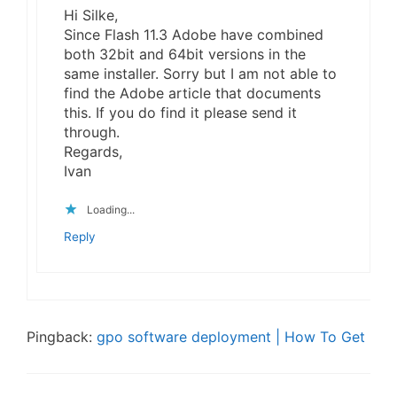
Hi Silke,
Since Flash 11.3 Adobe have combined
both 32bit and 64bit versions in the
same installer. Sorry but I am not able to
find the Adobe article that documents
this. If you do find it please send it
through.
Regards,
Ivan
Loading...
Reply
Pingback:
gpo software deployment | How To Get