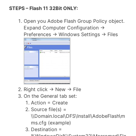
STEPS – Flash 11 32Bit ONLY:
Open you Adobe Flash Group Policy object.
Expand Computer Configuration ->
Preferences -> Windows Settings -> Files
Right click -> New -> File
On the General tab set:
Action = Create
Source file(s) =
\\Domain.local\DFS\Install\AdobeFlash\m
ms.cfg (example)
Destination =