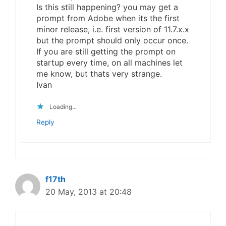
Is this still happening? you may get a
prompt from Adobe when its the first
minor release, i.e. first version of 11.7.x.x
but the prompt should only occur once.
If you are still getting the prompt on
startup every time, on all machines let
me know, but thats very strange.
Ivan
Loading...
Reply
f17th
20 May, 2013 at 20:48