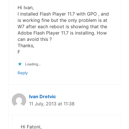
Hi Ivan,
I installed Flash Player 11.7 with GPO , and
is working fine but the only problem is at
W7 after each reboot is showing that the
Adobe Flash Player 11.7 is installing. How
can avoid this ?
Thanks,
F
Loading...
Reply
Ivan Dretvic
11 July, 2013 at 11:38
Hi Fatoni,