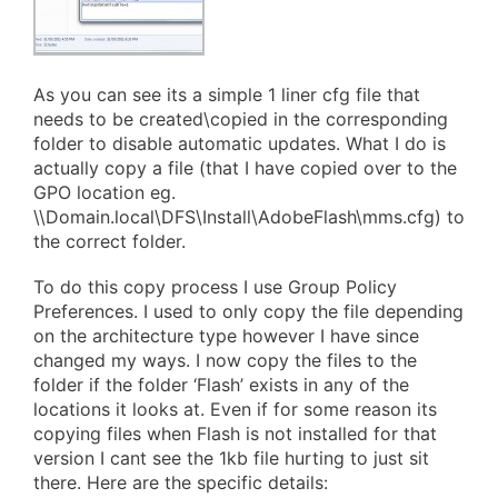
As you can see its a simple 1 liner cfg file that
needs to be created\copied in the corresponding
folder to disable automatic updates. What I do is
actually copy a file (that I have copied over to the
GPO location eg.
\\Domain.local\DFS\Install\AdobeFlash\mms.cfg) to
the correct folder.
To do this copy process I use Group Policy
Preferences. I used to only copy the file depending
on the architecture type however I have since
changed my ways. I now copy the files to the
folder if the folder ‘Flash’ exists in any of the
locations it looks at. Even if for some reason its
copying files when Flash is not installed for that
version I cant see the 1kb file hurting to just sit
there. Here are the specific details: