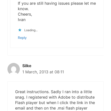
If you are still having issues please let me
know.
Cheers,
Ivan
Loading...
Reply
Silke
1 March, 2013 at 08:11
Great instructions. Sadly I ran into a little
snag. I registered with Adobe to distribute
Flash player but when I click the link in the
email and then on the .msi flash player