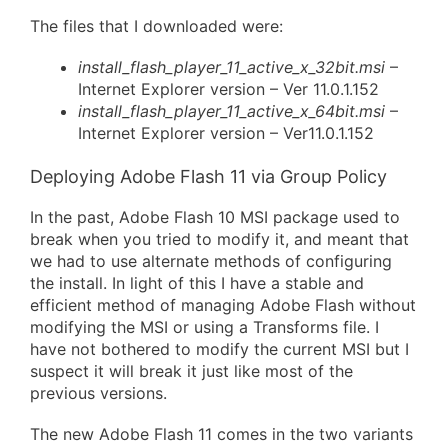
The files that I downloaded were:
install_flash_player_11_active_x_32bit.msi
–
Internet Explorer version – Ver 11.0.1.152
install_flash_player_11_active_x_64bit.msi
–
Internet Explorer version – Ver11.0.1.152
Deploying Adobe Flash 11 via Group Policy
In the past, Adobe Flash 10 MSI package used to
break when you tried to modify it, and meant that
we had to use alternate methods of configuring
the install. In light of this I have a stable and
efficient method of managing Adobe Flash without
modifying the MSI or using a Transforms file. I
have not bothered to modify the current MSI but I
suspect it will break it just like most of the
previous versions.
The new Adobe Flash 11 comes in the two variants