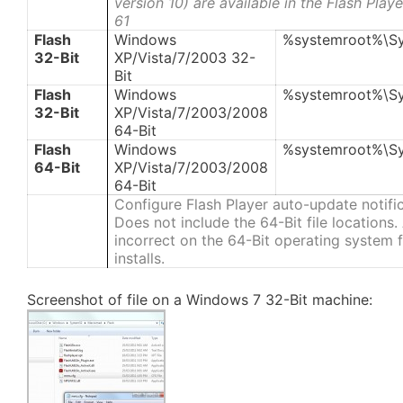
version 10) are available in the Flash Pla
61
Flash
Windows
%systemroot%\S
32-Bit
XP/Vista/7/2003 32-
Bit
Flash
Windows
%systemroot%\S
32-Bit
XP/Vista/7/2003/2008
64-Bit
Flash
Windows
%systemroot%\S
64-Bit
XP/Vista/7/2003/2008
64-Bit
Configure Flash Player auto-update notifi
Does not include the 64-Bit file locations
incorrect on the 64-Bit operating system fi
installs.
Screenshot of file on a Windows 7 32-Bit machine: