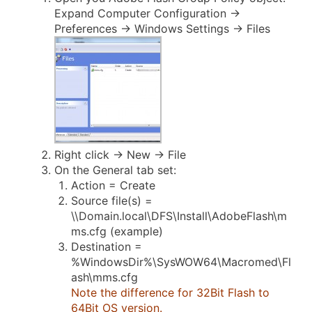
Expand Computer Configuration ->
Preferences -> Windows Settings -> Files
Right click -> New -> File
On the General tab set:
Action = Create
Source file(s) =
\\Domain.local\DFS\Install\AdobeFlash\m
ms.cfg (example)
Destination =
%WindowsDir%\SysWOW64\Macromed\Fl
ash\mms.cfg
Note the difference for 32Bit Flash to
64Bit OS version.