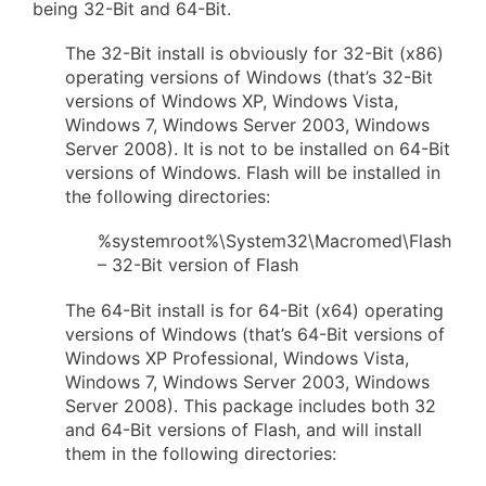
being 32-Bit and 64-Bit.
The 32-Bit install is obviously for 32-Bit (x86)
operating versions of Windows (that’s 32-Bit
versions of Windows XP, Windows Vista,
Windows 7, Windows Server 2003, Windows
Server 2008). It is not to be installed on 64-Bit
versions of Windows. Flash will be installed in
the following directories:
%systemroot%\System32\Macromed\Flash
– 32-Bit version of Flash
The 64-Bit install is for 64-Bit (x64) operating
versions of Windows (that’s 64-Bit versions of
Windows XP Professional, Windows Vista,
Windows 7, Windows Server 2003, Windows
Server 2008). This package includes both 32
and 64-Bit versions of Flash, and will install
them in the following directories: