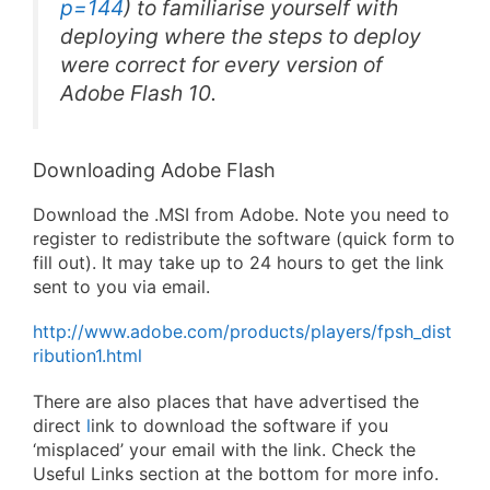
p=144
) to familiarise yourself with
deploying where the steps to deploy
were correct for every version of
Adobe Flash 10.
Downloading Adobe Flash
Download the .MSI from Adobe. Note you need to
register to redistribute the software (quick form to
fill out). It may take up to 24 hours to get the link
sent to you via email.
http://www.adobe.com/products/players/fpsh_dist
ribution1.html
There are also places that have advertised the
direct
l
ink to download the software if you
‘misplaced’ your email with the link. Check the
Useful Links section at the bottom for more info.