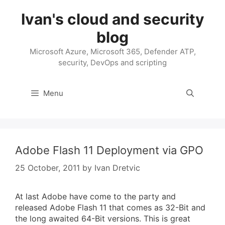
Skip
Ivan's cloud and security
to
content
blog
Microsoft Azure, Microsoft 365, Defender ATP,
security, DevOps and scripting
Menu
Adobe Flash 11 Deployment via GPO
25 October, 2011
by
Ivan Dretvic
At last Adobe have come to the party and
released Adobe Flash 11 that comes as 32-Bit and
the long awaited 64-Bit versions. This is great