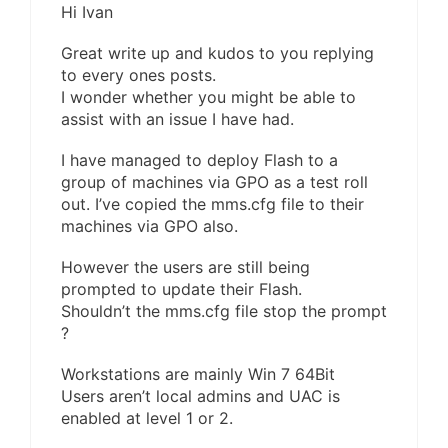
Hi Ivan
Great write up and kudos to you replying
to every ones posts.
I wonder whether you might be able to
assist with an issue I have had.
I have managed to deploy Flash to a
group of machines via GPO as a test roll
out. I’ve copied the mms.cfg file to their
machines via GPO also.
However the users are still being
prompted to update their Flash.
Shouldn’t the mms.cfg file stop the prompt
?
Workstations are mainly Win 7 64Bit
Users aren’t local admins and UAC is
enabled at level 1 or 2.