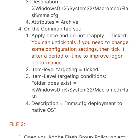
Destination =
%WindowsDir%\System32\Macromed\Fla
sh\mms.cfg
Attributes = Archive
On the Common tab set:
Apply once and do not reapply = Ticked
You can untick this if you need to change
some configuration settings, then tick it
after a period of time to improve logon
performance.
Item-level targeting = ticked
Item-Level targeting conditions:
Folder does exist =
%WindowsDir%\System32\Macromed\Fla
sh
Description = “mms.cfg deployment to
native OS”
FILE 2:
Open you Adobe Flash Group Policy object.