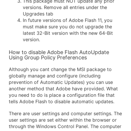
This package must NOT update any prior
versions. Remove all entries under the
Upgrades tab
In future versions of Adobe Flash 11, you
must make sure you do not upgrade the
latest 32-Bit version with the new 64-Bit
version.
How to disable Adobe Flash AutoUpdate
Using Group Policy Preferences
Although you cant change the MSI package to
globally manage and configure (including
prevention of Automatic Updates) you can use
another method that Adobe have provided. What
you need to do is place a configuration file that
tells Adobe Flash to disable automatic updates.
There are user settings and computer settings. The
user settings are set either within the browser or
through the Windows Control Panel. The computer