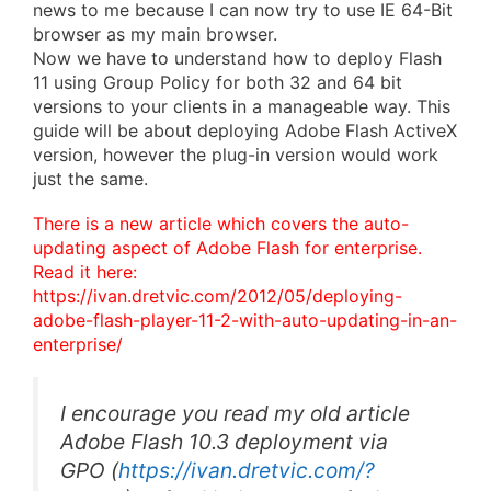
news to me because I can now try to use IE 64-Bit
browser as my main browser.
Now we have to understand how to deploy Flash
11 using Group Policy for both 32 and 64 bit
versions to your clients in a manageable way. This
guide will be about deploying Adobe Flash ActiveX
version, however the plug-in version would work
just the same.
There is a new article which covers the auto-
updating aspect of Adobe Flash for enterprise.
Read it here:
https://ivan.dretvic.com/2012/05/deploying-
adobe-flash-player-11-2-with-auto-updating-in-an-
enterprise/
I encourage you read my old article
Adobe Flash 10.3 deployment via
GPO
(
https://ivan.dretvic.com/?