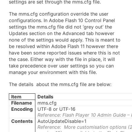
settings are set through the mms.cfg file.
The mms.cfg configuration override the user
configurations. In Adobe Flash 10 Control Panel
settings the mms.cfg file did not ‘grey out’ the
Updates section on the Advanced tab however
none of the settings would apply. This is meant to
be resolved within Adobe Flash 11 however there
have been some reported issues where this is not
the case. Either way with the file in place, it will
take precedence over user settings so you can
manage your environment with this file.
The details about the mms.cfg file are below:
Item
Details
Filename
mms.cfg
Encoding
UTF-8 or UTF-16
Reference: Flash Player 10 Admin Guide –
Contents
AutoUpdateDisable=1
Reference: More customisation options (2