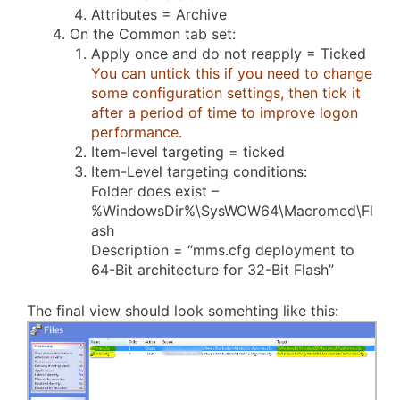
Attributes = Archive
On the Common tab set:
Apply once and do not reapply = Ticked
You can untick this if you need to change
some configuration settings, then tick it
after a period of time to improve logon
performance.
Item-level targeting = ticked
Item-Level targeting conditions:
Folder does exist –
%WindowsDir%\SysWOW64\Macromed\Fl
ash
Description = “mms.cfg deployment to
64-Bit architecture for 32-Bit Flash”
The final view should look somehting like this: