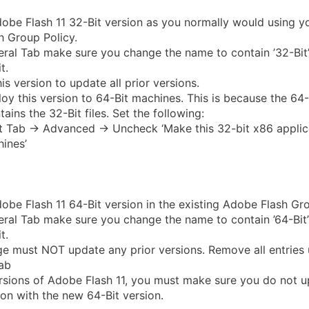
be Flash 11 32-Bit version as you normally would using yo
 Group Policy.
ral Tab make sure you change the name to contain ’32-Bit
t.
is version to update all prior versions.
oy this version to 64-Bit machines. This is because the 64
ains the 32-Bit files. Set the following:
Tab -> Advanced -> Uncheck ‘Make this 32-bit x86 applica
ines’
be Flash 11 64-Bit version in the existing Adobe Flash Gro
ral Tab make sure you change the name to contain ’64-Bit
t.
e must NOT update any prior versions. Remove all entries 
ab
ersions of Adobe Flash 11, you must make sure you do not u
ion with the new 64-Bit version.