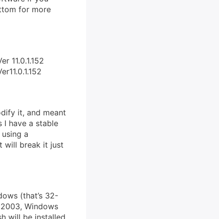
ottom for more
er 11.0.1.152
er11.0.1.152
dify it, and meant
s I have a stable
 using a
will break it just
dows (that’s 32-
r 2003, Windows
h will be installed