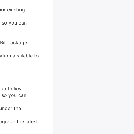
ur existing
’ so you can
-Bit package
tion available to
up Policy.
’ so you can
under the
pgrade the latest