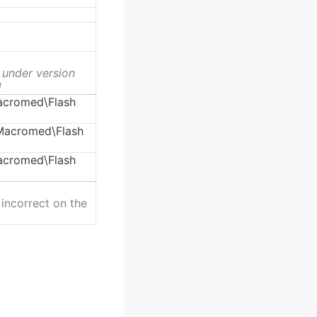
 under version
1
cromed\Flash
acromed\Flash
cromed\Flash
 incorrect on the