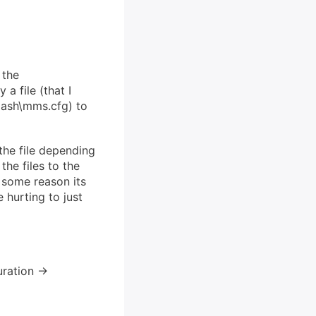
 the
a file (that I
lash\mms.cfg) to
the file depending
he files to the
or some reason its
e hurting to just
ration ->