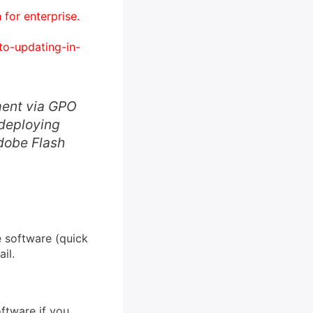
for enterprise.
to-updating-in-
ment via GPO
 deploying
Adobe Flash
e software (quick
il.
ftware if you