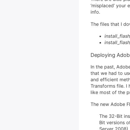
‘misplaced’ your 
info.
The files that I 
install_flas
install_flas
Deploying Adobe
In the past, Adob
that we had to use
and efficient met
Transforms file. I
like most of the p
The new Adobe Fla
The 32-Bit ins
Bit versions
Server 2008). 