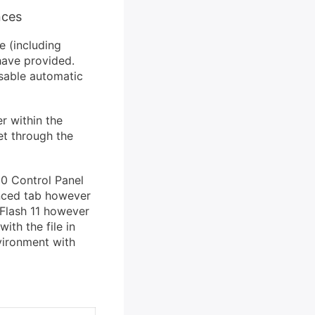
nces
 (including
have provided.
isable automatic
r within the
et through the
10 Control Panel
anced tab however
 Flash 11 however
ith the file in
vironment with