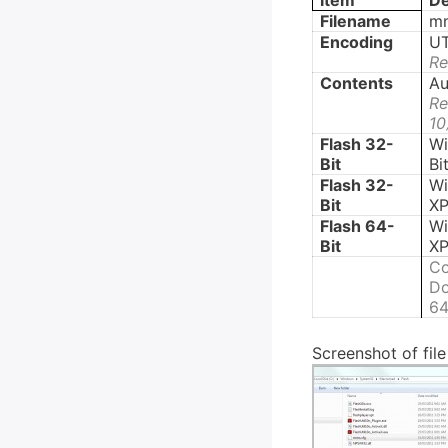
Item
De
Filename
mm
Encoding
UT
Re
Contents
Au
Re
10
Flash 32-
Wi
Bit
Bi
Flash 32-
W
Bit
XP
Flash 64-
W
Bit
XP
Co
Do
64
Screenshot of fil