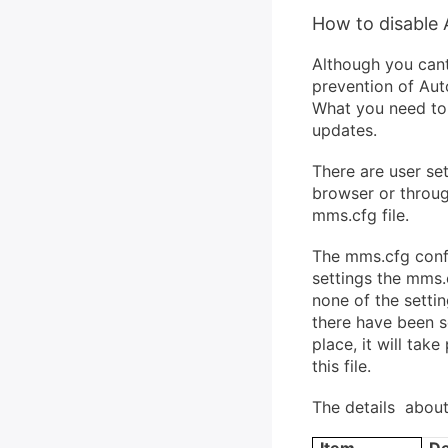
How to disable 
Although you cant
prevention of Au
What you need to d
updates.
There are user set
browser or throug
mms.cfg file.
The mms.cfg confi
settings the mms.
none of the setti
there have been so
place, it will ta
this file.
The details about