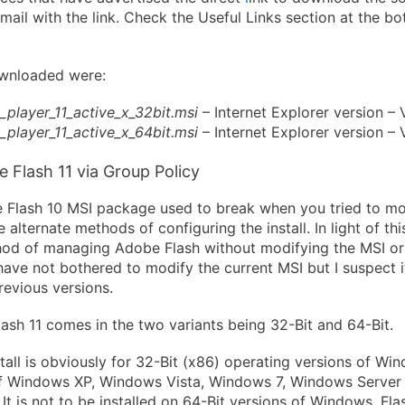
email with the link. Check the Useful Links section at the b
downloaded were:
h_player_11_active_x_32bit.msi
– Internet Explorer version – V
h_player_11_active_x_64bit.msi
– Internet Explorer version – V
 Flash 11 via Group Policy
e Flash 10 MSI package used to break when you tried to mo
 alternate methods of configuring the install. In light of thi
hod of managing Adobe Flash without modifying the MSI or
 have not bothered to modify the current MSI but I suspect it 
revious versions.
sh 11 comes in the two variants being 32-Bit and 64-Bit.
tall is obviously for 32-Bit (x86) operating versions of Win
 of Windows XP, Windows Vista, Windows 7, Windows Serve
It is not to be installed on 64-Bit versions of Windows. Flas