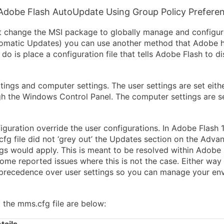
Adobe Flash AutoUpdate Using Group Policy Prefere
 change the MSI package to globally manage and configure
tomatic Updates) you can use another method that Adobe 
o is place a configuration file that tells Adobe Flash to d
tings and computer settings. The user settings are set eithe
h the Windows Control Panel. The computer settings are s
guration override the user configurations. In Adobe Flash 
cfg file did not ‘grey out’ the Updates section on the Adv
ngs would apply. This is meant to be resolved within Adobe
me reported issues where this is not the case. Either way w
ke precedence over user settings so you can manage your en
 the mms.cfg file are below: