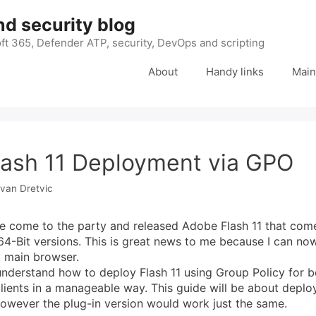
nd security blog
ft 365, Defender ATP, security, DevOps and scripting
About
Handy links
Main
ash 11 Deployment via GPO
Ivan Dretvic
e come to the party and released Adobe Flash 11 that com
64-Bit versions. This is great news to me because I can now
 main browser.
derstand how to deploy Flash 11 using Group Policy for b
clients in a manageable way. This guide will be about depl
however the plug-in version would work just the same.