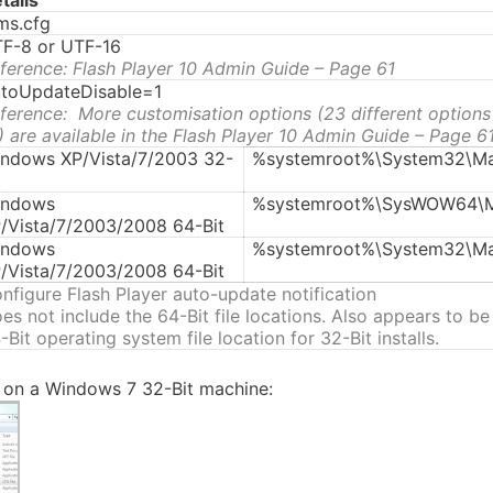
tails
s.cfg
F-8 or UTF-16
ference: Flash Player 10 Admin Guide – Page 61
toUpdateDisable=1
ference: More customisation options (23 different options
) are available in the Flash Player 10 Admin Guide – Page 6
ndows XP/Vista/7/2003 32-
%systemroot%\System32\Ma
t
indows
%systemroot%\SysWOW64\M
/Vista/7/2003/2008 64-Bit
indows
%systemroot%\System32\Ma
/Vista/7/2003/2008 64-Bit
nfigure Flash Player auto-update notification
es not include the 64-Bit file locations. Also appears to be
-Bit operating system file location for 32-Bit installs.
e on a Windows 7 32-Bit machine: