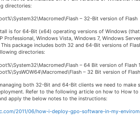
ng directories:
ot%\System32\Macromed\Flash – 32-Bit version of Flash
tall is for 64-Bit (x64) operating versions of Windows (that
P Professional, Windows Vista, Windows 7, Windows Serv
This package includes both 32 and 64-Bit versions of Flash,
llowing directories:
ot%\System32\Macromed\Flash – 64 Bit version of Flash 
ot%\SysWOW64\Macromed\Flash – 32 Bit version of Flash
anaging both 32-Bit and 64-Bit clients we need to make s
ployment. Refer to the following article on how to How to
and apply the below notes to the instructions:
tvic.com/2011/06/how-i-deploy-gpo-software-in-my-envirom