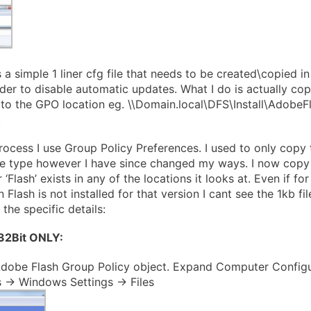
 a simple 1 liner cfg file that needs to be created\copied in
er to disable automatic updates. What I do is actually copy 
to the GPO location eg. \\Domain.local\DFS\Install\AdobeF
.
rocess I use Group Policy Preferences. I used to only copy 
re type however I have since changed my ways. I now copy t
r ‘Flash’ exists in any of the locations it looks at. Even if f
Flash is not installed for that version I cant see the 1kb fil
 the specific details:
 32Bit ONLY:
dobe Flash Group Policy object. Expand Computer Configu
 -> Windows Settings -> Files