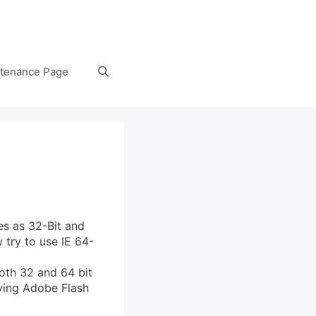
tenance Page
es as 32-Bit and
 try to use IE 64-
oth 32 and 64 bit
oying Adobe Flash