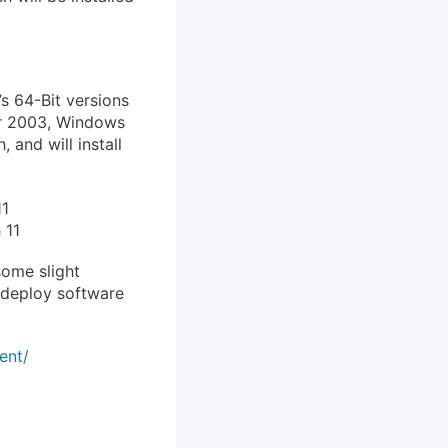
’s 64-Bit versions
er 2003, Windows
 and will install
11
 11
ome slight
 deploy software
ent/