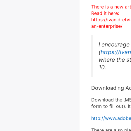
There is a new ar
Read it here:
https://ivan.dret
an-enterprise/
I encourage
(
https://iva
where the st
10.
Downloading Ad
Download the .MSI
form to fill out).
http://www.adobe.
There are also pl