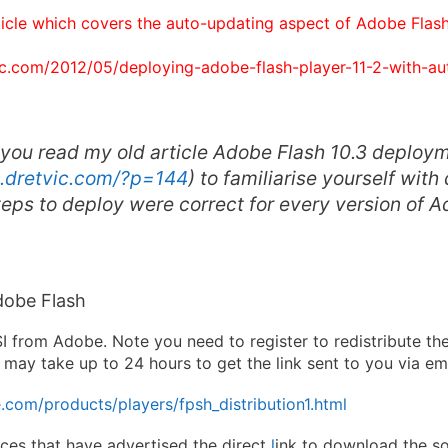
ticle which covers the auto-updating aspect of Adobe Flash 
vic.com/2012/05/deploying-adobe-flash-player-11-2-with-au
 you read my old article
Adobe Flash 10.3 deploy
n.dretvic.com/?p=144
) to familiarise yourself with
eps to deploy were correct for every version of 
obe Flash
 from Adobe. Note you need to register to redistribute th
 It may take up to 24 hours to get the link sent to you via ema
com/products/players/fpsh_distribution1.html
aces that have advertised the direct
l
ink to download the so