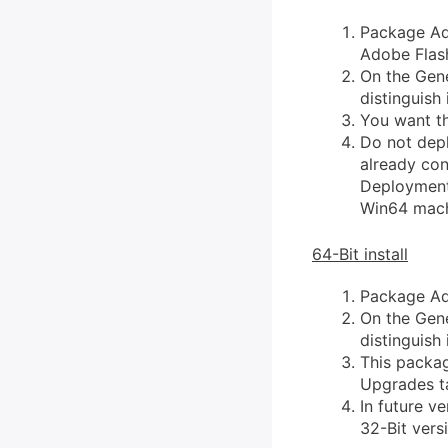
Package Ado
Adobe Flash
On the Gene
distinguish i
You want th
Do not depl
already cont
Deployment 
Win64 mach
64-Bit install
Package Ado
On the Gene
distinguish i
This packag
Upgrades t
In future v
32-Bit vers