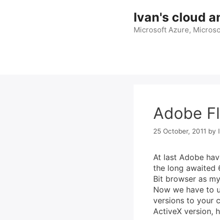
Skip
Ivan's cloud a
to
content
Microsoft Azure, Microso
Adobe Fl
25 October, 2011
by
At last Adobe hav
the long awaited 
Bit browser as my
Now we have to un
versions to your 
ActiveX version, 