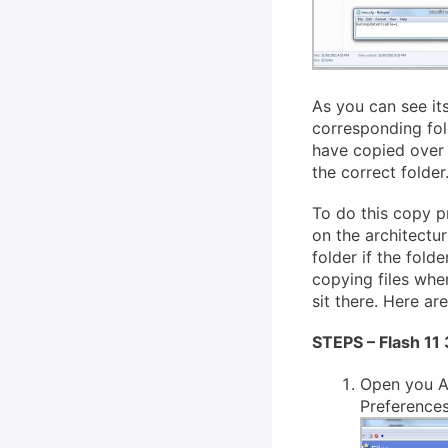
As you can see its
corresponding fold
have copied over 
the correct folder
To do this copy p
on the architectu
folder if the folde
copying files when 
sit there. Here are
STEPS – Flash 11
Open you A
Preferences