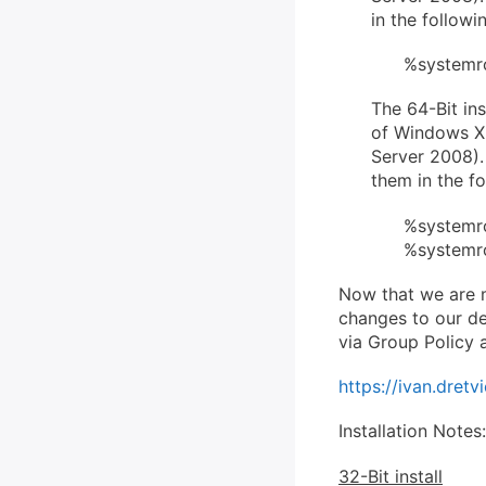
in the followi
%systemro
The 64-Bit ins
of Windows X
Server 2008). 
them in the fo
%systemro
%systemro
Now that we are m
changes to our de
via Group Policy 
https://ivan.dre
Installation Notes:
32-Bit install