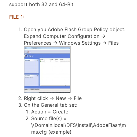
support both 32 and 64-Bit.
FILE 1:
Open you Adobe Flash Group Policy object.
Expand Computer Configuration ->
Preferences -> Windows Settings -> Files
Right click -> New -> File
On the General tab set:
Action = Create
Source file(s) =
\\Domain.local\DFS\Install\AdobeFlash\m
ms.cfg (example)