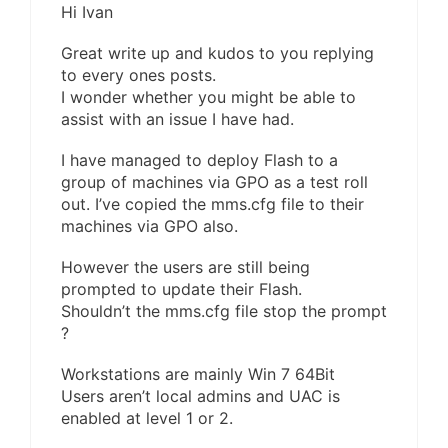
Hi Ivan
Great write up and kudos to you replying
to every ones posts.
I wonder whether you might be able to
assist with an issue I have had.
I have managed to deploy Flash to a
group of machines via GPO as a test roll
out. I’ve copied the mms.cfg file to their
machines via GPO also.
However the users are still being
prompted to update their Flash.
Shouldn’t the mms.cfg file stop the prompt
?
Workstations are mainly Win 7 64Bit
Users aren’t local admins and UAC is
enabled at level 1 or 2.