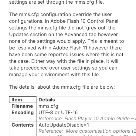
settings are set through the mms.cfg file.
The mms.cfg configuration override the user
configurations. In Adobe Flash 10 Control Panel
settings the mms.cfg file did not ‘grey out’ the
Updates section on the Advanced tab however
none of the settings would apply. This is meant to
be resolved within Adobe Flash 11 however there
have been some reported issues where this is not
the case. Either way with the file in place, it will
take precedence over user settings so you can
manage your environment with this file.
The details about the mms.cfg file are below:
Item
Details
Filename
mms.cfg
Encoding
UTF-8 or UTF-16
Reference: Flash Player 10 Admin Guide –
Contents
AutoUpdateDisable=1
Reference: More customisation options (2