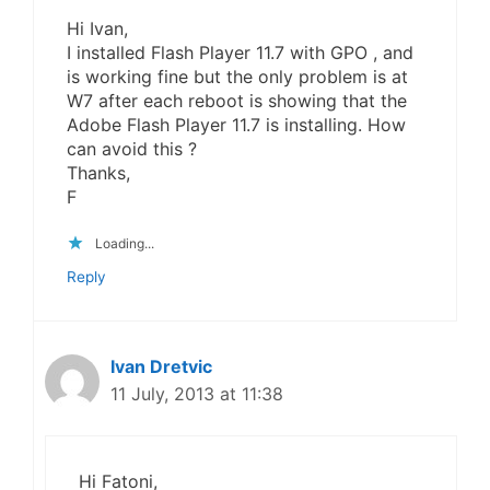
Hi Ivan,
I installed Flash Player 11.7 with GPO , and
is working fine but the only problem is at
W7 after each reboot is showing that the
Adobe Flash Player 11.7 is installing. How
can avoid this ?
Thanks,
F
Loading...
Reply
Ivan Dretvic
11 July, 2013 at 11:38
Hi Fatoni,