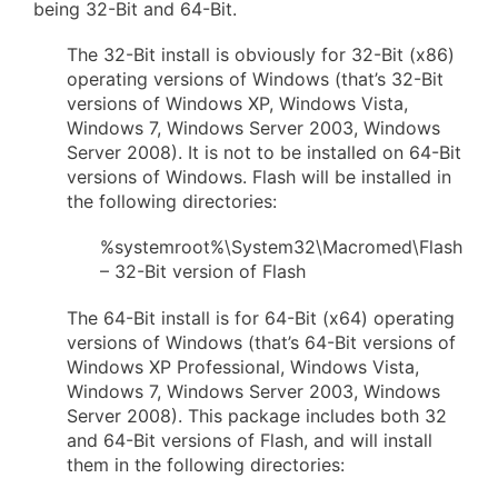
being 32-Bit and 64-Bit.
The 32-Bit install is obviously for 32-Bit (x86)
operating versions of Windows (that’s 32-Bit
versions of Windows XP, Windows Vista,
Windows 7, Windows Server 2003, Windows
Server 2008). It is not to be installed on 64-Bit
versions of Windows. Flash will be installed in
the following directories:
%systemroot%\System32\Macromed\Flash
– 32-Bit version of Flash
The 64-Bit install is for 64-Bit (x64) operating
versions of Windows (that’s 64-Bit versions of
Windows XP Professional, Windows Vista,
Windows 7, Windows Server 2003, Windows
Server 2008). This package includes both 32
and 64-Bit versions of Flash, and will install
them in the following directories: