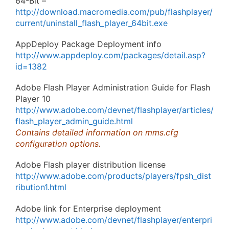
64-Bit –
http://download.macromedia.com/pub/flashplayer/
current/uninstall_flash_player_64bit.exe
AppDeploy Package Deployment info
http://www.appdeploy.com/packages/detail.asp?
id=1382
Adobe Flash Player Administration Guide for Flash
Player 10
http://www.adobe.com/devnet/flashplayer/articles/
flash_player_admin_guide.html
Contains detailed information on mms.cfg
configuration options.
Adobe Flash player distribution license
http://www.adobe.com/products/players/fpsh_dist
ribution1.html
Adobe link for Enterprise deployment
http://www.adobe.com/devnet/flashplayer/enterpri