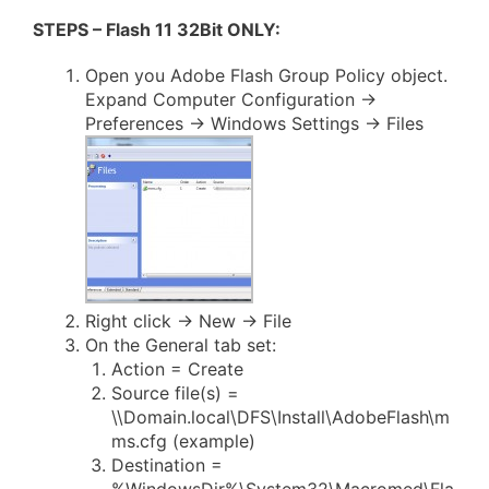
STEPS – Flash 11 32Bit ONLY:
Open you Adobe Flash Group Policy object.
Expand Computer Configuration ->
Preferences -> Windows Settings -> Files
Right click -> New -> File
On the General tab set:
Action = Create
Source file(s) =
\\Domain.local\DFS\Install\AdobeFlash\m
ms.cfg (example)
Destination =