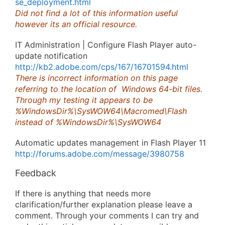
se_deployment.html
Did not find a lot of this information useful
however its an official resource.
IT Administration | Configure Flash Player auto-
update notification
http://kb2.adobe.com/cps/167/16701594.html
There is incorrect information on this page
referring to the location of Windows 64-bit files.
Through my testing it appears to be
%WindowsDir%\SysWOW64\Macromed\Flash
instead of %WindowsDir%\SysWOW64
Automatic updates management in Flash Player 11
http://forums.adobe.com/message/3980758
Feedback
If there is anything that needs more
clarification/further explanation please leave a
comment. Through your comments I can try and