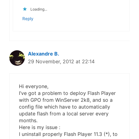
Loading...
Reply
Alexandre B.
29 November, 2012 at 22:14
Hi everyone,
I’ve got a problem to deploy Flash Player
with GPO from WinServer 2k8, and so a
config file which have to automatically
update flash from a local server every
months.
Here is my issue :
I uninstall properly Flash Player 11.3 (*), to