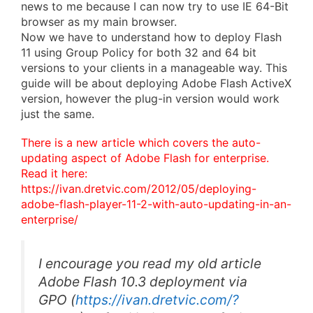
news to me because I can now try to use IE 64-Bit
browser as my main browser.
Now we have to understand how to deploy Flash
11 using Group Policy for both 32 and 64 bit
versions to your clients in a manageable way. This
guide will be about deploying Adobe Flash ActiveX
version, however the plug-in version would work
just the same.
There is a new article which covers the auto-
updating aspect of Adobe Flash for enterprise.
Read it here:
https://ivan.dretvic.com/2012/05/deploying-
adobe-flash-player-11-2-with-auto-updating-in-an-
enterprise/
I encourage you read my old article
Adobe Flash 10.3 deployment via
GPO
(
https://ivan.dretvic.com/?