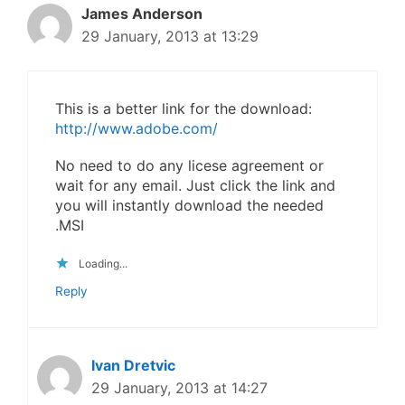
James Anderson
29 January, 2013 at 13:29
This is a better link for the download:
http://www.adobe.com/
No need to do any licese agreement or
wait for any email. Just click the link and
you will instantly download the needed
.MSI
Loading...
Reply
Ivan Dretvic
29 January, 2013 at 14:27