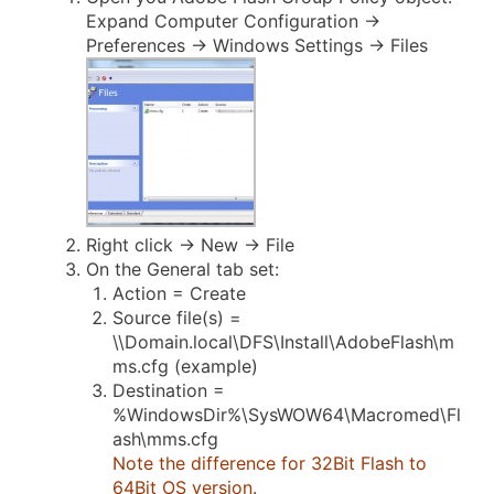
Expand Computer Configuration ->
Preferences -> Windows Settings -> Files
Right click -> New -> File
On the General tab set:
Action = Create
Source file(s) =
\\Domain.local\DFS\Install\AdobeFlash\m
ms.cfg (example)
Destination =
%WindowsDir%\SysWOW64\Macromed\Fl
ash\mms.cfg
Note the difference for 32Bit Flash to
64Bit OS version.