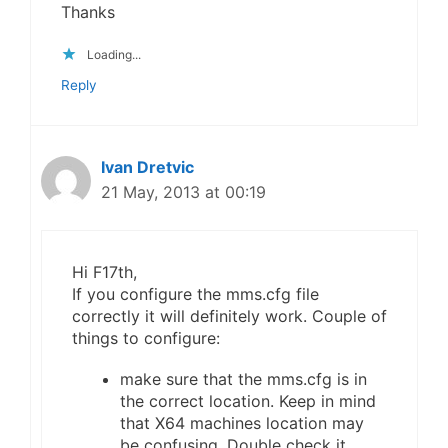
Thanks
Loading...
Reply
Ivan Dretvic
21 May, 2013 at 00:19
Hi F17th,
If you configure the mms.cfg file
correctly it will definitely work. Couple of
things to configure:
make sure that the mms.cfg is in
the correct location. Keep in mind
that X64 machines location may
be confusing. Double check it.