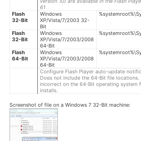
version 10) are available in the Flash Pla
61
Flash
Windows
%systemroot%\S
32-Bit
XP/Vista/7/2003 32-
Bit
Flash
Windows
%systemroot%\S
32-Bit
XP/Vista/7/2003/2008
64-Bit
Flash
Windows
%systemroot%\S
64-Bit
XP/Vista/7/2003/2008
64-Bit
Configure Flash Player auto-update notifi
Does not include the 64-Bit file locations
incorrect on the 64-Bit operating system fi
installs.
Screenshot of file on a Windows 7 32-Bit machine: