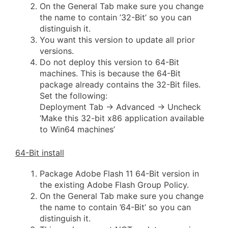
On the General Tab make sure you change
the name to contain ’32-Bit’ so you can
distinguish it.
You want this version to update all prior
versions.
Do not deploy this version to 64-Bit
machines. This is because the 64-Bit
package already contains the 32-Bit files.
Set the following:
Deployment Tab -> Advanced -> Uncheck
‘Make this 32-bit x86 application available
to Win64 machines’
64-Bit install
Package Adobe Flash 11 64-Bit version in
the existing Adobe Flash Group Policy.
On the General Tab make sure you change
the name to contain ’64-Bit’ so you can
distinguish it.