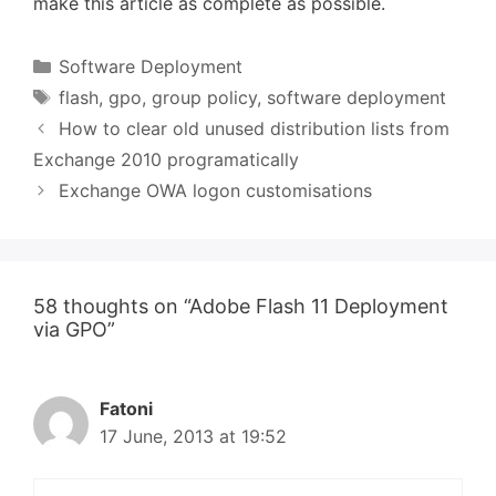
make this article as complete as possible.
Categories
Software Deployment
Tags
flash
,
gpo
,
group policy
,
software deployment
How to clear old unused distribution lists from
Exchange 2010 programatically
Exchange OWA logon customisations
58 thoughts on “Adobe Flash 11 Deployment
via GPO”
Fatoni
17 June, 2013 at 19:52