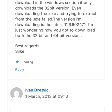
download in the windows section it only
downloads the 32bit version. Even
downloading the .exe and trying to extract
from the .exe failed.The version I’m
downloading is the latest 11.6.602.171. I’m
just wondering how you got to down load
both the 32 bit and 64 bit versions.
Best regards
Silke
Loading...
Reply
Ivan Dretvic
1 March, 2013 at 09:13