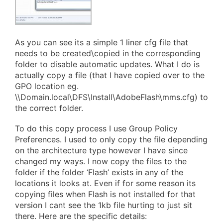
As you can see its a simple 1 liner cfg file that
needs to be created\copied in the corresponding
folder to disable automatic updates. What I do is
actually copy a file (that I have copied over to the
GPO location eg.
\\Domain.local\DFS\Install\AdobeFlash\mms.cfg) to
the correct folder.
To do this copy process I use Group Policy
Preferences. I used to only copy the file depending
on the architecture type however I have since
changed my ways. I now copy the files to the
folder if the folder ‘Flash’ exists in any of the
locations it looks at. Even if for some reason its
copying files when Flash is not installed for that
version I cant see the 1kb file hurting to just sit
there. Here are the specific details: