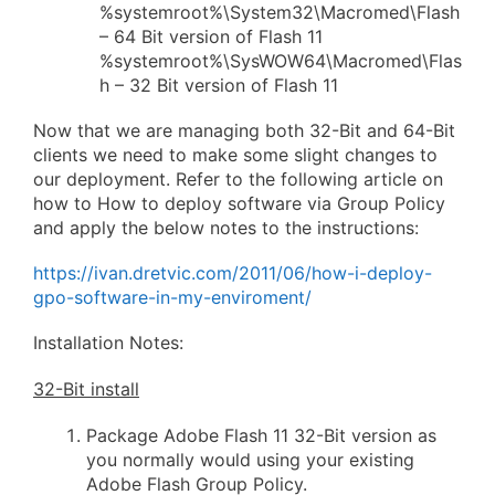
%systemroot%\System32\Macromed\Flash
– 64 Bit version of Flash 11
%systemroot%\SysWOW64\Macromed\Flas
h – 32 Bit version of Flash 11
Now that we are managing both 32-Bit and 64-Bit
clients we need to make some slight changes to
our deployment. Refer to the following article on
how to How to deploy software via Group Policy
and apply the below notes to the instructions:
https://ivan.dretvic.com/2011/06/how-i-deploy-
gpo-software-in-my-enviroment/
Installation Notes:
32-Bit install
Package Adobe Flash 11 32-Bit version as
you normally would using your existing
Adobe Flash Group Policy.