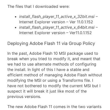
The files that I downloaded were:
install_flash_player_11_active_x_32bit.msi
–
Internet Explorer version – Ver 11.0.1.152
install_flash_player_11_active_x_64bit.msi
–
Internet Explorer version – Ver11.0.1.152
Deploying Adobe Flash 11 via Group Policy
In the past, Adobe Flash 10 MSI package used to
break when you tried to modify it, and meant that
we had to use alternate methods of configuring
the install. In light of this I have a stable and
efficient method of managing Adobe Flash without
modifying the MSI or using a Transforms file. I
have not bothered to modify the current MSI but I
suspect it will break it just like most of the
previous versions.
The new Adobe Flash 11 comes in the two variants