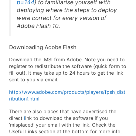
p=144
) to familiarise yourself with
deploying where the steps to deploy
were correct for every version of
Adobe Flash 10.
Downloading Adobe Flash
Download the .MSI from Adobe. Note you need to
register to redistribute the software (quick form to
fill out). It may take up to 24 hours to get the link
sent to you via email.
http://www.adobe.com/products/players/fpsh_dist
ribution1.html
There are also places that have advertised the
direct
l
ink to download the software if you
‘misplaced’ your email with the link. Check the
Useful Links section at the bottom for more info.