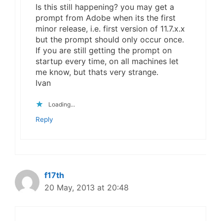
Is this still happening? you may get a
prompt from Adobe when its the first
minor release, i.e. first version of 11.7.x.x
but the prompt should only occur once.
If you are still getting the prompt on
startup every time, on all machines let
me know, but thats very strange.
Ivan
Loading...
Reply
f17th
20 May, 2013 at 20:48