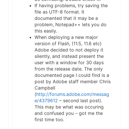
If having problems, try saving the
file as UTF-8 format. It
documented that it may be a
problem, Notepad++ lets you do
this easily.
When deploying a new major
version of Flash, (11.5, 11.6 etc)
Adobe decided to not deploy it
silently, and instead present the
user with a window for 30 days
from the release date. The only
documented page I could find is a
post by Adobe staff member Chris
Campbell
(
http://forums.adobe.com/messag
e/4379612
– second last post).
This may be what was occuring
and confused you – got me the
first time too.