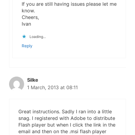
If you are still having issues please let me
know.
Cheers,
Ivan
Loading...
Reply
Silke
1 March, 2013 at 08:11
Great instructions. Sadly I ran into a little
snag. I registered with Adobe to distribute
Flash player but when I click the link in the
email and then on the .msi flash player