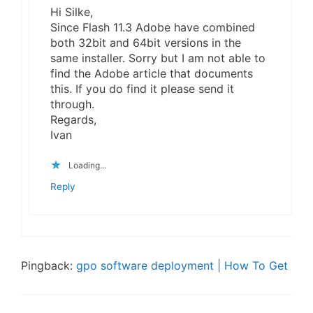
Hi Silke,
Since Flash 11.3 Adobe have combined
both 32bit and 64bit versions in the
same installer. Sorry but I am not able to
find the Adobe article that documents
this. If you do find it please send it
through.
Regards,
Ivan
Loading...
Reply
Pingback:
gpo software deployment | How To Get