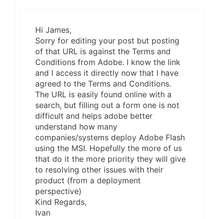
Hi James,
Sorry for editing your post but posting
of that URL is against the Terms and
Conditions from Adobe. I know the link
and I access it directly now that I have
agreed to the Terms and Conditions.
The URL is easily found online with a
search, but filling out a form one is not
difficult and helps adobe better
understand how many
companies/systems deploy Adobe Flash
using the MSI. Hopefully the more of us
that do it the more priority they will give
to resolving other issues with their
product (from a deployment
perspective)
Kind Regards,
Ivan