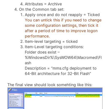
Attributes = Archive
On the Common tab set:
Apply once and do not reapply = Ticked
You can untick this if you need to change
some configuration settings, then tick it
after a period of time to improve logon
performance.
Item-level targeting = ticked
Item-Level targeting conditions:
Folder does exist –
%WindowsDir%\SysWOW64\Macromed\Fl
ash
Description = “mms.cfg deployment to
64-Bit architecture for 32-Bit Flash”
The final view should look somehting like this: