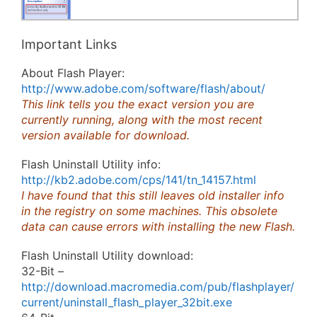
Important Links
About Flash Player:
http://www.adobe.com/software/flash/about/
This link tells you the exact version you are
currently running, along with the most recent
version available for download.
Flash Uninstall Utility info:
http://kb2.adobe.com/cps/141/tn_14157.html
I have found that this still leaves old installer info
in the registry on some machines. This obsolete
data can cause errors with installing the new Flash.
Flash Uninstall Utility download:
32-Bit –
http://download.macromedia.com/pub/flashplayer/
current/uninstall_flash_player_32bit.exe