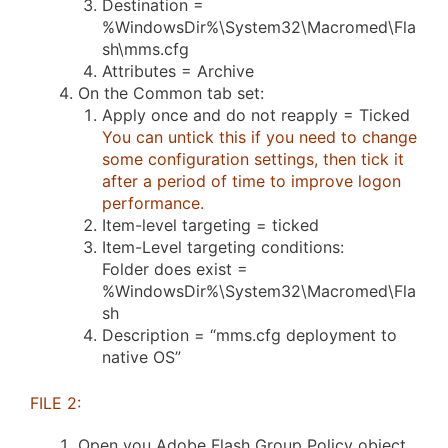
Destination =
%WindowsDir%\System32\Macromed\Fla
sh\mms.cfg
Attributes = Archive
On the Common tab set:
Apply once and do not reapply = Ticked
You can untick this if you need to change
some configuration settings, then tick it
after a period of time to improve logon
performance.
Item-level targeting = ticked
Item-Level targeting conditions:
Folder does exist =
%WindowsDir%\System32\Macromed\Fla
sh
Description = “mms.cfg deployment to
native OS”
FILE 2:
Open you Adobe Flash Group Policy object.