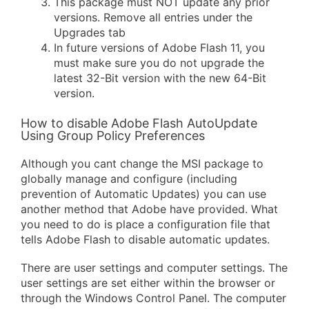
This package must NOT update any prior
versions. Remove all entries under the
Upgrades tab
In future versions of Adobe Flash 11, you
must make sure you do not upgrade the
latest 32-Bit version with the new 64-Bit
version.
How to disable Adobe Flash AutoUpdate
Using Group Policy Preferences
Although you cant change the MSI package to
globally manage and configure (including
prevention of Automatic Updates) you can use
another method that Adobe have provided. What
you need to do is place a configuration file that
tells Adobe Flash to disable automatic updates.
There are user settings and computer settings. The
user settings are set either within the browser or
through the Windows Control Panel. The computer