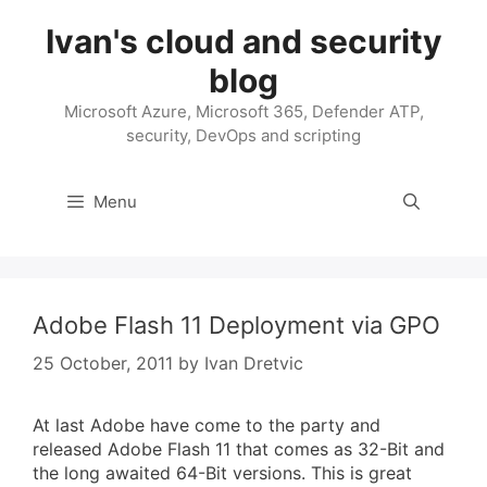
Skip
Ivan's cloud and security
to
content
blog
Microsoft Azure, Microsoft 365, Defender ATP,
security, DevOps and scripting
Menu
Adobe Flash 11 Deployment via GPO
25 October, 2011
by
Ivan Dretvic
At last Adobe have come to the party and
released Adobe Flash 11 that comes as 32-Bit and
the long awaited 64-Bit versions. This is great