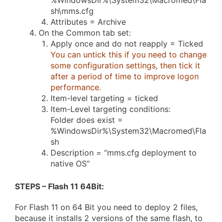
%WindowsDir%\System32\Macromed\Fla
sh\mms.cfg
Attributes = Archive
On the Common tab set:
Apply once and do not reapply = Ticked
You can untick this if you need to change
some configuration settings, then tick it
after a period of time to improve logon
performance.
Item-level targeting = ticked
Item-Level targeting conditions:
Folder does exist =
%WindowsDir%\System32\Macromed\Fla
sh
Description = “mms.cfg deployment to
native OS”
STEPS – Flash 11 64Bit
:
For Flash 11 on 64 Bit you need to deploy 2 files,
because it installs 2 versions of the same flash, to