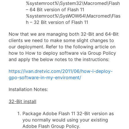
%systemroot%\System32\Macromed\Flash
– 64 Bit version of Flash 11
%systemroot%\SysWOW64\Macromed\Flas
h – 32 Bit version of Flash 11
Now that we are managing both 32-Bit and 64-Bit
clients we need to make some slight changes to
our deployment. Refer to the following article on
how to How to deploy software via Group Policy
and apply the below notes to the instructions:
https://ivan.dretvic.com/2011/06/how-i-deploy-
gpo-software-in-my-enviroment/
Installation Notes:
32-Bit install
Package Adobe Flash 11 32-Bit version as
you normally would using your existing
Adobe Flash Group Policy.