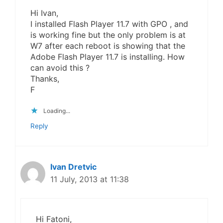
Hi Ivan,
I installed Flash Player 11.7 with GPO , and
is working fine but the only problem is at
W7 after each reboot is showing that the
Adobe Flash Player 11.7 is installing. How
can avoid this ?
Thanks,
F
Loading...
Reply
Ivan Dretvic
11 July, 2013 at 11:38
Hi Fatoni,