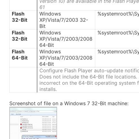
version 10) are available in the Flash Pla
61
Flash
Windows
%systemroot%\S
32-Bit
XP/Vista/7/2003 32-
Bit
Flash
Windows
%systemroot%\S
32-Bit
XP/Vista/7/2003/2008
64-Bit
Flash
Windows
%systemroot%\S
64-Bit
XP/Vista/7/2003/2008
64-Bit
Configure Flash Player auto-update notifi
Does not include the 64-Bit file locations
incorrect on the 64-Bit operating system fi
installs.
Screenshot of file on a Windows 7 32-Bit machine: