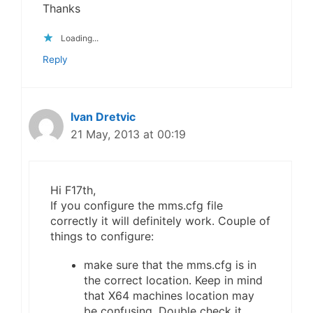
Thanks
Loading...
Reply
Ivan Dretvic
21 May, 2013 at 00:19
Hi F17th,
If you configure the mms.cfg file
correctly it will definitely work. Couple of
things to configure:
make sure that the mms.cfg is in
the correct location. Keep in mind
that X64 machines location may
be confusing. Double check it.