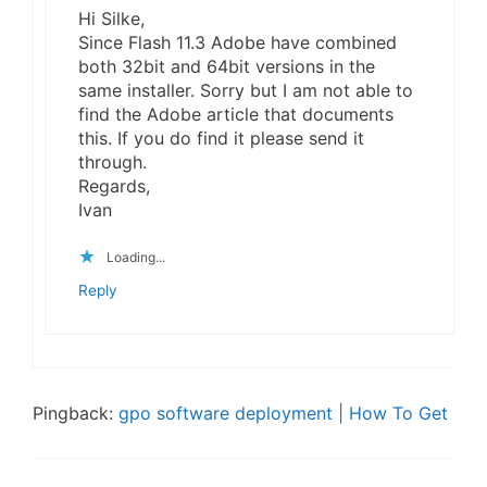
Hi Silke,
Since Flash 11.3 Adobe have combined
both 32bit and 64bit versions in the
same installer. Sorry but I am not able to
find the Adobe article that documents
this. If you do find it please send it
through.
Regards,
Ivan
Loading...
Reply
Pingback:
gpo software deployment | How To Get