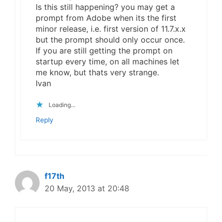
Is this still happening? you may get a
prompt from Adobe when its the first
minor release, i.e. first version of 11.7.x.x
but the prompt should only occur once.
If you are still getting the prompt on
startup every time, on all machines let
me know, but thats very strange.
Ivan
Loading...
Reply
f17th
20 May, 2013 at 20:48