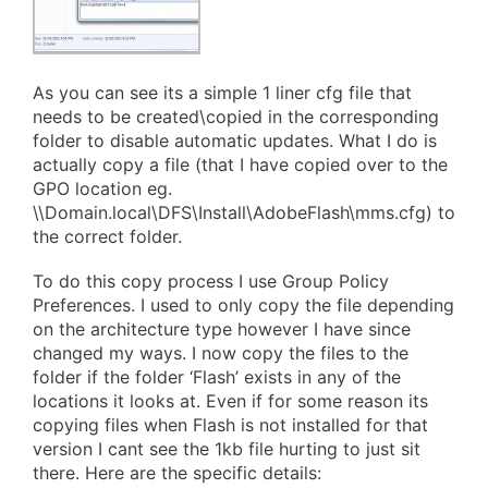
As you can see its a simple 1 liner cfg file that
needs to be created\copied in the corresponding
folder to disable automatic updates. What I do is
actually copy a file (that I have copied over to the
GPO location eg.
\\Domain.local\DFS\Install\AdobeFlash\mms.cfg) to
the correct folder.
To do this copy process I use Group Policy
Preferences. I used to only copy the file depending
on the architecture type however I have since
changed my ways. I now copy the files to the
folder if the folder ‘Flash’ exists in any of the
locations it looks at. Even if for some reason its
copying files when Flash is not installed for that
version I cant see the 1kb file hurting to just sit
there. Here are the specific details: