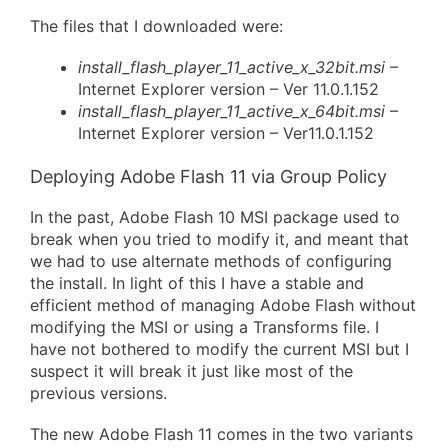
The files that I downloaded were:
install_flash_player_11_active_x_32bit.msi
–
Internet Explorer version – Ver 11.0.1.152
install_flash_player_11_active_x_64bit.msi
–
Internet Explorer version – Ver11.0.1.152
Deploying Adobe Flash 11 via Group Policy
In the past, Adobe Flash 10 MSI package used to
break when you tried to modify it, and meant that
we had to use alternate methods of configuring
the install. In light of this I have a stable and
efficient method of managing Adobe Flash without
modifying the MSI or using a Transforms file. I
have not bothered to modify the current MSI but I
suspect it will break it just like most of the
previous versions.
The new Adobe Flash 11 comes in the two variants