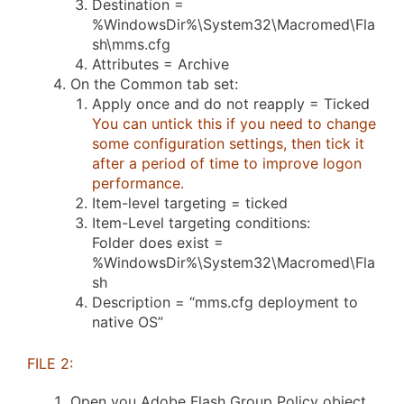
Destination =
%WindowsDir%\System32\Macromed\Fla
sh\mms.cfg
Attributes = Archive
On the Common tab set:
Apply once and do not reapply = Ticked
You can untick this if you need to change
some configuration settings, then tick it
after a period of time to improve logon
performance.
Item-level targeting = ticked
Item-Level targeting conditions:
Folder does exist =
%WindowsDir%\System32\Macromed\Fla
sh
Description = “mms.cfg deployment to
native OS”
FILE 2:
Open you Adobe Flash Group Policy object.