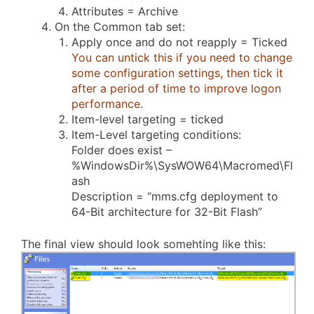
Attributes = Archive
On the Common tab set:
Apply once and do not reapply = Ticked
You can untick this if you need to change
some configuration settings, then tick it
after a period of time to improve logon
performance.
Item-level targeting = ticked
Item-Level targeting conditions:
Folder does exist –
%WindowsDir%\SysWOW64\Macromed\Fl
ash
Description = “mms.cfg deployment to
64-Bit architecture for 32-Bit Flash”
The final view should look somehting like this: