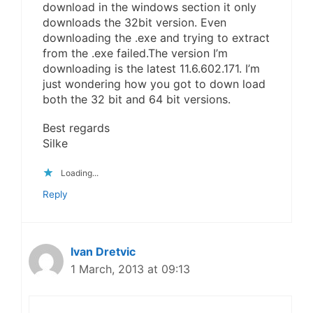
download in the windows section it only
downloads the 32bit version. Even
downloading the .exe and trying to extract
from the .exe failed.The version I’m
downloading is the latest 11.6.602.171. I’m
just wondering how you got to down load
both the 32 bit and 64 bit versions.
Best regards
Silke
Loading...
Reply
Ivan Dretvic
1 March, 2013 at 09:13