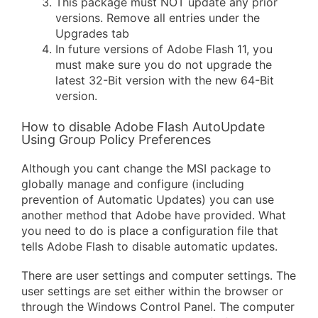
This package must NOT update any prior
versions. Remove all entries under the
Upgrades tab
In future versions of Adobe Flash 11, you
must make sure you do not upgrade the
latest 32-Bit version with the new 64-Bit
version.
How to disable Adobe Flash AutoUpdate
Using Group Policy Preferences
Although you cant change the MSI package to
globally manage and configure (including
prevention of Automatic Updates) you can use
another method that Adobe have provided. What
you need to do is place a configuration file that
tells Adobe Flash to disable automatic updates.
There are user settings and computer settings. The
user settings are set either within the browser or
through the Windows Control Panel. The computer