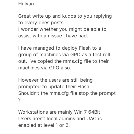
Hi Ivan
Great write up and kudos to you replying
to every ones posts.
I wonder whether you might be able to
assist with an issue I have had.
I have managed to deploy Flash to a
group of machines via GPO as a test roll
out. I’ve copied the mms.cfg file to their
machines via GPO also.
However the users are still being
prompted to update their Flash.
Shouldn’t the mms.cfg file stop the prompt
?
Workstations are mainly Win 7 64Bit
Users aren’t local admins and UAC is
enabled at level 1 or 2.