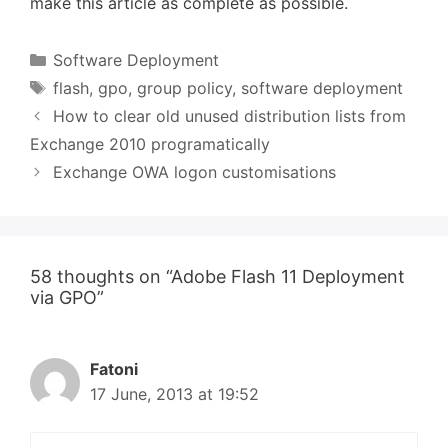
make this article as complete as possible.
Categories
Software Deployment
Tags
flash
,
gpo
,
group policy
,
software deployment
How to clear old unused distribution lists from
Exchange 2010 programatically
Exchange OWA logon customisations
58 thoughts on “Adobe Flash 11 Deployment
via GPO”
Fatoni
17 June, 2013 at 19:52