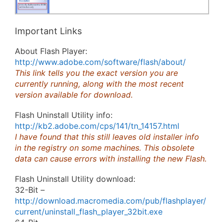
Important Links
About Flash Player:
http://www.adobe.com/software/flash/about/
This link tells you the exact version you are
currently running, along with the most recent
version available for download.
Flash Uninstall Utility info:
http://kb2.adobe.com/cps/141/tn_14157.html
I have found that this still leaves old installer info
in the registry on some machines. This obsolete
data can cause errors with installing the new Flash.
Flash Uninstall Utility download:
32-Bit –
http://download.macromedia.com/pub/flashplayer/
current/uninstall_flash_player_32bit.exe