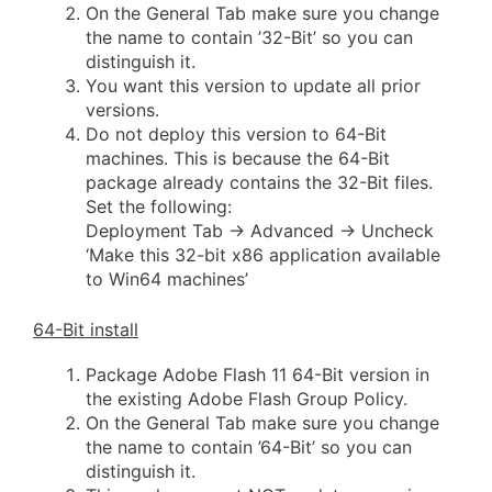
On the General Tab make sure you change
the name to contain ’32-Bit’ so you can
distinguish it.
You want this version to update all prior
versions.
Do not deploy this version to 64-Bit
machines. This is because the 64-Bit
package already contains the 32-Bit files.
Set the following:
Deployment Tab -> Advanced -> Uncheck
‘Make this 32-bit x86 application available
to Win64 machines’
64-Bit install
Package Adobe Flash 11 64-Bit version in
the existing Adobe Flash Group Policy.
On the General Tab make sure you change
the name to contain ’64-Bit’ so you can
distinguish it.