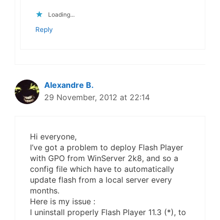
Loading...
Reply
Alexandre B.
29 November, 2012 at 22:14
Hi everyone,
I’ve got a problem to deploy Flash Player
with GPO from WinServer 2k8, and so a
config file which have to automatically
update flash from a local server every
months.
Here is my issue :
I uninstall properly Flash Player 11.3 (*), to