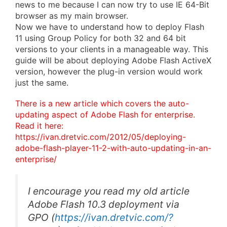
news to me because I can now try to use IE 64-Bit
browser as my main browser.
Now we have to understand how to deploy Flash
11 using Group Policy for both 32 and 64 bit
versions to your clients in a manageable way. This
guide will be about deploying Adobe Flash ActiveX
version, however the plug-in version would work
just the same.
There is a new article which covers the auto-
updating aspect of Adobe Flash for enterprise.
Read it here:
https://ivan.dretvic.com/2012/05/deploying-
adobe-flash-player-11-2-with-auto-updating-in-an-
enterprise/
I encourage you read my old article
Adobe Flash 10.3 deployment via
GPO
(
https://ivan.dretvic.com/?