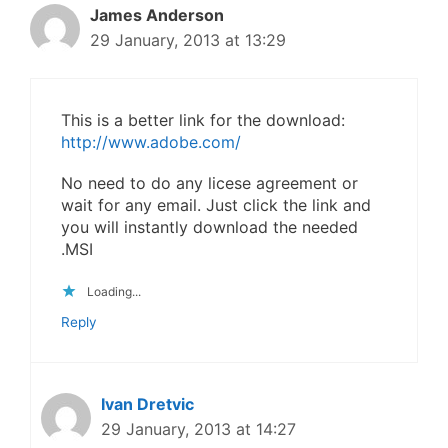
James Anderson
29 January, 2013 at 13:29
This is a better link for the download:
http://www.adobe.com/
No need to do any licese agreement or
wait for any email. Just click the link and
you will instantly download the needed
.MSI
Loading...
Reply
Ivan Dretvic
29 January, 2013 at 14:27