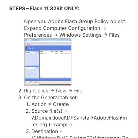
STEPS – Flash 11 32Bit ONLY:
Open you Adobe Flash Group Policy object.
Expand Computer Configuration ->
Preferences -> Windows Settings -> Files
Right click -> New -> File
On the General tab set:
Action = Create
Source file(s) =
\\Domain.local\DFS\Install\AdobeFlash\m
ms.cfg (example)
Destination =