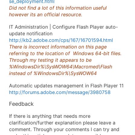
se_deployment.html
Did not find a lot of this information useful
however its an official resource.
IT Administration | Configure Flash Player auto-
update notification
http://kb2.adobe.com/cps/167/16701594.html
There is incorrect information on this page
referring to the location of Windows 64-bit files.
Through my testing it appears to be
%WindowsDir%\SysWOW64\Macromed\Flash
instead of %WindowsDir%\SysWOW64
Automatic updates management in Flash Player 11
http://forums.adobe.com/message/3980758
Feedback
If there is anything that needs more
clarification/further explanation please leave a
comment. Through your comments I can try and