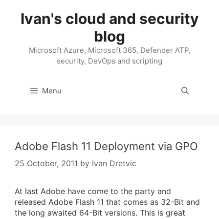
Skip
Ivan's cloud and security
to
content
blog
Microsoft Azure, Microsoft 365, Defender ATP,
security, DevOps and scripting
Menu
Adobe Flash 11 Deployment via GPO
25 October, 2011
by
Ivan Dretvic
At last Adobe have come to the party and
released Adobe Flash 11 that comes as 32-Bit and
the long awaited 64-Bit versions. This is great