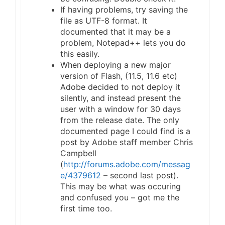
If having problems, try saving the
file as UTF-8 format. It
documented that it may be a
problem, Notepad++ lets you do
this easily.
When deploying a new major
version of Flash, (11.5, 11.6 etc)
Adobe decided to not deploy it
silently, and instead present the
user with a window for 30 days
from the release date. The only
documented page I could find is a
post by Adobe staff member Chris
Campbell
(
http://forums.adobe.com/messag
e/4379612
– second last post).
This may be what was occuring
and confused you – got me the
first time too.