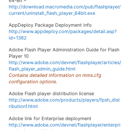
64-Bit –
http://download.macromedia.com/pub/flashplayer/
current/uninstall_flash_player_64bit.exe
AppDeploy Package Deployment info
http://www.appdeploy.com/packages/detail.asp?
id=1382
Adobe Flash Player Administration Guide for Flash
Player 10
http://www.adobe.com/devnet/flashplayer/articles/
flash_player_admin_guide.html
Contains detailed information on mms.cfg
configuration options.
Adobe Flash player distribution license
http://www.adobe.com/products/players/fpsh_dist
ribution1.html
Adobe link for Enterprise deployment
http://www.adobe.com/devnet/flashplayer/enterpri