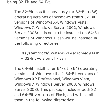
being 32-Bit and 64-Bit.
The 32-Bit install is obviously for 32-Bit (x86)
operating versions of Windows (that’s 32-Bit
versions of Windows XP, Windows Vista,
Windows 7, Windows Server 2003, Windows
Server 2008). It is not to be installed on 64-Bit
versions of Windows. Flash will be installed in
the following directories:
%systemroot%\System32\Macromed\Flash
– 32-Bit version of Flash
The 64-Bit install is for 64-Bit (x64) operating
versions of Windows (that’s 64-Bit versions of
Windows XP Professional, Windows Vista,
Windows 7, Windows Server 2003, Windows
Server 2008). This package includes both 32
and 64-Bit versions of Flash, and will install
them in the following directories: