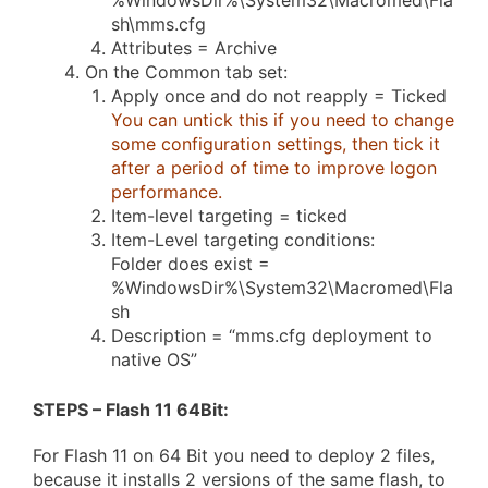
%WindowsDir%\System32\Macromed\Fla
sh\mms.cfg
Attributes = Archive
On the Common tab set:
Apply once and do not reapply = Ticked
You can untick this if you need to change
some configuration settings, then tick it
after a period of time to improve logon
performance.
Item-level targeting = ticked
Item-Level targeting conditions:
Folder does exist =
%WindowsDir%\System32\Macromed\Fla
sh
Description = “mms.cfg deployment to
native OS”
STEPS – Flash 11 64Bit
:
For Flash 11 on 64 Bit you need to deploy 2 files,
because it installs 2 versions of the same flash, to