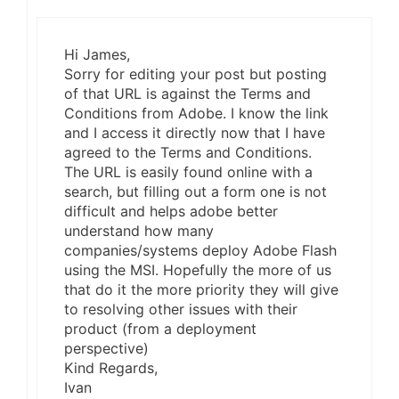
Hi James,
Sorry for editing your post but posting
of that URL is against the Terms and
Conditions from Adobe. I know the link
and I access it directly now that I have
agreed to the Terms and Conditions.
The URL is easily found online with a
search, but filling out a form one is not
difficult and helps adobe better
understand how many
companies/systems deploy Adobe Flash
using the MSI. Hopefully the more of us
that do it the more priority they will give
to resolving other issues with their
product (from a deployment
perspective)
Kind Regards,
Ivan