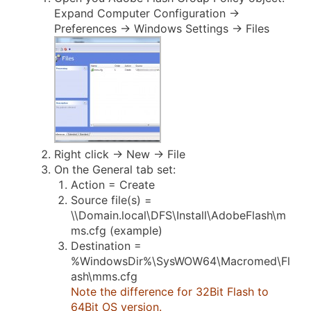
Expand Computer Configuration ->
Preferences -> Windows Settings -> Files
Right click -> New -> File
On the General tab set:
Action = Create
Source file(s) =
\\Domain.local\DFS\Install\AdobeFlash\m
ms.cfg (example)
Destination =
%WindowsDir%\SysWOW64\Macromed\Fl
ash\mms.cfg
Note the difference for 32Bit Flash to
64Bit OS version.