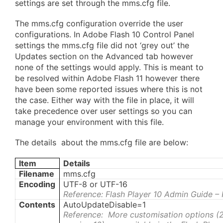
settings are set through the mms.cfg file.
The mms.cfg configuration override the user
configurations. In Adobe Flash 10 Control Panel
settings the mms.cfg file did not ‘grey out’ the
Updates section on the Advanced tab however
none of the settings would apply. This is meant to
be resolved within Adobe Flash 11 however there
have been some reported issues where this is not
the case. Either way with the file in place, it will
take precedence over user settings so you can
manage your environment with this file.
The details about the mms.cfg file are below:
Item
Details
Filename
mms.cfg
Encoding
UTF-8 or UTF-16
Reference: Flash Player 10 Admin Guide –
Contents
AutoUpdateDisable=1
Reference: More customisation options (2