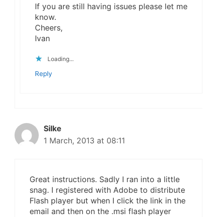
If you are still having issues please let me
know.
Cheers,
Ivan
Loading...
Reply
Silke
1 March, 2013 at 08:11
Great instructions. Sadly I ran into a little
snag. I registered with Adobe to distribute
Flash player but when I click the link in the
email and then on the .msi flash player