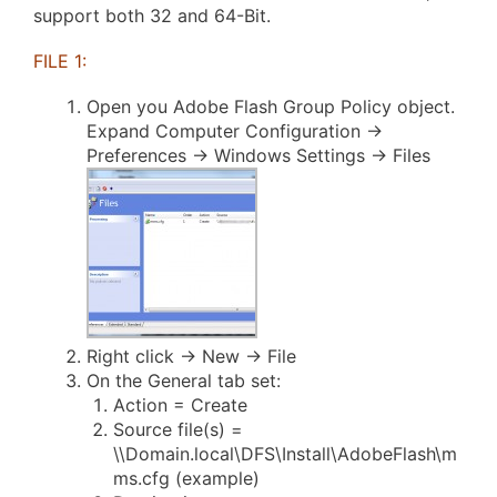
support both 32 and 64-Bit.
FILE 1:
Open you Adobe Flash Group Policy object.
Expand Computer Configuration ->
Preferences -> Windows Settings -> Files
Right click -> New -> File
On the General tab set:
Action = Create
Source file(s) =
\\Domain.local\DFS\Install\AdobeFlash\m
ms.cfg (example)