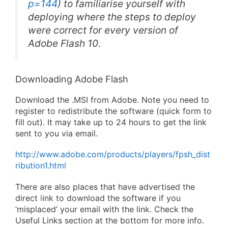
p=144
) to familiarise yourself with
deploying where the steps to deploy
were correct for every version of
Adobe Flash 10.
Downloading Adobe Flash
Download the .MSI from Adobe. Note you need to
register to redistribute the software (quick form to
fill out). It may take up to 24 hours to get the link
sent to you via email.
http://www.adobe.com/products/players/fpsh_dist
ribution1.html
There are also places that have advertised the
direct
l
ink to download the software if you
‘misplaced’ your email with the link. Check the
Useful Links section at the bottom for more info.