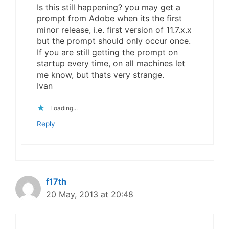
Is this still happening? you may get a
prompt from Adobe when its the first
minor release, i.e. first version of 11.7.x.x
but the prompt should only occur once.
If you are still getting the prompt on
startup every time, on all machines let
me know, but thats very strange.
Ivan
Loading...
Reply
f17th
20 May, 2013 at 20:48