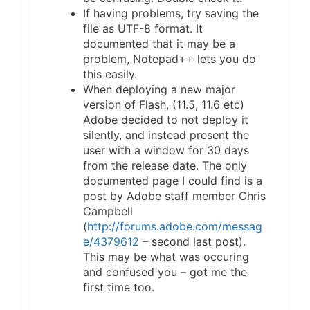
If having problems, try saving the
file as UTF-8 format. It
documented that it may be a
problem, Notepad++ lets you do
this easily.
When deploying a new major
version of Flash, (11.5, 11.6 etc)
Adobe decided to not deploy it
silently, and instead present the
user with a window for 30 days
from the release date. The only
documented page I could find is a
post by Adobe staff member Chris
Campbell
(
http://forums.adobe.com/messag
e/4379612
– second last post).
This may be what was occuring
and confused you – got me the
first time too.