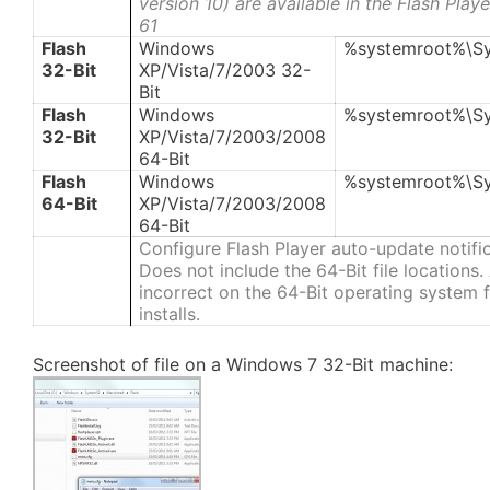
version 10) are available in the Flash Pla
61
Flash
Windows
%systemroot%\S
32-Bit
XP/Vista/7/2003 32-
Bit
Flash
Windows
%systemroot%\S
32-Bit
XP/Vista/7/2003/2008
64-Bit
Flash
Windows
%systemroot%\S
64-Bit
XP/Vista/7/2003/2008
64-Bit
Configure Flash Player auto-update notifi
Does not include the 64-Bit file locations
incorrect on the 64-Bit operating system fi
installs.
Screenshot of file on a Windows 7 32-Bit machine: