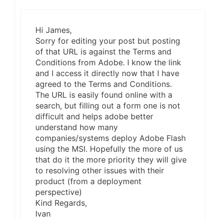
Hi James,
Sorry for editing your post but posting
of that URL is against the Terms and
Conditions from Adobe. I know the link
and I access it directly now that I have
agreed to the Terms and Conditions.
The URL is easily found online with a
search, but filling out a form one is not
difficult and helps adobe better
understand how many
companies/systems deploy Adobe Flash
using the MSI. Hopefully the more of us
that do it the more priority they will give
to resolving other issues with their
product (from a deployment
perspective)
Kind Regards,
Ivan