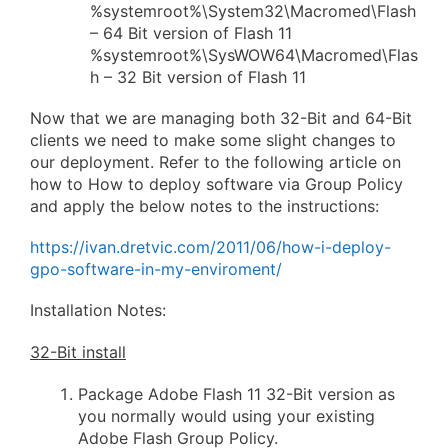
%systemroot%\System32\Macromed\Flash
– 64 Bit version of Flash 11
%systemroot%\SysWOW64\Macromed\Flas
h – 32 Bit version of Flash 11
Now that we are managing both 32-Bit and 64-Bit
clients we need to make some slight changes to
our deployment. Refer to the following article on
how to How to deploy software via Group Policy
and apply the below notes to the instructions:
https://ivan.dretvic.com/2011/06/how-i-deploy-
gpo-software-in-my-enviroment/
Installation Notes:
32-Bit install
Package Adobe Flash 11 32-Bit version as
you normally would using your existing
Adobe Flash Group Policy.