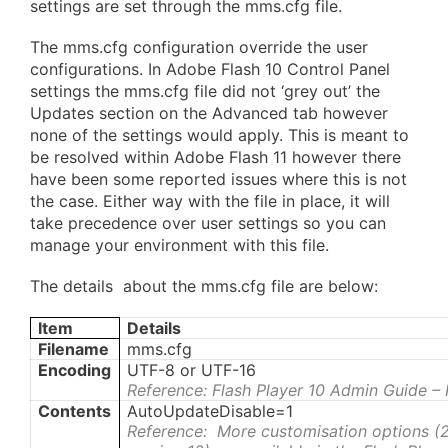
settings are set through the mms.cfg file.
The mms.cfg configuration override the user
configurations. In Adobe Flash 10 Control Panel
settings the mms.cfg file did not ‘grey out’ the
Updates section on the Advanced tab however
none of the settings would apply. This is meant to
be resolved within Adobe Flash 11 however there
have been some reported issues where this is not
the case. Either way with the file in place, it will
take precedence over user settings so you can
manage your environment with this file.
The details about the mms.cfg file are below:
Item
Details
Filename
mms.cfg
Encoding
UTF-8 or UTF-16
Reference: Flash Player 10 Admin Guide –
Contents
AutoUpdateDisable=1
Reference: More customisation options (2