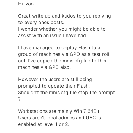
Hi Ivan
Great write up and kudos to you replying
to every ones posts.
I wonder whether you might be able to
assist with an issue I have had.
I have managed to deploy Flash to a
group of machines via GPO as a test roll
out. I’ve copied the mms.cfg file to their
machines via GPO also.
However the users are still being
prompted to update their Flash.
Shouldn’t the mms.cfg file stop the prompt
?
Workstations are mainly Win 7 64Bit
Users aren’t local admins and UAC is
enabled at level 1 or 2.