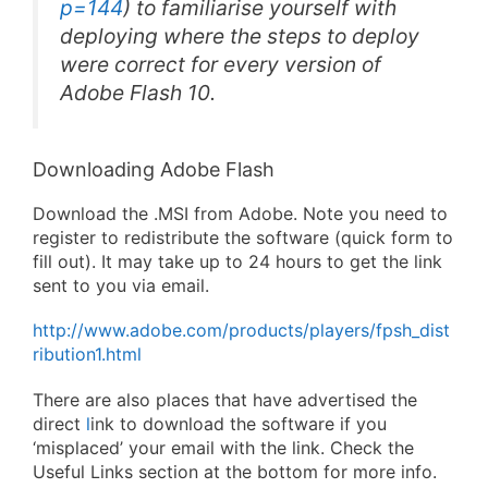
p=144
) to familiarise yourself with
deploying where the steps to deploy
were correct for every version of
Adobe Flash 10.
Downloading Adobe Flash
Download the .MSI from Adobe. Note you need to
register to redistribute the software (quick form to
fill out). It may take up to 24 hours to get the link
sent to you via email.
http://www.adobe.com/products/players/fpsh_dist
ribution1.html
There are also places that have advertised the
direct
l
ink to download the software if you
‘misplaced’ your email with the link. Check the
Useful Links section at the bottom for more info.