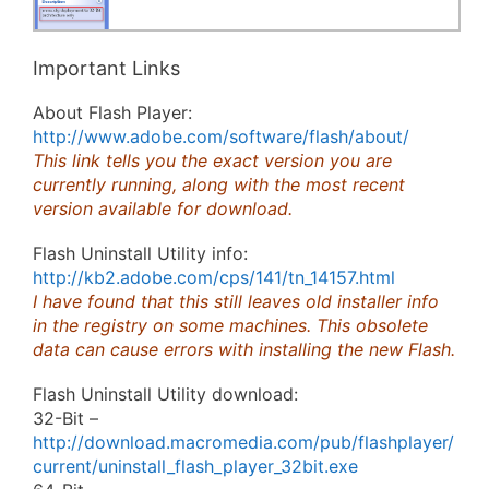
Important Links
About Flash Player:
http://www.adobe.com/software/flash/about/
This link tells you the exact version you are
currently running, along with the most recent
version available for download.
Flash Uninstall Utility info:
http://kb2.adobe.com/cps/141/tn_14157.html
I have found that this still leaves old installer info
in the registry on some machines. This obsolete
data can cause errors with installing the new Flash.
Flash Uninstall Utility download:
32-Bit –
http://download.macromedia.com/pub/flashplayer/
current/uninstall_flash_player_32bit.exe