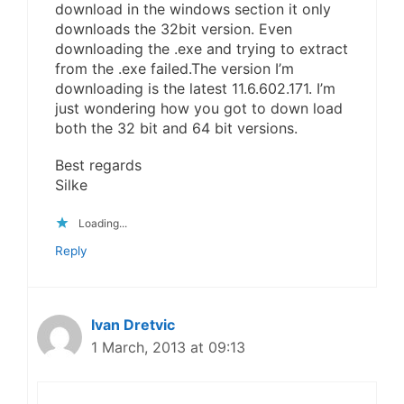
download in the windows section it only
downloads the 32bit version. Even
downloading the .exe and trying to extract
from the .exe failed.The version I’m
downloading is the latest 11.6.602.171. I’m
just wondering how you got to down load
both the 32 bit and 64 bit versions.
Best regards
Silke
Loading...
Reply
Ivan Dretvic
1 March, 2013 at 09:13