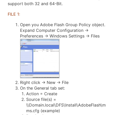
support both 32 and 64-Bit.
FILE 1:
Open you Adobe Flash Group Policy object.
Expand Computer Configuration ->
Preferences -> Windows Settings -> Files
Right click -> New -> File
On the General tab set:
Action = Create
Source file(s) =
\\Domain.local\DFS\Install\AdobeFlash\m
ms.cfg (example)