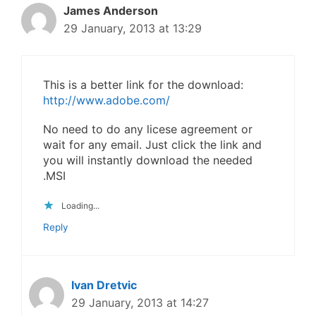
James Anderson
29 January, 2013 at 13:29
This is a better link for the download:
http://www.adobe.com/
No need to do any licese agreement or
wait for any email. Just click the link and
you will instantly download the needed
.MSI
Loading...
Reply
Ivan Dretvic
29 January, 2013 at 14:27