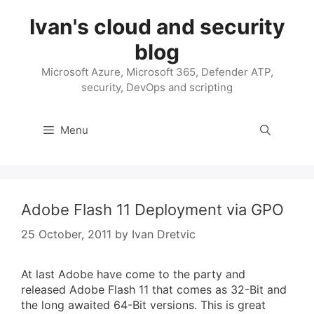
Skip
Ivan's cloud and security
to
content
blog
Microsoft Azure, Microsoft 365, Defender ATP,
security, DevOps and scripting
Menu
Adobe Flash 11 Deployment via GPO
25 October, 2011
by
Ivan Dretvic
At last Adobe have come to the party and
released Adobe Flash 11 that comes as 32-Bit and
the long awaited 64-Bit versions. This is great