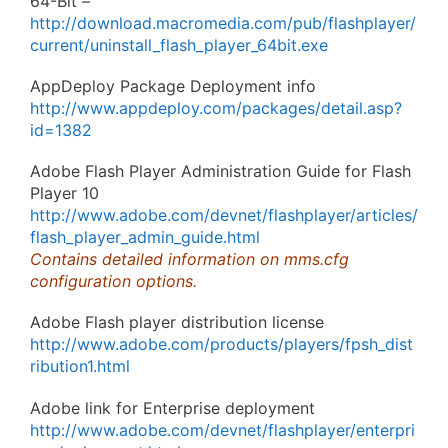
64-Bit –
http://download.macromedia.com/pub/flashplayer/
current/uninstall_flash_player_64bit.exe
AppDeploy Package Deployment info
http://www.appdeploy.com/packages/detail.asp?
id=1382
Adobe Flash Player Administration Guide for Flash
Player 10
http://www.adobe.com/devnet/flashplayer/articles/
flash_player_admin_guide.html
Contains detailed information on mms.cfg
configuration options.
Adobe Flash player distribution license
http://www.adobe.com/products/players/fpsh_dist
ribution1.html
Adobe link for Enterprise deployment
http://www.adobe.com/devnet/flashplayer/enterpri