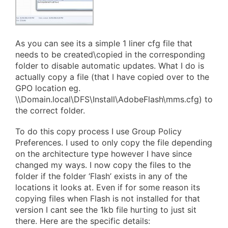
As you can see its a simple 1 liner cfg file that
needs to be created\copied in the corresponding
folder to disable automatic updates. What I do is
actually copy a file (that I have copied over to the
GPO location eg.
\\Domain.local\DFS\Install\AdobeFlash\mms.cfg) to
the correct folder.
To do this copy process I use Group Policy
Preferences. I used to only copy the file depending
on the architecture type however I have since
changed my ways. I now copy the files to the
folder if the folder ‘Flash’ exists in any of the
locations it looks at. Even if for some reason its
copying files when Flash is not installed for that
version I cant see the 1kb file hurting to just sit
there. Here are the specific details: