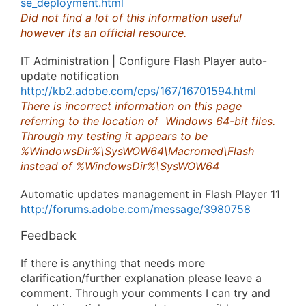
se_deployment.html
Did not find a lot of this information useful
however its an official resource.
IT Administration | Configure Flash Player auto-
update notification
http://kb2.adobe.com/cps/167/16701594.html
There is incorrect information on this page
referring to the location of Windows 64-bit files.
Through my testing it appears to be
%WindowsDir%\SysWOW64\Macromed\Flash
instead of %WindowsDir%\SysWOW64
Automatic updates management in Flash Player 11
http://forums.adobe.com/message/3980758
Feedback
If there is anything that needs more
clarification/further explanation please leave a
comment. Through your comments I can try and