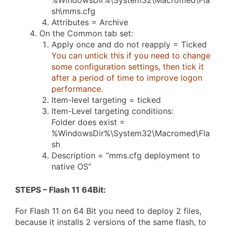
%WindowsDir%\System32\Macromed\Fla
sh\mms.cfg
Attributes = Archive
On the Common tab set:
Apply once and do not reapply = Ticked
You can untick this if you need to change
some configuration settings, then tick it
after a period of time to improve logon
performance.
Item-level targeting = ticked
Item-Level targeting conditions:
Folder does exist =
%WindowsDir%\System32\Macromed\Fla
sh
Description = “mms.cfg deployment to
native OS”
STEPS – Flash 11 64Bit
:
For Flash 11 on 64 Bit you need to deploy 2 files,
because it installs 2 versions of the same flash, to