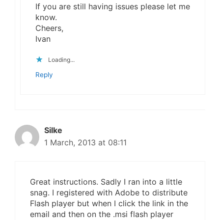
If you are still having issues please let me
know.
Cheers,
Ivan
Loading...
Reply
Silke
1 March, 2013 at 08:11
Great instructions. Sadly I ran into a little
snag. I registered with Adobe to distribute
Flash player but when I click the link in the
email and then on the .msi flash player