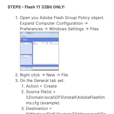
STEPS – Flash 11 32Bit ONLY:
Open you Adobe Flash Group Policy object.
Expand Computer Configuration ->
Preferences -> Windows Settings -> Files
Right click -> New -> File
On the General tab set:
Action = Create
Source file(s) =
\\Domain.local\DFS\Install\AdobeFlash\m
ms.cfg (example)
Destination =