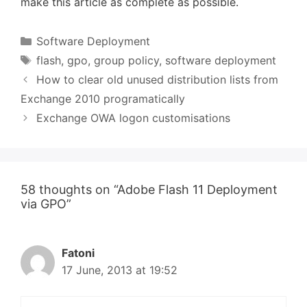
make this article as complete as possible.
Categories
Software Deployment
Tags
flash
,
gpo
,
group policy
,
software deployment
How to clear old unused distribution lists from
Exchange 2010 programatically
Exchange OWA logon customisations
58 thoughts on “Adobe Flash 11 Deployment
via GPO”
Fatoni
17 June, 2013 at 19:52