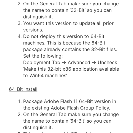
On the General Tab make sure you change
the name to contain ’32-Bit’ so you can
distinguish it.
You want this version to update all prior
versions.
Do not deploy this version to 64-Bit
machines. This is because the 64-Bit
package already contains the 32-Bit files.
Set the following:
Deployment Tab -> Advanced -> Uncheck
‘Make this 32-bit x86 application available
to Win64 machines’
64-Bit install
Package Adobe Flash 11 64-Bit version in
the existing Adobe Flash Group Policy.
On the General Tab make sure you change
the name to contain ’64-Bit’ so you can
distinguish it.