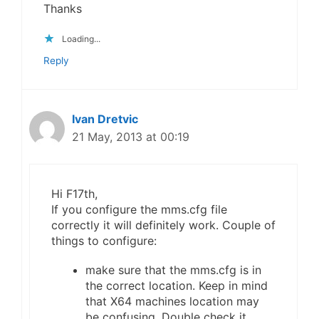
Thanks
Loading...
Reply
Ivan Dretvic
21 May, 2013 at 00:19
Hi F17th,
If you configure the mms.cfg file
correctly it will definitely work. Couple of
things to configure:
make sure that the mms.cfg is in
the correct location. Keep in mind
that X64 machines location may
be confusing. Double check it.