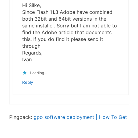
Hi Silke,
Since Flash 11.3 Adobe have combined
both 32bit and 64bit versions in the
same installer. Sorry but I am not able to
find the Adobe article that documents
this. If you do find it please send it
through.
Regards,
Ivan
Loading...
Reply
Pingback:
gpo software deployment | How To Get