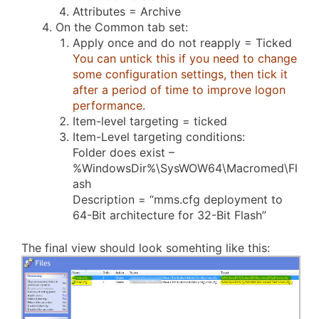
Attributes = Archive
On the Common tab set:
Apply once and do not reapply = Ticked
You can untick this if you need to change
some configuration settings, then tick it
after a period of time to improve logon
performance.
Item-level targeting = ticked
Item-Level targeting conditions:
Folder does exist –
%WindowsDir%\SysWOW64\Macromed\Fl
ash
Description = “mms.cfg deployment to
64-Bit architecture for 32-Bit Flash”
The final view should look somehting like this: