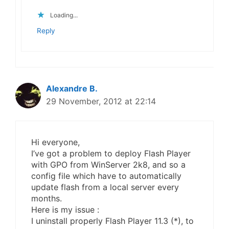
Loading...
Reply
Alexandre B.
29 November, 2012 at 22:14
Hi everyone,
I’ve got a problem to deploy Flash Player
with GPO from WinServer 2k8, and so a
config file which have to automatically
update flash from a local server every
months.
Here is my issue :
I uninstall properly Flash Player 11.3 (*), to