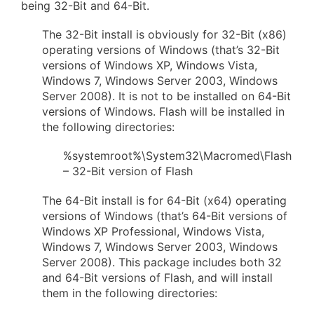
being 32-Bit and 64-Bit.
The 32-Bit install is obviously for 32-Bit (x86)
operating versions of Windows (that’s 32-Bit
versions of Windows XP, Windows Vista,
Windows 7, Windows Server 2003, Windows
Server 2008). It is not to be installed on 64-Bit
versions of Windows. Flash will be installed in
the following directories:
%systemroot%\System32\Macromed\Flash
– 32-Bit version of Flash
The 64-Bit install is for 64-Bit (x64) operating
versions of Windows (that’s 64-Bit versions of
Windows XP Professional, Windows Vista,
Windows 7, Windows Server 2003, Windows
Server 2008). This package includes both 32
and 64-Bit versions of Flash, and will install
them in the following directories: