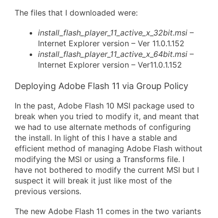
The files that I downloaded were:
install_flash_player_11_active_x_32bit.msi
–
Internet Explorer version – Ver 11.0.1.152
install_flash_player_11_active_x_64bit.msi
–
Internet Explorer version – Ver11.0.1.152
Deploying Adobe Flash 11 via Group Policy
In the past, Adobe Flash 10 MSI package used to
break when you tried to modify it, and meant that
we had to use alternate methods of configuring
the install. In light of this I have a stable and
efficient method of managing Adobe Flash without
modifying the MSI or using a Transforms file. I
have not bothered to modify the current MSI but I
suspect it will break it just like most of the
previous versions.
The new Adobe Flash 11 comes in the two variants