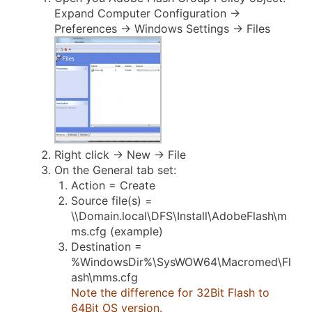
Expand Computer Configuration ->
Preferences -> Windows Settings -> Files
Right click -> New -> File
On the General tab set:
Action = Create
Source file(s) =
\\Domain.local\DFS\Install\AdobeFlash\m
ms.cfg (example)
Destination =
%WindowsDir%\SysWOW64\Macromed\Fl
ash\mms.cfg
Note the difference for 32Bit Flash to
64Bit OS version.