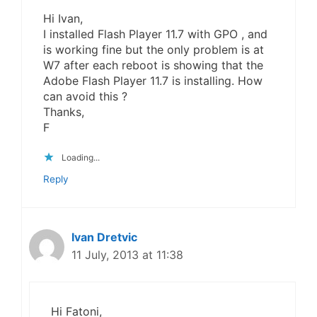
Hi Ivan,
I installed Flash Player 11.7 with GPO , and
is working fine but the only problem is at
W7 after each reboot is showing that the
Adobe Flash Player 11.7 is installing. How
can avoid this ?
Thanks,
F
Loading...
Reply
Ivan Dretvic
11 July, 2013 at 11:38
Hi Fatoni,