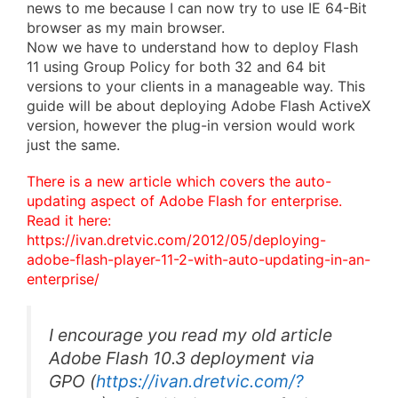
news to me because I can now try to use IE 64-Bit
browser as my main browser.
Now we have to understand how to deploy Flash
11 using Group Policy for both 32 and 64 bit
versions to your clients in a manageable way. This
guide will be about deploying Adobe Flash ActiveX
version, however the plug-in version would work
just the same.
There is a new article which covers the auto-
updating aspect of Adobe Flash for enterprise.
Read it here:
https://ivan.dretvic.com/2012/05/deploying-
adobe-flash-player-11-2-with-auto-updating-in-an-
enterprise/
I encourage you read my old article
Adobe Flash 10.3 deployment via
GPO
(
https://ivan.dretvic.com/?