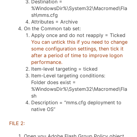
Destination =
%WindowsDir%\System32\Macromed\Fla
sh\mms.cfg
Attributes = Archive
On the Common tab set:
Apply once and do not reapply = Ticked
You can untick this if you need to change
some configuration settings, then tick it
after a period of time to improve logon
performance.
Item-level targeting = ticked
Item-Level targeting conditions:
Folder does exist =
%WindowsDir%\System32\Macromed\Fla
sh
Description = “mms.cfg deployment to
native OS”
FILE 2:
Open you Adobe Flash Group Policy object.