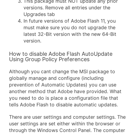
This package must NOT update any prior
versions. Remove all entries under the
Upgrades tab
In future versions of Adobe Flash 11, you
must make sure you do not upgrade the
latest 32-Bit version with the new 64-Bit
version.
How to disable Adobe Flash AutoUpdate
Using Group Policy Preferences
Although you cant change the MSI package to
globally manage and configure (including
prevention of Automatic Updates) you can use
another method that Adobe have provided. What
you need to do is place a configuration file that
tells Adobe Flash to disable automatic updates.
There are user settings and computer settings. The
user settings are set either within the browser or
through the Windows Control Panel. The computer