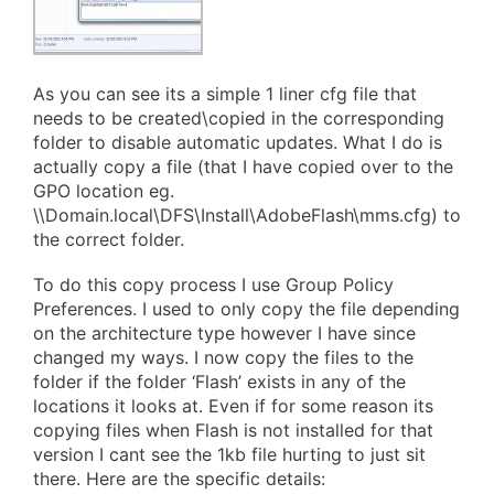
As you can see its a simple 1 liner cfg file that
needs to be created\copied in the corresponding
folder to disable automatic updates. What I do is
actually copy a file (that I have copied over to the
GPO location eg.
\\Domain.local\DFS\Install\AdobeFlash\mms.cfg) to
the correct folder.
To do this copy process I use Group Policy
Preferences. I used to only copy the file depending
on the architecture type however I have since
changed my ways. I now copy the files to the
folder if the folder ‘Flash’ exists in any of the
locations it looks at. Even if for some reason its
copying files when Flash is not installed for that
version I cant see the 1kb file hurting to just sit
there. Here are the specific details: