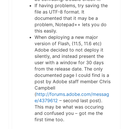
If having problems, try saving the
file as UTF-8 format. It
documented that it may be a
problem, Notepad++ lets you do
this easily.
When deploying a new major
version of Flash, (11.5, 11.6 etc)
Adobe decided to not deploy it
silently, and instead present the
user with a window for 30 days
from the release date. The only
documented page I could find is a
post by Adobe staff member Chris
Campbell
(
http://forums.adobe.com/messag
e/4379612
– second last post).
This may be what was occuring
and confused you – got me the
first time too.