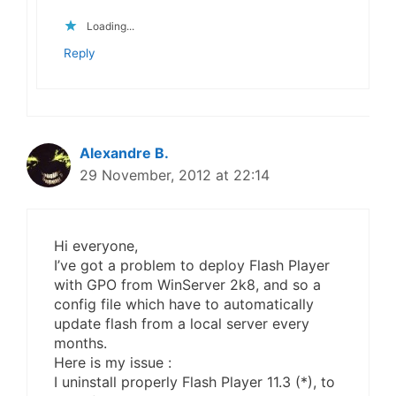
Loading...
Reply
Alexandre B.
29 November, 2012 at 22:14
Hi everyone,
I’ve got a problem to deploy Flash Player
with GPO from WinServer 2k8, and so a
config file which have to automatically
update flash from a local server every
months.
Here is my issue :
I uninstall properly Flash Player 11.3 (*), to