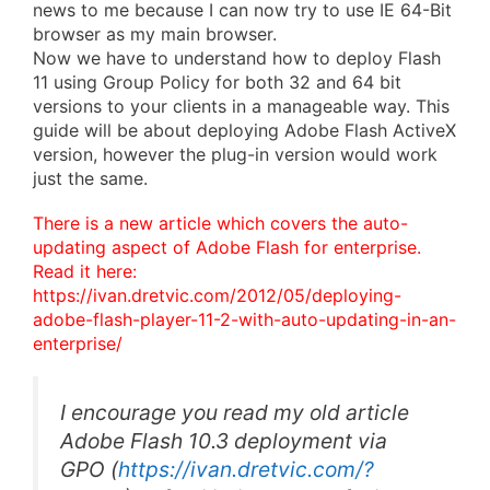
news to me because I can now try to use IE 64-Bit
browser as my main browser.
Now we have to understand how to deploy Flash
11 using Group Policy for both 32 and 64 bit
versions to your clients in a manageable way. This
guide will be about deploying Adobe Flash ActiveX
version, however the plug-in version would work
just the same.
There is a new article which covers the auto-
updating aspect of Adobe Flash for enterprise.
Read it here:
https://ivan.dretvic.com/2012/05/deploying-
adobe-flash-player-11-2-with-auto-updating-in-an-
enterprise/
I encourage you read my old article
Adobe Flash 10.3 deployment via
GPO
(
https://ivan.dretvic.com/?