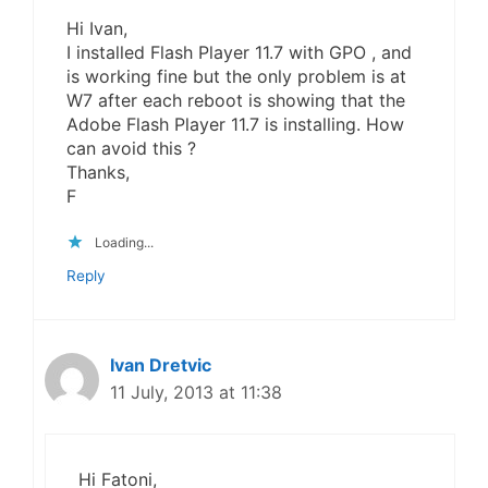
Hi Ivan,
I installed Flash Player 11.7 with GPO , and
is working fine but the only problem is at
W7 after each reboot is showing that the
Adobe Flash Player 11.7 is installing. How
can avoid this ?
Thanks,
F
Loading...
Reply
Ivan Dretvic
11 July, 2013 at 11:38
Hi Fatoni,