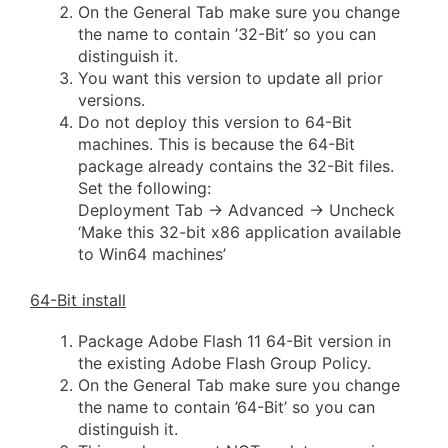
On the General Tab make sure you change
the name to contain ’32-Bit’ so you can
distinguish it.
You want this version to update all prior
versions.
Do not deploy this version to 64-Bit
machines. This is because the 64-Bit
package already contains the 32-Bit files.
Set the following:
Deployment Tab -> Advanced -> Uncheck
‘Make this 32-bit x86 application available
to Win64 machines’
64-Bit install
Package Adobe Flash 11 64-Bit version in
the existing Adobe Flash Group Policy.
On the General Tab make sure you change
the name to contain ’64-Bit’ so you can
distinguish it.