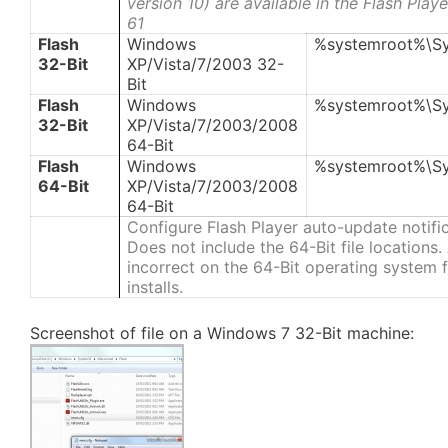
version 10) are available in the Flash Pla
61
Flash
Windows
%systemroot%\S
32-Bit
XP/Vista/7/2003 32-
Bit
Flash
Windows
%systemroot%\S
32-Bit
XP/Vista/7/2003/2008
64-Bit
Flash
Windows
%systemroot%\S
64-Bit
XP/Vista/7/2003/2008
64-Bit
Configure Flash Player auto-update notifi
Does not include the 64-Bit file locations
incorrect on the 64-Bit operating system fi
installs.
Screenshot of file on a Windows 7 32-Bit machine: