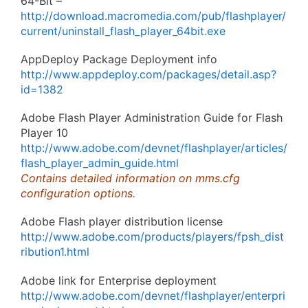
64-Bit –
http://download.macromedia.com/pub/flashplayer/
current/uninstall_flash_player_64bit.exe
AppDeploy Package Deployment info
http://www.appdeploy.com/packages/detail.asp?
id=1382
Adobe Flash Player Administration Guide for Flash
Player 10
http://www.adobe.com/devnet/flashplayer/articles/
flash_player_admin_guide.html
Contains detailed information on mms.cfg
configuration options.
Adobe Flash player distribution license
http://www.adobe.com/products/players/fpsh_dist
ribution1.html
Adobe link for Enterprise deployment
http://www.adobe.com/devnet/flashplayer/enterpri