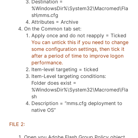
Destination =
%WindowsDir%\System32\Macromed\Fla
sh\mms.cfg
Attributes = Archive
On the Common tab set:
Apply once and do not reapply = Ticked
You can untick this if you need to change
some configuration settings, then tick it
after a period of time to improve logon
performance.
Item-level targeting = ticked
Item-Level targeting conditions:
Folder does exist =
%WindowsDir%\System32\Macromed\Fla
sh
Description = “mms.cfg deployment to
native OS”
FILE 2:
Open you Adobe Flash Group Policy object.