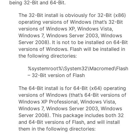
being 32-Bit and 64-Bit.
The 32-Bit install is obviously for 32-Bit (x86)
operating versions of Windows (that’s 32-Bit
versions of Windows XP, Windows Vista,
Windows 7, Windows Server 2003, Windows
Server 2008). It is not to be installed on 64-Bit
versions of Windows. Flash will be installed in
the following directories:
%systemroot%\System32\Macromed\Flash
– 32-Bit version of Flash
The 64-Bit install is for 64-Bit (x64) operating
versions of Windows (that’s 64-Bit versions of
Windows XP Professional, Windows Vista,
Windows 7, Windows Server 2003, Windows
Server 2008). This package includes both 32
and 64-Bit versions of Flash, and will install
them in the following directories: