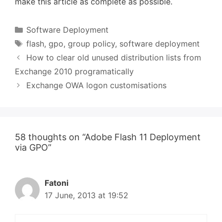
make this article as complete as possible.
Categories
Software Deployment
Tags
flash
,
gpo
,
group policy
,
software deployment
How to clear old unused distribution lists from
Exchange 2010 programatically
Exchange OWA logon customisations
58 thoughts on “Adobe Flash 11 Deployment
via GPO”
Fatoni
17 June, 2013 at 19:52