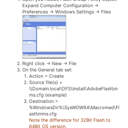
Expand Computer Configuration ->
Preferences -> Windows Settings -> Files
Right click -> New -> File
On the General tab set:
Action = Create
Source file(s) =
\\Domain.local\DFS\Install\AdobeFlash\m
ms.cfg (example)
Destination =
%WindowsDir%\SysWOW64\Macromed\Fl
ash\mms.cfg
Note the difference for 32Bit Flash to
64Bit OS version.