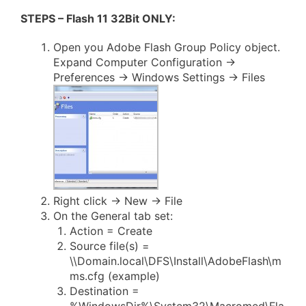
STEPS – Flash 11 32Bit ONLY:
Open you Adobe Flash Group Policy object.
Expand Computer Configuration ->
Preferences -> Windows Settings -> Files
Right click -> New -> File
On the General tab set:
Action = Create
Source file(s) =
\\Domain.local\DFS\Install\AdobeFlash\m
ms.cfg (example)
Destination =