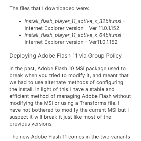
The files that I downloaded were:
install_flash_player_11_active_x_32bit.msi
–
Internet Explorer version – Ver 11.0.1.152
install_flash_player_11_active_x_64bit.msi
–
Internet Explorer version – Ver11.0.1.152
Deploying Adobe Flash 11 via Group Policy
In the past, Adobe Flash 10 MSI package used to
break when you tried to modify it, and meant that
we had to use alternate methods of configuring
the install. In light of this I have a stable and
efficient method of managing Adobe Flash without
modifying the MSI or using a Transforms file. I
have not bothered to modify the current MSI but I
suspect it will break it just like most of the
previous versions.
The new Adobe Flash 11 comes in the two variants