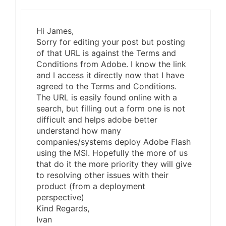
Hi James,
Sorry for editing your post but posting
of that URL is against the Terms and
Conditions from Adobe. I know the link
and I access it directly now that I have
agreed to the Terms and Conditions.
The URL is easily found online with a
search, but filling out a form one is not
difficult and helps adobe better
understand how many
companies/systems deploy Adobe Flash
using the MSI. Hopefully the more of us
that do it the more priority they will give
to resolving other issues with their
product (from a deployment
perspective)
Kind Regards,
Ivan