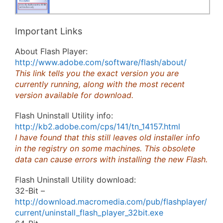
Important Links
About Flash Player:
http://www.adobe.com/software/flash/about/
This link tells you the exact version you are
currently running, along with the most recent
version available for download.
Flash Uninstall Utility info:
http://kb2.adobe.com/cps/141/tn_14157.html
I have found that this still leaves old installer info
in the registry on some machines. This obsolete
data can cause errors with installing the new Flash.
Flash Uninstall Utility download:
32-Bit –
http://download.macromedia.com/pub/flashplayer/
current/uninstall_flash_player_32bit.exe