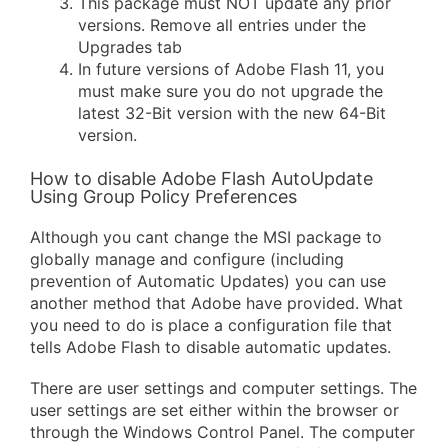
This package must NOT update any prior
versions. Remove all entries under the
Upgrades tab
In future versions of Adobe Flash 11, you
must make sure you do not upgrade the
latest 32-Bit version with the new 64-Bit
version.
How to disable Adobe Flash AutoUpdate
Using Group Policy Preferences
Although you cant change the MSI package to
globally manage and configure (including
prevention of Automatic Updates) you can use
another method that Adobe have provided. What
you need to do is place a configuration file that
tells Adobe Flash to disable automatic updates.
There are user settings and computer settings. The
user settings are set either within the browser or
through the Windows Control Panel. The computer