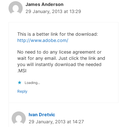
James Anderson
29 January, 2013 at 13:29
This is a better link for the download:
http://www.adobe.com/
No need to do any licese agreement or
wait for any email. Just click the link and
you will instantly download the needed
.MSI
Loading...
Reply
Ivan Dretvic
29 January, 2013 at 14:27