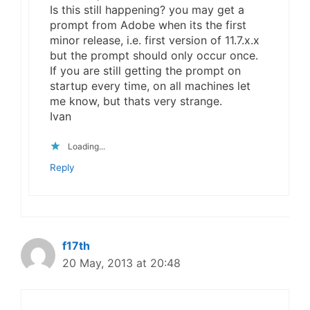
Is this still happening? you may get a
prompt from Adobe when its the first
minor release, i.e. first version of 11.7.x.x
but the prompt should only occur once.
If you are still getting the prompt on
startup every time, on all machines let
me know, but thats very strange.
Ivan
Loading...
Reply
f17th
20 May, 2013 at 20:48