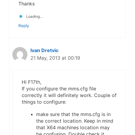
Thanks
Loading...
Reply
Ivan Dretvic
21 May, 2013 at 00:19
Hi F17th,
If you configure the mms.cfg file
correctly it will definitely work. Couple of
things to configure:
make sure that the mms.cfg is in
the correct location. Keep in mind
that X64 machines location may
be confusing. Double check it.