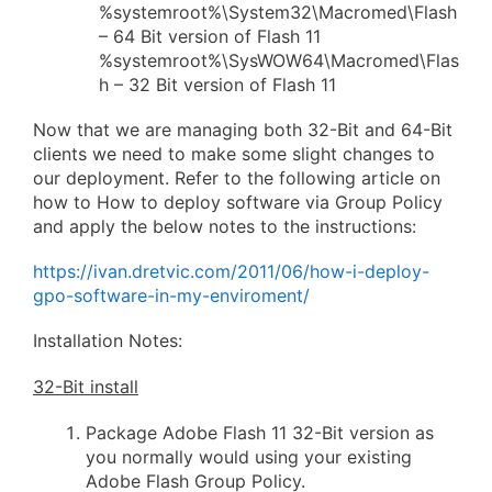
%systemroot%\System32\Macromed\Flash
– 64 Bit version of Flash 11
%systemroot%\SysWOW64\Macromed\Flas
h – 32 Bit version of Flash 11
Now that we are managing both 32-Bit and 64-Bit
clients we need to make some slight changes to
our deployment. Refer to the following article on
how to How to deploy software via Group Policy
and apply the below notes to the instructions:
https://ivan.dretvic.com/2011/06/how-i-deploy-
gpo-software-in-my-enviroment/
Installation Notes:
32-Bit install
Package Adobe Flash 11 32-Bit version as
you normally would using your existing
Adobe Flash Group Policy.