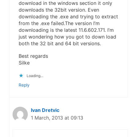
download in the windows section it only
downloads the 32bit version. Even
downloading the .exe and trying to extract
from the .exe failed.The version I’m
downloading is the latest 11.6.602.171. I’m
just wondering how you got to down load
both the 32 bit and 64 bit versions.
Best regards
Silke
Loading...
Reply
Ivan Dretvic
1 March, 2013 at 09:13