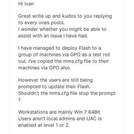
Hi Ivan
Great write up and kudos to you replying
to every ones posts.
I wonder whether you might be able to
assist with an issue I have had.
I have managed to deploy Flash to a
group of machines via GPO as a test roll
out. I’ve copied the mms.cfg file to their
machines via GPO also.
However the users are still being
prompted to update their Flash.
Shouldn’t the mms.cfg file stop the prompt
?
Workstations are mainly Win 7 64Bit
Users aren’t local admins and UAC is
enabled at level 1 or 2.