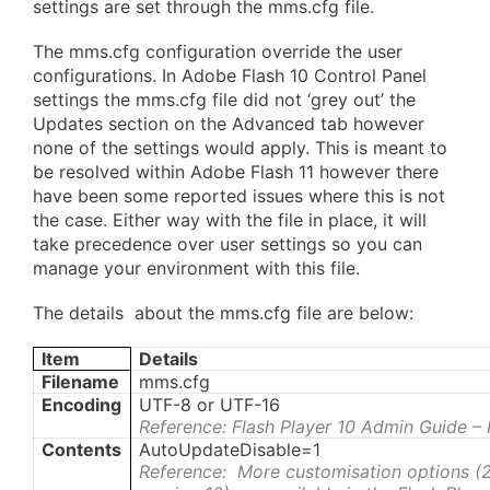
settings are set through the mms.cfg file.
The mms.cfg configuration override the user
configurations. In Adobe Flash 10 Control Panel
settings the mms.cfg file did not ‘grey out’ the
Updates section on the Advanced tab however
none of the settings would apply. This is meant to
be resolved within Adobe Flash 11 however there
have been some reported issues where this is not
the case. Either way with the file in place, it will
take precedence over user settings so you can
manage your environment with this file.
The details about the mms.cfg file are below:
Item
Details
Filename
mms.cfg
Encoding
UTF-8 or UTF-16
Reference: Flash Player 10 Admin Guide –
Contents
AutoUpdateDisable=1
Reference: More customisation options (2