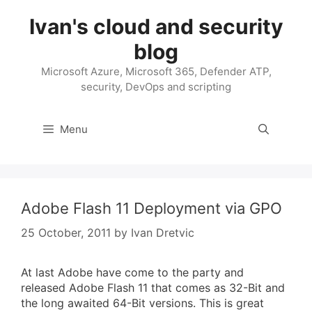
Skip
Ivan's cloud and security
to
content
blog
Microsoft Azure, Microsoft 365, Defender ATP,
security, DevOps and scripting
Menu
Adobe Flash 11 Deployment via GPO
25 October, 2011
by
Ivan Dretvic
At last Adobe have come to the party and
released Adobe Flash 11 that comes as 32-Bit and
the long awaited 64-Bit versions. This is great