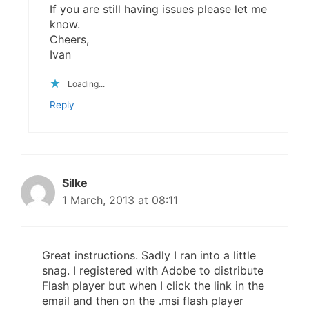
If you are still having issues please let me
know.
Cheers,
Ivan
Loading...
Reply
Silke
1 March, 2013 at 08:11
Great instructions. Sadly I ran into a little
snag. I registered with Adobe to distribute
Flash player but when I click the link in the
email and then on the .msi flash player