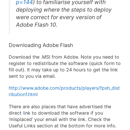
p=144
) to familiarise yourself with
deploying where the steps to deploy
were correct for every version of
Adobe Flash 10.
Downloading Adobe Flash
Download the .MSI from Adobe. Note you need to
register to redistribute the software (quick form to
fill out). It may take up to 24 hours to get the link
sent to you via email.
http://www.adobe.com/products/players/fpsh_dist
ribution1.html
There are also places that have advertised the
direct
l
ink to download the software if you
‘misplaced’ your email with the link. Check the
Useful Links section at the bottom for more info.