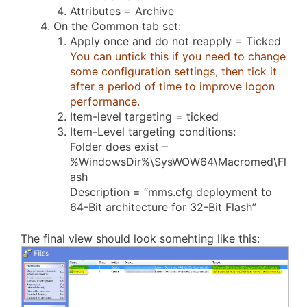
Attributes = Archive
On the Common tab set:
Apply once and do not reapply = Ticked
You can untick this if you need to change
some configuration settings, then tick it
after a period of time to improve logon
performance.
Item-level targeting = ticked
Item-Level targeting conditions:
Folder does exist –
%WindowsDir%\SysWOW64\Macromed\Fl
ash
Description = “mms.cfg deployment to
64-Bit architecture for 32-Bit Flash”
The final view should look somehting like this: