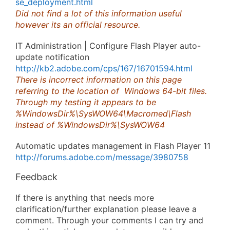
se_deployment.html
Did not find a lot of this information useful
however its an official resource.
IT Administration | Configure Flash Player auto-
update notification
http://kb2.adobe.com/cps/167/16701594.html
There is incorrect information on this page
referring to the location of Windows 64-bit files.
Through my testing it appears to be
%WindowsDir%\SysWOW64\Macromed\Flash
instead of %WindowsDir%\SysWOW64
Automatic updates management in Flash Player 11
http://forums.adobe.com/message/3980758
Feedback
If there is anything that needs more
clarification/further explanation please leave a
comment. Through your comments I can try and