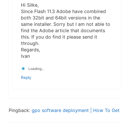
Hi Silke,
Since Flash 11.3 Adobe have combined
both 32bit and 64bit versions in the
same installer. Sorry but I am not able to
find the Adobe article that documents
this. If you do find it please send it
through.
Regards,
Ivan
Loading...
Reply
Pingback:
gpo software deployment | How To Get