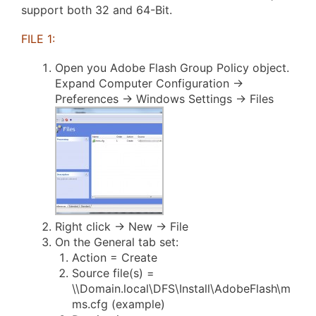
support both 32 and 64-Bit.
FILE 1:
Open you Adobe Flash Group Policy object.
Expand Computer Configuration ->
Preferences -> Windows Settings -> Files
Right click -> New -> File
On the General tab set:
Action = Create
Source file(s) =
\\Domain.local\DFS\Install\AdobeFlash\m
ms.cfg (example)