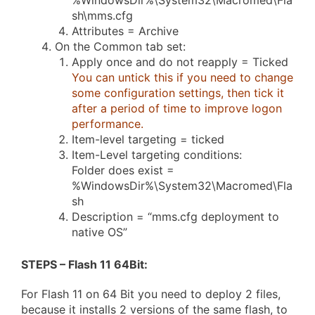
%WindowsDir%\System32\Macromed\Fla
sh\mms.cfg
Attributes = Archive
On the Common tab set:
Apply once and do not reapply = Ticked
You can untick this if you need to change
some configuration settings, then tick it
after a period of time to improve logon
performance.
Item-level targeting = ticked
Item-Level targeting conditions:
Folder does exist =
%WindowsDir%\System32\Macromed\Fla
sh
Description = “mms.cfg deployment to
native OS”
STEPS – Flash 11 64Bit
:
For Flash 11 on 64 Bit you need to deploy 2 files,
because it installs 2 versions of the same flash, to